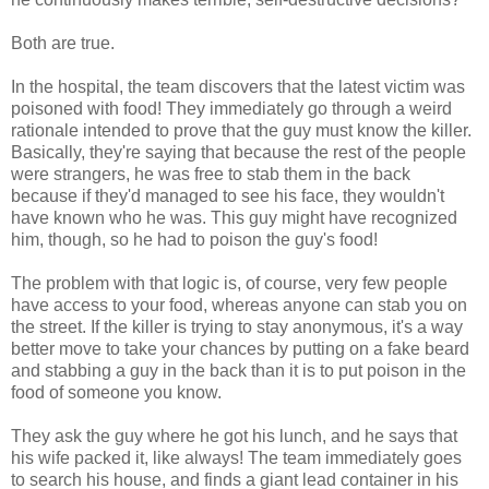
Both are true.
In the hospital, the team discovers that the latest victim was
poisoned with food! They immediately go through a weird
rationale intended to prove that the guy must know the killer.
Basically, they're saying that because the rest of the people
were strangers, he was free to stab them in the back
because if they'd managed to see his face, they wouldn't
have known who he was. This guy might have recognized
him, though, so he had to poison the guy's food!
The problem with that logic is, of course, very few people
have access to your food, whereas anyone can stab you on
the street. If the killer is trying to stay anonymous, it's a way
better move to take your chances by putting on a fake beard
and stabbing a guy in the back than it is to put poison in the
food of someone you know.
They ask the guy where he got his lunch, and he says that
his wife packed it, like always! The team immediately goes
to search his house, and finds a giant lead container in his