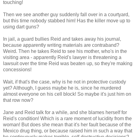
touching!
Then we see another guy suddenly fall over in a courtyard,
but this time nobody stabbed him! Has the killer move up to
using dart guns?
In jail, a guard bullies Reid and takes away his journal,
because apparently writing materials are contraband?
Weird. Then he takes Reid to see his mother, who's in the
visiting area - apparently Reid's lawyer is threatening a
lawsuit over the time Reid was beaten up, so they're making
concessions!
Wait, if that's the case, why is he not in protective custody
yet? Although, I guess maybe he is, since he murdered
almost everyone on his cell block! So maybe it's just him on
that row now?
Jane and Reid talk for a while, and she blames herself for
Reid's condition! Which is a rare moment of lucidity from the
woman! But does she mean that it's her fault because of the
Mexico drug thing, or because raised him in such a way that
he continuously makes terrible, self-destructive decisions?