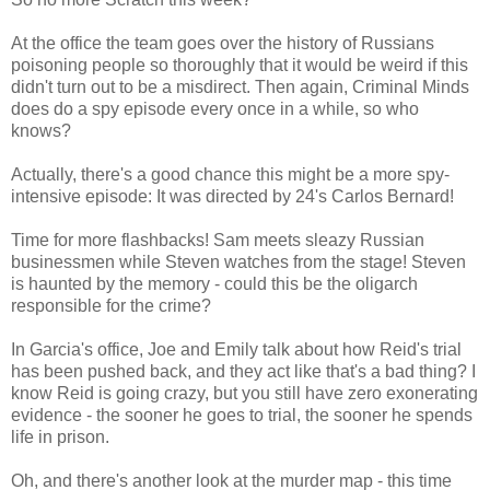
At the office the team goes over the history of Russians
poisoning people so thoroughly that it would be weird if this
didn't turn out to be a misdirect. Then again, Criminal Minds
does do a spy episode every once in a while, so who
knows?
Actually, there's a good chance this might be a more spy-
intensive episode: It was directed by 24's Carlos Bernard!
Time for more flashbacks! Sam meets sleazy Russian
businessmen while Steven watches from the stage! Steven
is haunted by the memory - could this be the oligarch
responsible for the crime?
In Garcia's office, Joe and Emily talk about how Reid's trial
has been pushed back, and they act like that's a bad thing? I
know Reid is going crazy, but you still have zero exonerating
evidence - the sooner he goes to trial, the sooner he spends
life in prison.
Oh, and there's another look at the murder map - this time