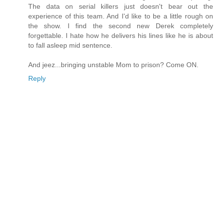
The data on serial killers just doesn't bear out the
experience of this team. And I'd like to be a little rough on
the show. I find the second new Derek completely
forgettable. I hate how he delivers his lines like he is about
to fall asleep mid sentence.
And jeez...bringing unstable Mom to prison? Come ON.
Reply