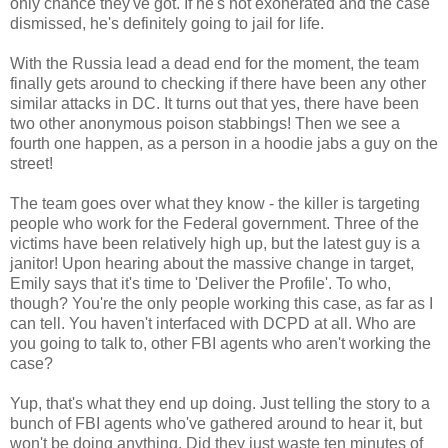
only chance they've got. If he's not exonerated and the case
dismissed, he's definitely going to jail for life.
With the Russia lead a dead end for the moment, the team
finally gets around to checking if there have been any other
similar attacks in DC. It turns out that yes, there have been
two other anonymous poison stabbings! Then we see a
fourth one happen, as a person in a hoodie jabs a guy on the
street!
The team goes over what they know - the killer is targeting
people who work for the Federal government. Three of the
victims have been relatively high up, but the latest guy is a
janitor! Upon hearing about the massive change in target,
Emily says that it's time to 'Deliver the Profile'. To who,
though? You're the only people working this case, as far as I
can tell. You haven't interfaced with DCPD at all. Who are
you going to talk to, other FBI agents who aren't working the
case?
Yup, that's what they end up doing. Just telling the story to a
bunch of FBI agents who've gathered around to hear it, but
won't be doing anything. Did they just waste ten minutes of