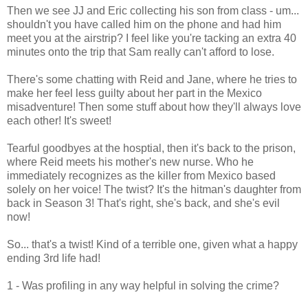
Then we see JJ and Eric collecting his son from class - um...
shouldn't you have called him on the phone and had him
meet you at the airstrip? I feel like you're tacking an extra 40
minutes onto the trip that Sam really can't afford to lose.
There's some chatting with Reid and Jane, where he tries to
make her feel less guilty about her part in the Mexico
misadventure! Then some stuff about how they'll always love
each other! It's sweet!
Tearful goodbyes at the hosptial, then it's back to the prison,
where Reid meets his mother's new nurse. Who he
immediately recognizes as the killer from Mexico based
solely on her voice! The twist? It's the hitman's daughter from
back in Season 3! That's right, she's back, and she's evil
now!
So... that's a twist! Kind of a terrible one, given what a happy
ending 3rd life had!
1 - Was profiling in any way helpful in solving the crime?