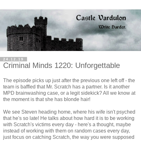
24.12.19
Criminal Minds 1220: Unforgettable
The episode picks up just after the previous one left off - the
team is baffled that Mr. Scratch has a partner. Is it another
MPD brainwashing case, or a legit sidekick? All we know at
the moment is that she has blonde hair!
We see Steven heading home, where his wife isn't psyched
that he's so late! He talks about how hard it is to be working
with Scratch's victims every day - here's a thought, maybe
instead of working with them on random cases every day,
just focus on catching Scratch, the way you were supposed