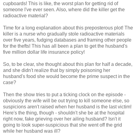
cupboards! This is like, the worst plan for getting rid of
someone I've ever seen. Also, where did the killer get the
radioactive material?
Time for a long explanation about this preposterous plot! The
killer is a nurse who gradually stole radioactive materials
over five years, fudging databases and framing other people
for the thefts! This has all been a plan to get the husband's
five million dollar life insurance policy!
So, to be clear, she thought about this plan for half a decade,
and she didn't realize that by simply poisoning her
husband's food she would become the prime suspect in the
case?
Then the show tries to put a ticking clock on the episode -
obviously the wife will be out trying to kill someone else, so
suspicions aren't raised when her husband is the last victim!
Here's the thing, though - shouldn't she be at the hospital
right now, fake grieving over her ailing husband? Isn't it
going to look super-suspicious that she went off the grid
while her husband was ill?