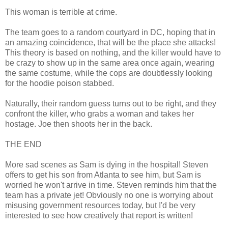
This woman is terrible at crime.
The team goes to a random courtyard in DC, hoping that in
an amazing coincidence, that will be the place she attacks!
This theory is based on nothing, and the killer would have to
be crazy to show up in the same area once again, wearing
the same costume, while the cops are doubtlessly looking
for the hoodie poison stabbed.
Naturally, their random guess turns out to be right, and they
confront the killer, who grabs a woman and takes her
hostage. Joe then shoots her in the back.
THE END
More sad scenes as Sam is dying in the hospital! Steven
offers to get his son from Atlanta to see him, but Sam is
worried he won't arrive in time. Steven reminds him that the
team has a private jet! Obviously no one is worrying about
misusing government resources today, but I'd be very
interested to see how creatively that report is written!