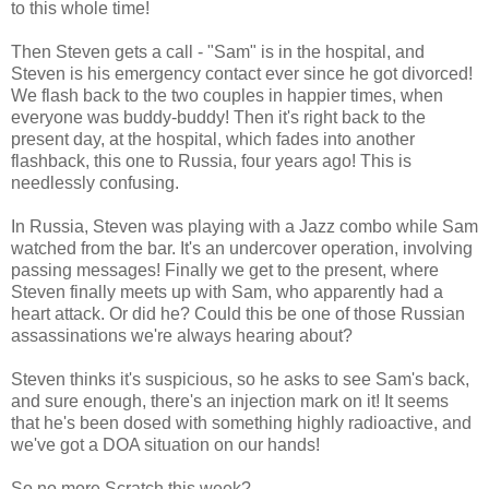
to this whole time!
Then Steven gets a call - "Sam" is in the hospital, and
Steven is his emergency contact ever since he got divorced!
We flash back to the two couples in happier times, when
everyone was buddy-buddy! Then it's right back to the
present day, at the hospital, which fades into another
flashback, this one to Russia, four years ago! This is
needlessly confusing.
In Russia, Steven was playing with a Jazz combo while Sam
watched from the bar. It's an undercover operation, involving
passing messages! Finally we get to the present, where
Steven finally meets up with Sam, who apparently had a
heart attack. Or did he? Could this be one of those Russian
assassinations we're always hearing about?
Steven thinks it's suspicious, so he asks to see Sam's back,
and sure enough, there's an injection mark on it! It seems
that he's been dosed with something highly radioactive, and
we've got a DOA situation on our hands!
So no more Scratch this week?