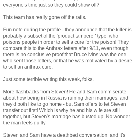
everyone's time just so they could show off?
This team has really gone off the rails.
Fun note during the profile - they announce that the killer is
probably a subset of the 'product tamperer' type, who
poisons people in order to sell a cure for the poison! They
compare this to the Anthrax letters after 9/11, even though
there is no conclusive proof that Bruce Ivins was the one
who sent those letters, or that he was motivated by a desire
to sell an anthrax cure.
Just some terrible writing this week, folks.
More flashbacks from Steven! He and Sam commiserate
about how being in Russia is ruining their marriages, and
they'd both like to go home - but Sam offers to let Steven
transfer out first! Which is why he and his wife are still
together, but Steven's marriage has busted up! No wonder
the man feels guilty.
Steven and Sam have a deathbed conversation, and it's