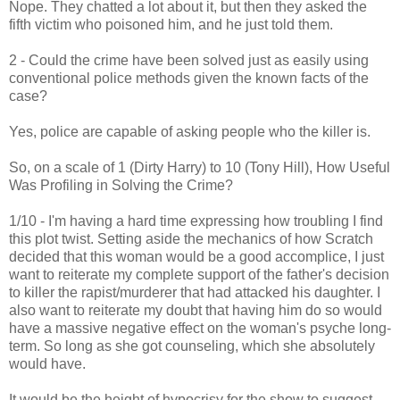
Nope. They chatted a lot about it, but then they asked the
fifth victim who poisoned him, and he just told them.
2 - Could the crime have been solved just as easily using
conventional police methods given the known facts of the
case?
Yes, police are capable of asking people who the killer is.
So, on a scale of 1 (Dirty Harry) to 10 (Tony Hill), How Useful
Was Profiling in Solving the Crime?
1/10 - I'm having a hard time expressing how troubling I find
this plot twist. Setting aside the mechanics of how Scratch
decided that this woman would be a good accomplice, I just
want to reiterate my complete support of the father's decision
to killer the rapist/murderer that had attacked his daughter. I
also want to reiterate my doubt that having him do so would
have a massive negative effect on the woman's psyche long-
term. So long as she got counseling, which she absolutely
would have.
It would be the height of hypocrisy for the show to suggest