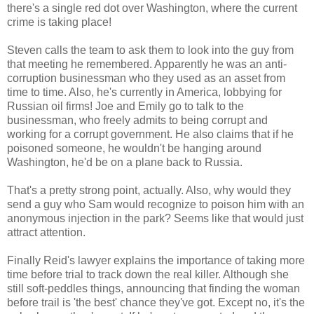
there's a single red dot over Washington, where the current
crime is taking place!
Steven calls the team to ask them to look into the guy from
that meeting he remembered. Apparently he was an anti-
corruption businessman who they used as an asset from
time to time. Also, he's currently in America, lobbying for
Russian oil firms! Joe and Emily go to talk to the
businessman, who freely admits to being corrupt and
working for a corrupt government. He also claims that if he
poisoned someone, he wouldn't be hanging around
Washington, he'd be on a plane back to Russia.
That's a pretty strong point, actually. Also, why would they
send a guy who Sam would recognize to poison him with an
anonymous injection in the park? Seems like that would just
attract attention.
Finally Reid's lawyer explains the importance of taking more
time before trial to track down the real killer. Although she
still soft-peddles things, announcing that finding the woman
before trail is 'the best' chance they've got. Except no, it's the