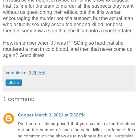
that it's fine for the team to murder all the suspects they want
without us questioning their ethics, but that this woman
encouraging the murder not of a suspect, but the actual man
who actually sexually assaulted her and killed her best
friend is somehow a sign that she'll turn into a monster later.
Hey, remember when JJ was PTSDing so hard that she
murdered a man in cold blood, and then that never come up
again? Good times.
Vardulon
at
3:30 AM
Share
1 comment:
Cooper
March 9, 2021 at 5:32 PM
I've been a little surprised that you haven't called the show
out on the number of times the serial killer is a female. It is
so common on the show as to no longer be at all surprising.