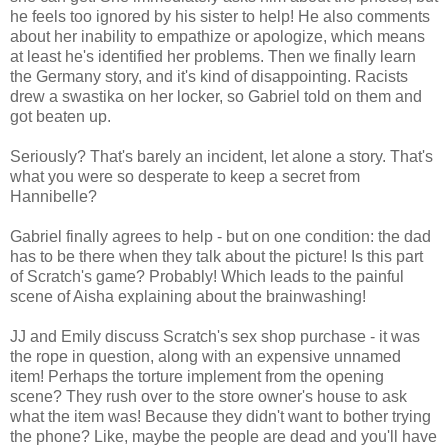
he feels too ignored by his sister to help! He also comments
about her inability to empathize or apologize, which means
at least he's identified her problems. Then we finally learn
the Germany story, and it's kind of disappointing. Racists
drew a swastika on her locker, so Gabriel told on them and
got beaten up.
Seriously? That's barely an incident, let alone a story. That's
what you were so desperate to keep a secret from
Hannibelle?
Gabriel finally agrees to help - but on one condition: the dad
has to be there when they talk about the picture! Is this part
of Scratch's game? Probably! Which leads to the painful
scene of Aisha explaining about the brainwashing!
JJ and Emily discuss Scratch's sex shop purchase - it was
the rope in question, along with an expensive unnamed
item! Perhaps the torture implement from the opening
scene? They rush over to the store owner's house to ask
what the item was! Because they didn't want to bother trying
the phone? Like, maybe the people are dead and you'll have