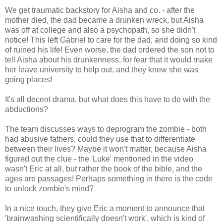
We get traumatic backstory for Aisha and co. - after the
mother died, the dad became a drunken wreck, but Aisha
was off at college and also a psychopath, so she didn't
notice! This left Gabriel to care for the dad, and doing so kind
of ruined his life! Even worse, the dad ordered the son not to
tell Aisha about his drunkenness, for fear that it would make
her leave university to help out, and they knew she was
going places!
It's all decent drama, but what does this have to do with the
abductions?
The team discusses ways to deprogram the zombie - both
had abusive fathers, could they use that to differentiate
between their lives? Maybe it won't matter, because Aisha
figured out the clue - the 'Luke' mentioned in the video
wasn't Eric at all, but rather the book of the bible, and the
ages are passages! Perhaps something in there is the code
to unlock zombie's mind?
In a nice touch, they give Eric a moment to announce that
'brainwashing scientifically doesn't work', which is kind of