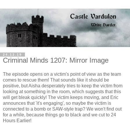
24.12.19
Criminal Minds 1207: Mirror Image
The episode opens on a victim's point of view as the team
comes to rescue them! That sounds like it should be
positive, but Aisha desperately tries to keep the victim from
looking at something in the room, which suggests that this
will get bleak quickly! The victim keeps moving, and Eric
announces that 'it's engaging', so maybe the victim is
connected to a bomb or SAW-style trap? We won't find out
for a while, because things go to black and we cut to 24
Hours Earlier!