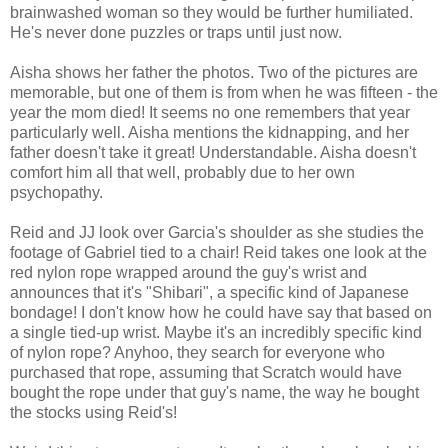
brainwashed woman so they would be further humiliated.
He's never done puzzles or traps until just now.
Aisha shows her father the photos. Two of the pictures are
memorable, but one of them is from when he was fifteen - the
year the mom died! It seems no one remembers that year
particularly well. Aisha mentions the kidnapping, and her
father doesn't take it great! Understandable. Aisha doesn't
comfort him all that well, probably due to her own
psychopathy.
Reid and JJ look over Garcia's shoulder as she studies the
footage of Gabriel tied to a chair! Reid takes one look at the
red nylon rope wrapped around the guy's wrist and
announces that it's "Shibari", a specific kind of Japanese
bondage! I don't know how he could have say that based on
a single tied-up wrist. Maybe it's an incredibly specific kind
of nylon rope? Anyhoo, they search for everyone who
purchased that rope, assuming that Scratch would have
bought the rope under that guy's name, the way he bought
the stocks using Reid's!