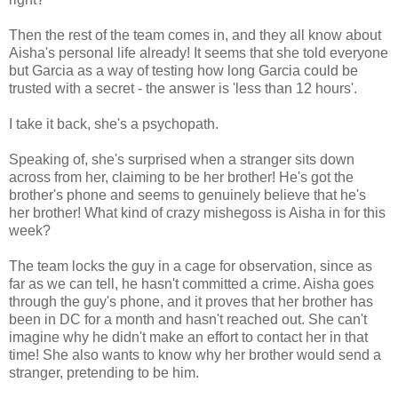
Then the rest of the team comes in, and they all know about
Aisha's personal life already! It seems that she told everyone
but Garcia as a way of testing how long Garcia could be
trusted with a secret - the answer is 'less than 12 hours'.
I take it back, she's a psychopath.
Speaking of, she's surprised when a stranger sits down
across from her, claiming to be her brother! He's got the
brother's phone and seems to genuinely believe that he's
her brother! What kind of crazy mishegoss is Aisha in for this
week?
The team locks the guy in a cage for observation, since as
far as we can tell, he hasn't committed a crime. Aisha goes
through the guy's phone, and it proves that her brother has
been in DC for a month and hasn't reached out. She can't
imagine why he didn't make an effort to contact her in that
time! She also wants to know why her brother would send a
stranger, pretending to be him.