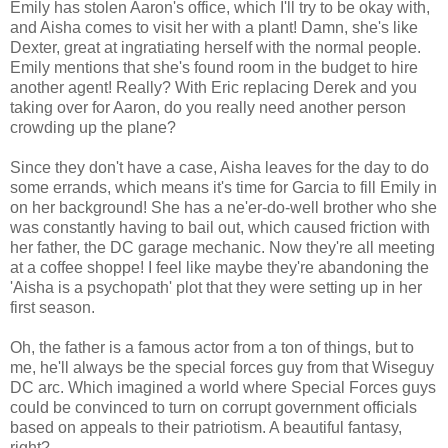
Emily has stolen Aaron's office, which I'll try to be okay with,
and Aisha comes to visit her with a plant! Damn, she's like
Dexter, great at ingratiating herself with the normal people.
Emily mentions that she's found room in the budget to hire
another agent! Really? With Eric replacing Derek and you
taking over for Aaron, do you really need another person
crowding up the plane?
Since they don't have a case, Aisha leaves for the day to do
some errands, which means it's time for Garcia to fill Emily in
on her background! She has a ne'er-do-well brother who she
was constantly having to bail out, which caused friction with
her father, the DC garage mechanic. Now they're all meeting
at a coffee shoppe! I feel like maybe they're abandoning the
'Aisha is a psychopath' plot that they were setting up in her
first season.
Oh, the father is a famous actor from a ton of things, but to
me, he'll always be the special forces guy from that Wiseguy
DC arc. Which imagined a world where Special Forces guys
could be convinced to turn on corrupt government officials
based on appeals to their patriotism. A beautiful fantasy,
right?