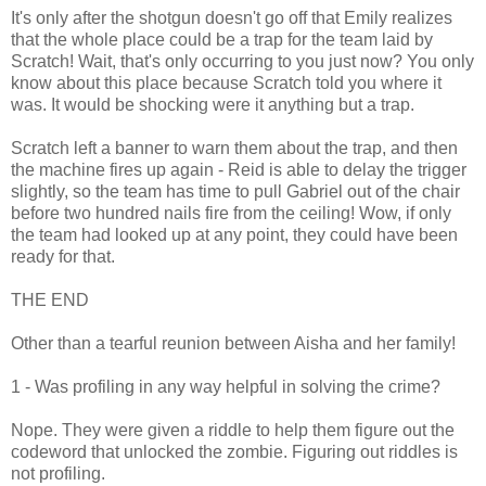
It's only after the shotgun doesn't go off that Emily realizes
that the whole place could be a trap for the team laid by
Scratch! Wait, that's only occurring to you just now? You only
know about this place because Scratch told you where it
was. It would be shocking were it anything but a trap.
Scratch left a banner to warn them about the trap, and then
the machine fires up again - Reid is able to delay the trigger
slightly, so the team has time to pull Gabriel out of the chair
before two hundred nails fire from the ceiling! Wow, if only
the team had looked up at any point, they could have been
ready for that.
THE END
Other than a tearful reunion between Aisha and her family!
1 - Was profiling in any way helpful in solving the crime?
Nope. They were given a riddle to help them figure out the
codeword that unlocked the zombie. Figuring out riddles is
not profiling.