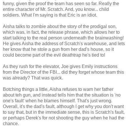
funny, given the proof the team has seen so far. Really the
entire character of Mr. Scratch. And, you know... child
soldiers. What I'm saying is that Eric is an idiot.
Aisha talks to zombie about the story of the prodigal son,
which was, in fact, the release phrase, which allows her to
start talking to the real person underneath the brainwashing!
He gives Aisha the address of Scratch's warehouse, and lets
her know that he stole a gun from her dad's house, so it
could become part of the evil deathtrap he's tied to!
As they rush for the elevator, Joe gives Emily instructions
from the Director of the FBI... did they forget whose team this
was already? That was quick.
Botching things a little, Aisha refuses to warn her father
about teh gun, and instead tells him that the situation is 'no
one's fault' when he blames himself. That's just wrong.
Overall, it's the dad's fault, although I get why you don't want
to say that, but in the immediate sense, this is Scratch's fault,
or perhaps Derek's for not shooting the guy when he had the
chance.