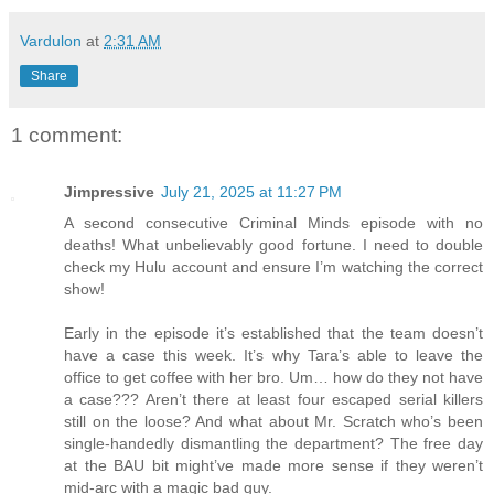
Vardulon
at
2:31 AM
Share
1 comment:
Jimpressive
July 21, 2025 at 11:27 PM
A second consecutive Criminal Minds episode with no
deaths! What unbelievably good fortune. I need to double
check my Hulu account and ensure I’m watching the correct
show!
Early in the episode it’s established that the team doesn’t
have a case this week. It’s why Tara’s able to leave the
office to get coffee with her bro. Um… how do they not have
a case??? Aren’t there at least four escaped serial killers
still on the loose? And what about Mr. Scratch who’s been
single-handedly dismantling the department? The free day
at the BAU bit might’ve made more sense if they weren’t
mid-arc with a magic bad guy.