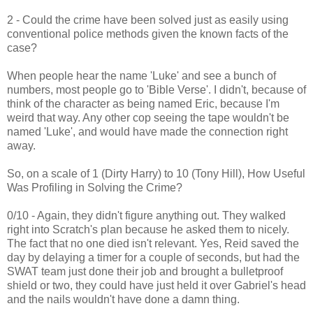
2 - Could the crime have been solved just as easily using
conventional police methods given the known facts of the
case?
When people hear the name 'Luke' and see a bunch of
numbers, most people go to 'Bible Verse'. I didn't, because of
think of the character as being named Eric, because I'm
weird that way. Any other cop seeing the tape wouldn't be
named 'Luke', and would have made the connection right
away.
So, on a scale of 1 (Dirty Harry) to 10 (Tony Hill), How Useful
Was Profiling in Solving the Crime?
0/10 - Again, they didn't figure anything out. They walked
right into Scratch's plan because he asked them to nicely.
The fact that no one died isn't relevant. Yes, Reid saved the
day by delaying a timer for a couple of seconds, but had the
SWAT team just done their job and brought a bulletproof
shield or two, they could have just held it over Gabriel's head
and the nails wouldn't have done a damn thing.