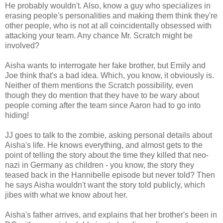
He probably wouldn't. Also, know a guy who specializes in
erasing people's personalities and making them think they're
other people, who is not at all coincidentally obsessed with
attacking your team. Any chance Mr. Scratch might be
involved?
Aisha wants to interrogate her fake brother, but Emily and
Joe think that's a bad idea. Which, you know, it obviously is.
Neither of them mentions the Scratch possibility, even
though they do mention that they have to be wary about
people coming after the team since Aaron had to go into
hiding!
JJ goes to talk to the zombie, asking personal details about
Aisha's life. He knows everything, and almost gets to the
point of telling the story about the time they killed that neo-
nazi in Germany as children - you know, the story they
teased back in the Hannibelle episode but never told? Then
he says Aisha wouldn't want the story told publicly, which
jibes with what we know about her.
Aisha's father arrives, and explains that her brother's been in