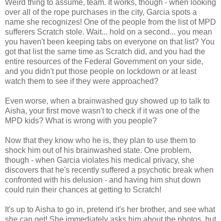
Weird thing to assume, team. It works, though - when looking
over all of the rope purchases in the city, Garcia spots a
name she recognizes! One of the people from the list of MPD
sufferers Scratch stole. Wait... hold on a second... you mean
you haven't been keeping tabs on everyone on that list? You
got that list the same time as Scratch did, and you had the
entire resources of the Federal Government on your side,
and you didn't put those people on lockdown or at least
watch them to see if they were approached?
Even worse, when a brainwashed guy showed up to talk to
Aisha, your first move wasn't to check if it was one of the
MPD kids? What is wrong with you people?
Now that they know who he is, they plan to use them to
shock him out of his brainwashed state. One problem,
though - when Garcia violates his medical privacy, she
discovers that he's recently suffered a psychotic break when
confronted with his delusion - and having him shut down
could ruin their chances at getting to Scratch!
It's up to Aisha to go in, pretend it's her brother, and see what
she can get! She immediately asks him about the photos, but