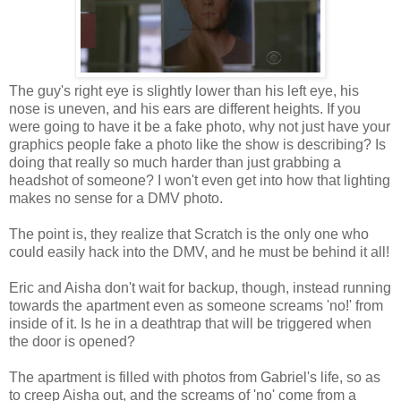
The guy's right eye is slightly lower than his left eye, his
nose is uneven, and his ears are different heights. If you
were going to have it be a fake photo, why not just have your
graphics people fake a photo like the show is describing? Is
doing that really so much harder than just grabbing a
headshot of someone? I won't even get into how that lighting
makes no sense for a DMV photo.
The point is, they realize that Scratch is the only one who
could easily hack into the DMV, and he must be behind it all!
Eric and Aisha don't wait for backup, though, instead running
towards the apartment even as someone screams 'no!' from
inside of it. Is he in a deathtrap that will be triggered when
the door is opened?
The apartment is filled with photos from Gabriel's life, so as
to creep Aisha out, and the screams of 'no' come from a