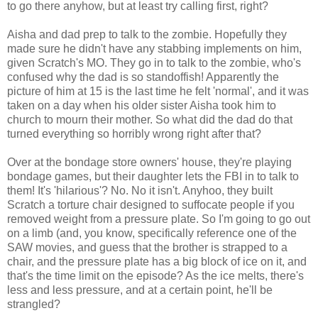
to go there anyhow, but at least try calling first, right?
Aisha and dad prep to talk to the zombie. Hopefully they
made sure he didn't have any stabbing implements on him,
given Scratch's MO. They go in to talk to the zombie, who's
confused why the dad is so standoffish! Apparently the
picture of him at 15 is the last time he felt 'normal', and it was
taken on a day when his older sister Aisha took him to
church to mourn their mother. So what did the dad do that
turned everything so horribly wrong right after that?
Over at the bondage store owners' house, they're playing
bondage games, but their daughter lets the FBI in to talk to
them! It's 'hilarious'? No. No it isn't. Anyhoo, they built
Scratch a torture chair designed to suffocate people if you
removed weight from a pressure plate. So I'm going to go out
on a limb (and, you know, specifically reference one of the
SAW movies, and guess that the brother is strapped to a
chair, and the pressure plate has a big block of ice on it, and
that's the time limit on the episode? As the ice melts, there's
less and less pressure, and at a certain point, he'll be
strangled?