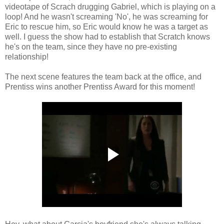
videotape of Scrach drugging Gabriel, which is playing on a
loop! And he wasn't screaming 'No', he was screaming for
Eric to rescue him, so Eric would know he was a target as
well. I guess the show had to establish that Scratch knows
he's on the team, since they have no pre-existing
relationship!
The next scene features the team back at the office, and
Prentiss wins another Prentiss Award for this moment!