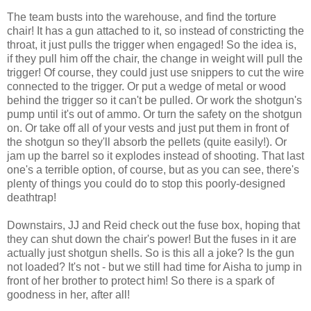
The team busts into the warehouse, and find the torture
chair! It has a gun attached to it, so instead of constricting the
throat, it just pulls the trigger when engaged! So the idea is,
if they pull him off the chair, the change in weight will pull the
trigger! Of course, they could just use snippers to cut the wire
connected to the trigger. Or put a wedge of metal or wood
behind the trigger so it can't be pulled. Or work the shotgun's
pump until it's out of ammo. Or turn the safety on the shotgun
on. Or take off all of your vests and just put them in front of
the shotgun so they'll absorb the pellets (quite easily!). Or
jam up the barrel so it explodes instead of shooting. That last
one's a terrible option, of course, but as you can see, there's
plenty of things you could do to stop this poorly-designed
deathtrap!
Downstairs, JJ and Reid check out the fuse box, hoping that
they can shut down the chair's power! But the fuses in it are
actually just shotgun shells. So is this all a joke? Is the gun
not loaded? It's not - but we still had time for Aisha to jump in
front of her brother to protect him! So there is a spark of
goodness in her, after all!