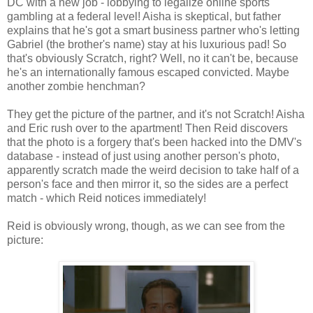
DC with a new job - lobbying to legalize online sports
gambling at a federal level! Aisha is skeptical, but father
explains that he's got a smart business partner who's letting
Gabriel (the brother's name) stay at his luxurious pad! So
that's obviously Scratch, right? Well, no it can't be, because
he's an internationally famous escaped convicted. Maybe
another zombie henchman?
They get the picture of the partner, and it's not Scratch! Aisha
and Eric rush over to the apartment! Then Reid discovers
that the photo is a forgery that's been hacked into the DMV's
database - instead of just using another person's photo,
apparently scratch made the weird decision to take half of a
person's face and then mirror it, so the sides are a perfect
match - which Reid notices immediately!
Reid is obviously wrong, though, as we can see from the
picture: