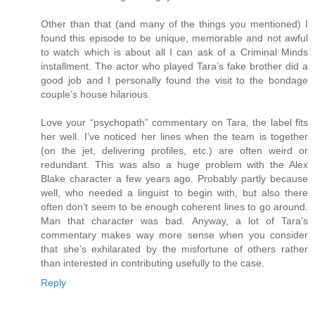
Other than that (and many of the things you mentioned) I
found this episode to be unique, memorable and not awful
to watch which is about all I can ask of a Criminal Minds
installment. The actor who played Tara’s fake brother did a
good job and I personally found the visit to the bondage
couple’s house hilarious.
Love your “psychopath” commentary on Tara, the label fits
her well. I’ve noticed her lines when the team is together
(on the jet, delivering profiles, etc.) are often weird or
redundant. This was also a huge problem with the Alex
Blake character a few years ago. Probably partly because
well, who needed a linguist to begin with, but also there
often don’t seem to be enough coherent lines to go around.
Man that character was bad. Anyway, a lot of Tara’s
commentary makes way more sense when you consider
that she’s exhilarated by the misfortune of others rather
than interested in contributing usefully to the case.
Reply