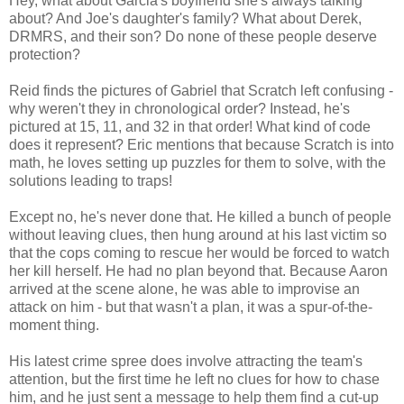
Hey, what about Garcia's boyfriend she's always talking
about? And Joe's daughter's family? What about Derek,
DRMRS, and their son? Do none of these people deserve
protection?
Reid finds the pictures of Gabriel that Scratch left confusing -
why weren't they in chronological order? Instead, he's
pictured at 15, 11, and 32 in that order! What kind of code
does it represent? Eric mentions that because Scratch is into
math, he loves setting up puzzles for them to solve, with the
solutions leading to traps!
Except no, he's never done that. He killed a bunch of people
without leaving clues, then hung around at his last victim so
that the cops coming to rescue her would be forced to watch
her kill herself. He had no plan beyond that. Because Aaron
arrived at the scene alone, he was able to improvise an
attack on him - but that wasn't a plan, it was a spur-of-the-
moment thing.
His latest crime spree does involve attracting the team's
attention, but the first time he left no clues for how to chase
him, and he just sent a message to help them find a cut-up