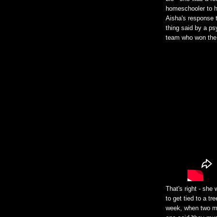
homeschooler to he
Aisha's response t
thing said by a ps
team who won the
That's right - she
to get tied to a t
week, when two me