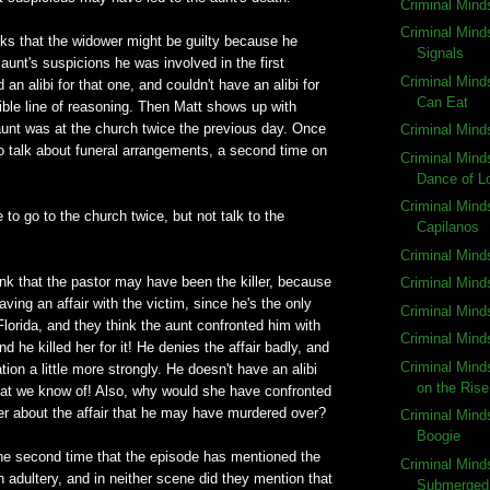
Criminal Mind
Criminal Mind
inks that the widower might be guilty because he
Signals
aunt's suspicions he was involved in the first
Criminal Mind
an alibi for that one, and couldn't have an alibi for
Can Eat
rrible line of reasoning. Then Matt shows up with
unt was at the church twice the previous day. Once
Criminal Mind
o talk about funeral arrangements, a second time on
Criminal Mind
Dance of L
Criminal Mind
 to go to the church twice, but not talk to the
Capilanos
Criminal Mind
nk that the pastor may have been the killer, because
Criminal Minds
ving an affair with the victim, since he's the only
Criminal Min
orida, and they think the aunt confronted him with
Criminal Mind
nd he killed her for it! He denies the affair badly, and
Criminal Min
ion a little more strongly. He doesn't have an alibi
on the Rise
that we know of! Also, why would she have confronted
er about the affair that he may have murdered over?
Criminal Minds
Boogie
s the second time that the episode has mentioned the
Criminal Mind
 adultery, and in neither scene did they mention that
Submerged