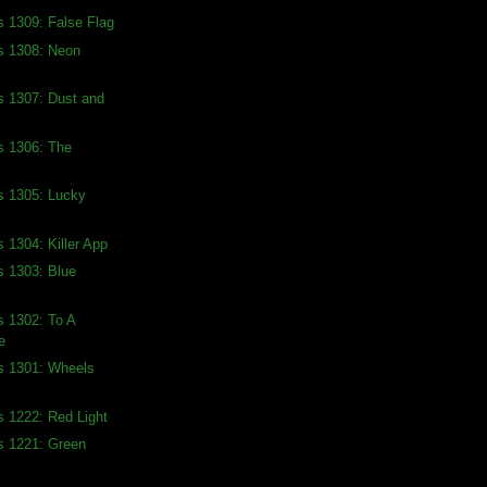
s 1309: False Flag
s 1308: Neon
s 1307: Dust and
s 1306: The
s 1305: Lucky
s 1304: Killer App
s 1303: Blue
s 1302: To A
e
s 1301: Wheels
s 1222: Red Light
s 1221: Green