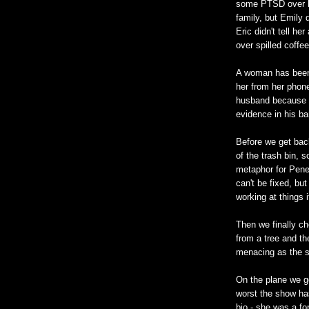
some PTSD over he
family, but Emily 
Eric didn't tell her
over spilled coffe
A woman has been b
her from her phone
husband because h
evidence in his ba
Before we get back
of the trash bin, s
metaphor for Penel
can't be fixed, bu
working at things 
Then we finally ch
from a tree and the
menacing as the s
On the plane we g
worst the show ha
bio - she was a fo