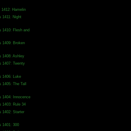
s 1412: Hamelin
s 1411: Night
s 1410: Flesh and
s 1409: Broken
s 1408: Ashley
s 1407: Twenty
s 1406: Luke
s 1405: The Tall
s 1404: Innocence
s 1403: Rule 34
s 1402: Starter
s 1401: 300