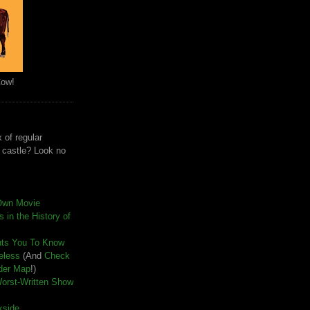
Cow!
 of regular
e castle? Look no
Own Movie
 in the History of
nts You To Know
seless
(And
Check
der Map
!)
Worst-Written Show
kside