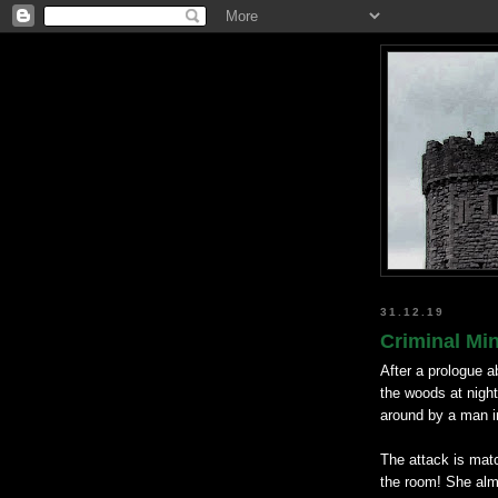
31.12.19
Criminal Mi
After a prologue a
the woods at night
around by a man in
The attack is mat
the room! She alm