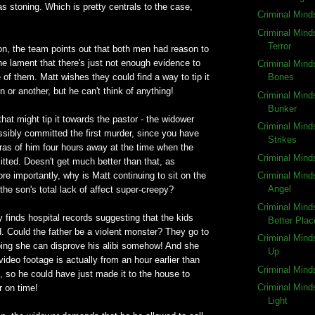
 stoning. Which is pretty centrals to the case,
Criminal Mind
Criminal Mind
Terror
ion, the team points out that both men had reason to
 the lament that there's just not enough evidence to
Criminal Mind
e of them. Matt wishes they could find a way to tip it
Bones
 or another, but he can't think of anything!
Criminal Mind
Bunker
hat might tip it towards the pastor - the widower
Criminal Mind
ssibly committed the first murder, since you have
Strikes
ras of him four hours away at the time when the
Criminal Mind
ted. Doesn't get much better than that, as
e importantly, why is Matt continuing to sit on the
Criminal Mind
Angel
 the son's total lack of affect super-creepy?
Criminal Mind
 finds hospital records suggesting that the kids
Better Plac
. Could the father be a violent monster? They go to
Criminal Mind
oping she can disprove his alibi somehow! And she
Up
ideo footage is actually from an hour earlier than
Criminal Mind
, so he could have just made it to the house to
Criminal Mind
 on time!
Light