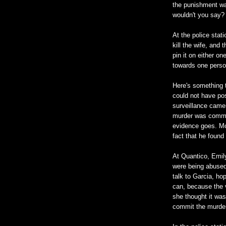
the punishment was
wouldn't you say?
At the police stat
kill the wife, and
pin it on either on
towards one person
Here's something t
could not have po
surveillance came
murder was commit
evidence goes. Mor
fact that he found
At Quantico, Emily
were being abused
talk to Garcia, h
can, because the v
she thought it was
commit the murder