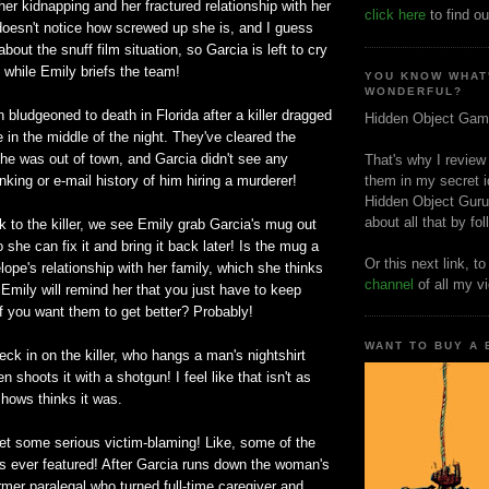
r kidnapping and her fractured relationship with her
click here
to find ou
doesn't notice how screwed up she is, and I guess
 about the snuff film situation, so Garcia is left to cry
e while Emily briefs the team!
YOU KNOW WHAT
WONDERFUL?
ludgeoned to death in Florida after a killer dragged
Hidden Object Gam
 in the middle of the night. They've cleared the
e was out of town, and Garcia didn't see any
That's why I review
nking or e-mail history of him hiring a murderer!
them in my secret i
Hidden Object Guru
about all that by fo
 to the killer, we see Emily grab Garcia's mug out
o she can fix it and bring it back later! Is the mug a
Or this next link, t
ope's relationship with her family, which she thinks
channel
of all my v
t Emily will remind her that you just have to keep
if you want them to get better? Probably!
WANT TO BUY A
eck in on the killer, who hangs a man's nightshirt
n shoots it with a shotgun! I feel like that isn't as
hows thinks it was.
et some serious victim-blaming! Like, some of the
s ever featured! After Garcia runs down the woman's
rmer paralegal who turned full-time caregiver and