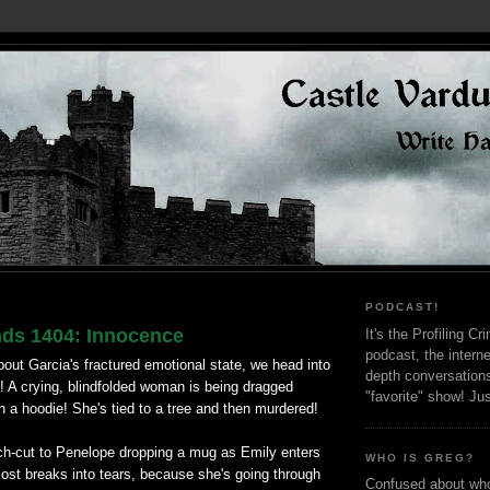
PODCAST!
nds 1404: Innocence
It's the Profiling C
podcast, the interne
bout Garcia's fractured emotional state, we head into
depth conversation
! A crying, blindfolded woman is being dragged
"favorite" show! Ju
 a hoodie! She's tied to a tree and then murdered!
ch-cut to Penelope dropping a mug as Emily enters
WHO IS GREG?
ost breaks into tears, because she's going through
Confused about who