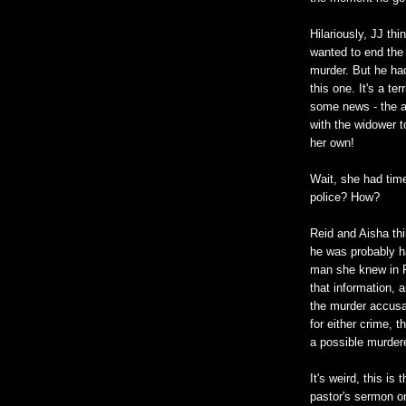
Hilariously, JJ th
wanted to end the 
murder. But he had 
this one. It's a te
some news - the a
with the widower t
her own!
Wait, she had time
police? How?
Reid and Aisha thi
he was probably ha
man she knew in Fl
that information, a
the murder accusat
for either crime, 
a possible murder
It's weird, this i
pastor's sermon on