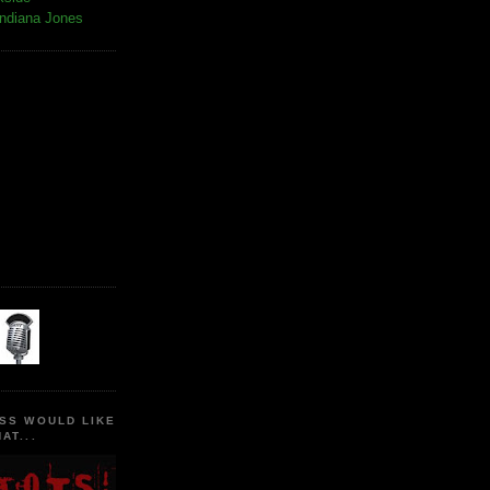
Indiana Jones
SS WOULD LIKE
AT...