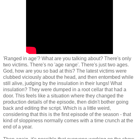
'Ranged in age'? What are you talking about? There's only
two victims. There's no 'age range'. There's just two ages.
God, how are you so bad at this? The latest victims were
clubbed viciously about the head, and then entombed while
still alive, judging by the insulation in their lungs! What
insulation? They were dumped in a root cellar that had a
door. This feels like a situation where they changed the
production details of the episode, then didn't bother going
back and editing the script. Which is a little weird,
considering that this is the first episode of the season - that
kind of sloppiness normally comes with a time crunch at the
end of a year.