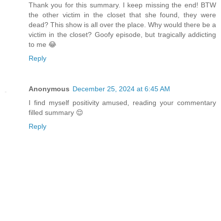
Thank you for this summary. I keep missing the end! BTW
the other victim in the closet that she found, they were
dead? This show is all over the place. Why would there be a
victim in the closet? Goofy episode, but tragically addicting
to me 😂
Reply
Anonymous
December 25, 2024 at 6:45 AM
I find myself positivity amused, reading your commentary
filled summary 😌
Reply