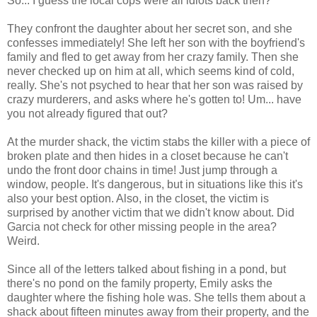
So... I guess the local cops were all idiots back then?
They confront the daughter about her secret son, and she
confesses immediately! She left her son with the boyfriend's
family and fled to get away from her crazy family. Then she
never checked up on him at all, which seems kind of cold,
really. She's not psyched to hear that her son was raised by
crazy murderers, and asks where he's gotten to! Um... have
you not already figured that out?
At the murder shack, the victim stabs the killer with a piece of
broken plate and then hides in a closet because he can't
undo the front door chains in time! Just jump through a
window, people. It's dangerous, but in situations like this it's
also your best option. Also, in the closet, the victim is
surprised by another victim that we didn't know about. Did
Garcia not check for other missing people in the area?
Weird.
Since all of the letters talked about fishing in a pond, but
there's no pond on the family property, Emily asks the
daughter where the fishing hole was. She tells them about a
shack about fifteen minutes away from their property, and the