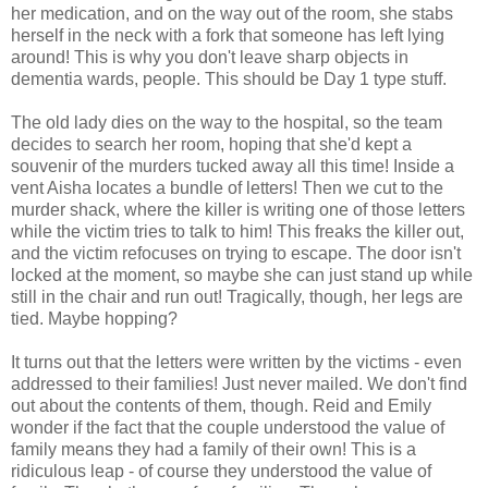
her medication, and on the way out of the room, she stabs
herself in the neck with a fork that someone has left lying
around! This is why you don't leave sharp objects in
dementia wards, people. This should be Day 1 type stuff.
The old lady dies on the way to the hospital, so the team
decides to search her room, hoping that she'd kept a
souvenir of the murders tucked away all this time! Inside a
vent Aisha locates a bundle of letters! Then we cut to the
murder shack, where the killer is writing one of those letters
while the victim tries to talk to him! This freaks the killer out,
and the victim refocuses on trying to escape. The door isn't
locked at the moment, so maybe she can just stand up while
still in the chair and run out! Tragically, though, her legs are
tied. Maybe hopping?
It turns out that the letters were written by the victims - even
addressed to their families! Just never mailed. We don't find
out about the contents of them, though. Reid and Emily
wonder if the fact that the couple understood the value of
family means they had a family of their own! This is a
ridiculous leap - of course they understood the value of