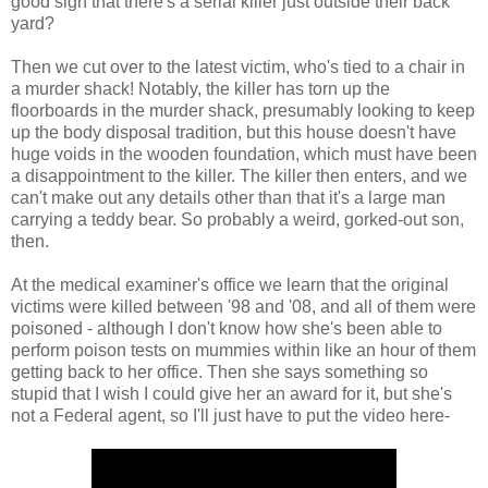
good sign that there's a serial killer just outside their back
yard?
Then we cut over to the latest victim, who's tied to a chair in
a murder shack! Notably, the killer has torn up the
floorboards in the murder shack, presumably looking to keep
up the body disposal tradition, but this house doesn't have
huge voids in the wooden foundation, which must have been
a disappointment to the killer. The killer then enters, and we
can't make out any details other than that it's a large man
carrying a teddy bear. So probably a weird, gorked-out son,
then.
At the medical examiner's office we learn that the original
victims were killed between '98 and '08, and all of them were
poisoned - although I don't know how she's been able to
perform poison tests on mummies within like an hour of them
getting back to her office. Then she says something so
stupid that I wish I could give her an award for it, but she's
not a Federal agent, so I'll just have to put the video here-