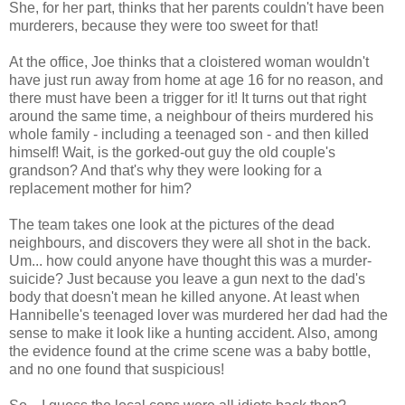
She, for her part, thinks that her parents couldn't have been
murderers, because they were too sweet for that!
At the office, Joe thinks that a cloistered woman wouldn't
have just run away from home at age 16 for no reason, and
there must have been a trigger for it! It turns out that right
around the same time, a neighbour of theirs murdered his
whole family - including a teenaged son - and then killed
himself! Wait, is the gorked-out guy the old couple's
grandson? And that's why they were looking for a
replacement mother for him?
The team takes one look at the pictures of the dead
neighbours, and discovers they were all shot in the back.
Um... how could anyone have thought this was a murder-
suicide? Just because you leave a gun next to the dad's
body that doesn't mean he killed anyone. At least when
Hannibelle's teenaged lover was murdered her dad had the
sense to make it look like a hunting accident. Also, among
the evidence found at the crime scene was a baby bottle,
and no one found that suspicious!