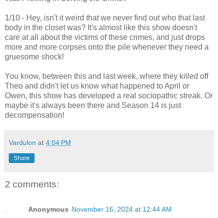
1/10 - Hey, isn't it weird that we never find out who that last
body in the closet was? It's almost like this show doesn't
care at all about the victims of these crimes, and just drops
more and more corpses onto the pile whenever they need a
gruesome shock!
You know, between this and last week, where they killed off
Theo and didn't let us know what happened to April or
Owen, this show has developed a real sociopathic streak. Or
maybe it's always been there and Season 14 is just
decompensation!
Vardulon
at
4:04 PM
Share
2 comments:
Anonymous
November 16, 2024 at 12:44 AM