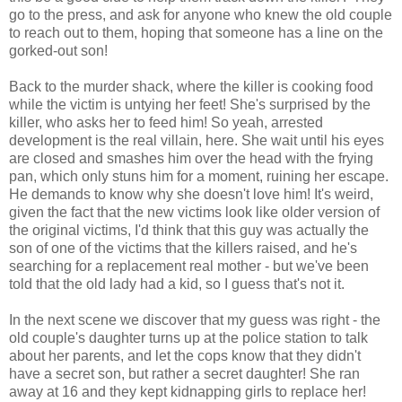
go to the press, and ask for anyone who knew the old couple
to reach out to them, hoping that someone has a line on the
gorked-out son!
Back to the murder shack, where the killer is cooking food
while the victim is untying her feet! She's surprised by the
killer, who asks her to feed him! So yeah, arrested
development is the real villain, here. She wait until his eyes
are closed and smashes him over the head with the frying
pan, which only stuns him for a moment, ruining her escape.
He demands to know why she doesn't love him! It's weird,
given the fact that the new victims look like older version of
the original victims, I'd think that this guy was actually the
son of one of the victims that the killers raised, and he's
searching for a replacement real mother - but we've been
told that the old lady had a kid, so I guess that's not it.
In the next scene we discover that my guess was right - the
old couple's daughter turns up at the police station to talk
about her parents, and let the cops know that they didn't
have a secret son, but rather a secret daughter! She ran
away at 16 and they kept kidnapping girls to replace her!