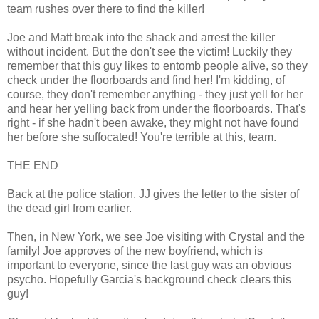
team rushes over there to find the killer!
Joe and Matt break into the shack and arrest the killer
without incident. But the don't see the victim! Luckily they
remember that this guy likes to entomb people alive, so they
check under the floorboards and find her! I'm kidding, of
course, they don't remember anything - they just yell for her
and hear her yelling back from under the floorboards. That's
right - if she hadn't been awake, they might not have found
her before she suffocated! You're terrible at this, team.
THE END
Back at the police station, JJ gives the letter to the sister of
the dead girl from earlier.
Then, in New York, we see Joe visiting with Crystal and the
family! Joe approves of the new boyfriend, which is
important to everyone, since the last guy was an obvious
psycho. Hopefully Garcia's background check clears this
guy!