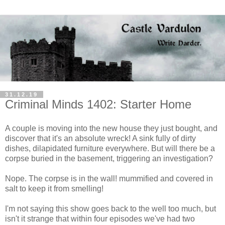
31.12.19
Criminal Minds 1402: Starter Home
A couple is moving into the new house they just bought, and
discover that it's an absolute wreck! A sink fully of dirty
dishes, dilapidated furniture everywhere. But will there be a
corpse buried in the basement, triggering an investigation?
Nope. The corpse is in the wall! mummified and covered in
salt to keep it from smelling!
I'm not saying this show goes back to the well too much, but
isn't it strange that within four episodes we've had two