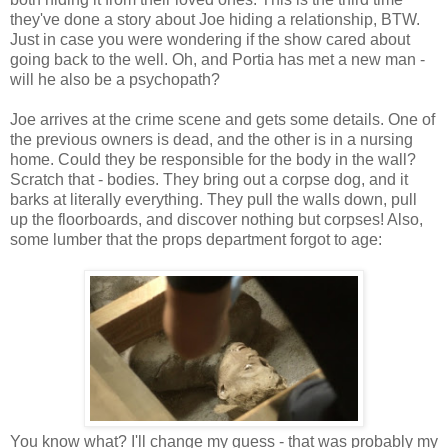
they've done a story about Joe hiding a relationship, BTW.
Just in case you were wondering if the show cared about
going back to the well. Oh, and Portia has met a new man -
will he also be a psychopath?
Joe arrives at the crime scene and gets some details. One of
the previous owners is dead, and the other is in a nursing
home. Could they be responsible for the body in the wall?
Scratch that - bodies. They bring out a corpse dog, and it
barks at literally everything. They pull the walls down, pull
up the floorboards, and discover nothing but corpses! Also,
some lumber that the props department forgot to age:
You know what? I'll change my guess - that was probably my