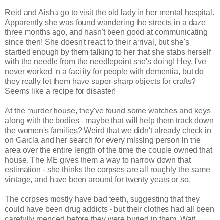
Reid and Aisha go to visit the old lady in her mental hospital.
Apparently she was found wandering the streets in a daze
three months ago, and hasn't been good at communicating
since then! She doesn't react to their arrival, but she's
startled enough by them talking to her that she stabs herself
with the needle from the needlepoint she's doing! Hey, I've
never worked in a facility for people with dementia, but do
they really let them have super-sharp objects for crafts?
Seems like a recipe for disaster!
At the murder house, they've found some watches and keys
along with the bodies - maybe that will help them track down
the women's families? Weird that we didn't already check in
on Garcia and her search for every missing person in the
area over the entire length of the time the couple owned that
house. The ME gives them a way to narrow down that
estimation - she thinks the corpses are all roughly the same
vintage, and have been around for twenty years or so.
The corpses mostly have bad teeth, suggesting that they
could have been drug addicts - but their clothes had all been
carefully mended before they were buried in them. Wait,