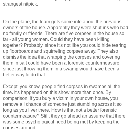
strangest nitpick.
On the plane, the team gets some info about the previous
owners of the house. Apparently they were shut-ins who had
no family or friends. There are five corpses in the house so
far - all young women. Could they have been killing
together? Probably, since it's not like you could hide tearing
up floorboards and squirreling corpses away. They also
dismiss the idea that wrapping the corpses and covering
them in salt could have been a forensic countermeasure,
since just throwing them in a swamp would have been a
better way to do that.
Except, you know, people find corpses in swamps all the
time. It's happened on this show more than once. By
comparison, if you bury a victim in your own house, you
remove all chance of someone just stumbling across it so
long as you liver there. How is that not a better forensic
countermeasure? Still, they go ahead an assume that there
was some psychological need being met by keeping the
corpses around.