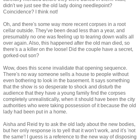
didn't we just see the old lady doing needlepoint?
Coincidence? I think not!
Oh, and there's some way more recent corpses in a root
cellar outside. They've been dead less than a year, and
presumably no one was feeling up to tearing down walls all
over again. Also, this happened after the old man died, so
there's a a killer on the loose! Did the couple have a secret,
gorked-out son?
Wow, does this scene invalidate that opening sequence.
There's no way someone sells a house to people without
even bothering to look in the basement. It says something
that the show is so desperate to shock and disturb the
audience that they have a young family find the corpses
completely unrealistically, when it should have been the city
authorities who were taking possession of it because the old
lady had been put in a home.
Aisha and Reid try to ask the old lady about the new bodies,
but her only response is to yell that it won't work, and it's 'not
the same'! I guess is a reference to the new way of disposing