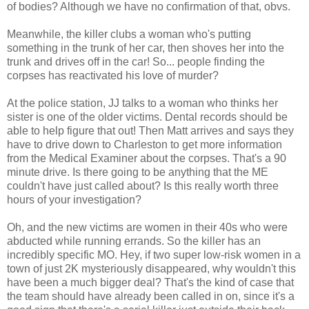
of bodies? Although we have no confirmation of that, obvs.
Meanwhile, the killer clubs a woman who's putting
something in the trunk of her car, then shoves her into the
trunk and drives off in the car! So... people finding the
corpses has reactivated his love of murder?
At the police station, JJ talks to a woman who thinks her
sister is one of the older victims. Dental records should be
able to help figure that out! Then Matt arrives and says they
have to drive down to Charleston to get more information
from the Medical Examiner about the corpses. That's a 90
minute drive. Is there going to be anything that the ME
couldn't have just called about? Is this really worth three
hours of your investigation?
Oh, and the new victims are women in their 40s who were
abducted while running errands. So the killer has an
incredibly specific MO. Hey, if two super low-risk women in a
town of just 2K mysteriously disappeared, why wouldn't this
have been a much bigger deal? That's the kind of case that
the team should have already been called in on, since it's a