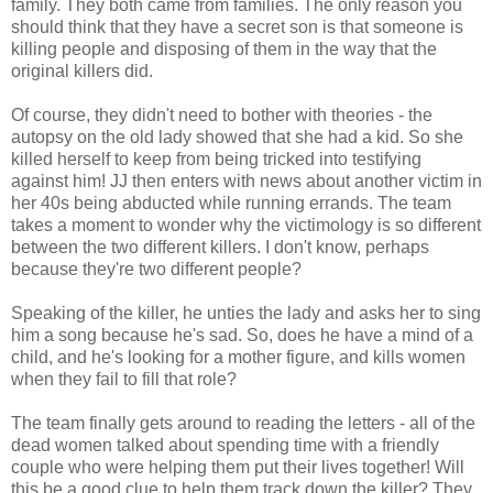
family. They both came from families. The only reason you
should think that they have a secret son is that someone is
killing people and disposing of them in the way that the
original killers did.
Of course, they didn't need to bother with theories - the
autopsy on the old lady showed that she had a kid. So she
killed herself to keep from being tricked into testifying
against him! JJ then enters with news about another victim in
her 40s being abducted while running errands. The team
takes a moment to wonder why the victimology is so different
between the two different killers. I don't know, perhaps
because they're two different people?
Speaking of the killer, he unties the lady and asks her to sing
him a song because he's sad. So, does he have a mind of a
child, and he's looking for a mother figure, and kills women
when they fail to fill that role?
The team finally gets around to reading the letters - all of the
dead women talked about spending time with a friendly
couple who were helping them put their lives together! Will
this be a good clue to help them track down the killer? They