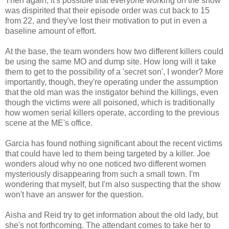
Then again, it's possible that everyone working on the show
was dispirited that their episode order was cut back to 15
from 22, and they've lost their motivation to put in even a
baseline amount of effort.
At the base, the team wonders how two different killers could
be using the same MO and dump site. How long will it take
them to get to the possibility of a 'secret son', I wonder? More
importantly, though, they're operating under the assumption
that the old man was the instigator behind the killings, even
though the victims were all poisoned, which is traditionally
how women serial killers operate, according to the previous
scene at the ME's office.
Garcia has found nothing significant about the recent victims
that could have led to them being targeted by a killer. Joe
wonders aloud why no one noticed two different women
mysteriously disappearing from such a small town. I'm
wondering that myself, but I'm also suspecting that the show
won't have an answer for the question.
Aisha and Reid try to get information about the old lady, but
she's not forthcoming. The attendant comes to take her to