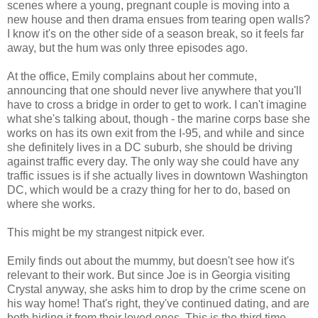
scenes where a young, pregnant couple is moving into a
new house and then drama ensues from tearing open walls?
I know it's on the other side of a season break, so it feels far
away, but the hum was only three episodes ago.
At the office, Emily complains about her commute,
announcing that one should never live anywhere that you'll
have to cross a bridge in order to get to work. I can't imagine
what she's talking about, though - the marine corps base she
works on has its own exit from the I-95, and while and since
she definitely lives in a DC suburb, she should be driving
against traffic every day. The only way she could have any
traffic issues is if she actually lives in downtown Washington
DC, which would be a crazy thing for her to do, based on
where she works.
This might be my strangest nitpick ever.
Emily finds out about the mummy, but doesn't see how it's
relevant to their work. But since Joe is in Georgia visiting
Crystal anyway, she asks him to drop by the crime scene on
his way home! That's right, they've continued dating, and are
both hiding it from their loved ones. This is the third time