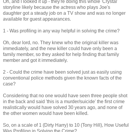
Oh, and I looked it up - they're doing this whole 'Crystal'
storyline likely because the actress who plays Joe's
daughter got a steady job on a TV show and was no longer
available for guest appearances.
1 - Was profiling in any way helpful in solving the crime?
Oh, dear lord, no. They knew who the original killer was
immediately, and the new killer could have only been a
family member, so they asked for help finding that family
member and got it immediately.
2 - Could the crime have been solved just as easily using
conventional police methods given the known facts of the
case?
Considering that no one would have seen three people shot
in the back and said 'this is a murder/suicide' the first crime
realistically would have solved 30 years ago, and none of
the other women would have been killed.
So, on a scale of 1 (Dirty Harry) to 10 (Tony Hill), How Useful
Was Profiling in Solving the Crime?