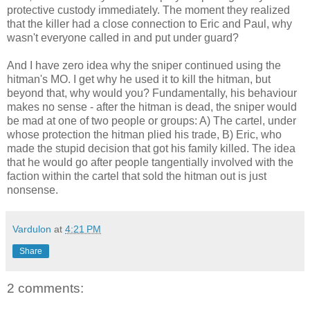
protective custody immediately. The moment they realized
that the killer had a close connection to Eric and Paul, why
wasn't everyone called in and put under guard?
And I have zero idea why the sniper continued using the
hitman's MO. I get why he used it to kill the hitman, but
beyond that, why would you? Fundamentally, his behaviour
makes no sense - after the hitman is dead, the sniper would
be mad at one of two people or groups: A) The cartel, under
whose protection the hitman plied his trade, B) Eric, who
made the stupid decision that got his family killed. The idea
that he would go after people tangentially involved with the
faction within the cartel that sold the hitman out is just
nonsense.
Vardulon
at
4:21 PM
Share
2 comments: