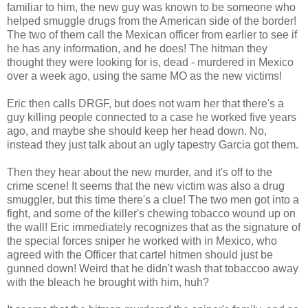
familiar to him, the new guy was known to be someone who
helped smuggle drugs from the American side of the border!
The two of them call the Mexican officer from earlier to see if
he has any information, and he does! The hitman they
thought they were looking for is, dead - murdered in Mexico
over a week ago, using the same MO as the new victims!
Eric then calls DRGF, but does not warn her that there's a
guy killing people connected to a case he worked five years
ago, and maybe she should keep her head down. No,
instead they just talk about an ugly tapestry Garcia got them.
Then they hear about the new murder, and it's off to the
crime scene! It seems that the new victim was also a drug
smuggler, but this time there's a clue! The two men got into a
fight, and some of the killer's chewing tobacco wound up on
the wall! Eric immediately recognizes that as the signature of
the special forces sniper he worked with in Mexico, who
agreed with the Officer that cartel hitmen should just be
gunned down! Weird that he didn't wash that tobaccoo away
with the bleach he brought with him, huh?