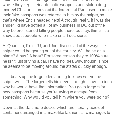
where they kept their automatic weapons and stolen drug
money! Oh, and it turns out the forger that Paul used to make
their fake passports was referred to him by the sniper, so
that's where Eric's headed next! Although, really, if I was the
sniper, I'd have gotten all of my business in DC out of the
way before I started killing people there, but hey, this isn't a
show about people who make smart decisions.
At Quantico, Reid, JJ, and Joe discuss all of the ways the
sniper could be getting out of the country. Will he be on a
plane? A bus? A boat? For some reason they're 100% sure
he isn't just driving a car. I have no idea why, though, since
he seems to be moving around the states quickly enough.
Eric beats up the forger, demanding to know where the
sniper went! The forger tells him, even though I have no idea
why he would have that information. You go to forgers for
new passports because you're trying to escape from
something. Why would you tell him where you were going?
Down at the Baltimore docks, which are literally acres of
containers arranged in a mazelike fashion, Eric manages to