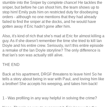
stumble into the Sniper by complete chance! He tackles the
sniper, but before he can shoot him, the team shows up to
stop him! Emily puts him on restricted duty for disobeying
orders - although no one mentions that they had already
failed to find the sniper at the docks, and he would have
gotten away if Eric hadn't gone after him.
Also, it's kind of rich that she's mad at Eric for almost killing a
guy. As if she doesn't remember the time she tried to kill Ian
Doyle and his entire crew. Seriously, isn't this entire episode
a remake of the Ian Doyle storyline? The only difference is
that Ian's son was actually still alive.
THE END
Back at his apartment, DRGF threatens to leave him! So he
tells a story about being in war with Paul, and loving him like
a brother! She accepts his weeping, and takes him back!
1 - Was profiling in any way helpful in solving the crime?