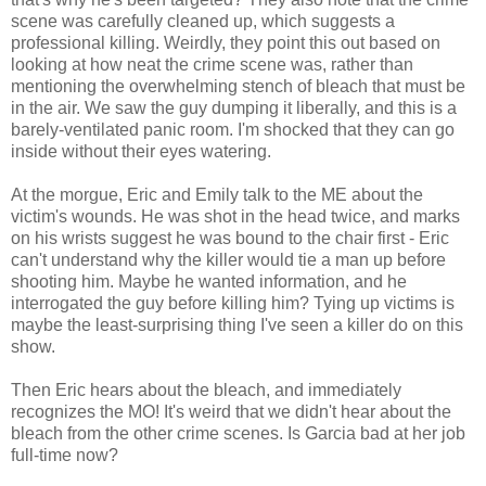
scene was carefully cleaned up, which suggests a
professional killing. Weirdly, they point this out based on
looking at how neat the crime scene was, rather than
mentioning the overwhelming stench of bleach that must be
in the air. We saw the guy dumping it liberally, and this is a
barely-ventilated panic room. I'm shocked that they can go
inside without their eyes watering.
At the morgue, Eric and Emily talk to the ME about the
victim's wounds. He was shot in the head twice, and marks
on his wrists suggest he was bound to the chair first - Eric
can't understand why the killer would tie a man up before
shooting him. Maybe he wanted information, and he
interrogated the guy before killing him? Tying up victims is
maybe the least-surprising thing I've seen a killer do on this
show.
Then Eric hears about the bleach, and immediately
recognizes the MO! It's weird that we didn't hear about the
bleach from the other crime scenes. Is Garcia bad at her job
full-time now?