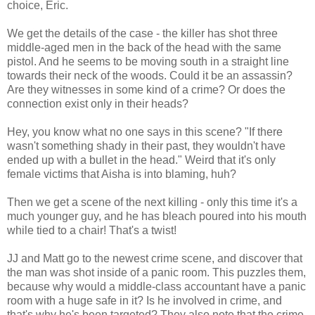
choice, Eric.
We get the details of the case - the killer has shot three
middle-aged men in the back of the head with the same
pistol. And he seems to be moving south in a straight line
towards their neck of the woods. Could it be an assassin?
Are they witnesses in some kind of a crime? Or does the
connection exist only in their heads?
Hey, you know what no one says in this scene? "If there
wasn't something shady in their past, they wouldn't have
ended up with a bullet in the head." Weird that it's only
female victims that Aisha is into blaming, huh?
Then we get a scene of the next killing - only this time it's a
much younger guy, and he has bleach poured into his mouth
while tied to a chair! That's a twist!
JJ and Matt go to the newest crime scene, and discover that
the man was shot inside of a panic room. This puzzles them,
because why would a middle-class accountant have a panic
room with a huge safe in it? Is he involved in crime, and
that's why he's been targeted? They also note that the crime