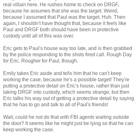
real villain here. He rushes home to check on DRGF,
because he assumes that she was the target. Weird,
because I assumed that Paul was the target. Huh. Then
again, I shouldn't have thought that, because it feels like
Paul and DRGF both should have been in protective
custody until all of this was over.
Eric gets to Paul's house way too late, and is then grabbed
by the police responding to the shots fired call. Rough Day
for Eric. Rougher for Paul, though.
Emily takes Eric aside and tells him that he can't keep
working the case, because he's a possible target! They're
putting a protective detail on Eric's house, rather than just
taking DRGF into custody, which seems strange, but then
Eric talks his way out of getting a protective detail by saying
that he has to go and talk to all of Paul's friends!
Wait, could he not do that with FBI agents waiting outside
the door? It seems like he might just be lying so that he can
keep working the case.