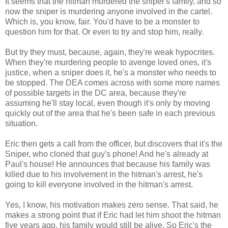
It seems that the hitman murdered the sniper's family, and so
now the sniper is murdering anyone involved in the cartel.
Which is, you know, fair. You'd have to be a monster to
question him for that. Or even to try and stop him, really.
But try they must, because, again, they're weak hypocrites.
When they're murdering people to avenge loved ones, it's
justice, when a sniper does it, he's a monster who needs to
be stopped. The DEA comes across with some more names
of possible targets in the DC area, because they're
assuming he'll stay local, even though it's only by moving
quickly out of the area that he's been safe in each previous
situation.
Eric then gets a call from the officer, but discovers that it's the
Sniper, who cloned that guy's phone! And he's already at
Paul's house! He announces that because his family was
killed due to his involvement in the hitman's arrest, he's
going to kill everyone involved in the hitman's arrest.
Yes, I know, his motivation makes zero sense. That said, he
makes a strong point that if Eric had let him shoot the hitman
five years ago, his family would still be alive. So Eric's the