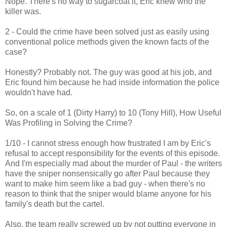
Nope. There's no way to sugarcoat it, Eric knew who the
killer was.
2 - Could the crime have been solved just as easily using
conventional police methods given the known facts of the
case?
Honestly? Probably not. The guy was good at his job, and
Eric found him because he had inside information the police
wouldn't have had.
So, on a scale of 1 (Dirty Harry) to 10 (Tony Hill), How Useful
Was Profiling in Solving the Crime?
1/10 - I cannot stress enough how frustrated I am by Eric's
refusal to accept responsibility for the events of this episode.
And I'm especially mad about the murder of Paul - the writers
have the sniper nonsensically go after Paul because they
want to make him seem like a bad guy - when there's no
reason to think that the sniper would blame anyone for his
family's death but the cartel.
Also, the team really screwed up by not putting everyone in