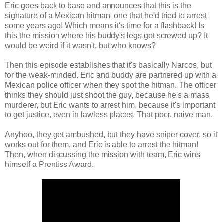
Eric goes back to base and announces that this is the
signature of a Mexican hitman, one that he'd tried to arrest
some years ago! Which means it's time for a flashback! Is
this the mission where his buddy's legs got screwed up? It
would be weird if it wasn't, but who knows?
Then this episode establishes that it's basically Narcos, but
for the weak-minded. Eric and buddy are partnered up with a
Mexican police officer when they spot the hitman. The officer
thinks they should just shoot the guy, because he's a mass
murderer, but Eric wants to arrest him, because it's important
to get justice, even in lawless places. That poor, naive man.
Anyhoo, they get ambushed, but they have sniper cover, so it
works out for them, and Eric is able to arrest the hitman!
Then, when discussing the mission with team, Eric wins
himself a Prentiss Award.