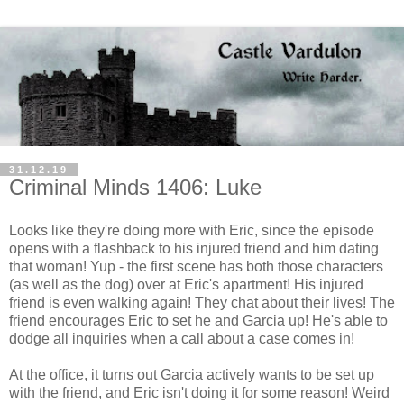
31.12.19
Criminal Minds 1406: Luke
Looks like they're doing more with Eric, since the episode
opens with a flashback to his injured friend and him dating
that woman! Yup - the first scene has both those characters
(as well as the dog) over at Eric's apartment! His injured
friend is even walking again! They chat about their lives! The
friend encourages Eric to set he and Garcia up! He's able to
dodge all inquiries when a call about a case comes in!
At the office, it turns out Garcia actively wants to be set up
with the friend, and Eric isn't doing it for some reason! Weird