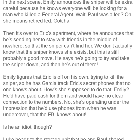
In the next scene, Emily announces the sniper will be extra
careful because he knows everyone will be looking for a
man who killed a Federal Agent. Wait, Paul was a fed? Oh,
she means retired fed. Gotcha.
Then it's over to Eric's apartment, where he announces that
he's sending her to stay with friends in the middle of
nowhere, so that the sniper can't find her. We don't actually
know that the sniper knows she exists, but this is still
probably a good move. He says he's going to try and take
the sniper down, and then he's out of there!
Emily figures that Eric is off on his own, trying to kill the
sniper, so he has Garcia track Eric's secret phones that no
one knows about. How's she supposed to do that, Emily?
He'd have paid cash for them and would have no clear
connection to the numbers. No, she's operating under the
impression that he'd use phones from when he was
undercover, that the FBI knows about!
Is he an idiot, though?
Luke heads to the storage unit that he and Paul shared,