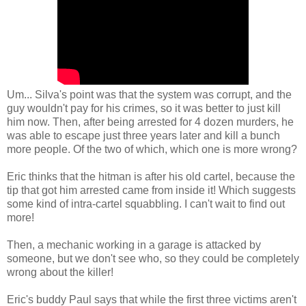
Um... Silva's point was that the system was corrupt, and the
guy wouldn't pay for his crimes, so it was better to just kill
him now. Then, after being arrested for 4 dozen murders, he
was able to escape just three years later and kill a bunch
more people. Of the two of which, which one is more wrong?
Eric thinks that the hitman is after his old cartel, because the
tip that got him arrested came from inside it! Which suggests
some kind of intra-cartel squabbling. I can't wait to find out
more!
Then, a mechanic working in a garage is attacked by
someone, but we don't see who, so they could be completely
wrong about the killer!
Eric's buddy Paul says that while the first three victims aren't