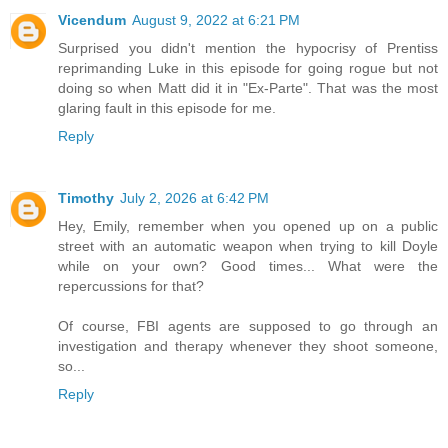
Vicendum
August 9, 2022 at 6:21 PM
Surprised you didn't mention the hypocrisy of Prentiss
reprimanding Luke in this episode for going rogue but not
doing so when Matt did it in "Ex-Parte". That was the most
glaring fault in this episode for me.
Reply
Timothy
July 2, 2026 at 6:42 PM
Hey, Emily, remember when you opened up on a public
street with an automatic weapon when trying to kill Doyle
while on your own? Good times... What were the
repercussions for that?
Of course, FBI agents are supposed to go through an
investigation and therapy whenever they shoot someone,
so...
Reply