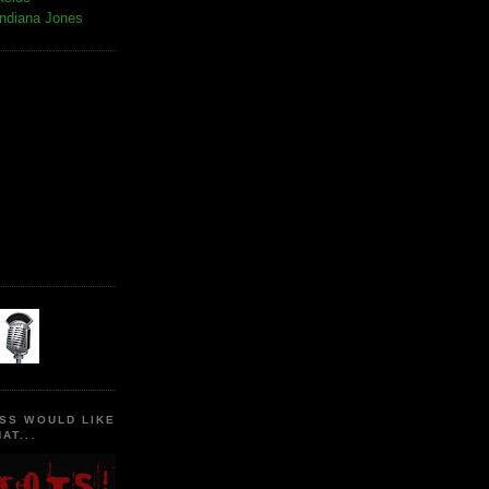
Indiana Jones
SS WOULD LIKE
AT...