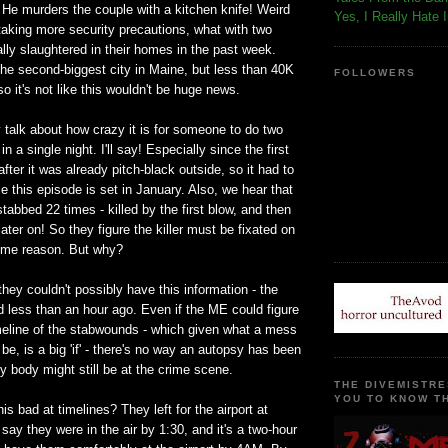
He murders the couple with a kitchen knife! Weird
Yes, I Really Hate 
 taking more security precautions, what with two
ly slaughtered in their homes in the past week.
he second-biggest city in Maine, but less than 40K
FOLLOWERS
so it's not like this wouldn't be huge news.
 talk about how crazy it is for someone to do two
n a single night. I'll say! Especially since the first
ter it was already pitch-black outside, so it had to
e this episode is set in January. Also, we hear that
abbed 22 times - killed by the first blow, and then
ater on! So they figure the killer must be fixated on
ome reason. But why?
they couldn't possibly have this information - the
 less than an hour ago. Even if the ME could figure
imeline of the stabwounds - which given what a mess
e, is a big 'if' - there's no way an autopsy has been
 body might still be at the crime scene.
THE DIVEMISTRE
YOU TO KNOW TH
is bad at timelines? They left for the airport at
 say they were in the air by 1:30, and it's a two-hour