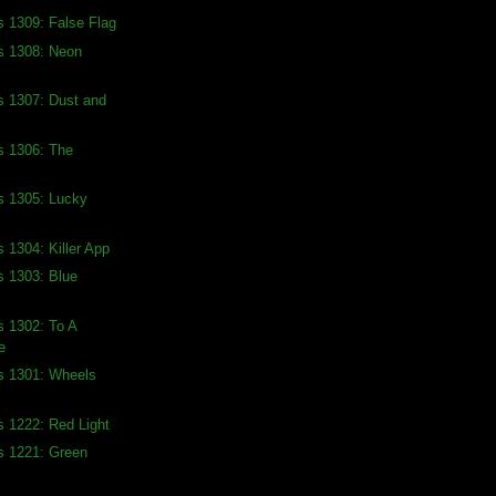
s 1309: False Flag
s 1308: Neon
s 1307: Dust and
s 1306: The
s 1305: Lucky
s 1304: Killer App
s 1303: Blue
s 1302: To A
e
s 1301: Wheels
s 1222: Red Light
s 1221: Green