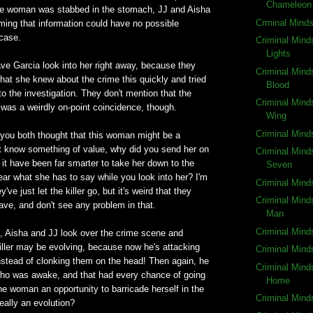
Chameleon
 the woman was stabbed in the stomach, JJ and Aisha
Crminal Mind
ming that information could have no possible
 case.
Criminal Mind
Lights
ve Garcia look into her right away, because they
Criminal Mind
 that she knew about the crime this quickly and tried
Blood
nto the investigation. They don't mention that the
Criminal Mind
was a weirdly on-point coincidence, though.
Wing
Criminal Mind
you both thought that this woman might be a
st know something of value, why did you send her on
Criminal Mind
it have been far smarter to take her down to the
Seven
hear what she has to say while you look into her? I'm
Criminal Mind
've just let the killer go, but it's weird that they
Criminal Mind
ave, and don't see any problem in that.
Man
Criminal Mind
, Aisha and JJ look over the crime scene and
iller may be evolving, because now he's attacking
Criminal Mind
stead of clonking them on the head! Then again, he
Criminal Mind
ho was awake, and that had every chance of going
Home
he woman an opportunity to barricade herself in the
Criminal Mind
really an evolution?