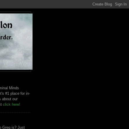
riminal Minds
t's #1 place for in-
s about our
st
click here!
 Greg is? Just