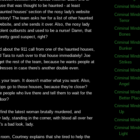
use that was thought to be haunted - at least
Criminal Mind
haunted houses' section of the nosy lady's website
Criminal Mind
istory! The team asks her for a list of other haunted
Terror
bsite, and she sends it over. Also, the nosy lady
Criminal Mind
iolent outbursts and used to be a nurse! Damn, that
Bones
retty good suspect, right?
Criminal Mind
Bunker
d about the 911 call from one of the haunted houses,
d Tara to rush over to that house immediately! Joe
Criminal Mind
 get the rest of the team, because he wants people at
Strikes
ddresses in case there's another double even.
Criminal Mind
Criminal Mind
t your team. It doesn't matter what you want. Also,
Angel
ps go to those houses, because they're closer?
Criminal Mind
 people who live there and tell them to wait for the
Better Plac
door?
Criminal Mind
find the latest woman brutally murdered, and
Up
 lady, standing in the corner, with blood all over her
Criminal Mind
s a bad look, lady.
Criminal Mind
Light
n room, Courtney explains that she tired to help the