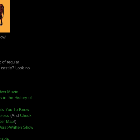
Cow!
 of regular
e castle? Look no
Own Movie
 in the History of
nts You To Know
seless
(And
Check
der Map
!)
Worst-Written Show
kside