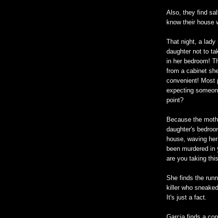
Also, they find sal
know their house w
That night, a lady
daughter not to ta
in her bedroom! Th
from a cabinet sh
convenient! Most 
expecting someone
point?
Because the mother
daughter's bedroom
house, waving her
been murdered in 
are you taking thi
She finds the runn
killer who sneaked
It's just a fact.
Garcia finds a co