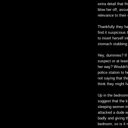
extra detail that
blow her off, assu
relevance to their
Thankfully they ha
find it suspicious
to insert herself i
stomach stabbing 
Hey, dummies? If 
suspect or at lea
her way? Wouldn't 
police station to 
not saying that they
think they might h
Up in the bedroom
suggest that the k
sleeping women in
attacked a dude w
badly and giving t
bedroom, so is it 