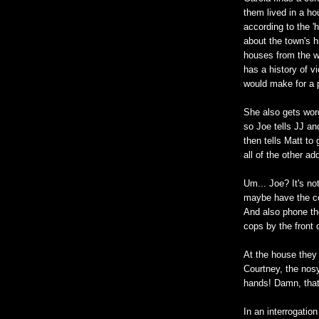
them lived in a ho
according to the '
about the town's h
houses from the we
has a history of v
would make for a p
She also gets wor
so Joe tells JJ an
then tells Matt to
all of the other a
Um... Joe? It's no
maybe have the co
And also phone the
cops by the front 
At the house they 
Courtney, the nosy
hands! Damn, that'
In an interrogatio