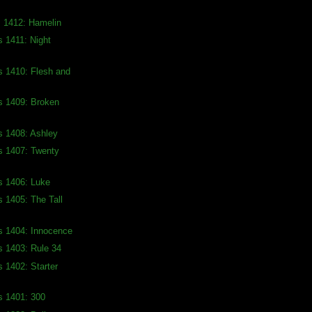
s 1412: Hamelin
s 1411: Night
s 1410: Flesh and
s 1409: Broken
s 1408: Ashley
s 1407: Twenty
s 1406: Luke
s 1405: The Tall
s 1404: Innocence
s 1403: Rule 34
s 1402: Starter
s 1401: 300