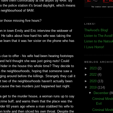
d have them comfortably at the airport by 4AM. By
to the police station it's broad daylight, which means
he neighbourhood of 9AM.
or those missing five hours?
LINKS!
TheAvod's Blog!
ion in town Emily and Eric interview the widower of
 He talks about how hard his wife was taking the
Listen to The Avod!
e learn that it was her sister on the phone who has
Listen to the Natsu
I Love Horror!
clue to offer - his wife had been hearing footsteps
and he'd thought she was just going nuts! Could
WEBLOG ARCHIV
hider in the house this whole time? They decide to
►
2023
(2)
in the neighbourhoods, hoping that someone saw a
►
2022
(4)
ing around before the killings. Strangely they call it
►
2020
(13)
ut two of the neighbourhoods haven't actually been
cause the two murders just happened last night.
▼
2019
(114)
▼
December
(8
 get to the murder house, a woman runs up to say
Criminal Mind
 crime buff, and warns them that the place was the
Evil
urder 60 years ago where a man stabbed his wife to
Criminal Mind
en knife and then sliced his own throat. Despite the