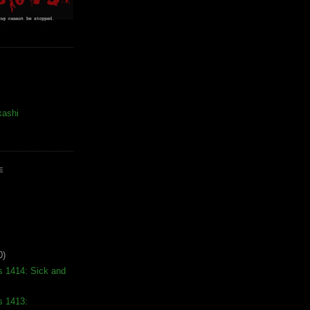
kashi
E
0)
s 1414: Sick and
s 1413: