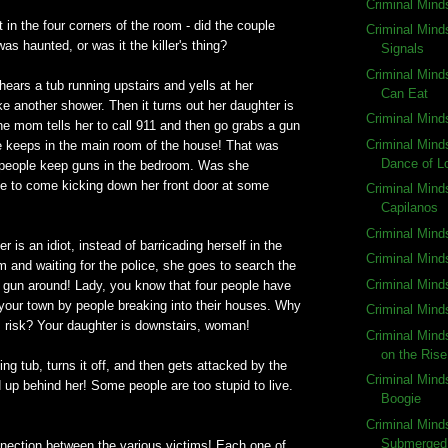
Criminal Mind
t in the four corners of the room - did the couple
Criminal Mind
as haunted, or was it the killer's thing?
Signals
Criminal Mind
 hears a tub running upstairs and yells at her
Can Eat
ke another shower. Then it turns out her daughter is
Criminal Mind
e mom tells her to call 911 and then go grabs a gun
Criminal Mind
e keeps in the main room of the house! That was
Dance of L
people keep guns in the bedroom. Was she
 to come kicking down her front door at some
Criminal Mind
Capilanos
Criminal Mind
 is an idiot, instead of barricading herself in the
Criminal Minds
 and waiting for the police, she goes to search the
Criminal Min
 gun around! Lady, you know that four people have
your town by people breaking into their houses. Why
Criminal Mind
s risk? Your daughter is downstairs, woman!
Criminal Min
on the Rise
ing tub, turns it off, and then gets attacked by the
Criminal Minds
 up behind her! Some people are too stupid to live.
Boogie
Criminal Mind
Submerged
nnection between the various victims! Each one of