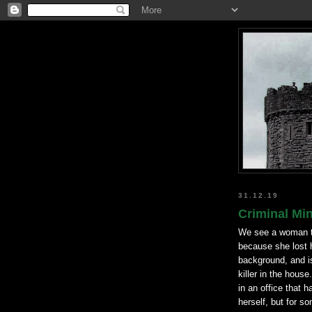
31.12.19
Criminal Min
We see a woman ta
because she lost 
background, and is
killer in the hous
in an office that h
herself, but for s