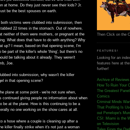
n at home. Do they just never see their kids? Jr.
ust be the best spouses on earth.
 both victims were clubbed into submission, then
 stabbed 22 times in the stomach. Out of nowhere,
t neither of them were mothers, or pregnant at the
Then Click on the 
bing. What does that have to do with anything? Why
hat up? I mean, based on that opening scene, I'm
FEATURES!
 be part of the killer's whole 'thing', but there's no
ould be talking about it already. They weren't
Looking for an index
mb, Joe.
features here at th
further!
lubbed into submission, why wasn't the killer
Archive of Reviews
gel in that opening scene?
How To Ruin Your 
The Greatest Panels
he plane at some point - we're not sure when,
Comics
 continued giving people no information about when
C
riminal Minds Wa
o be at the plane. How is this continuing to be a
That Profiling Is U
iterally no one working on the show cares at all.
out Penelope's Mur
CSI: Miami is the 
o a hose where a couple is cleaning up after a
on Television
the killer finally strike when it's not just a woman
Tales From the Dar