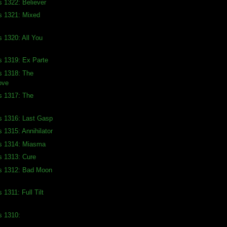
s 1322: Believer
s 1321: Mixed
s 1320: All You
s 1319: Ex Parte
s 1318: The
ove
s 1317: The
s 1316: Last Gasp
 1315: Annihilator
ds 1314: Miasma
s 1313: Cure
ds 1312: Bad Moon
 1311: Full Tilt
s 1310: