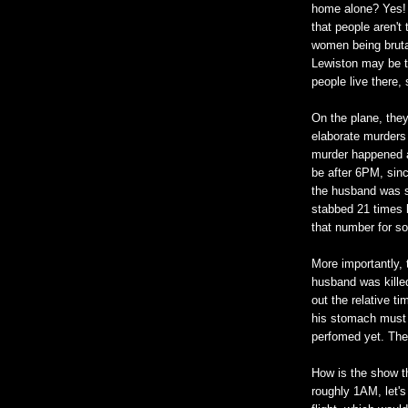
home alone? Yes! 
that people aren't
women being brutal
Lewiston may be t
people live there, 
On the plane, they
elaborate murders i
murder happened af
be after 6PM, sinc
the husband was st
stabbed 21 times l
that number for s
More importantly, 
husband was killed
out the relative t
his stomach must b
perfomed yet. They
How is the show th
roughly 1AM, let's