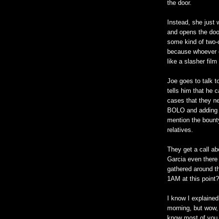
the door.
Instead, she just 
and opens the door
some kind of two-c
because whoever di
like a slasher fil
Joe goes to talk t
tells him that he c
cases that they ne
BOLO and adding h
mention the bounty
relatives.
They get a call ab
Garcia even there
gathered around th
1AM at this point?
I know I explained
morning, but wow, 
know most of you 