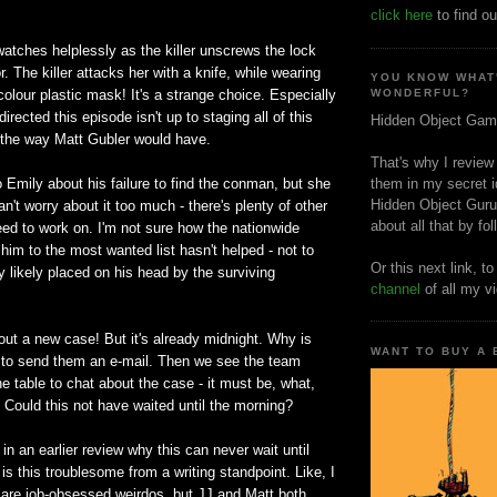
click here
to find ou
watches helplessly as the killer unscrews the lock
. The killer attacks her with a knife, while wearing
YOU KNOW WHAT
olour plastic mask! It's a strange choice. Especially
WONDERFUL?
rected this episode isn't up to staging all of this
Hidden Object Gam
m the way Matt Gubler would have.
That's why I review
o Emily about his failure to find the conman, but she
them in my secret i
Hidden Object Guru
an't worry about it too much - there's plenty of other
about all that by fo
ed to work on. I'm not sure how the nationwide
im to the most wanted list hasn't helped - not to
Or this next link, t
 likely placed on his head by the surviving
channel
of all my v
out a new case! But it's already midnight. Why is
WANT TO BUY A
 to send them an e-mail. Then we see the team
e table to chat about the case - it must be, what,
 Could this not have waited until the morning?
 in an earlier review why this can never wait until
is this troublesome from a writing standpoint. Like, I
are job-obsessed weirdos, but JJ and Matt both