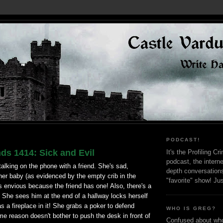
PODCAST!
ds 1414: Sick and Evil
It's the Profiling C
podcast, the interne
lking on the phone with a friend. She's sad,
depth conversation
her baby (as evidenced by the empty crib in the
"favorite" show! Ju
 envious because the friend has one! Also, there's a
e. She sees him at the end of a hallway locks herself
as a fireplace in it! She grabs a poker to defend
WHO IS GREG?
ome reason doesn't bother to push the desk in front of
Confused about who