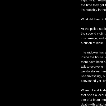
flight, which woul
the time they get 
it's probably in t
What did they do f
At the police stat
the second victim.
miscarriage, and w
a bunch of kids!
The widower has a 
inside the house, 
there have been a 
talk to everyone 
weirdo stalker hang
're-canvassing', b
canvassed yet, be
When JJ and Aisha
that she's a local
site of a brutal m
death with a kitch