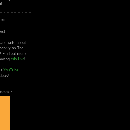
t!
'RE
es!
 and write about
dentity as The
! Find out more
llowing
this link
!
o a
YouTube
ideos!
 BOOK?