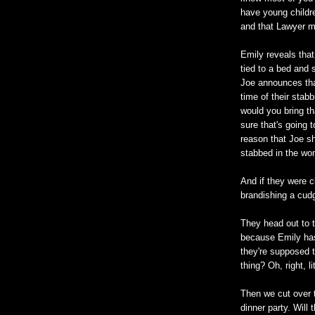
have young childre
and that Lawyer m
Emily reveals that
tied to a bed and
Joe announces tha
time of their stab
would you bring t
sure that's going to
reason that Joe sh
stabbed in the wo
And if they were c
brandishing a cud
They head out to t
because Emily has
they're supposed t
thing? Oh, right, l
Then we cut over t
dinner party. Will 