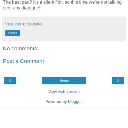
The best part? It's a silent film, so this time we're not talking
over any dialogue!
Vardulon
at
3:40 AM
Share
No comments:
Post a Comment
‹
›
Home
View web version
Powered by
Blogger
.