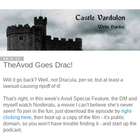
28.9.11
TheAvod Goes Drac!
Will it go back? Well, not Dracula, per se, but at least a
lawsuit-causing ripoff of it!
That's right, in this week's Avod Special Feature, the DM and
myself watch Nosferatu, a movie I can't believe she's never
seen! To join in the fun, just download the episode by
right-
clicking here
, then boot up a copy of the film - it's public
domain, so you won't have trouble finding it - and start up the
podcast.