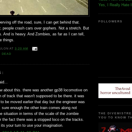
Yes, I Really Hate 
FOLLOWERS
ving off the road, sure, I can get behind that.
, people crash cars over gophers. Not a stretch. But
ils. And is heavy. And Zombies, as far as I can tell,
e things.
ULON
AT
3:20 AM
G DEAD
S:
id...
how about this. there was another gp38 locomotive on
ch of track that wasn't supposed to be there. it was
to be moved earlier that day but the engineer was
 sure enough the other train comes along not
e situation in terms of the scale of the zombie
THE DIVEMISTRE
YOU TO KNOW TH
r the fact there was a stopped loco on the tracks.
 its your turn to use your imagination.