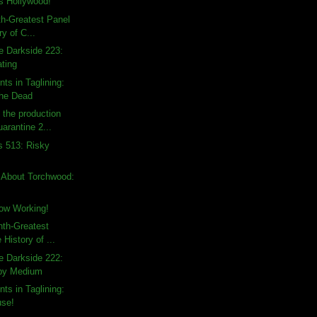
 Hollywood!
th-Greatest Panel
ry of C...
e Darkside 223:
ating
ts in Taglining:
the Dead
the production
uarantine 2...
s 513: Risky
 About Torchwood:
ow Working!
hth-Greatest
 History of ...
e Darkside 222:
py Medium
ts in Taglining:
use!