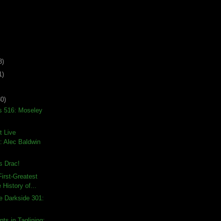
3)
1)
30)
s 516: Moseley
t Live
 Alec Baldwin
 Drac!
irst-Greatest
 History of...
e Darkside 301:
ts in Taglining: