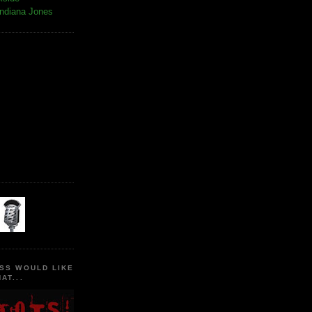
Indiana Jones
SS WOULD LIKE
AT...