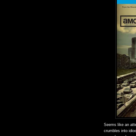
Seems like an atte
crumbles into idioc