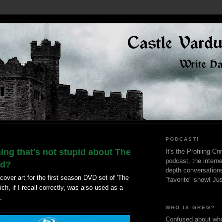
PODCAST!
hing that's not stupid about The
It's the Profiling C
podcast, the interne
ad?
depth conversation
 cover art for the first season DVD set of 'The
"favorite" show! Ju
ch, if I recall correctly, was also used as a
.
WHO IS GREG?
Confused about who