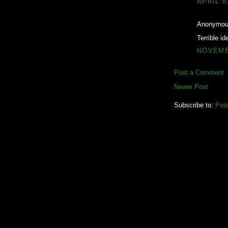
APRIL 8
Anonymous
Terrible id
NOVEMBE
Post a Comment
Newer Post
Subscribe to:
Pos