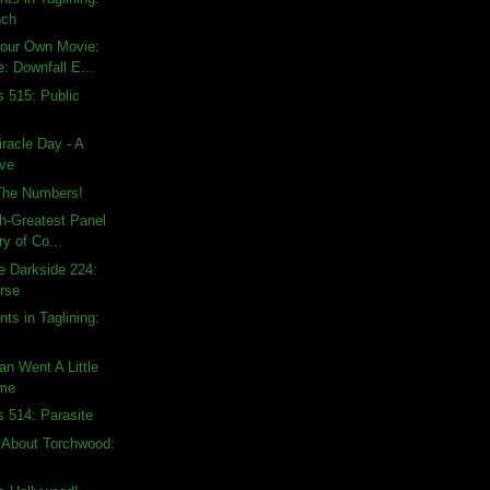
nch
Your Own Movie:
: Downfall E...
s 515: Public
racle Day - A
ive
The Numbers!
h-Greatest Panel
ry of Co...
e Darkside 224:
rse
ts in Taglining:
an Went A Little
ime
s 514: Parasite
 About Torchwood: