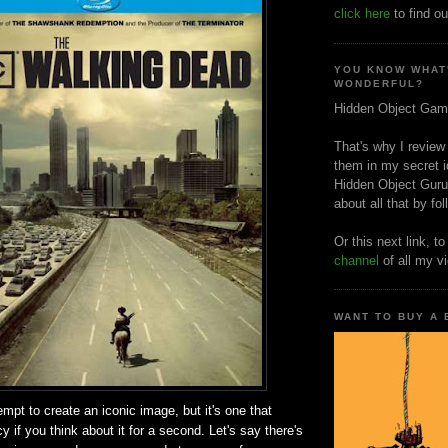
click here
to find ou
YOU KNOW WHAT
WONDERFUL?
Hidden Object Gam
That's why I review
them in my secret i
Hidden Object Guru
about all that by fo
Or this next link, t
channel
of all my v
WANT TO BUY A
mpt to create an iconic image, but it's one that
y if you think about it for a second. Let's say there's