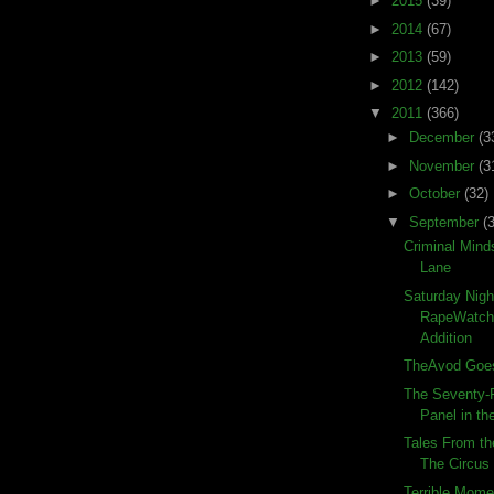
►
2015
(39)
►
2014
(67)
►
2013
(59)
►
2012
(142)
▼
2011
(366)
►
December
(3
►
November
(3
►
October
(32)
▼
September
(
Criminal Mind
Lane
Saturday Nigh
RapeWatch:
Addition
TheAvod Goes
The Seventy-F
Panel in the
Tales From th
The Circus
Terrible Momen