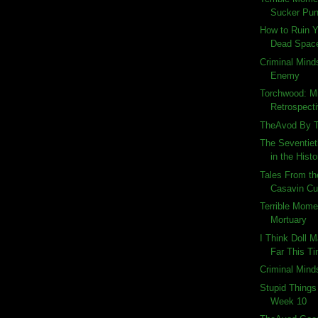
Sucker Pu
How to Ruin 
Dead Space
Criminal Mind
Enemy
Torchwood: Mi
Retrospect
TheAvod By 
The Seventiet
in the Histo
Tales From th
Casavin Cu
Terrible Momen
Mortuary
I Think Doll M
Far This T
Criminal Mind
Stupid Things
Week 10