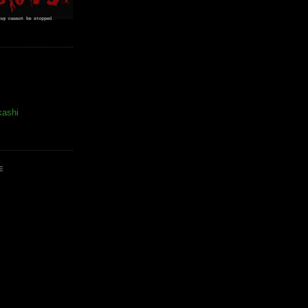
kashi
E