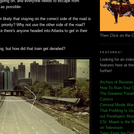
going on, and everyone needs to escape from
 as possible-
 likely that staying on the correct side of the road is
 priority? Why not use the other side of the road?
 like there's anyone headed into Atlanta to get in their
Then Click on the 
ng, but how did that train get derailed?
FEATURES!
Looking for an index
features here at th
further!
Archive of Reviews
How To Ruin Your 
The Greatest Panels
Comics
C
riminal Minds Wa
That Profiling Is U
out Penelope's Mur
CSI: Miami is the 
on Television
Tales From the Dar