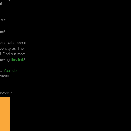
t!
'RE
es!
 and write about
dentity as The
! Find out more
llowing
this link
!
o a
YouTube
ideos!
 BOOK?