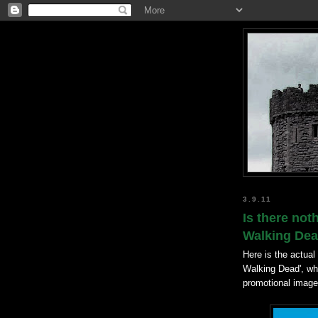
3.9.11
Is there not
Walking De
Here is the actual
Walking Dead', whi
promotional image