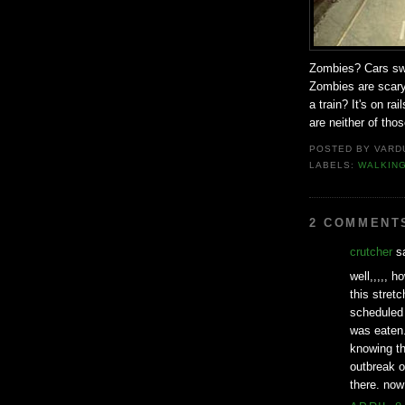
Zombies? Cars swer
Zombies are scary
a train? It's on ra
are neither of thos
POSTED BY
VARD
LABELS:
WALKIN
2 COMMENT
crutcher
sa
well,,,,, 
this stret
scheduled 
was eaten.
knowing th
outbreak o
there. now