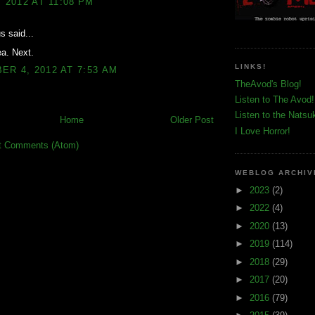
, 2012 AT 11:08 PM
 said...
ea. Next.
LINKS!
R 4, 2012 AT 7:53 AM
TheAvod's Blog!
Listen to The Avod!
Listen to the Natsu
Home
Older Post
I Love Horror!
t Comments (Atom)
WEBLOG ARCHIV
►
2023
(2)
►
2022
(4)
►
2020
(13)
►
2019
(114)
►
2018
(29)
►
2017
(20)
►
2016
(79)