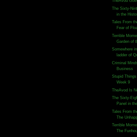
TheAvod Goes
The Sixty-Nin
in the Histo
Tales From th
Fear of Flo
Terrible Momen
Garden of 
Somewhere in 
ladder of Q
Criminal Mind
Business
Stupid Things
Week 9
TheAvod Is N
The Sixty-Eig
Panel in the
Tales From th
The Unhap
Terrible Momen
The Funho