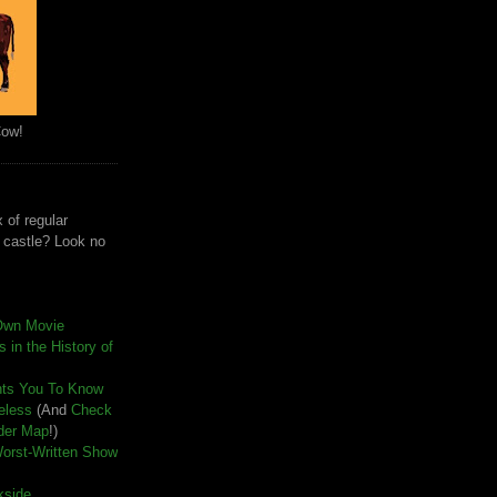
Cow!
 of regular
e castle? Look no
Own Movie
 in the History of
nts You To Know
seless
(And
Check
der Map
!)
Worst-Written Show
kside