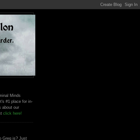
riminal Minds
t's #1 place for in-
s about our
st
click here!
 Greg is? Just