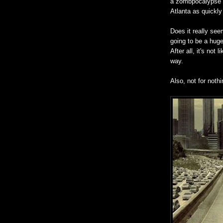
a zombpocalypse 
Atlanta as quickly
Does it really seem
going to be a huge
After all, it's not
way.
Also, not for nothi