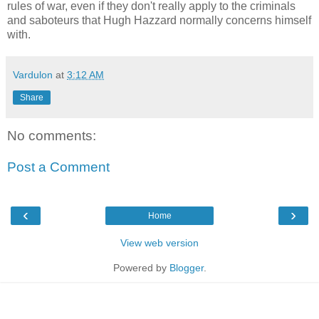
rules of war, even if they don't really apply to the criminals
and saboteurs that Hugh Hazzard normally concerns himself
with.
Vardulon
at
3:12 AM
Share
No comments:
Post a Comment
‹
›
Home
View web version
Powered by
Blogger
.