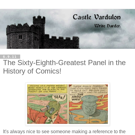
6.9.11
The Sixty-Eighth-Greatest Panel in the
History of Comics!
It's always nice to see someone making a reference to the