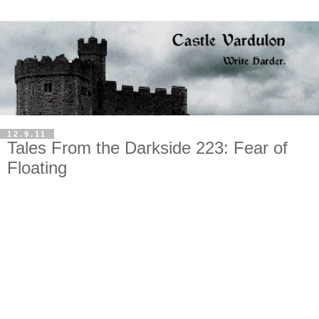
12.9.11
Tales From the Darkside 223: Fear of
Floating