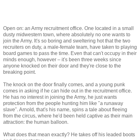
Open on: an Army recruitment office. One located in a small
dusty midwestern town, where absolutely no one wants to
join the Army. It's so boring and sweltering hot that the two
recruiters on duty, a male-female team, have taken to playing
board games to pass the time. Even that can't occupy in their
minds enough, however – it's been three weeks since
anyone knocked on their door and they're close to the
breaking point.
The knock on the door finally comes, and a young punk
comes in asking if he can hide out in the recruitment office.
He has no interest in joining the Army, he just wants
protection from the people hunting him like "a runaway
slave". Arnold, that's his name, spins a tale about fleeing
from the circus, where he'd been held captive as their main
attraction: the human balloon.
What does that mean exactly? He takes off his leaded boots