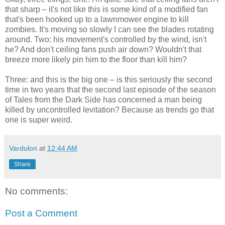
that sharp – it's not like this is some kind of a modified fan
that's been hooked up to a lawnmower engine to kill
zombies. It's moving so slowly I can see the blades rotating
around. Two: his movement's controlled by the wind, isn't
he? And don't ceiling fans push air down? Wouldn't that
breeze more likely pin him to the floor than kill him?
Three: and this is the big one – is this seriously the second
time in two years that the second last episode of the season
of Tales from the Dark Side has concerned a man being
killed by uncontrolled levitation? Because as trends go that
one is super weird.
Vardulon
at
12:44 AM
Share
No comments:
Post a Comment