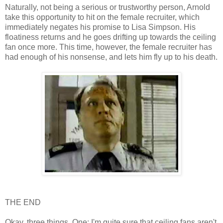
Naturally, not being a serious or trustworthy person, Arnold
take this opportunity to hit on the female recruiter, which
immediately negates his promise to Lisa Simpson. His
floatiness returns and he goes drifting up towards the ceiling
fan once more. This time, however, the female recruiter has
had enough of his nonsense, and lets him fly up to his death.
THE END
Okay, three things. One: I'm quite sure that ceiling fans aren't