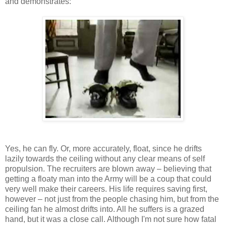
and demonstrates:
Yes, he can fly. Or, more accurately, float, since he drifts
lazily towards the ceiling without any clear means of self
propulsion. The recruiters are blown away – believing that
getting a floaty man into the Army will be a coup that could
very well make their careers. His life requires saving first,
however – not just from the people chasing him, but from the
ceiling fan he almost drifts into. All he suffers is a grazed
hand, but it was a close call. Although I'm not sure how fatal