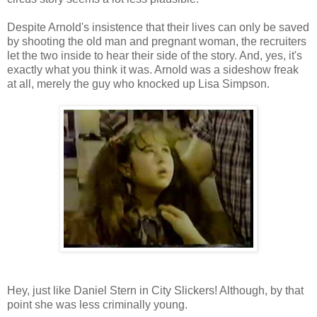
Despite Arnold's insistence that their lives can only be saved
by shooting the old man and pregnant woman, the recruiters
let the two inside to hear their side of the story. And, yes, it's
exactly what you think it was. Arnold was a sideshow freak
at all, merely the guy who knocked up Lisa Simpson.
Hey, just like Daniel Stern in City Slickers! Although, by that
point she was less criminally young.