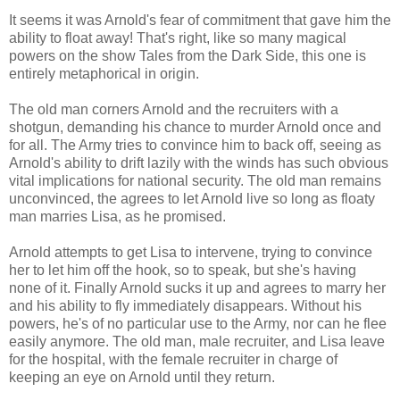
It seems it was Arnold's fear of commitment that gave him the
ability to float away! That's right, like so many magical
powers on the show Tales from the Dark Side, this one is
entirely metaphorical in origin.
The old man corners Arnold and the recruiters with a
shotgun, demanding his chance to murder Arnold once and
for all. The Army tries to convince him to back off, seeing as
Arnold's ability to drift lazily with the winds has such obvious
vital implications for national security. The old man remains
unconvinced, the agrees to let Arnold live so long as floaty
man marries Lisa, as he promised.
Arnold attempts to get Lisa to intervene, trying to convince
her to let him off the hook, so to speak, but she's having
none of it. Finally Arnold sucks it up and agrees to marry her
and his ability to fly immediately disappears. Without his
powers, he's of no particular use to the Army, nor can he flee
easily anymore. The old man, male recruiter, and Lisa leave
for the hospital, with the female recruiter in charge of
keeping an eye on Arnold until they return.