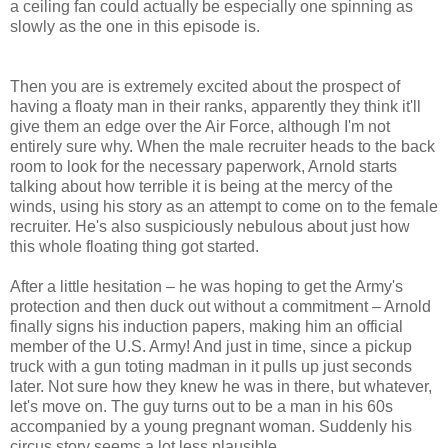
a ceiling fan could actually be especially one spinning as
slowly as the one in this episode is.
Then you are is extremely excited about the prospect of
having a floaty man in their ranks, apparently they think it'll
give them an edge over the Air Force, although I'm not
entirely sure why. When the male recruiter heads to the back
room to look for the necessary paperwork, Arnold starts
talking about how terrible it is being at the mercy of the
winds, using his story as an attempt to come on to the female
recruiter. He's also suspiciously nebulous about just how
this whole floating thing got started.
After a little hesitation – he was hoping to get the Army's
protection and then duck out without a commitment – Arnold
finally signs his induction papers, making him an official
member of the U.S. Army! And just in time, since a pickup
truck with a gun toting madman in it pulls up just seconds
later. Not sure how they knew he was in there, but whatever,
let's move on. The guy turns out to be a man in his 60s
accompanied by a young pregnant woman. Suddenly his
circus story seems a lot less plausible.