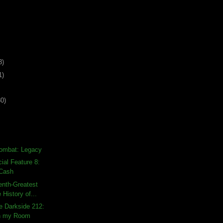
3)
1)
30)
Kombat: Legacy
al Feature 8:
 Cash
enth-Greatest
 History of...
e Darkside 212:
in my Room