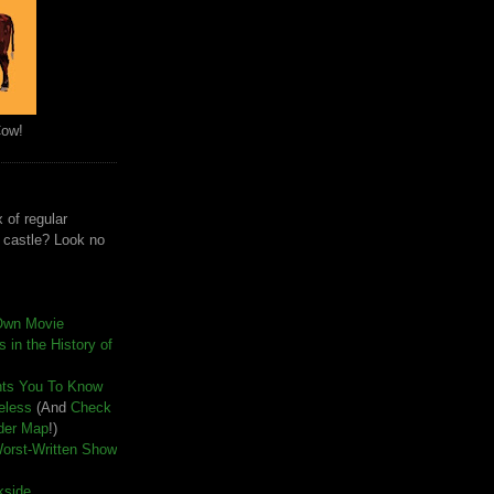
Cow!
 of regular
e castle? Look no
Own Movie
 in the History of
nts You To Know
seless
(And
Check
der Map
!)
Worst-Written Show
kside