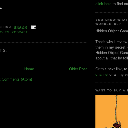
click here
to find ou
y.
YOU KNOW WHAT
WONDERFUL?
ULON
AT
3:34 AM
Hidden Object Gam
OVIES
,
PODCAST
That's why I review
them in my secret i
TS:
Hidden Object Guru
about all that by fo
Home
Older Post
Or this next link, t
channel
of all my v
t Comments (Atom)
WANT TO BUY A