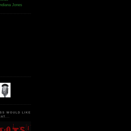
Indiana Jones
SS WOULD LIKE
AT...