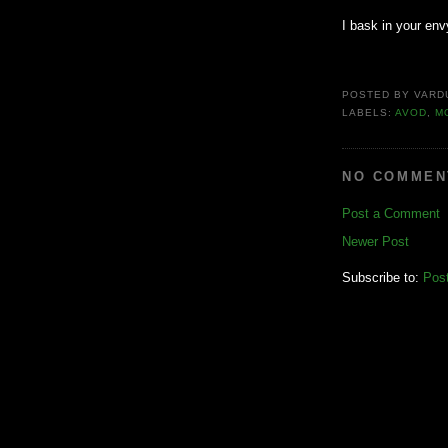
I bask in your env
POSTED BY
VARD
LABELS:
AVOD
,
M
NO COMMEN
Post a Comment
Newer Post
Subscribe to:
Pos