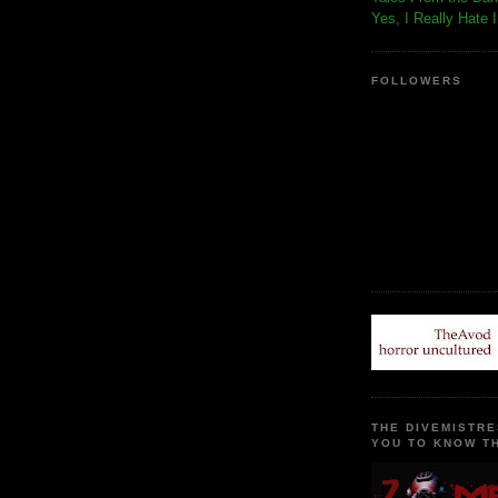
Yes, I Really Hate 
FOLLOWERS
THE DIVEMISTRE
YOU TO KNOW TH