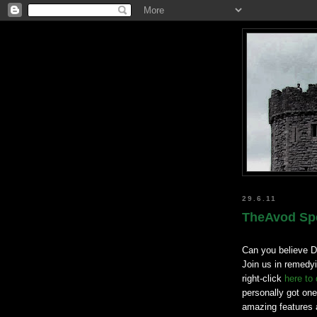
29.6.11
TheAvod Spe
Can you believe D
Join us in remedyi
right-click
here to
personally got one
amazing features a