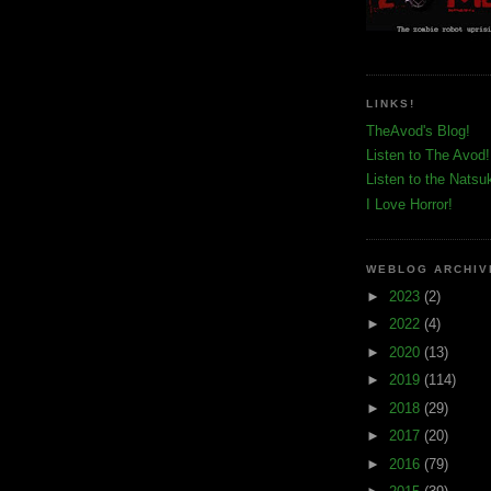
LINKS!
TheAvod's Blog!
Listen to The Avod!
Listen to the Natsu
I Love Horror!
WEBLOG ARCHIV
►
2023
(2)
►
2022
(4)
►
2020
(13)
►
2019
(114)
►
2018
(29)
►
2017
(20)
►
2016
(79)