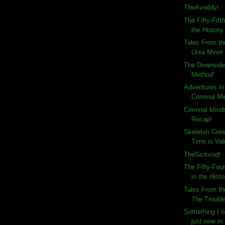
TheAvoddy!
The Fifty-Fift
the History 
Tales From th
Ursa Minor
The Downside 
Method'
Adventures in
Criminal Mi
Criminal Min
Recap!
Skeleton Cre
Time is Va
TheSickvod!
The Fifty-Fou
in the Histo
Tales From th
The Trouble
Something I ne
just now in 