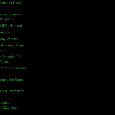
ehavior Picto-
on with classic
t? (part 2)
s 502: Haunted
ven up?
hday Wishes!
th-Greatest Panel
ry of C...
e Darkside 211:
 Cause
on with Video Box
otally the Same
s 501: Nameless,
Budget
: 8213 Gacy