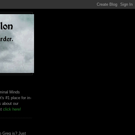
riminal Minds
t's #1 place for in-
s about our
st
click here!
 Greg is? Just