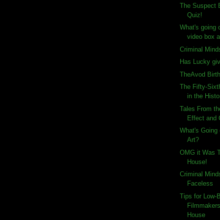
The Suspect B
Quiz!
What's going 
video box ar
Criminal Mind
Has Lucky gi
TheAvod Birt
The Fifty-Six
in the Histo
Tales From th
Effect and
What's Going 
Art?
OMG it Was T
House!
Criminal Mind
Faceless
Tips for Low-
Filmmakers
House