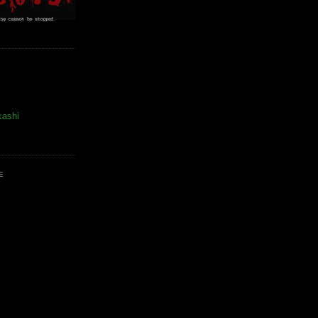
kashi
E