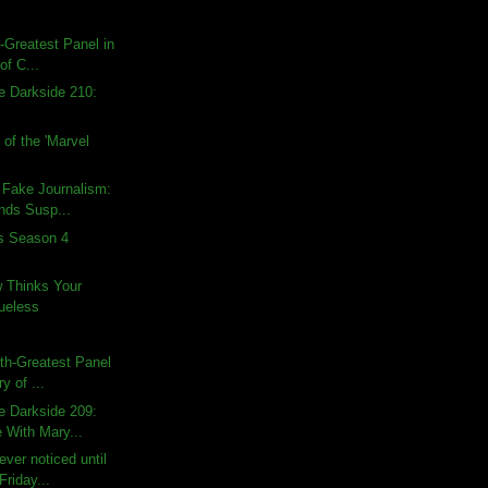
h-Greatest Panel in
of C...
e Darkside 210:
of the 'Marvel
 Fake Journalism:
nds Susp...
ds Season 4
w Thinks Your
lueless
rth-Greatest Panel
ry of ...
e Darkside 209:
 With Mary...
ver noticed until
Friday...