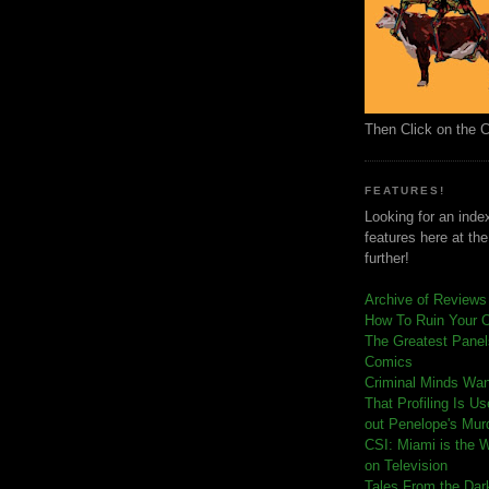
Then Click on the 
FEATURES!
Looking for an index
features here at th
further!
Archive of Reviews
How To Ruin Your 
The Greatest Panels
Comics
C
riminal Minds Wa
That Profiling Is U
out Penelope's Mur
CSI: Miami is the 
on Television
Tales From the Dar