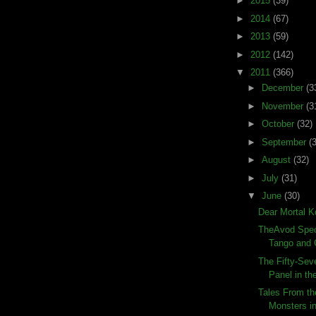
►
2015
(39)
►
2014
(67)
►
2013
(59)
►
2012
(142)
▼
2011
(366)
►
December
(3
►
November
(3
►
October
(32)
►
September
(
►
August
(32)
►
July
(31)
▼
June
(30)
Dear Mortal 
TheAvod Speci
Tango and
The Fifty-Sev
Panel in the
Tales From th
Monsters 