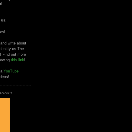
t!
'RE
es!
 and write about
dentity as The
! Find out more
llowing
this link
!
o a
YouTube
ideos!
 BOOK?