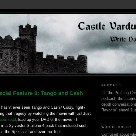
PODCAST!
cial Feature 8: Tango and Cash
It's the Profiling C
podcast, the interne
depth conversation
 hasn't ever seen Tango and Cash? Crazy, right?
"favorite" show! Ju
ng that tragedy by watching the movie with us! Just
 download
, load up your DVD of the movie - I
 in a Sylvester Stallone 4-pack that included such
WHO IS GREG?
s the Specialist and over the Top!
Confused about who