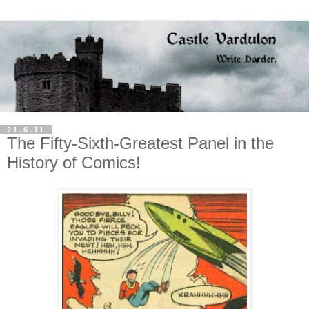
21.6.11
The Fifty-Sixth-Greatest Panel in the
History of Comics!