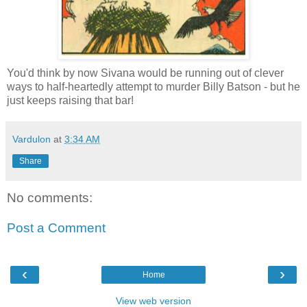
You'd think by now Sivana would be running out of clever
ways to half-heartedly attempt to murder Billy Batson - but he
just keeps raising that bar!
Vardulon
at
3:34 AM
Share
No comments:
Post a Comment
‹
›
Home
View web version