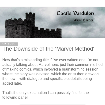
12.6.11
The Downside of the 'Marvel Method'
Now that's a misleading title if I've ever written one! I'm not
actually talking about Marvel here, just their common method
of making comics, which involved a brainstorming session
where the story was devised, which the artist then drew on
their own, with dialogue and specific plot details being
added later.
That's the only explanation I can possibly find for the
following panel: