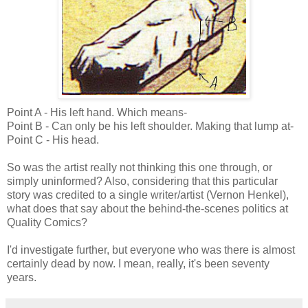
Point A - His left hand. Which means-
Point B - Can only be his left shoulder. Making that lump at-
Point C - His head.
So was the artist really not thinking this one through, or
simply uninformed? Also, considering that this particular
story was credited to a single writer/artist (Vernon Henkel),
what does that say about the behind-the-scenes politics at
Quality Comics?
I'd investigate further, but everyone who was there is almost
certainly dead by now. I mean, really, it's been seventy
years.