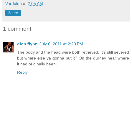
Vardulon
at
2:05 AM
Share
1 comment:
dion flynn
July 6, 2011 at 2:20 PM
The body and the head were both retrieved. It's still severed
but where else ya gonna put it? On the gurney near where
it had originally been.
Reply