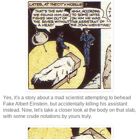
Yes, it's a story about a mad scientist attempting to behead
Fake Albert Einstein, but accidentally killing his assistant
instead. Now, let's take a closer look at the body on that slab,
with some crude notations by yours truly.