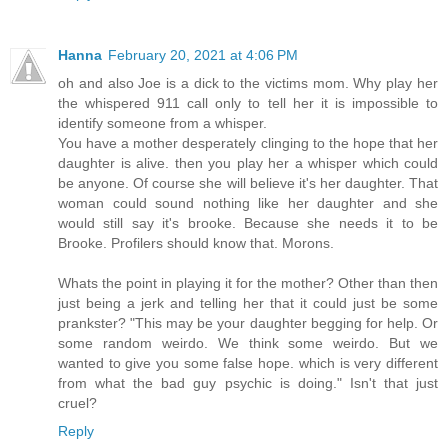
Hanna
February 20, 2021 at 4:06 PM
oh and also Joe is a dick to the victims mom. Why play her
the whispered 911 call only to tell her it is impossible to
identify someone from a whisper.
You have a mother desperately clinging to the hope that her
daughter is alive. then you play her a whisper which could
be anyone. Of course she will believe it's her daughter. That
woman could sound nothing like her daughter and she
would still say it's brooke. Because she needs it to be
Brooke. Profilers should know that. Morons.
Whats the point in playing it for the mother? Other than then
just being a jerk and telling her that it could just be some
prankster? "This may be your daughter begging for help. Or
some random weirdo. We think some weirdo. But we
wanted to give you some false hope. which is very different
from what the bad guy psychic is doing." Isn't that just
cruel?
Reply