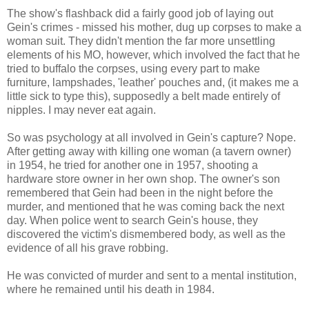
The show's flashback did a fairly good job of laying out
Gein's crimes - missed his mother, dug up corpses to make a
woman suit. They didn't mention the far more unsettling
elements of his MO, however, which involved the fact that he
tried to buffalo the corpses, using every part to make
furniture, lampshades, 'leather' pouches and, (it makes me a
little sick to type this), supposedly a belt made entirely of
nipples. I may never eat again.
So was psychology at all involved in Gein's capture? Nope.
After getting away with killing one woman (a tavern owner)
in 1954, he tried for another one in 1957, shooting a
hardware store owner in her own shop. The owner's son
remembered that Gein had been in the night before the
murder, and mentioned that he was coming back the next
day. When police went to search Gein's house, they
discovered the victim's dismembered body, as well as the
evidence of all his grave robbing.
He was convicted of murder and sent to a mental institution,
where he remained until his death in 1984.