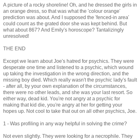
A picture of a rocky shoreline! Oh, and he dressed the girls in
an orange dress, so that was what the 'colour orange'
prediction was about. And I supposed the 'fenced-in area'
could count as the grated door she was kept behind. But
what about 867? And Emily's horoscope? Tantalizingly
unresolved!
THE END
Except we learn about Joe's hatred for psychics. They were
desperate one time and listened to a psychic, which wound
up taking the investigation in the wrong direction, and the
missing boy died. Which really wasn't the psychic lady's fault
- after all, by your own explanation of the circumstances,
there were no other leads, and she was your last resort. So
either way, dead kid. You're not angry at a psychic for
making that kid die, you're angry at her for getting your
hopes up. Not cool to take that out on all other psychics, Joe.
1 - Was profiling in any way helpful in solving the crime?
Not even slightly. They were looking for a necrophile. They