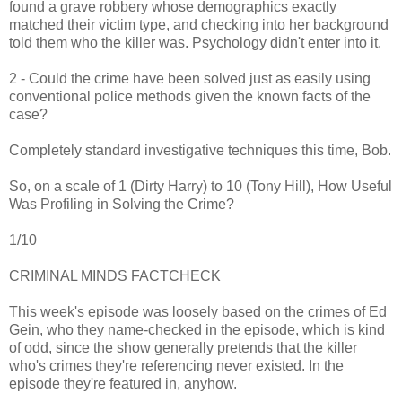
found a grave robbery whose demographics exactly
matched their victim type, and checking into her background
told them who the killer was. Psychology didn't enter into it.
2 - Could the crime have been solved just as easily using
conventional police methods given the known facts of the
case?
Completely standard investigative techniques this time, Bob.
So, on a scale of 1 (Dirty Harry) to 10 (Tony Hill), How Useful
Was Profiling in Solving the Crime?
1/10
CRIMINAL MINDS FACTCHECK
This week's episode was loosely based on the crimes of Ed
Gein, who they name-checked in the episode, which is kind
of odd, since the show generally pretends that the killer
who's crimes they're referencing never existed. In the
episode they're featured in, anyhow.