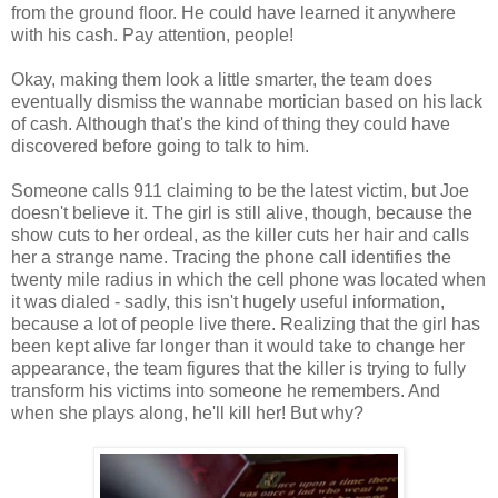
from the ground floor. He could have learned it anywhere
with his cash. Pay attention, people!
Okay, making them look a little smarter, the team does
eventually dismiss the wannabe mortician based on his lack
of cash. Although that's the kind of thing they could have
discovered before going to talk to him.
Someone calls 911 claiming to be the latest victim, but Joe
doesn't believe it. The girl is still alive, though, because the
show cuts to her ordeal, as the killer cuts her hair and calls
her a strange name. Tracing the phone call identifies the
twenty mile radius in which the cell phone was located when
it was dialed - sadly, this isn't hugely useful information,
because a lot of people live there. Realizing that the girl has
been kept alive far longer than it would take to change her
appearance, the team figures that the killer is trying to fully
transform his victims into someone he remembers. And
when she plays along, he'll kill her! But why?