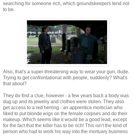
searching for someone rich, which groundskeepers tend not
to be.
Also, that's a super-threatening way to wear your gun, dude.
Trying to get confrontational with people, suddenly? What's
that about?
They do find a clue, however - a few years back a body was
dug up and its jewelry and clothes were stolen. They also
get access to a red herring - an apprentice mortician who
liked to put blonde wigs on the female corpses and do their
makeup. Which seems like it would be a good lead, except
for the fact that the killer has to be rich! This isn't the kind of
person who had to work his way into the mortuary business