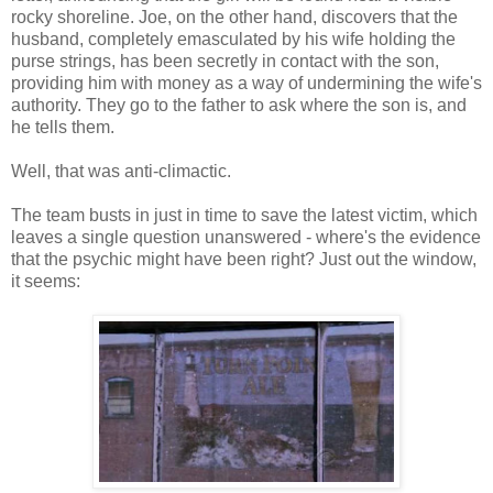
rocky shoreline. Joe, on the other hand, discovers that the
husband, completely emasculated by his wife holding the
purse strings, has been secretly in contact with the son,
providing him with money as a way of undermining the wife's
authority. They go to the father to ask where the son is, and
he tells them.
Well, that was anti-climactic.
The team busts in just in time to save the latest victim, which
leaves a single question unanswered - where's the evidence
that the psychic might have been right? Just out the window,
it seems: