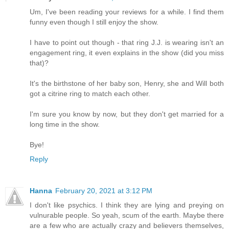
Um, I've been reading your reviews for a while. I find them
funny even though I still enjoy the show.
I have to point out though - that ring J.J. is wearing isn't an
engagement ring, it even explains in the show (did you miss
that)?
It's the birthstone of her baby son, Henry, she and Will both
got a citrine ring to match each other.
I'm sure you know by now, but they don't get married for a
long time in the show.
Bye!
Reply
Hanna
February 20, 2021 at 3:12 PM
I don't like psychics. I think they are lying and preying on
vulnurable people. So yeah, scum of the earth. Maybe there
are a few who are actually crazy and believers themselves,