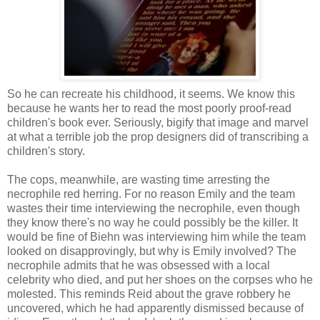
So he can recreate his childhood, it seems. We know this
because he wants her to read the most poorly proof-read
children's book ever. Seriously, bigify that image and marvel
at what a terrible job the prop designers did of transcribing a
children's story.
The cops, meanwhile, are wasting time arresting the
necrophile red herring. For no reason Emily and the team
wastes their time interviewing the necrophile, even though
they know there's no way he could possibly be the killer. It
would be fine of Biehn was interviewing him while the team
looked on disapprovingly, but why is Emily involved? The
necrophile admits that he was obsessed with a local
celebrity who died, and put her shoes on the corpses who he
molested. This reminds Reid about the grave robbery he
uncovered, which he had apparently dismissed because of