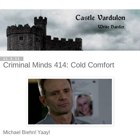
11.3.11
Criminal Minds 414: Cold Comfort
Michael Biehn! Yaay!