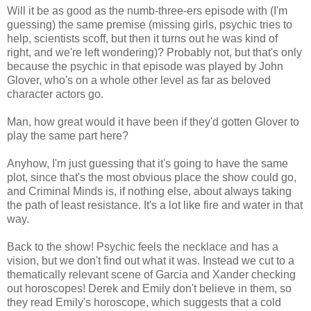
Will it be as good as the numb-three-ers episode with (I'm
guessing) the same premise (missing girls, psychic tries to
help, scientists scoff, but then it turns out he was kind of
right, and we're left wondering)? Probably not, but that's only
because the psychic in that episode was played by John
Glover, who's on a whole other level as far as beloved
character actors go.
Man, how great would it have been if they'd gotten Glover to
play the same part here?
Anyhow, I'm just guessing that it's going to have the same
plot, since that's the most obvious place the show could go,
and Criminal Minds is, if nothing else, about always taking
the path of least resistance. It's a lot like fire and water in that
way.
Back to the show! Psychic feels the necklace and has a
vision, but we don't find out what it was. Instead we cut to a
thematically relevant scene of Garcia and Xander checking
out horoscopes! Derek and Emily don't believe in them, so
they read Emily's horoscope, which suggests that a cold