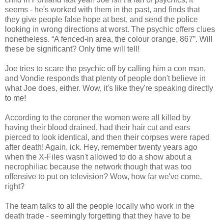
seems - he's worked with them in the past, and finds that
they give people false hope at best, and send the police
looking in wrong directions at worst. The psychic offers clues
nonetheless. “A fenced-in area, the colour orange, 867”. Will
these be significant? Only time will tell!
Joe tries to scare the psychic off by calling him a con man,
and Vondie responds that plenty of people don't believe in
what Joe does, either. Wow, it's like they're speaking directly
to me!
According to the coroner the women were all killed by
having their blood drained, had their hair cut and ears
pierced to look identical, and then their corpses were raped
after death! Again, ick. Hey, remember twenty years ago
when the X-Files wasn't allowed to do a show about a
necrophiliac because the network though that was too
offensive to put on television? Wow, how far we've come,
right?
The team talks to all the people locally who work in the
death trade - seemingly forgetting that they have to be