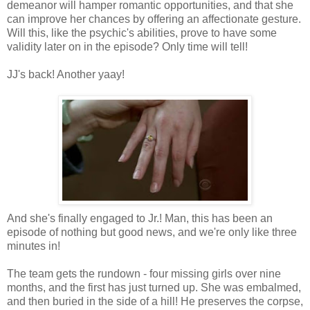
demeanor will hamper romantic opportunities, and that she
can improve her chances by offering an affectionate gesture.
Will this, like the psychic's abilities, prove to have some
validity later on in the episode? Only time will tell!
JJ's back! Another yaay!
And she's finally engaged to Jr.! Man, this has been an
episode of nothing but good news, and we're only like three
minutes in!
The team gets the rundown - four missing girls over nine
months, and the first has just turned up. She was embalmed,
and then buried in the side of a hill! He preserves the corpse,