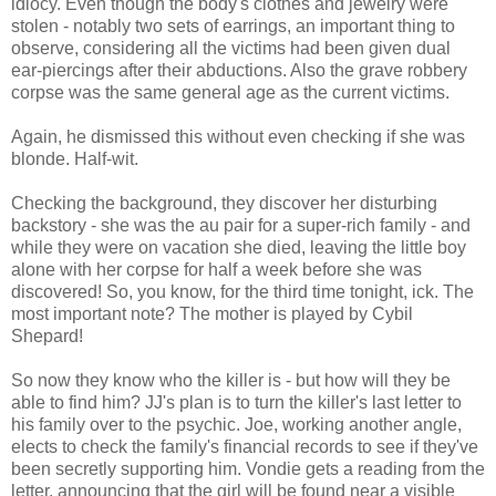
idiocy. Even though the body's clothes and jewelry were
stolen - notably two sets of earrings, an important thing to
observe, considering all the victims had been given dual
ear-piercings after their abductions. Also the grave robbery
corpse was the same general age as the current victims.
Again, he dismissed this without even checking if she was
blonde. Half-wit.
Checking the background, they discover her disturbing
backstory - she was the au pair for a super-rich family - and
while they were on vacation she died, leaving the little boy
alone with her corpse for half a week before she was
discovered! So, you know, for the third time tonight, ick. The
most important note? The mother is played by Cybil
Shepard!
So now they know who the killer is - but how will they be
able to find him? JJ's plan is to turn the killer's last letter to
his family over to the psychic. Joe, working another angle,
elects to check the family's financial records to see if they've
been secretly supporting him. Vondie gets a reading from the
letter, announcing that the girl will be found near a visible