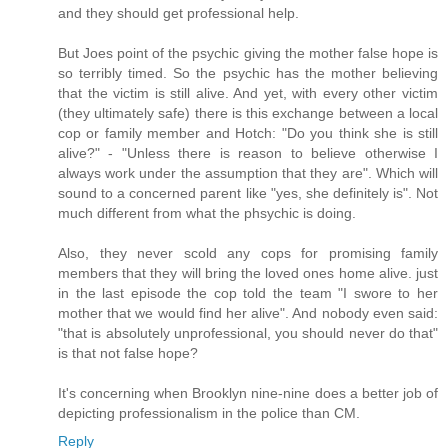
and they should get professional help.
But Joes point of the psychic giving the mother false hope is
so terribly timed. So the psychic has the mother believing
that the victim is still alive. And yet, with every other victim
(they ultimately safe) there is this exchange between a local
cop or family member and Hotch: "Do you think she is still
alive?" - "Unless there is reason to believe otherwise I
always work under the assumption that they are". Which will
sound to a concerned parent like "yes, she definitely is". Not
much different from what the phsychic is doing.
Also, they never scold any cops for promising family
members that they will bring the loved ones home alive. just
in the last episode the cop told the team "I swore to her
mother that we would find her alive". And nobody even said:
"that is absolutely unprofessional, you should never do that"
is that not false hope?
It's concerning when Brooklyn nine-nine does a better job of
depicting professionalism in the police than CM.
Reply