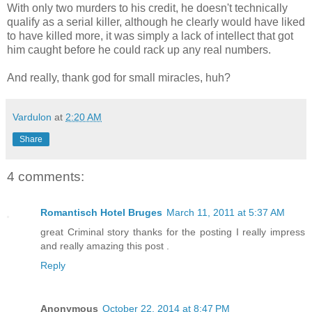
With only two murders to his credit, he doesn't technically
qualify as a serial killer, although he clearly would have liked
to have killed more, it was simply a lack of intellect that got
him caught before he could rack up any real numbers.
And really, thank god for small miracles, huh?
Vardulon
at
2:20 AM
Share
4 comments:
Romantisch Hotel Bruges
March 11, 2011 at 5:37 AM
great Criminal story thanks for the posting I really impress
and really amazing this post .
Reply
Anonymous
October 22, 2014 at 8:47 PM