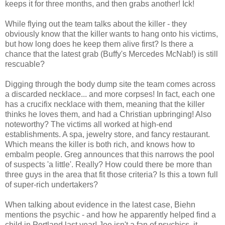
keeps it for three months, and then grabs another! Ick!
While flying out the team talks about the killer - they
obviously know that the killer wants to hang onto his victims,
but how long does he keep them alive first? Is there a
chance that the latest grab (Buffy's Mercedes McNab!) is still
rescuable?
Digging through the body dump site the team comes across
a discarded necklace... and more corpses! In fact, each one
has a crucifix necklace with them, meaning that the killer
thinks he loves them, and had a Christian upbringing! Also
noteworthy? The victims all worked at high-end
establishments. A spa, jewelry store, and fancy restaurant.
Which means the killer is both rich, and knows how to
embalm people. Greg announces that this narrows the pool
of suspects 'a little'. Really? How could there be more than
three guys in the area that fit those criteria? Is this a town full
of super-rich undertakers?
When talking about evidence in the latest case, Biehn
mentions the psychic - and how he apparently helped find a
child in Portland last year! Joe isn't a fan of psychics, it