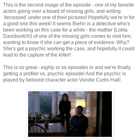
This is the second image of the episode - one of my favorite
actors going over a board of missing girls, and writing
'deceased' under one of their pictures! Hopefully we're in for
a good one this week! It seems Biehn is a detective who's
been working on this case for a while - the mother (Lolita
Davidovitch!) of one of the missing girls comes to visit him,
wanting to know if she can get a piece of evidence. Why?
She's got a psychic working the case, and hopefully it could
lead to the capture of the killer!
This is so great - eighty or so episodes in and we're finally
getting a profiler vs. psychic episode! And the psychic is
played by beloved character actor Vondie Curtis Hall!