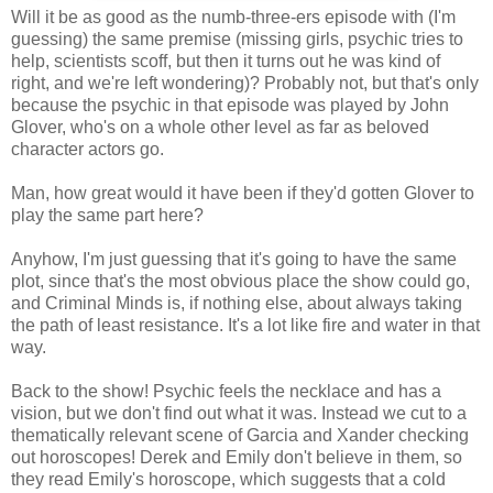
Will it be as good as the numb-three-ers episode with (I'm
guessing) the same premise (missing girls, psychic tries to
help, scientists scoff, but then it turns out he was kind of
right, and we're left wondering)? Probably not, but that's only
because the psychic in that episode was played by John
Glover, who's on a whole other level as far as beloved
character actors go.
Man, how great would it have been if they'd gotten Glover to
play the same part here?
Anyhow, I'm just guessing that it's going to have the same
plot, since that's the most obvious place the show could go,
and Criminal Minds is, if nothing else, about always taking
the path of least resistance. It's a lot like fire and water in that
way.
Back to the show! Psychic feels the necklace and has a
vision, but we don't find out what it was. Instead we cut to a
thematically relevant scene of Garcia and Xander checking
out horoscopes! Derek and Emily don't believe in them, so
they read Emily's horoscope, which suggests that a cold