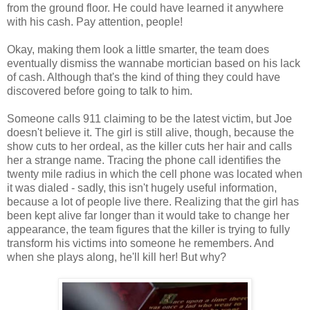
from the ground floor. He could have learned it anywhere
with his cash. Pay attention, people!
Okay, making them look a little smarter, the team does
eventually dismiss the wannabe mortician based on his lack
of cash. Although that's the kind of thing they could have
discovered before going to talk to him.
Someone calls 911 claiming to be the latest victim, but Joe
doesn't believe it. The girl is still alive, though, because the
show cuts to her ordeal, as the killer cuts her hair and calls
her a strange name. Tracing the phone call identifies the
twenty mile radius in which the cell phone was located when
it was dialed - sadly, this isn't hugely useful information,
because a lot of people live there. Realizing that the girl has
been kept alive far longer than it would take to change her
appearance, the team figures that the killer is trying to fully
transform his victims into someone he remembers. And
when she plays along, he'll kill her! But why?