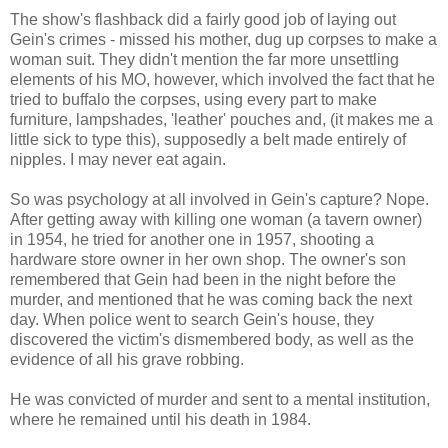
The show's flashback did a fairly good job of laying out
Gein's crimes - missed his mother, dug up corpses to make a
woman suit. They didn't mention the far more unsettling
elements of his MO, however, which involved the fact that he
tried to buffalo the corpses, using every part to make
furniture, lampshades, 'leather' pouches and, (it makes me a
little sick to type this), supposedly a belt made entirely of
nipples. I may never eat again.
So was psychology at all involved in Gein's capture? Nope.
After getting away with killing one woman (a tavern owner)
in 1954, he tried for another one in 1957, shooting a
hardware store owner in her own shop. The owner's son
remembered that Gein had been in the night before the
murder, and mentioned that he was coming back the next
day. When police went to search Gein's house, they
discovered the victim's dismembered body, as well as the
evidence of all his grave robbing.
He was convicted of murder and sent to a mental institution,
where he remained until his death in 1984.