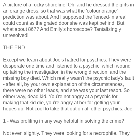
A picture of a rocky shoreline! Oh, and he dressed the girls in
an orange dress, so that was what the 'colour orange'
prediction was about. And I supposed the 'fenced-in area'
could count as the grated door she was kept behind. But
what about 867? And Emily's horoscope? Tantalizingly
unresolved!
THE END
Except we learn about Joe's hatred for psychics. They were
desperate one time and listened to a psychic, which wound
up taking the investigation in the wrong direction, and the
missing boy died. Which really wasn't the psychic lady's fault
- after all, by your own explanation of the circumstances,
there were no other leads, and she was your last resort. So
either way, dead kid. You're not angry at a psychic for
making that kid die, you're angry at her for getting your
hopes up. Not cool to take that out on all other psychics, Joe.
1 - Was profiling in any way helpful in solving the crime?
Not even slightly. They were looking for a necrophile. They