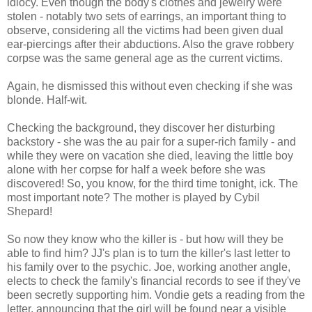
idiocy. Even though the body's clothes and jewelry were
stolen - notably two sets of earrings, an important thing to
observe, considering all the victims had been given dual
ear-piercings after their abductions. Also the grave robbery
corpse was the same general age as the current victims.
Again, he dismissed this without even checking if she was
blonde. Half-wit.
Checking the background, they discover her disturbing
backstory - she was the au pair for a super-rich family - and
while they were on vacation she died, leaving the little boy
alone with her corpse for half a week before she was
discovered! So, you know, for the third time tonight, ick. The
most important note? The mother is played by Cybil
Shepard!
So now they know who the killer is - but how will they be
able to find him? JJ's plan is to turn the killer's last letter to
his family over to the psychic. Joe, working another angle,
elects to check the family's financial records to see if they've
been secretly supporting him. Vondie gets a reading from the
letter, announcing that the girl will be found near a visible