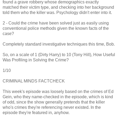
found a grave robbery whose demographics exactly
matched their victim type, and checking into her background
told them who the killer was. Psychology didn't enter into it.
2 - Could the crime have been solved just as easily using
conventional police methods given the known facts of the
case?
Completely standard investigative techniques this time, Bob.
So, on a scale of 1 (Dirty Harry) to 10 (Tony Hill), How Useful
Was Profiling in Solving the Crime?
1/10
CRIMINAL MINDS FACTCHECK
This week's episode was loosely based on the crimes of Ed
Gein, who they name-checked in the episode, which is kind
of odd, since the show generally pretends that the killer
who's crimes they're referencing never existed. In the
episode they're featured in, anyhow.