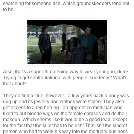
searching for someone rich, which groundskeepers tend not
to be.
Also, that's a super-threatening way to wear your gun, dude.
Trying to get confrontational with people, suddenly? What's
that about?
They do find a clue, however - a few years back a body was
dug up and its jewelry and clothes were stolen. They also
get access to a red herring - an apprentice mortician who
liked to put blonde wigs on the female corpses and do their
makeup. Which seems like it would be a good lead, except
for the fact that the killer has to be rich! This isn't the kind of
person who had to work his way into the mortuary business