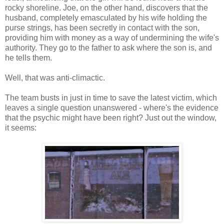
rocky shoreline. Joe, on the other hand, discovers that the
husband, completely emasculated by his wife holding the
purse strings, has been secretly in contact with the son,
providing him with money as a way of undermining the wife's
authority. They go to the father to ask where the son is, and
he tells them.
Well, that was anti-climactic.
The team busts in just in time to save the latest victim, which
leaves a single question unanswered - where's the evidence
that the psychic might have been right? Just out the window,
it seems: