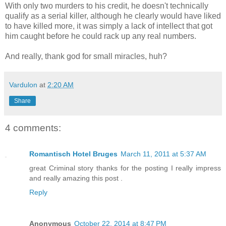
With only two murders to his credit, he doesn't technically
qualify as a serial killer, although he clearly would have liked
to have killed more, it was simply a lack of intellect that got
him caught before he could rack up any real numbers.
And really, thank god for small miracles, huh?
Vardulon
at
2:20 AM
Share
4 comments:
Romantisch Hotel Bruges
March 11, 2011 at 5:37 AM
great Criminal story thanks for the posting I really impress
and really amazing this post .
Reply
Anonymous
October 22, 2014 at 8:47 PM