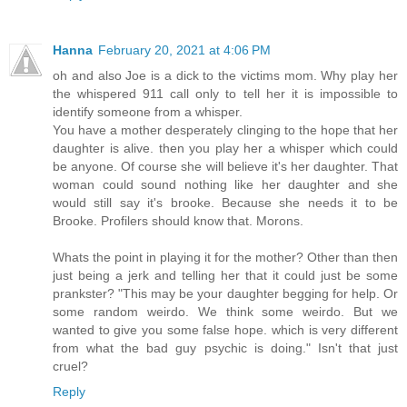
Hanna
February 20, 2021 at 4:06 PM
oh and also Joe is a dick to the victims mom. Why play her
the whispered 911 call only to tell her it is impossible to
identify someone from a whisper.
You have a mother desperately clinging to the hope that her
daughter is alive. then you play her a whisper which could
be anyone. Of course she will believe it's her daughter. That
woman could sound nothing like her daughter and she
would still say it's brooke. Because she needs it to be
Brooke. Profilers should know that. Morons.
Whats the point in playing it for the mother? Other than then
just being a jerk and telling her that it could just be some
prankster? "This may be your daughter begging for help. Or
some random weirdo. We think some weirdo. But we
wanted to give you some false hope. which is very different
from what the bad guy psychic is doing." Isn't that just
cruel?
Reply