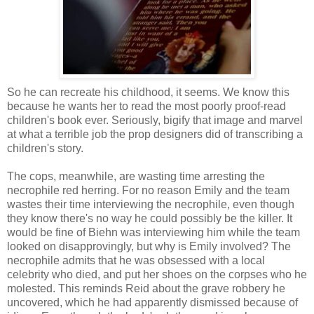
So he can recreate his childhood, it seems. We know this
because he wants her to read the most poorly proof-read
children's book ever. Seriously, bigify that image and marvel
at what a terrible job the prop designers did of transcribing a
children's story.
The cops, meanwhile, are wasting time arresting the
necrophile red herring. For no reason Emily and the team
wastes their time interviewing the necrophile, even though
they know there's no way he could possibly be the killer. It
would be fine of Biehn was interviewing him while the team
looked on disapprovingly, but why is Emily involved? The
necrophile admits that he was obsessed with a local
celebrity who died, and put her shoes on the corpses who he
molested. This reminds Reid about the grave robbery he
uncovered, which he had apparently dismissed because of