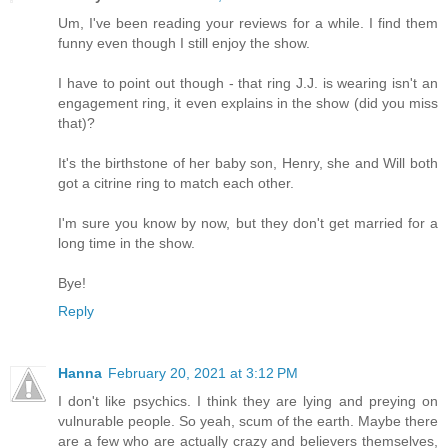
Um, I've been reading your reviews for a while. I find them
funny even though I still enjoy the show.
I have to point out though - that ring J.J. is wearing isn't an
engagement ring, it even explains in the show (did you miss
that)?
It's the birthstone of her baby son, Henry, she and Will both
got a citrine ring to match each other.
I'm sure you know by now, but they don't get married for a
long time in the show.
Bye!
Reply
Hanna
February 20, 2021 at 3:12 PM
I don't like psychics. I think they are lying and preying on
vulnurable people. So yeah, scum of the earth. Maybe there
are a few who are actually crazy and believers themselves,