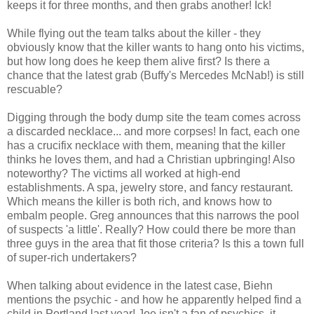
keeps it for three months, and then grabs another! Ick!
While flying out the team talks about the killer - they
obviously know that the killer wants to hang onto his victims,
but how long does he keep them alive first? Is there a
chance that the latest grab (Buffy's Mercedes McNab!) is still
rescuable?
Digging through the body dump site the team comes across
a discarded necklace... and more corpses! In fact, each one
has a crucifix necklace with them, meaning that the killer
thinks he loves them, and had a Christian upbringing! Also
noteworthy? The victims all worked at high-end
establishments. A spa, jewelry store, and fancy restaurant.
Which means the killer is both rich, and knows how to
embalm people. Greg announces that this narrows the pool
of suspects 'a little'. Really? How could there be more than
three guys in the area that fit those criteria? Is this a town full
of super-rich undertakers?
When talking about evidence in the latest case, Biehn
mentions the psychic - and how he apparently helped find a
child in Portland last year! Joe isn't a fan of psychics, it