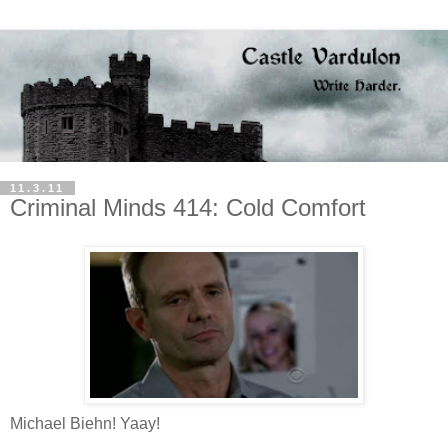
11.3.11
Criminal Minds 414: Cold Comfort
Michael Biehn! Yaay!