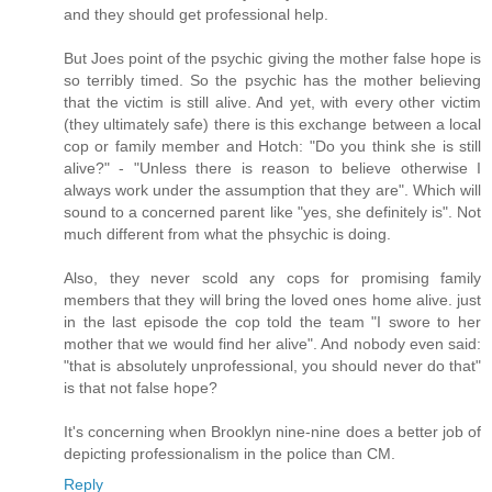
and they should get professional help.
But Joes point of the psychic giving the mother false hope is
so terribly timed. So the psychic has the mother believing
that the victim is still alive. And yet, with every other victim
(they ultimately safe) there is this exchange between a local
cop or family member and Hotch: "Do you think she is still
alive?" - "Unless there is reason to believe otherwise I
always work under the assumption that they are". Which will
sound to a concerned parent like "yes, she definitely is". Not
much different from what the phsychic is doing.
Also, they never scold any cops for promising family
members that they will bring the loved ones home alive. just
in the last episode the cop told the team "I swore to her
mother that we would find her alive". And nobody even said:
"that is absolutely unprofessional, you should never do that"
is that not false hope?
It's concerning when Brooklyn nine-nine does a better job of
depicting professionalism in the police than CM.
Reply