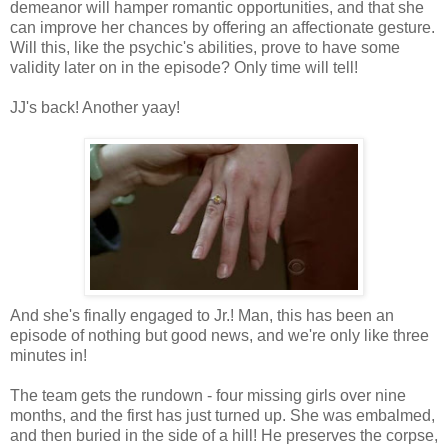
demeanor will hamper romantic opportunities, and that she
can improve her chances by offering an affectionate gesture.
Will this, like the psychic's abilities, prove to have some
validity later on in the episode? Only time will tell!
JJ's back! Another yaay!
And she's finally engaged to Jr.! Man, this has been an
episode of nothing but good news, and we're only like three
minutes in!
The team gets the rundown - four missing girls over nine
months, and the first has just turned up. She was embalmed,
and then buried in the side of a hill! He preserves the corpse,