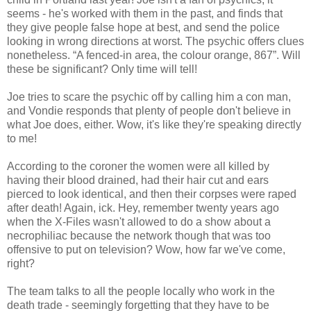
seems - he's worked with them in the past, and finds that
they give people false hope at best, and send the police
looking in wrong directions at worst. The psychic offers clues
nonetheless. “A fenced-in area, the colour orange, 867”. Will
these be significant? Only time will tell!
Joe tries to scare the psychic off by calling him a con man,
and Vondie responds that plenty of people don't believe in
what Joe does, either. Wow, it's like they're speaking directly
to me!
According to the coroner the women were all killed by
having their blood drained, had their hair cut and ears
pierced to look identical, and then their corpses were raped
after death! Again, ick. Hey, remember twenty years ago
when the X-Files wasn't allowed to do a show about a
necrophiliac because the network though that was too
offensive to put on television? Wow, how far we've come,
right?
The team talks to all the people locally who work in the
death trade - seemingly forgetting that they have to be