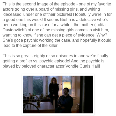
This is the second image of the episode - one of my favorite
actors going over a board of missing girls, and writing
'deceased' under one of their pictures! Hopefully we're in for
a good one this week! It seems Biehn is a detective who's
been working on this case for a while - the mother (Lolita
Davidovitch!) of one of the missing girls comes to visit him,
wanting to know if she can get a piece of evidence. Why?
She's got a psychic working the case, and hopefully it could
lead to the capture of the killer!
This is so great - eighty or so episodes in and we're finally
getting a profiler vs. psychic episode! And the psychic is
played by beloved character actor Vondie Curtis Hall!