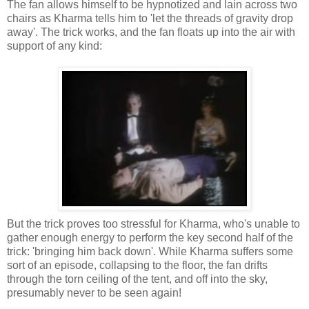
The fan allows himself to be hypnotized and lain across two
chairs as Kharma tells him to 'let the threads of gravity drop
away'. The trick works, and the fan floats up into the air with
support of any kind:
But the trick proves too stressful for Kharma, who's unable to
gather enough energy to perform the key second half of the
trick: 'bringing him back down'. While Kharma suffers some
sort of an episode, collapsing to the floor, the fan drifts
through the torn ceiling of the tent, and off into the sky,
presumably never to be seen again!