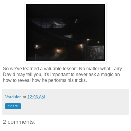
So we've learned a valuable lesson: No matter what Larry
David may tell you, it's important to never ask a magician
how to reveal how he performs his tricks.
Vardulon
at
12:06 AM
Share
2 comments: