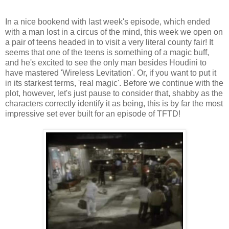
In a nice bookend with last week's episode, which ended
with a man lost in a circus of the mind, this week we open on
a pair of teens headed in to visit a very literal county fair! It
seems that one of the teens is something of a magic buff,
and he's excited to see the only man besides Houdini to
have mastered 'Wireless Levitation'. Or, if you want to put it
in its starkest terms, 'real magic'. Before we continue with the
plot, however, let's just pause to consider that, shabby as the
characters correctly identify it as being, this is by far the most
impressive set ever built for an episode of TFTD!