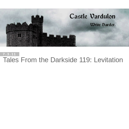
7.3.11
Tales From the Darkside 119: Levitation