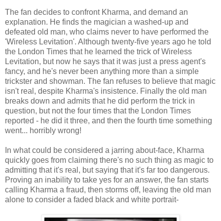
The fan decides to confront Kharma, and demand an
explanation. He finds the magician a washed-up and
defeated old man, who claims never to have performed the
'Wireless Levitation'. Although twenty-five years ago he told
the London Times that he learned the trick of Wireless
Levitation, but now he says that it was just a press agent's
fancy, and he's never been anything more than a simple
trickster and showman. The fan refuses to believe that magic
isn't real, despite Kharma's insistence. Finally the old man
breaks down and admits that he did perform the trick in
question, but not the four times that the London Times
reported - he did it three, and then the fourth time something
went... horribly wrong!
In what could be considered a jarring about-face, Kharma
quickly goes from claiming there's no such thing as magic to
admitting that it's real, but saying that it's far too dangerous.
Proving an inability to take yes for an answer, the fan starts
calling Kharma a fraud, then storms off, leaving the old man
alone to consider a faded black and white portrait-