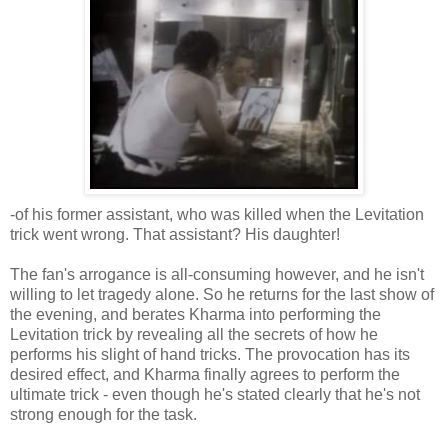
-of his former assistant, who was killed when the Levitation
trick went wrong. That assistant? His daughter!
The fan's arrogance is all-consuming however, and he isn't
willing to let tragedy alone. So he returns for the last show of
the evening, and berates Kharma into performing the
Levitation trick by revealing all the secrets of how he
performs his slight of hand tricks. The provocation has its
desired effect, and Kharma finally agrees to perform the
ultimate trick - even though he's stated clearly that he's not
strong enough for the task.