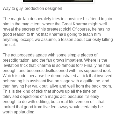
Way to guy, production designer!
The magic fan desperately tries to convince his friend to join
him in the magic tent, where the Great Kharma might well
reveal the secrets of his greatest trick! Of course, he has no
good reason to think that Kharma's going to teach him
anything, except, we assume, a lesson about curiosity killing
the cat.
The act proceeds apace with some simple pieces of
prestidigitation, and the fan grows impatient. Where is the
levitation trick that Kharma is so famous for? Finally he has
enough, and becomes disillusioned with his supposed idol.
Which is odd, because he demonstrated a trick that involved
beheading his assistant live on stage with a guillotine, and
then having her walk out, alive and well from the back room.
This is the kind of trick that shows up all the time on
televised depictions of a magic act, because it's easy
enough to do with editing, but a real-life version of it that
looked that good from five feet away would certainly be
worth applauding.