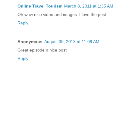
Online Travel Tourism
March 8, 2011 at 1:35 AM
Oh wow nice video and images. I love the post.
Reply
Anonymous
August 30, 2013 at 11:09 AM
Great episode n nice post
Reply