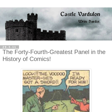
29.3.11
The Forty-Fourth-Greatest Panel in the
History of Comics!