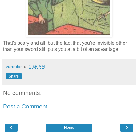
That's scary and all, but the fact that you're invisible other
than your sword still puts you at a bit of an advantage.
Vardulon
at
1:56 AM
Share
No comments:
Post a Comment
‹
›
Home