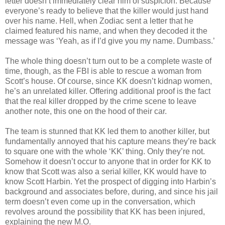
letter
doesn
’t immediately clear him of suspicion. Because
everyone’s ready to believe that the killer would just hand
over his name. Hell, when Zodiac sent a letter that he
claimed featured his name, and when they decoded it the
message was ‘Yeah, as if I’d give you my name.
Dumbass
.’
The whole thing
doesn
’t turn out to be a complete waste of
time, though, as the FBI is able to rescue a woman from
Scott’s house. Of course, since
KK
doesn
’t kidnap women,
he’s an unrelated killer. Offering additional proof is the fact
that the real killer dropped by the crime scene to leave
another note, this one on the hood of their car.
The team is stunned that
KK
led them to another killer, but
fundamentally annoyed that his capture means they’re back
to square one with the whole ‘
KK
’ thing. Only they’re not.
Somehow it
doesn
’t occur to anyone that in order for
KK
to
know that Scott was also a serial killer,
KK
would have to
know Scott Harbin. Yet the prospect of digging into Harbin’s
background and associates before, during, and since his jail
term
doesn
’t even come up in the conversation, which
revolves around the possibility that
KK
has been injured,
explaining the new M.O.