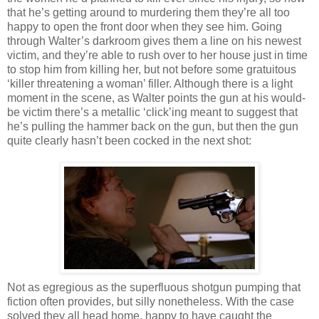
that he’s getting around to murdering them they’re all too
happy to open the front door when they see him. Going
through Walter’s darkroom gives them a line on his newest
victim, and they’re able to rush over to her house just in time
to stop him from killing her, but not before some gratuitous
‘killer threatening a woman’ filler. Although there is a light
moment in the scene, as Walter points the gun at his would-
be victim there’s a metallic ‘click’
ing
meant to suggest that
he’s pulling the hammer back on the gun, but then the gun
quite clearly
hasn
’t been cocked in the next shot:
Not as egregious as the superfluous shotgun pumping that
fiction often provides, but silly nonetheless. With the case
solved they all head home, happy to have caught the