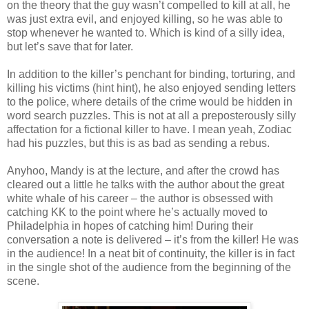
on the theory that the guy
wasn
’t compelled to kill at all, he
was just extra evil, and enjoyed killing, so he was able to
stop whenever he wanted to. Which is kind of a silly idea,
but let’s save that for later.
In addition to the killer’s penchant for binding, torturing, and
killing his victims (hint hint), he also enjoyed sending letters
to the police, where details of the crime would be hidden in
word search puzzles. This is not at all a preposterously silly
affectation for a fictional
killer
to have. I mean yeah, Zodiac
had his puzzles, but this is as bad as sending a rebus.
Anyhoo
, Mandy is at the lecture, and after the crowd has
cleared out a little he talks with the author about the great
white whale of his career – the author is obsessed with
catching
KK
to the point where he’s actually moved to
Philadelphia in hopes of catching him! During their
conversation a note is delivered – it’s from the killer! He was
in the audience! In a neat bit of continuity, the killer is in fact
in the single shot of the audience from the beginning of the
scene.