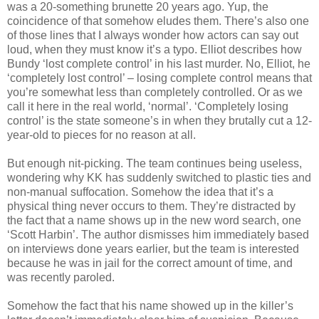
was a 20-something brunette 20 years ago. Yup, the
coincidence of that somehow eludes them. There’s also one
of those lines that I always wonder how actors can say out
loud, when they must know it’s a typo. Elliot describes how
Bundy
‘lost complete control’ in his last murder. No, Elliot, he
‘completely lost control’ – losing complete control means that
you’re somewhat less than completely controlled. Or as we
call it here in the real world, ‘normal’. ‘Completely losing
control’ is the state someone’s in when they brutally cut a 12-
year-old to pieces for no reason at all.
But enough nit-picking. The team continues being useless,
wondering why
KK
has suddenly switched to plastic ties and
non-manual suffocation. Somehow the idea that it’s a
physical thing never occurs to them. They’re distracted by
the fact that a name shows up in the new word search, one
‘Scott Harbin’. The author dismisses him immediately based
on interviews done years earlier, but the team is interested
because he was in jail for the correct amount of time, and
was recently paroled.
Somehow the fact that his name showed up in the killer’s