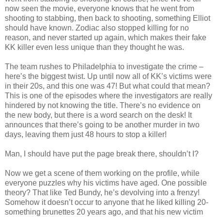
now seen the movie, everyone knows that he went from
shooting to stabbing, then back to shooting, something Elliot
should have known. Zodiac also stopped killing for no
reason, and never started up again, which makes their fake
KK
killer even less unique than they thought he was.
The team rushes to Philadelphia to investigate the crime –
here’s the biggest twist. Up until now all of
KK
’s victims were
in their 20s, and this one was 47! But what could that mean?
This is one of the episodes where the investigators are really
hindered by not knowing the title. There’s no evidence on
the new body, but there is a word search on the desk! It
announces that there’s going to be another murder in two
days, leaving them just 48 hours to stop a killer!
Man, I should have put the page break there,
shouldn
’t I?
Now we get a scene of them working on the profile, while
everyone puzzles why his victims have aged. One possible
theory? That like Ted
Bundy
, he’s devolving into a frenzy!
Somehow it
doesn
’t occur to anyone that he liked killing 20-
something brunettes 20 years ago, and that his new victim