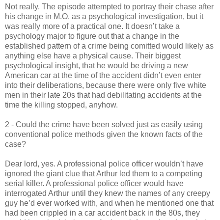
Not really. The episode attempted to portray their chase after
his change in M.O. as a psychological investigation, but it
was really more of a practical one. It
doesn
’t take a
psychology major to figure out that a change in the
established pattern of a crime being
comitted
would likely as
anything else have a physical cause. Their biggest
psychological insight, that he would be driving a new
American car at the time of the accident
didn
’t even enter
into their deliberations, because there were only five white
men in their late 20s that had debilitating accidents at the
time the killing stopped, anyhow.
2 - Could the crime have been solved just as easily using
conventional police methods given the known facts of the
case?
Dear lord, yes. A professional police officer
wouldn
’t have
ignored the giant clue that Arthur led them to a
competing
serial killer. A professional police officer would have
interrogated Arthur until they knew the names of any creepy
guy he’d ever worked with, and when he mentioned one that
had been crippled in a car accident back in the 80s, they