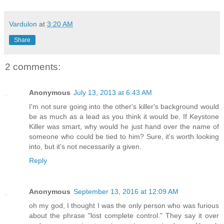
Vardulon
at
3:20 AM
Share
2 comments:
Anonymous
July 13, 2013 at 6:43 AM
I'm not sure going into the other's killer's background would
be as much as a lead as you think it would be. If Keystone
Killer was smart, why would he just hand over the name of
someone who could be tied to him? Sure, it's worth looking
into, but it's not necessarily a given.
Reply
Anonymous
September 13, 2016 at 12:09 AM
oh my god, I thought I was the only person who was furious
about the phrase "lost complete control." They say it over