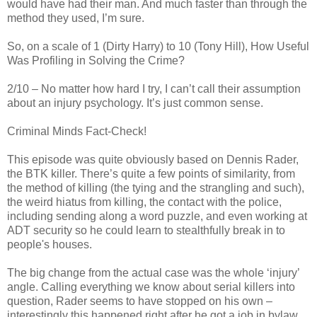
would have had their man. And much faster than through the
method they used, I’m sure.
So, on a scale of 1 (Dirty Harry) to 10 (Tony Hill), How Useful
Was Profiling in Solving the Crime?
2/10 – No matter how hard I try, I can’t call their assumption
about an injury psychology. It’s just common sense.
Criminal Minds Fact-Check!
This episode was quite obviously based on Dennis
Rader
,
the
BTK
killer. There’s quite a few points of similarity, from
the method of killing (the tying and the strangling and such),
the weird hiatus from killing, the contact with the police,
including sending along a word puzzle, and even working at
ADT security so he could learn to stealthfully break in to
people's houses.
The big change from the actual case was the whole ‘injury’
angle. Calling everything we know about serial killers into
question,
Rader
seems to have stopped on his own –
interestingly this happened right after he got a job in bylaw