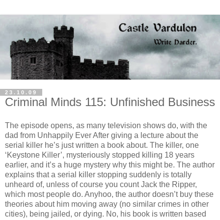
23.10.09
Criminal Minds 115: Unfinished Business
The episode opens, as many television shows do, with the
dad from Unhappily Ever After giving a lecture about the
serial killer he’s just written a book about. The killer, one
‘Keystone Killer’, mysteriously stopped killing 18 years
earlier, and it’s a huge mystery why this might be. The author
explains that a serial killer stopping suddenly is totally
unheard of, unless of course you count Jack the Ripper,
which most people do.
Anyhoo
, the author
doesn
’t buy these
theories about him moving away (no similar crimes in other
cities), being jailed, or dying. No, his book is written based