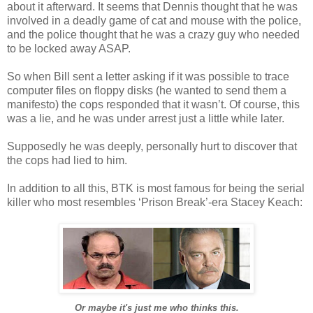
about it afterward. It seems that Dennis thought that he was
involved in a deadly game of cat and mouse with the police,
and the police thought that he was a crazy guy who needed
to be locked away ASAP.
So when Bill sent a letter asking if it was possible to trace
computer files on floppy disks (he wanted to send them a
manifesto) the cops responded that it
wasn
’t. Of course, this
was a lie, and he was under arrest just a little while later.
Supposedly he was deeply, personally hurt to discover that
the cops had lied to him.
In addition to all this,
BTK
is most famous for being the serial
killer who most resembles ‘Prison Break’-era Stacey
Keach
:
Or maybe it's just me who thinks this.