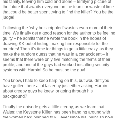
his family, leaving him cold and alone – terrifying picture of
the future that awaits everyone on the team, or waste of time
that could be better spent trying to find the killer? You be the
judge!
Following the ‘why he’s crippled’ wastes even more of their
time. We finally get a good reason for the author to be feeling
guilty – he admits that he wrote the book in the hopes of
drawing
KK
out of hiding, making him responsible for the
murders! Then it’s time for things to get a little crazy, as they
make the random guess that he was in a car accident – it
seems that there were only five matching the terms of their
profile, and one of the guys had worked installing security
systems with Harbin! So he must be the guy!
You know, I hate to keep harping on this, but
wouldn
’t you
have gotten there a lot faster by just either asking Harbin
about creepy guys he knew, or going through his
background?
Finally the episode gets a little creepy, as we learn that
Walter, the Keystone Killer, has been hanging around with
the women he’d planned to kill ever since his injury, so now