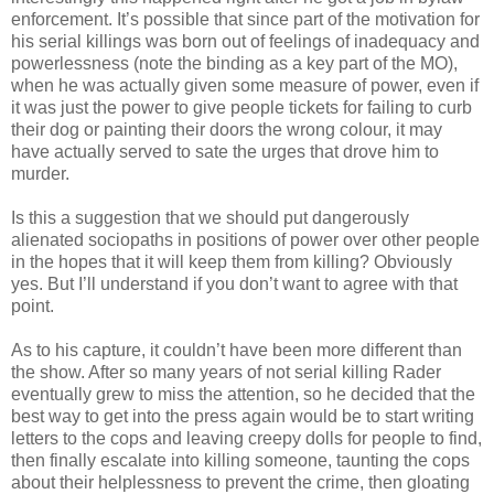
enforcement. It’s possible that since part of the motivation for
his serial killings was born out of feelings of inadequacy and
powerlessness (note the binding as a key part of the MO),
when he was actually given some measure of power, even if
it was just the power to give people tickets for failing to curb
their dog or painting their doors the wrong colour, it may
have actually served to sate the urges that drove him to
murder.
Is this a
suggestion
that we should put dangerously
alienated sociopaths in positions of power over other people
in the hopes that it will keep them from killing? Obviously
yes. But I’ll understand if you don’t want to agree with that
point.
As to his capture, it
couldn
’t have been more different than
the show. After so many years of not serial killing
Rader
eventually grew to miss the attention, so he decided that the
best way to get into the press again would be to start writing
letters to the cops and leaving creepy dolls for people to find,
then finally escalate into killing someone, taunting the cops
about their helplessness to prevent the crime, then gloating