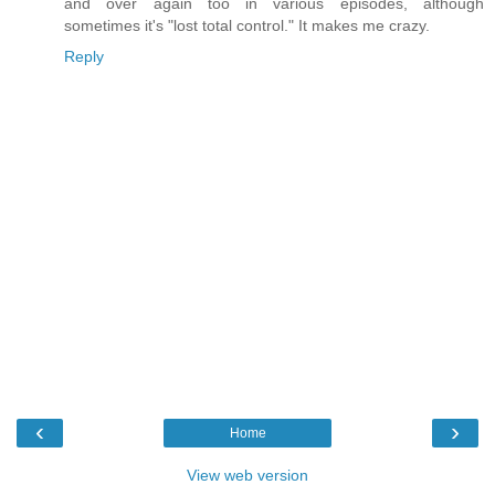
and over again too in various episodes, although
sometimes it's "lost total control." It makes me crazy.
Reply
‹
›
Home
View web version