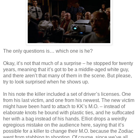
The only questions is… which one is he?
Okay, it’s not that much of a surprise – he stopped for twenty
years, meaning that it’s got to be a middle-aged white guy,
and there
aren
’t that many of them in the scene. But please,
try to look surprised when he shows up.
In his note the killer included a set of driver’s licenses. One
from his last victim, and one from his newest. The new victim
might have been hard to attach to
KK
’s M.O. – instead of
elaborate knots he bound with plastic ties, and he suffocated
her with a bag instead of his hands. Elliot drops a weirdly
egregious mistake on the audience here, saying that it’s
possible for a killer to change their M.O. because the Zodiac
went from stabbing to shooting. Of course, since we’
ve
all