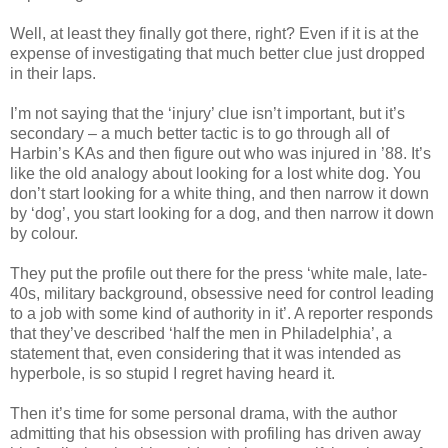
Well, at least they finally got there, right? Even if it is at the
expense of investigating that much better clue just dropped
in their laps.
I’m not saying that the ‘injury’ clue
isn
’t important, but it’s
secondary – a much better tactic is to go through all of
Harbin’s
KAs
and then figure out who was injured in ’88. It’s
like the old analogy about looking for a lost white dog. You
don’t start looking for a white thing, and then narrow it down
by ‘dog’, you start looking for a dog, and then narrow it down
by colour.
They put the profile out there for the press ‘white male, late-
40s, military background, obsessive need for control leading
to a job with some kind of authority in it’. A reporter responds
that they’
ve
described ‘half the men in Philadelphia’, a
statement that, even considering that it was intended as
hyperbole, is so stupid I regret having heard it.
Then it’s time for some personal drama, with the author
admitting that his obsession with profiling has driven away