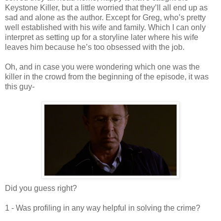
Keystone Killer, but a little worried that they’ll all end up as
sad and alone as the author. Except for Greg, who’s pretty
well established with his wife and family. Which I can only
interpret as setting up for a storyline later where his wife
leaves him because he’s too obsessed with the job.
Oh, and in case you were wondering which one was the
killer in the crowd from the beginning of the episode, it was
this guy-
Did you guess right?
1 - Was profiling in any way helpful in solving the crime?