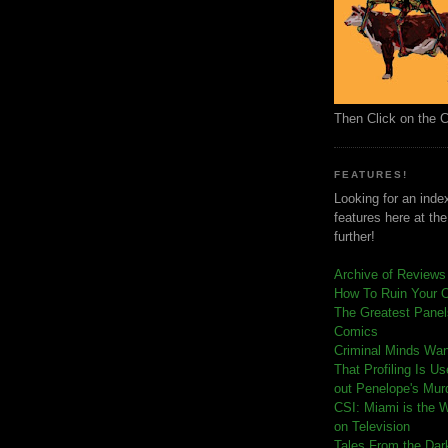
Then Click on the 
FEATURES!
Looking for an index
features here at th
further!
Archive of Reviews
How To Ruin Your 
The Greatest Panels
Comics
C
riminal Minds Wa
That Profiling Is U
out Penelope's Mur
CSI: Miami is the 
on Television
Tales From the Dar