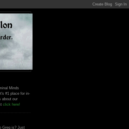
riminal Minds
t's #1 place for in-
s about our
st
click here!
 Greg is? Just