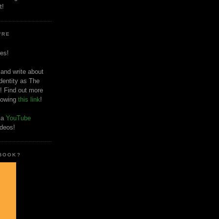
t!
'RE
es!
 and write about
dentity as The
! Find out more
llowing
this link
!
o a
YouTube
ideos!
 BOOK?