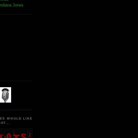
Indiana Jones
SS WOULD LIKE
AT...