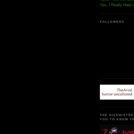
Yes, I Really Hate 
FOLLOWERS
THE DIVEMISTRE
YOU TO KNOW TH