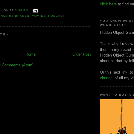
click here
to find ou
ULON
AT
3:38 PM
ANCE HENRIKSEN
,
MOVIES
,
PODCAST
YOU KNOW WHAT
WONDERFUL?
Hidden Object Gam
TS:
That's why I review
them in my secret i
Home
Older Post
Hidden Object Guru
about all that by fo
t Comments (Atom)
Or this next link, t
channel
of all my v
WANT TO BUY A