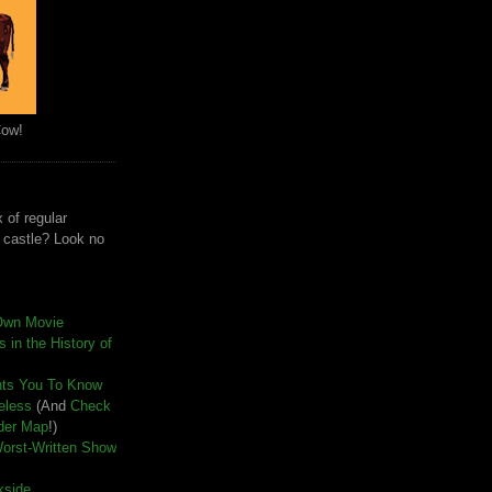
Cow!
 of regular
e castle? Look no
Own Movie
 in the History of
nts You To Know
seless
(And
Check
der Map
!)
Worst-Written Show
kside