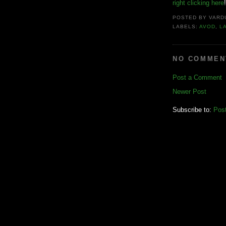
right clicking here
!
POSTED BY
VARD
LABELS:
AVOD
,
L
NO COMMEN
Post a Comment
Newer Post
Subscribe to:
Pos