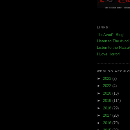
LINKS!
TheAvod's Blog!
Listen to The Avod!
Listen to the Natsu
I Love Horror!
WEBLOG ARCHIV
►
2023
(2)
►
2022
(4)
►
2020
(13)
►
2019
(114)
►
2018
(29)
►
2017
(20)
►
2016
(79)