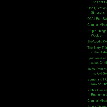
The Last C
One Question
Simpsons
Of All Exit 33
Criminal Mind
Stupid Things
Week 5
TheAvod's Ko
The Sixty-Thi
in the Histo
I just realize
about Crimi
Tales From th
The Old So
Something I O
Now on Th
Archie Presen
Economic 
Criminal Mind
Stupid Things