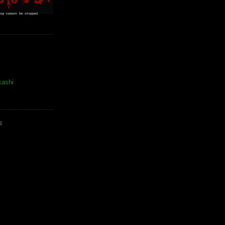
kashi
E