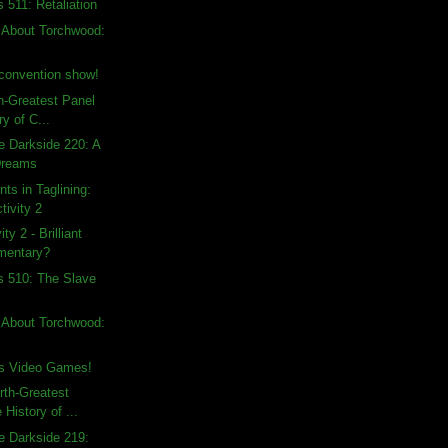
 511: Retaliation
 About Torchwood:
convention show!
th-Greatest Panel
ry of C...
e Darkside 220: A
Dreams
ts in Taglining:
tivity 2
ty 2 - Brilliant
mentary?
s 510: The Slave
 About Torchwood:
s Video Games!
rth-Greatest
 History of ...
e Darkside 219: