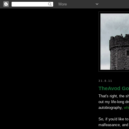
31.8.11
TheAvod Goe
That's right, the s
out my life-long 
autobiography,
wh
So, if you'd like t
malfeasance, and 