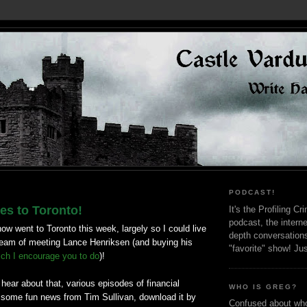
PODCAST!
s to Toronto!
It's the Profiling C
podcast, the interne
how went to Toronto this week, largely so I could live
depth conversation
dream of meeting Lance Henriksen (and buying his
"favorite" show! Ju
ich I encourage you to do
)!
o hear about that, various episodes of financial
WHO IS GREG?
some fun news from Tim Sullivan, download it by
Confused about who