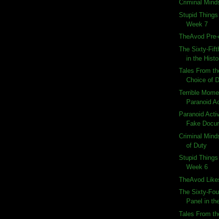
Criminal Minds
Stupid Things
Week 7
TheAvod Pre-
The Sixty-Fif
in the Histo
Tales From th
Choice of 
Terrible Momen
Paranoid Ac
Paranoid Activi
Fake Docu
Criminal Mind
of Duty
Stupid Things
Week 6
TheAvod Like
The Sixty-Fou
Panel in the
Tales From th