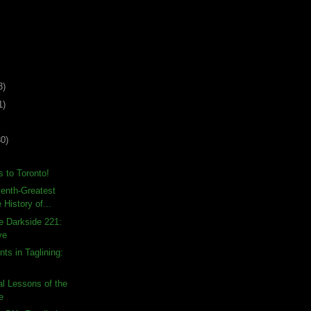
3)
1)
30)
 to Toronto!
enth-Greatest
 History of...
e Darkside 221:
ve
ts in Taglining:
l Lessons of the
e