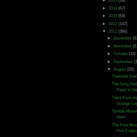
►
2015
(39)
►
2014
(67)
►
2013
(59)
►
2012
(142)
▼
2011
(366)
►
December
(3
►
November
(3
►
October
(32)
►
September
(
▼
August
(32)
TheAvod Goes
The Sixty-Sev
Panel in the
Tales From th
Strange Lo
Terrible Momen
Alien
The Poor Mora
Film Eclips