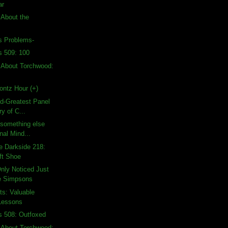
ar
 About the
's Problems-
s 509: 100
 About Torchwood:
ontz Hour (+)
rd-Greatest Panel
ry of C...
d something else
nal Mind...
e Darkside 218:
ft Shoe
nly Noticed Just
e Simpsons
ts: Valuable
Lessons
s 508: Outfoxed
 About Torchwood: