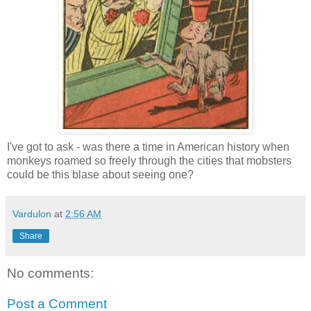
I've got to ask - was there a time in American history when
monkeys roamed so freely through the cities that mobsters
could be this blase about seeing one?
Vardulon
at
2:56 AM
Share
No comments:
Post a Comment