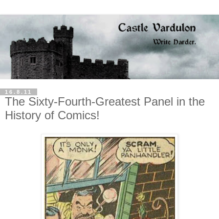
16.8.11
The Sixty-Fourth-Greatest Panel in the
History of Comics!