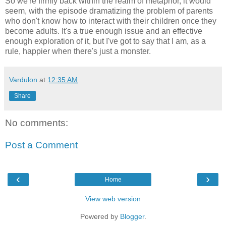
So we're firmly back within the realm of metaphor, it would
seem, with the episode dramatizing the problem of parents
who don't know how to interact with their children once they
become adults. It's a true enough issue and an effective
enough exploration of it, but I've got to say that I am, as a
rule, happier when there's just a monster.
Vardulon
at
12:35 AM
Share
No comments:
Post a Comment
‹
›
Home
View web version
Powered by
Blogger
.