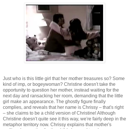
Just who is this little girl that her mother treasures so? Some
kind of imp, or bogeywoman? Christine doesn't take the
opportunity to question her mother, instead waiting for the
next day and ransacking her room, demanding that the little
girl make an appearance. The ghostly figure finally
complies, and reveals that her name is Chrissy – that's right
– she claims to be a child version of Christine! Although
Christine doesn't quite see it this way, we're fairly deep in the
metaphor territory now. Chrissy explains that mother's