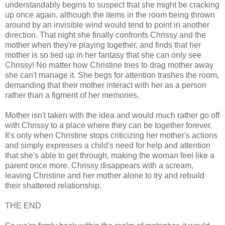
understandably begins to suspect that she might be cracking
up once again, although the items in the room being thrown
around by an invisible wind would tend to point in another
direction. That night she finally confronts Chrissy and the
mother when they're playing together, and finds that her
mother is so tied up in her fantasy that she can only see
Chrissy! No matter how Christine tries to drag mother away
she can't manage it. She begs for attention trashes the room,
demanding that their mother interact with her as a person
rather than a figment of her memories.
Mother isn't taken with the idea and would much rather go off
with Chrissy to a place where they can be together forever.
It's only when Christine stops criticizing her mother's actions
and simply expresses a child's need for help and attention
that she's able to get through, making the woman feel like a
parent once more. Chrissy disappears with a scream,
leaving Christine and her mother alone to try and rebuild
their shattered relationship.
THE END