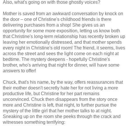
Also, what's going on with those ghostly voices?
Mother is saved from an awkward conversation by knock on
the door – one of Christine's childhood friends is there
delivering purchases from a shop! She gives us an
opportunity for some more exposition, letting us know both
that Christine's long-term relationship has recently broken up
leaving her emotionally distressed, and that mother spends
every night in Christine's old room! The friend, it seems, lives
across the street and sees the light come on each night at
bedtime. The mystery deepens - hopefully Christine's
brother, who's arriving that night for dinner, will have some
answers to offer!
Chuck, that's his name, by the way, offers reassurances that
their mother doesn't secretly hate her for not living a more
productive life, but Christine for her part remains
unconvinced. Chuck then disappears from the story once
more and Christine is left, that night, to further pursue the
mystery of the little girl that her mother talks to at night.
Sneaking up on the room she peeks through the crack and
witnesses something terrifying: