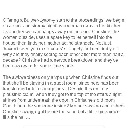
Offering a Bulwer-Lytton-y start to the proceedings, we begin
on a dark and stormy night as a woman naps in her kitchen
as another woman bangs away on the door. Christine, the
woman outside, uses a spare key to let herself into the
house, then finds her mother acting strangely. Not just
'haven't seen you in six years' strangely, but decidedly off.
Why are they finally seeing each other after more than half a
decade? Christine had a nervous breakdown and they've
been awkward for some time since.
The awkwardness only amps up when Christine finds out
that she'll be staying in a guest room, since hers has been
transformed into a storage area. Despite this entirely
plausible claim, when they get to the top of the stairs a light
shines from underneath the door in Christine's old room.
Could there be someone inside? Mother says no and ushers
Christine away, right before the sound of a little girl's voice
fills the hall…