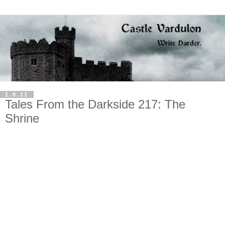
1.8.11
Tales From the Darkside 217: The
Shrine