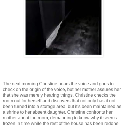
The next morning Christine hears the voice and goes to
check on the origin of the voice, but her mother assures her
that she was merely hearing things. Christine checks the
room out for herself and discovers that not only has it not
been turned into a storage area, but it's been maintained as
a shrine to her absent daughter. Christine confronts her
mother about the room, demanding to know why it seems
frozen in time while the rest of the house has been redone.