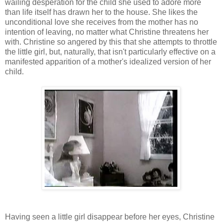
wailing desperation for the child she used to adore more
than life itself has drawn her to the house. She likes the
unconditional love she receives from the mother has no
intention of leaving, no matter what Christine threatens her
with. Christine so angered by this that she attempts to throttle
the little girl, but, naturally, that isn't particularly effective on a
manifested apparition of a mother's idealized version of her
child.
Having seen a little girl disappear before her eyes, Christine