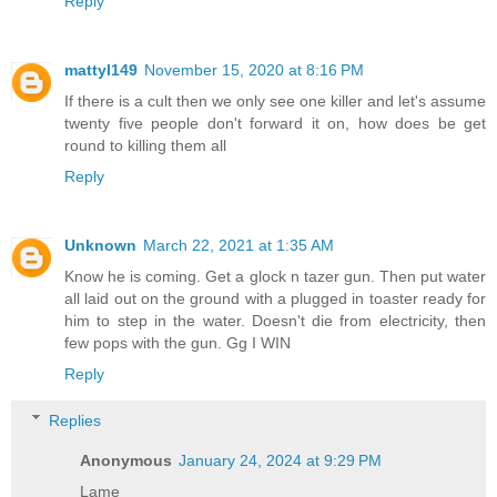
Reply
mattyl149
November 15, 2020 at 8:16 PM
If there is a cult then we only see one killer and let's assume
twenty five people don't forward it on, how does be get
round to killing them all
Reply
Unknown
March 22, 2021 at 1:35 AM
Know he is coming. Get a glock n tazer gun. Then put water
all laid out on the ground with a plugged in toaster ready for
him to step in the water. Doesn't die from electricity, then
few pops with the gun. Gg I WIN
Reply
Replies
Anonymous
January 24, 2024 at 9:29 PM
Lame