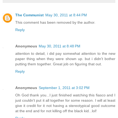
The Communist
May 30, 2011 at 8:44 PM
This comment has been removed by the author.
Reply
Anonymous
May 30, 2011 at 8:48 PM
attention to detail, i did pay somewhat attention to the new
paper thing when they were shown up. but i didn't bother
putting them together. Great job on figuring that out.
Reply
Anonymous
September 1, 2011 at 3:02 PM
Oh God thank you...I just finished watching this fiasco and I
just couldn't put it all together for some reason. I will at least
give it credit for it not having a stereotypical good outcome
at the end and for not killing off the black kid...lol!