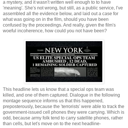
a mystery, and it wasn't written well enough to to have
'meaning'. She's not wrong, but still, as a public service, I've
assembled all the evidence below, and laid out a case for
what was going on in the film, should you have been
confused by the proceedings. And really, given the film's
woeful incoherence, how could you not have been?
This headline lets us know that a special ops team was
killed, and one of them captured. Dialogue in the following
montage sequence informs us that this happened,
preposterously, because the 'terrorists' were able to track the
government-issued cell phones they were carrying. Which is
odd, because army folk tend to carry satellite phones, rather
than cells, but let's move on to the next headline-