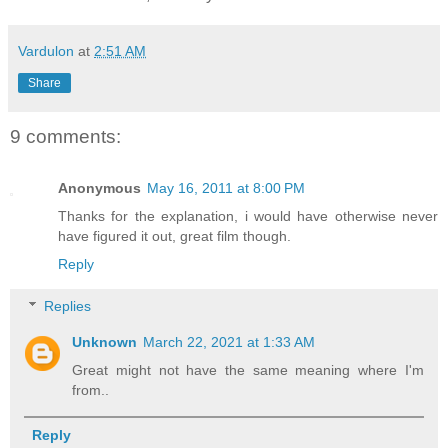
Vardulon
at
2:51 AM
Share
9 comments:
Anonymous
May 16, 2011 at 8:00 PM
Thanks for the explanation, i would have otherwise never
have figured it out, great film though.
Reply
Replies
Unknown
March 22, 2021 at 1:33 AM
Great might not have the same meaning where I'm
from..
Reply