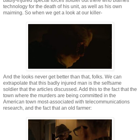
badly-injured special forces soldier out there who blames
technology for the death of his unit, as well as his own
maiming. So when we get a look at our killer-
And the looks never get better than that, folks. We can
extrapolate that this badly injured man is the selfsame
soldier that the articles discussed. Add this to the fact that the
town where the murders are being committed in the
American town most-associated with telecommunications
research, and the fact that an old farmer: