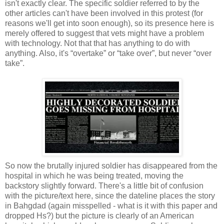
isn't exactly clear. The specific soldier referred to by the
other articles can't have been involved in this protest (for
reasons we'll get into soon enough), so its presence here is
merely offered to suggest that vets might have a problem
with technology. Not that that has anything to do with
anything. Also, it's “overtake” or “take over”, but never “over
take”.
So now the brutally injured soldier has disappeared from the
hospital in which he was being treated, moving the
backstory slightly forward. There's a little bit of confusion
with the picture/text here, since the dateline places the story
in Bahgdad (again misspelled - what is it with this paper and
dropped Hs?) but the picture is clearly of an American