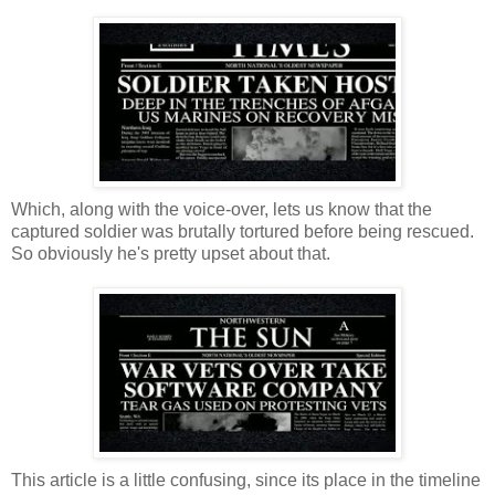
Which, along with the voice-over, lets us know that the
captured soldier was brutally tortured before being rescued.
So obviously he's pretty upset about that.
This article is a little confusing, since its place in the timeline