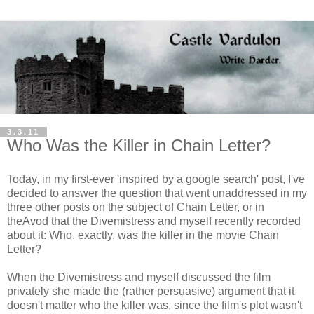
3.3.11
Who Was the Killer in Chain Letter?
Today, in my first-ever 'inspired by a google search' post, I've
decided to answer the question that went unaddressed in my
three other posts on the subject of Chain Letter, or in
theAvod that the Divemistress and myself recently recorded
about it: Who, exactly, was the killer in the movie Chain
Letter?
When the Divemistress and myself discussed the film
privately she made the (rather persuasive) argument that it
doesn't matter who the killer was, since the film's plot wasn't