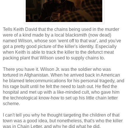
Tells Keith David that the chains being used in the murder
were of a kind made by a local blacksmith (now dead)
named Wilson, whose son 'went off to that war', and you've
got a pretty good picture of the killer's identity. Especially
when Keith is able to track the killer to the defunct meat
packing plant that Wilson used to supply chains to.
There you have it. Wilson Jr. was the soldier who was
tortured in Afghanistan. When he arrived back in American
he blamed telecommunications for his personal tragedy, and
his rage built until he felt the need to lash out. He fled the
hospital and met up with a like-minded cult, who gave him
the technological know-how to set up his little chain letter
scheme.
I can't tell you why he thought targeting the children of that
town was a good idea, but nonetheless, that's who the killer
was in Chain Letter, and why he did what he did.