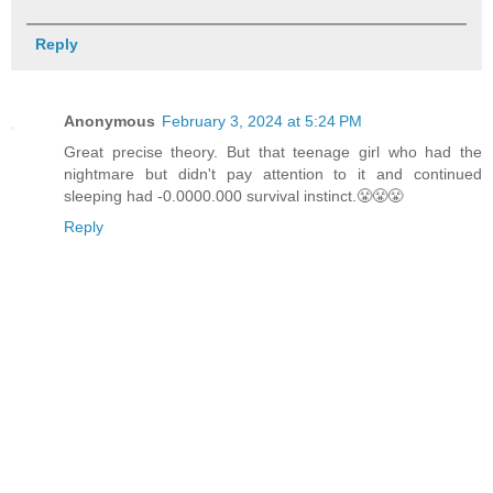
Reply
Anonymous
February 3, 2024 at 5:24 PM
Great precise theory. But that teenage girl who had the
nightmare but didn't pay attention to it and continued
sleeping had -0.0000.000 survival instinct.😤😤😤
Reply