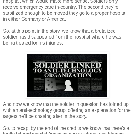
hospital, which would make more sense. Soldiers only
receive emergency care in-country. The second they're
stabilized enough to be moved they go to a proper hospital,
in either Germany or America.
So, at this point in the story, we know that a brutalized
soldier has disappeared from the hospital where he was
being treated for his injuries.
And now we know that the soldier in question has joined up
with an anti-technology group, offering an explanation for the
targets he'll be chasing after in the story.
So, to recap, by the end of the credits we know that there's a