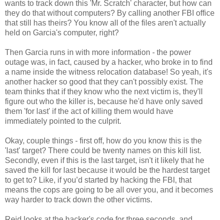
wants to track down this 'Mr. Scratch' character, but how can
they do that without computers? By calling another FBI office
that still has theirs? You know all of the files aren't actually
held on Garcia's computer, right?
Then Garcia runs in with more information - the power
outage was, in fact, caused by a hacker, who broke in to find
a name inside the witness relocation database! So yeah, it's
another hacker so good that they can't possibly exist. The
team thinks that if they know who the next victim is, they'll
figure out who the killer is, because he'd have only saved
them 'for last' if the act of killing them would have
immediately pointed to the culprit.
Okay, couple things - first off, how do you know this is the
'last' target? There could be twenty names on this kill list.
Secondly, even if this is the last target, isn't it likely that he
saved the kill for last because it would be the hardest target
to get to? Like, if you’d started by hacking the FBI, that
means the cops are going to be all over you, and it becomes
way harder to track down the other victims.
Reid looks at the hacker's code for three seconds, and