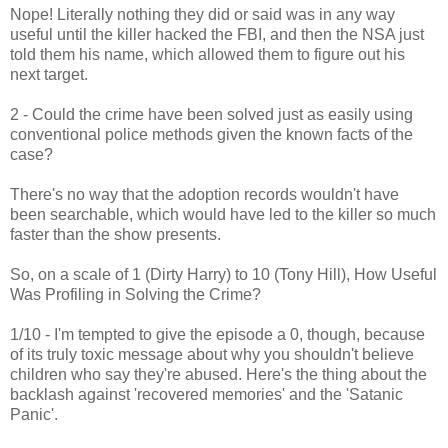
Nope! Literally nothing they did or said was in any way
useful until the killer hacked the FBI, and then the NSA just
told them his name, which allowed them to figure out his
next target.
2 - Could the crime have been solved just as easily using
conventional police methods given the known facts of the
case?
There's no way that the adoption records wouldn't have
been searchable, which would have led to the killer so much
faster than the show presents.
So, on a scale of 1 (Dirty Harry) to 10 (Tony Hill), How Useful
Was Profiling in Solving the Crime?
1/10 - I'm tempted to give the episode a 0, though, because
of its truly toxic message about why you shouldn't believe
children who say they're abused. Here's the thing about the
backlash against 'recovered memories' and the 'Satanic
Panic'.