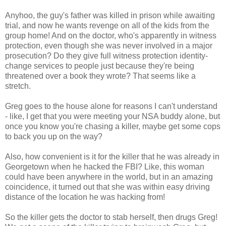
Anyhoo, the guy's father was killed in prison while awaiting
trial, and now he wants revenge on all of the kids from the
group home! And on the doctor, who's apparently in witness
protection, even though she was never involved in a major
prosecution? Do they give full witness protection identity-
change services to people just because they're being
threatened over a book they wrote? That seems like a
stretch.
Greg goes to the house alone for reasons I can't understand
- like, I get that you were meeting your NSA buddy alone, but
once you know you're chasing a killer, maybe get some cops
to back you up on the way?
Also, how convenient is it for the killer that he was already in
Georgetown when he hacked the FBI? Like, this woman
could have been anywhere in the world, but in an amazing
coincidence, it turned out that she was within easy driving
distance of the location he was hacking from!
So the killer gets the doctor to stab herself, then drugs Greg!