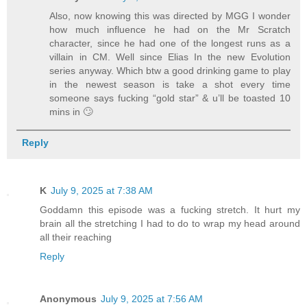
Also, now knowing this was directed by MGG I wonder
how much influence he had on the Mr Scratch
character, since he had one of the longest runs as a
villain in CM. Well since Elias In the new Evolution
series anyway. Which btw a good drinking game to play
in the newest season is take a shot every time
someone says fucking “gold star” & u’ll be toasted 10
mins in 🙄
Reply
K
July 9, 2025 at 7:38 AM
Goddamn this episode was a fucking stretch. It hurt my
brain all the stretching I had to do to wrap my head around
all their reaching
Reply
Anonymous
July 9, 2025 at 7:56 AM