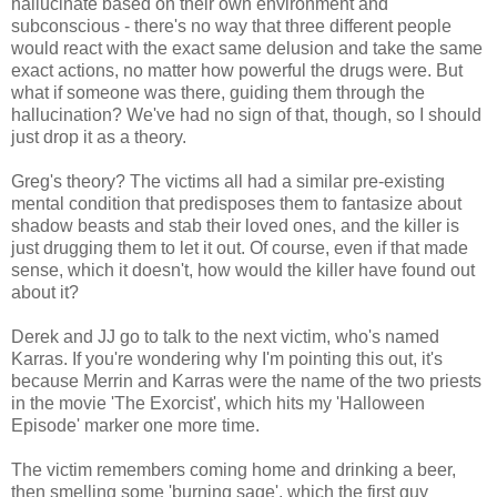
hallucinate based on their own environment and
subconscious - there's no way that three different people
would react with the exact same delusion and take the same
exact actions, no matter how powerful the drugs were. But
what if someone was there, guiding them through the
hallucination? We've had no sign of that, though, so I should
just drop it as a theory.
Greg's theory? The victims all had a similar pre-existing
mental condition that predisposes them to fantasize about
shadow beasts and stab their loved ones, and the killer is
just drugging them to let it out. Of course, even if that made
sense, which it doesn't, how would the killer have found out
about it?
Derek and JJ go to talk to the next victim, who's named
Karras. If you're wondering why I'm pointing this out, it's
because Merrin and Karras were the name of the two priests
in the movie 'The Exorcist', which hits my 'Halloween
Episode' marker one more time.
The victim remembers coming home and drinking a beer,
then smelling some 'burning sage', which the first guy