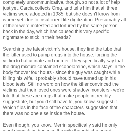
completely uncommunicative, though, so not a lot of help
just yet. Garcia collects Greg, and tells him that all three
victims were adopted in 1985, but she doesn't know from
where yet, due to insufficient file digitization. Presumably all
of them were molested and tortured by the same person
back in the day, which has caused this very specific
nightmare to stick in their heads?
Searching the latest victim's house, they find the tube that
the killer used to pump drugs into the house, forcing the
victim to hallucinate and murder. They specifically say that
the drug mixture contained scopolamine, which stays in the
body for over four hours - since the guy was caught while
killing his wife, it probably should have turned up in his
blood tests. Still no word on how the killer convinced the
victims that their loved ones were shadow monsters - we're
told that these are drugs that make people incredibly
suggestible, but you'd still have to, you know, suggest it.
Which flies in the face of the characters' suggestion that
there was no one else inside the house.
Even though, you know, Merrin specifically said he only
went downstairs because the wife thought she heard