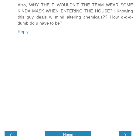
Also, WHY THE F WOULDN’T THE TEAM WEAR SOME
KINDA MASK WHEN ENTERING THE HOUSE?!! Knowing
this guy deals w mind altering chemicals?? How d-d-d-
dumb do u have to be?
Reply
‹
›
Home