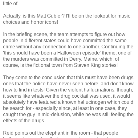
little of.
Actually, is this Matt Gubler? I'll be on the lookout for music
choices and horror icons!
In the briefing scene, the team attempts to figure out how
people in different states could have committed the same
crime without any connection to one another. Continuing the
'this should have been a Halloween episode' theme, one of
the murders was committed in Derry, Maine, which, of
course, is the fictional town from Steven King stories!
They come to the conclusion that this must have been drugs,
ones that the police have never seen before, and don't know
how to find in tests! Given the violent hallucinations, though,
it seems like whatever the drug cocktail was used, it would
absolutely have featured a known hallucinogen which could
be search for - especially since, at least in one case, they
caught the guy in mid-delusion, while he was still feeling the
effects of the drugs.
Reid points out the elephant in the room - that people