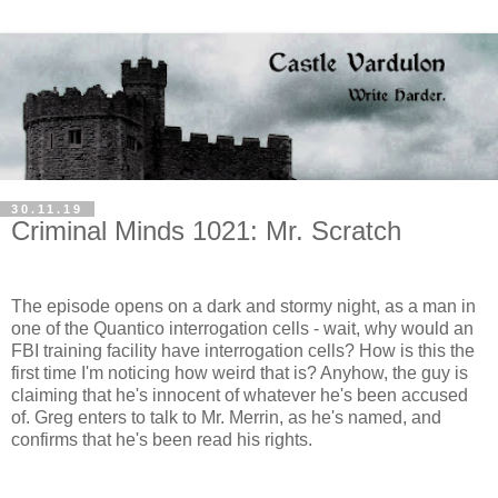
30.11.19
Criminal Minds 1021: Mr. Scratch
The episode opens on a dark and stormy night, as a man in
one of the Quantico interrogation cells - wait, why would an
FBI training facility have interrogation cells? How is this the
first time I'm noticing how weird that is? Anyhow, the guy is
claiming that he's innocent of whatever he's been accused
of. Greg enters to talk to Mr. Merrin, as he's named, and
confirms that he's been read his rights.