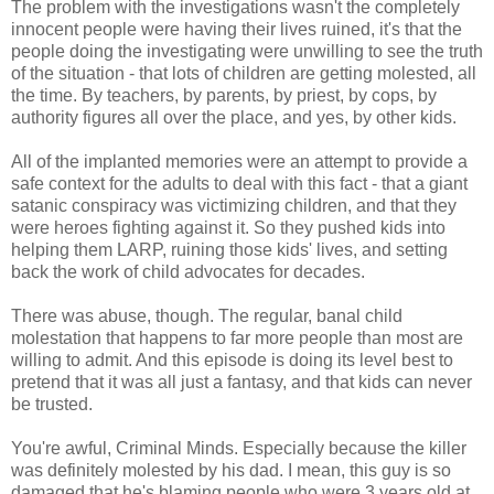
The problem with the investigations wasn't the completely
innocent people were having their lives ruined, it's that the
people doing the investigating were unwilling to see the truth
of the situation - that lots of children are getting molested, all
the time. By teachers, by parents, by priest, by cops, by
authority figures all over the place, and yes, by other kids.
All of the implanted memories were an attempt to provide a
safe context for the adults to deal with this fact - that a giant
satanic conspiracy was victimizing children, and that they
were heroes fighting against it. So they pushed kids into
helping them LARP, ruining those kids' lives, and setting
back the work of child advocates for decades.
There was abuse, though. The regular, banal child
molestation that happens to far more people than most are
willing to admit. And this episode is doing its level best to
pretend that it was all just a fantasy, and that kids can never
be trusted.
You're awful, Criminal Minds. Especially because the killer
was definitely molested by his dad. I mean, this guy is so
damaged that he's blaming people who were 3 years old at