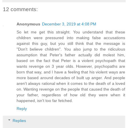
12 comments:
Anonymous
December 3, 2019 at 4:08 PM
So let me get this straight. You understand that these
children were pressured into making false accusations
against this guy, but you still think that the message is
"Don't believe children". You also jump to the ridiculous
assumption that Peter's father actually did molest him,
based on the fact that Peter is a violent psychopath that
wants revenge on 3 year olds. However, psychopaths are
born that way, and I have a feeling that his violent ways are
more based around decades of built up anger. And people
aren't always rational when it comes to the death of a loved
on. Wanting revenge on the people that caused the death of
your father, regardless of how old they were when it
happened, isn't too far fetched.
Reply
Replies