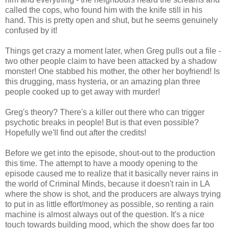
called the cops, who found him with the knife still in his
hand. This is pretty open and shut, but he seems genuinely
confused by it!
Things get crazy a moment later, when Greg pulls out a file -
two other people claim to have been attacked by a shadow
monster! One stabbed his mother, the other her boyfriend! Is
this drugging, mass hysteria, or an amazing plan three
people cooked up to get away with murder!
Greg's theory? There's a killer out there who can trigger
psychotic breaks in people! But is that even possible?
Hopefully we'll find out after the credits!
Before we get into the episode, shout-out to the production
this time. The attempt to have a moody opening to the
episode caused me to realize that it basically never rains in
the world of Criminal Minds, because it doesn't rain in LA
where the show is shot, and the producers are always trying
to put in as little effort/money as possible, so renting a rain
machine is almost always out of the question. It's a nice
touch towards building mood, which the show does far too