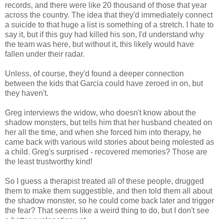
records, and there were like 20 thousand of those that year
across the country. The idea that they'd immediately connect
a suicide to that huge a list is something of a stretch. I hate to
say it, but if this guy had killed his son, I'd understand why
the team was here, but without it, this likely would have
fallen under their radar.
Unless, of course, they'd found a deeper connection
between the kids that Garcia could have zeroed in on, but
they haven't.
Greg interviews the widow, who doesn't know about the
shadow monsters, but tells him that her husband cheated on
her all the time, and when she forced him into therapy, he
came back with various wild stories about being molested as
a child. Greg's surprised - recovered memories? Those are
the least trustworthy kind!
So I guess a therapist treated all of these people, drugged
them to make them suggestible, and then told them all about
the shadow monster, so he could come back later and trigger
the fear? That seems like a weird thing to do, but I don't see