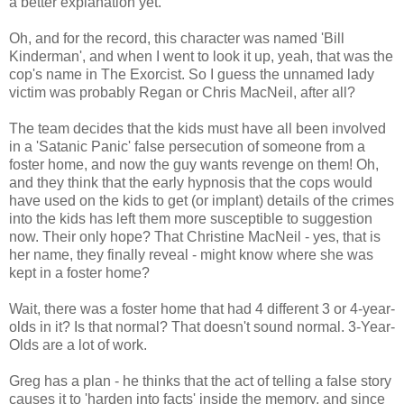
a better explanation yet.
Oh, and for the record, this character was named 'Bill
Kinderman', and when I went to look it up, yeah, that was the
cop's name in The Exorcist. So I guess the unnamed lady
victim was probably Regan or Chris MacNeil, after all?
The team decides that the kids must have all been involved
in a 'Satanic Panic' false persecution of someone from a
foster home, and now the guy wants revenge on them! Oh,
and they think that the early hypnosis that the cops would
have used on the kids to get (or implant) details of the crimes
into the kids has left them more susceptible to suggestion
now. Their only hope? That Christine MacNeil - yes, that is
her name, they finally reveal - might know where she was
kept in a foster home?
Wait, there was a foster home that had 4 different 3 or 4-year-
olds in it? Is that normal? That doesn't sound normal. 3-Year-
Olds are a lot of work.
Greg has a plan - he thinks that the act of telling a false story
causes it to 'harden into facts' inside the memory, and since