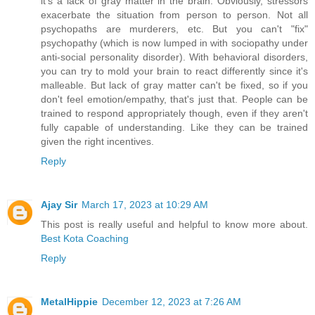
it's a lack of gray matter in the brain. Obviously, stressors
exacerbate the situation from person to person. Not all
psychopaths are murderers, etc. But you can't "fix"
psychopathy (which is now lumped in with sociopathy under
anti-social personality disorder). With behavioral disorders,
you can try to mold your brain to react differently since it's
malleable. But lack of gray matter can't be fixed, so if you
don't feel emotion/empathy, that's just that. People can be
trained to respond appropriately though, even if they aren't
fully capable of understanding. Like they can be trained
given the right incentives.
Reply
Ajay Sir
March 17, 2023 at 10:29 AM
This post is really useful and helpful to know more about.
Best Kota Coaching
Reply
MetalHippie
December 12, 2023 at 7:26 AM