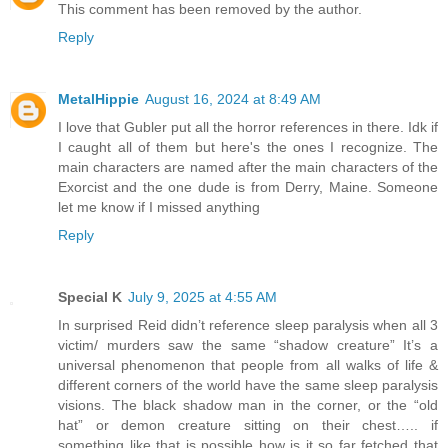
This comment has been removed by the author.
Reply
MetalHippie
August 16, 2024 at 8:49 AM
I love that Gubler put all the horror references in there. Idk if
I caught all of them but here's the ones I recognize. The
main characters are named after the main characters of the
Exorcist and the one dude is from Derry, Maine. Someone
let me know if I missed anything
Reply
Special K
July 9, 2025 at 4:55 AM
In surprised Reid didn’t reference sleep paralysis when all 3
victim/ murders saw the same “shadow creature” It’s a
universal phenomenon that people from all walks of life &
different corners of the world have the same sleep paralysis
visions. The black shadow man in the corner, or the “old
hat” or demon creature sitting on their chest….. if
something like that is possible how is it so far fetched that