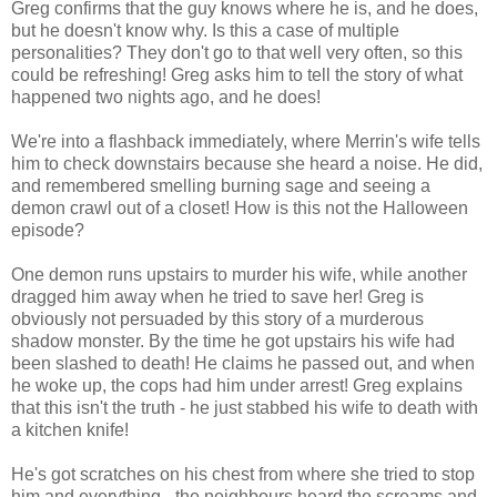
Greg confirms that the guy knows where he is, and he does,
but he doesn't know why. Is this a case of multiple
personalities? They don't go to that well very often, so this
could be refreshing! Greg asks him to tell the story of what
happened two nights ago, and he does!
We're into a flashback immediately, where Merrin's wife tells
him to check downstairs because she heard a noise. He did,
and remembered smelling burning sage and seeing a
demon crawl out of a closet! How is this not the Halloween
episode?
One demon runs upstairs to murder his wife, while another
dragged him away when he tried to save her! Greg is
obviously not persuaded by this story of a murderous
shadow monster. By the time he got upstairs his wife had
been slashed to death! He claims he passed out, and when
he woke up, the cops had him under arrest! Greg explains
that this isn't the truth - he just stabbed his wife to death with
a kitchen knife!
He's got scratches on his chest from where she tried to stop
him and everything - the neighbours heard the screams and