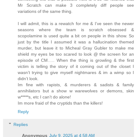
Mr Scratch can make 3 completely diff people see
variations of the same thing.
I will admit, this is a rewatch for me & I’ve seen the newer
seasons where the team is scratch obsessed &
scopolamine is used quite a bit on people in this show. So
just by the title I assumed it was a hallucination themed
murder, but leave it to Micheal Gray Gubler to make me
shield my eyes be too scared to look @ the screen for an
episode of CM….. When the thing is growling & the first
victim is telling the story of it coming out of the closet I
wasn’t trying to give myself nightmares & im a wimp so I
didn’t look.
Im fine with rapists, & murderers & sadists & family
annihilators but a show w warewolves or demons, skin
w*****s, etc I can’t do alone!
Im more fraid of the cryptids than the killers!
Reply
Replies
Anonymous
July 9, 2025 at 4:58 AM