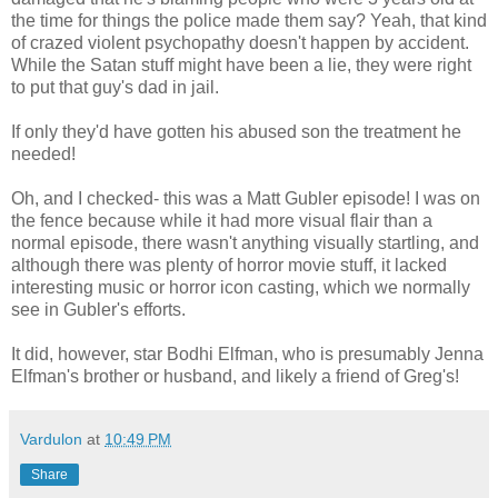
the time for things the police made them say? Yeah, that kind
of crazed violent psychopathy doesn't happen by accident.
While the Satan stuff might have been a lie, they were right
to put that guy's dad in jail.
If only they'd have gotten his abused son the treatment he
needed!
Oh, and I checked- this was a Matt Gubler episode! I was on
the fence because while it had more visual flair than a
normal episode, there wasn't anything visually startling, and
although there was plenty of horror movie stuff, it lacked
interesting music or horror icon casting, which we normally
see in Gubler's efforts.
It did, however, star Bodhi Elfman, who is presumably Jenna
Elfman's brother or husband, and likely a friend of Greg's!
Vardulon
at
10:49 PM
Share