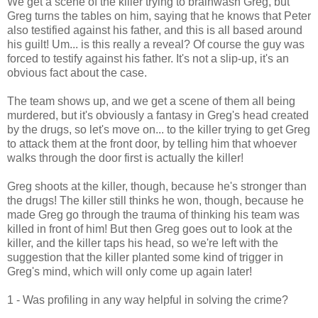
We get a scene of the killer trying to brainwash Greg, but
Greg turns the tables on him, saying that he knows that Peter
also testified against his father, and this is all based around
his guilt! Um... is this really a reveal? Of course the guy was
forced to testify against his father. It's not a slip-up, it's an
obvious fact about the case.
The team shows up, and we get a scene of them all being
murdered, but it's obviously a fantasy in Greg's head created
by the drugs, so let's move on... to the killer trying to get Greg
to attack them at the front door, by telling him that whoever
walks through the door first is actually the killer!
Greg shoots at the killer, though, because he's stronger than
the drugs! The killer still thinks he won, though, because he
made Greg go through the trauma of thinking his team was
killed in front of him! But then Greg goes out to look at the
killer, and the killer taps his head, so we're left with the
suggestion that the killer planted some kind of trigger in
Greg's mind, which will only come up again later!
1 - Was profiling in any way helpful in solving the crime?