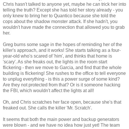
Chris hasn't talked to anyone yet, maybe he can trick her into
telling the truth? Except she has told her story already - you
only knew to bring her to Quantico because she told the
cops about the shadow monster attack. If she hadn't, you
wouldn't have made the connection that allowed you to grab
her.
Greg burns some sage in the hopes of reminding her of the
killer's approach, and it works! She starts talking as a four-
year-old who's scared of 'him', and thinks that home is
'scary'. As she freaks out, the lights in the room start
flickering - then we move to Garcia, and find that the whole
building is flickering! She rushes to the office to tell everyone
to unplug everything - is this a power surge of some kind?
Are they not protected from that? Or is it someone hacking
the FBI, which wouldn't affect the lights at all!
Oh, and Chris scratches her face open, because she's that
freaked out. She calls the killer 'Mr. Scratch'.
It seems that both the main power and backup generators
were blown - and we have no idea how just yet! The team