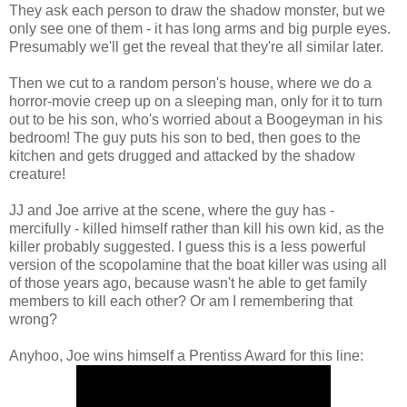
They ask each person to draw the shadow monster, but we
only see one of them - it has long arms and big purple eyes.
Presumably we'll get the reveal that they're all similar later.
Then we cut to a random person's house, where we do a
horror-movie creep up on a sleeping man, only for it to turn
out to be his son, who's worried about a Boogeyman in his
bedroom! The guy puts his son to bed, then goes to the
kitchen and gets drugged and attacked by the shadow
creature!
JJ and Joe arrive at the scene, where the guy has -
mercifully - killed himself rather than kill his own kid, as the
killer probably suggested. I guess this is a less powerful
version of the scopolamine that the boat killer was using all
of those years ago, because wasn't he able to get family
members to kill each other? Or am I remembering that
wrong?
Anyhoo, Joe wins himself a Prentiss Award for this line: