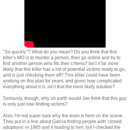
"So quickly"? What do you mean? Do you think that this
killer's MO is to murder a person, then go online and try to
find another person who fits their criteria? Isn't it far more
likely that this killer has a list of potential victims ready to go,
and is just checking them off? This killer could have been
working on this plan for years, and given how complicated
everything about it is, isn't that the most likely solution?
Seriously, though, why on earth would Joe think that this guy
is only just now finding victims?
Also, I'm not super-sure why the team is here on the scene.
They put in a line about Garcia finding people with 'closed
adoptions' in 1985 and it leading to him, but I checked the