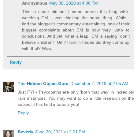
Anonymous
May 30, 2020 at 4:08 PM
This is super old but I came across this blog while
watching CM. I was thinking the same thing. While I
find the blogger's commentary entertaining, one of their
biggest complaints about CM is how they jump to
conclusions. And yet, what a leap! CM is saying "don't
believe children!" Um? How in hades did they come up
with that? Wow.
Reply
The Hidden Object Guru
December 7, 2019 at 2:05 AM
Just FYI - Psycopaths are only 'born that way' in incredibly
rare instances. You may want to do a little research on the
subject if this field interests you!
Reply
Beverly
June 20, 2021 at 2:01 PM