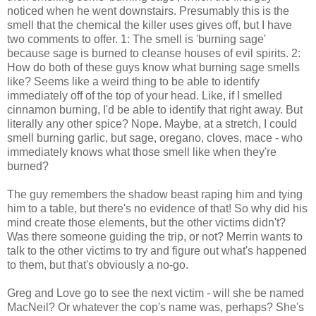
noticed when he went downstairs. Presumably this is the
smell that the chemical the killer uses gives off, but I have
two comments to offer. 1: The smell is 'burning sage'
because sage is burned to cleanse houses of evil spirits. 2:
How do both of these guys know what burning sage smells
like? Seems like a weird thing to be able to identify
immediately off of the top of your head. Like, if I smelled
cinnamon burning, I'd be able to identify that right away. But
literally any other spice? Nope. Maybe, at a stretch, I could
smell burning garlic, but sage, oregano, cloves, mace - who
immediately knows what those smell like when they're
burned?
The guy remembers the shadow beast raping him and tying
him to a table, but there's no evidence of that! So why did his
mind create those elements, but the other victims didn't?
Was there someone guiding the trip, or not? Merrin wants to
talk to the other victims to try and figure out what's happened
to them, but that's obviously a no-go.
Greg and Love go to see the next victim - will she be named
MacNeil? Or whatever the cop's name was, perhaps? She's