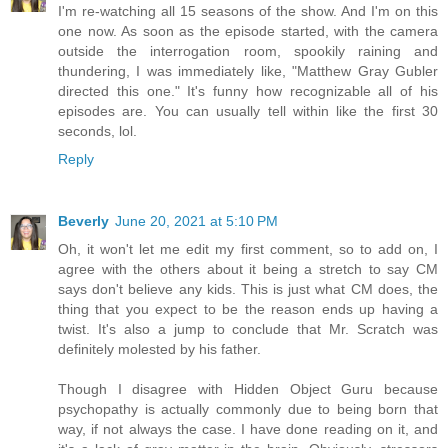
I'm re-watching all 15 seasons of the show. And I'm on this
one now. As soon as the episode started, with the camera
outside the interrogation room, spookily raining and
thundering, I was immediately like, "Matthew Gray Gubler
directed this one." It's funny how recognizable all of his
episodes are. You can usually tell within like the first 30
seconds, lol.
Reply
Beverly
June 20, 2021 at 5:10 PM
Oh, it won't let me edit my first comment, so to add on, I
agree with the others about it being a stretch to say CM
says don't believe any kids. This is just what CM does, the
thing that you expect to be the reason ends up having a
twist. It's also a jump to conclude that Mr. Scratch was
definitely molested by his father.
Though I disagree with Hidden Object Guru because
psychopathy is actually commonly due to being born that
way, if not always the case. I have done reading on it, and