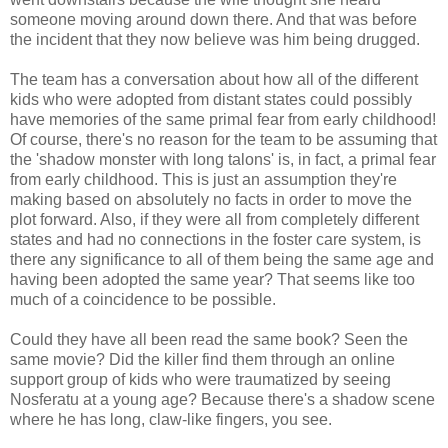
someone moving around down there. And that was before
the incident that they now believe was him being drugged.
The team has a conversation about how all of the different
kids who were adopted from distant states could possibly
have memories of the same primal fear from early childhood!
Of course, there's no reason for the team to be assuming that
the 'shadow monster with long talons' is, in fact, a primal fear
from early childhood. This is just an assumption they're
making based on absolutely no facts in order to move the
plot forward. Also, if they were all from completely different
states and had no connections in the foster care system, is
there any significance to all of them being the same age and
having been adopted the same year? That seems like too
much of a coincidence to be possible.
Could they have all been read the same book? Seen the
same movie? Did the killer find them through an online
support group of kids who were traumatized by seeing
Nosferatu at a young age? Because there's a shadow scene
where he has long, claw-like fingers, you see.