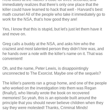
immediately realizes that there's only one place that the
killer could have learned to hack that well - Harvard's best
math course! All of the people who take it immediately go to
work for the NSA, that's how good they are!
Yes, I know that this is stupid, but let's just let them have it
and move on.
Greg calls a buddy at the NSA, and asks him who the
craziest and most talented person they didn't hire was, and
he hands over a note with the killer's name on it. That was
convenient!
Oh, and the name, Peter Lewis, is disappointingly
unconnected to The Exorcist. Maybe one of the sequels?
The killer's parents ran a group home, and one of the people
who worked on the investigation into them was Regan
(finally!), who literally wrote the book on recovered
memories! So yeah, this is an episode built around the
principle that you should never believe children when they
say they were molested! Thanks, Criminal Minds!