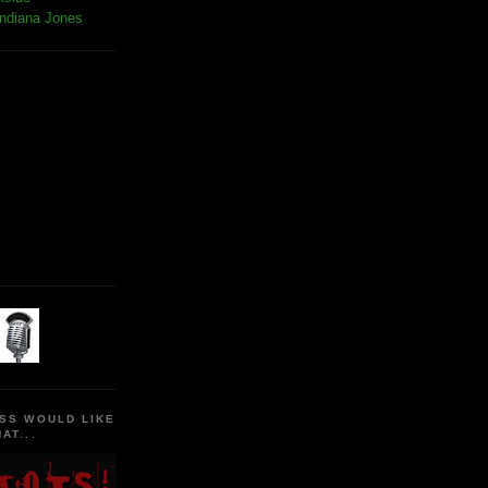
Indiana Jones
SS WOULD LIKE
AT...