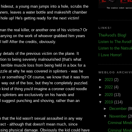
's hideout, a young man jumps into a hole, scrubs the
eaners, leaves a water bottle and makeshift chamber
 hole up! He's getting ready for the next victim!
LINKS!
man the real killer, or another one of his victims? Or
TheAvod's Blog!
 carrying on the work of whoever grabbed him years
 tell! After the credits, obviously.
Listen to The Avod!
Listen to the Natsu
y details of the previous victim on the plane. It
I Love Horror!
tion to being severely malnourished (that's what
 terrible muscle loss from being held in a box for a
zzle at why he was covered in splinters - was he
WEBLOG ARCHIV
s or something? Of course, we know that it was from
►
2023
(2)
s way out of the box, but they're completely puzzled.
►
2022
(4)
e kind of thing you'd imagine a coroner could noodle
►
2020
(13)
 the splinters are exclusively on his hands and
d suggest punching and shoving, rather than an
▼
2019
(114)
►
December
(8
▼
November
(2
 that the kid wasn't sexual assaulted in any way
Criminal Mind
tect - although that doesn't mean much, since
ussing physical damage. Obviously the kid could have
Criminal Mind