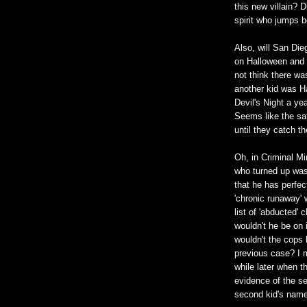
this new villain? 
spirit who jumps b
Also, will San Di
on Halloween and d
not think there wa
another kid was H
Devil's Night a yea
Seems like the sa
until they catch th
Oh, in Criminal Mi
who turned up wasn
that he has perfect
'chronic runaway' 
list of 'abducted' 
wouldn't he be on 
wouldn't the cops
previous case? I m
while later when 
evidence of the se
second kid's name 