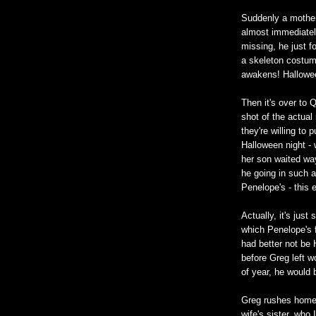
Suddenly a mother 
almost immediately!
missing, he just fo
a skeleton costum
awakens! Hallowee
Then it's over to 
shot of the actua
they're willing to 
Halloween night - 
her son waited wa
he going in such a
Penelope's - this e
Actually, it's just
which Penelope's f
had better not be
before Greg left w
of year, he would b
Greg rushes home 
wife's sister, who 