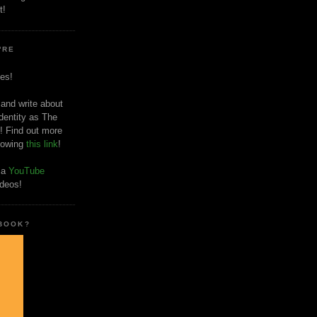
t!
'RE
es!
 and write about
dentity as The
! Find out more
llowing
this link
!
o a
YouTube
ideos!
 BOOK?