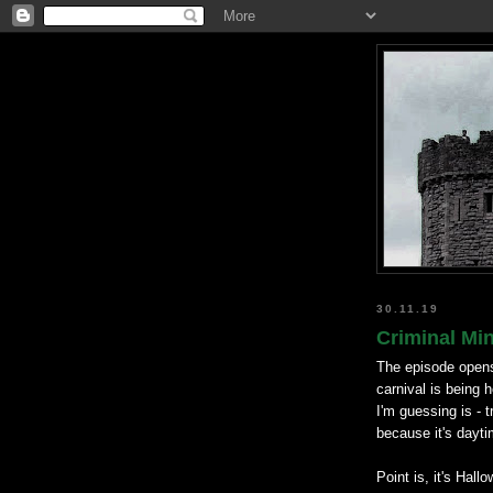
30.11.19
Criminal Mi
The episode open
carnival is being
I'm guessing is - t
because it's dayti
Point is, it's Hal