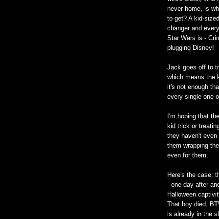
never home, is wh
to get? A kid-sized
changer and everyt
Star Wars is - Crim
plugging Disney!
Jack goes off to t
which means the ki
it's not enough th
every single one o
I'm hoping that th
kid trick or treati
they haven't even 
them wrapping the 
even for them.
Here's the case: 
- one day after an
Halloween captivi
That boy died, BTW
is already in the 