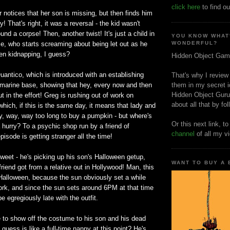
click here
to find ou
notices that her son is missing, but then finds him
 That's right, it was a reversal - the kid wasn't
und a corpse! Then, another twist! It's just a child in
YOU KNOW WHAT
e, who starts screaming about being let out as he
WONDERFUL?
n kidnapping, I guess?
Hidden Object Gam
Quantico, which is introduced with an establishing
That's why I review
l marine base, showing that hey, every now and then
them in my secret i
Hidden Object Guru
put in the effort! Greg is rushing out of work on
about all that by fo
which, if this is the same day, it means that lady and
y, way, way too long to buy a pumpkin - but where's
Or this next link, t
 hurry? To a psychic shop run by a friend of
channel
of all my v
pisode is getting stranger all the time!
 sweet - he's picking up his son's Halloween getup,
WANT TO BUY A
riend got from a relative out in Hollywood! Man, this
 Halloween, because the sun obviously set a while
ork, and since the sun sets around 6PM at that time
e egregiously late with the outfit.
to show off the costume to his son and his dead
I guess is like a full-time nanny at this point? He's