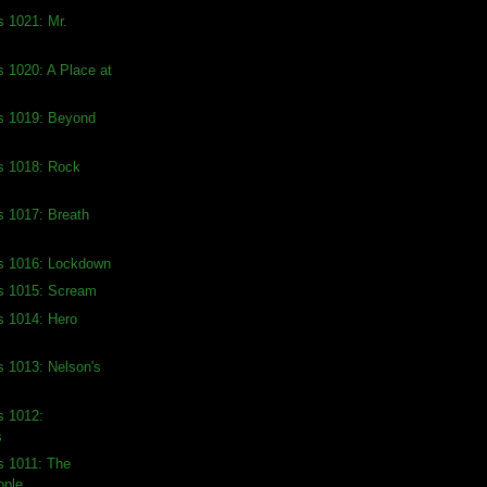
s 1021: Mr.
s 1020: A Place at
ds 1019: Beyond
s 1018: Rock
s 1017: Breath
ds 1016: Lockdown
ds 1015: Scream
s 1014: Hero
s 1013: Nelson's
s 1012:
s
s 1011: The
ople