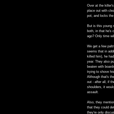
Over at the killer
place out with cl
pot, and locks the
But is this young 
both, in that he's
ago? Only time will
We get a few paltr
seems that in addi
killed him), he had
year. They also pu
beaten with board
trying to shove hi
Although that's th
out - after all, if
shoulders, it woul
assault.
Also, they mention
that they could de
they're only disc