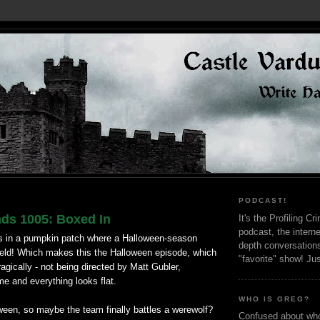
PODCAST!
nds 1005: Boxed In
It's the Profiling C
podcast, the interne
s in a pumpkin patch where a Halloween-season
depth conversation
 held! Which makes this the Halloween episode, which
"favorite" show! Ju
ragically - not being directed by Matt Gubler,
me and everything looks flat.
WHO IS GREG?
loween, so maybe the team finally battles a werewolf?
Confused about who