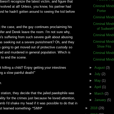
doesn't recognize the latest victim, and figure that
Criminal Mind
volved at all! Unless, you know, his partner had
Porter
nd he hadn't gotten around to seeing the kid before
Criminal Mind
Criminal Min
ot the case, and the guy continues proclaiming his
of Sudwort
ifer and Derek leave the room. I'm not sure why,
Criminal Mind
e's suffering from such severe guilt about abusing
Criminal Minds
was seeking out a severe punishment? Oh, and they
Shoe Fits
s going to get moved out of protective custody so
ped and murdered in general population. Which is
Criminal Mind
 to end the scene.
Criminal Mind
►
August
(3)
 killing a child? Enjoy getting your intestines
g a slow painful death!"
►
July
(2)
►
May
(1)
e.
►
April
(1)
 station, they decide that the jailed paedophile was
►
March
(2)
ility for the crimes just because he loved attention,
►
January
(5)
umb I'd shake my head if it was possible to do that in
►
2018
(29)
just learned something- *SMH*