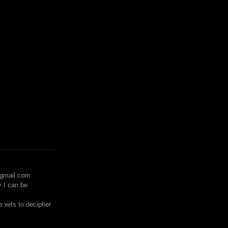
)gmail.com
y I can be
 wits to decipher