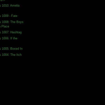
s 1010: Amelia
s 1009 - Fate
ds 1008: The Boys
h Place
s 1007: Hashtag
 1006: If the
s 1005: Boxed In
s 1004: The Itch