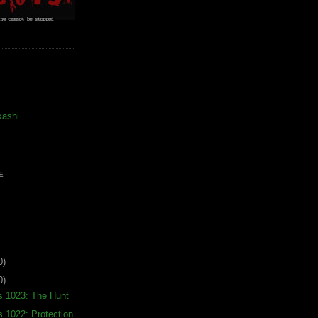
kashi
E
0)
0)
s 1023: The Hunt
s 1022: Protection