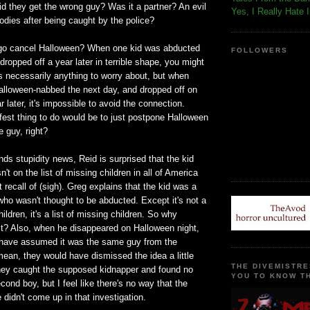
Did they get the wrong guy? Was it a partner? An evil
Yes, I Really Hate 
odies after being caught by the police?
ego cancel Halloween? When one kid was abducted
FOLLOWERS
ropped off a year later in terrible shape, you might
s necessarily anything to worry about, but when
alloween-nabbed the next day, and dropped off on
r later, it's impossible to avoid the connection.
fest thing to do would be to just postpone Halloween
e guy, right?
nds stupidity news, Reid is surprised that the kid
't on the list of missing children in all of America
 recall of (sigh). Greg explains that the kid was a
who wasn't thought to be abducted. Except it's not a
children, it's a list of missing children. So why
it? Also, when he disappeared on Halloween night,
 have assumed it was the same guy from the
ean, they would have dismissed the idea a little
THE DIVEMISTRE
they caught the supposed kidnapper and found no
YOU TO KNOW TH
cond boy, but I feel like there's no way that the
didn't come up in that investigation.