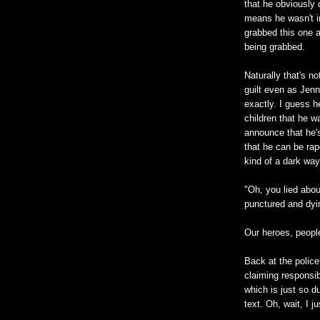
that he obviously 
means he wasn't in
grabbed this one a
being grabbed.
Naturally that's n
guilt even as Jenn
exactly. I guess h
children that he 
announce that he'
that he can be ra
kind of a dark way
"Oh, you lied about
punctured and dyin
Our heroes, peopl
Back at the police
claiming responsib
which is just so d
text. Oh, wait, I 