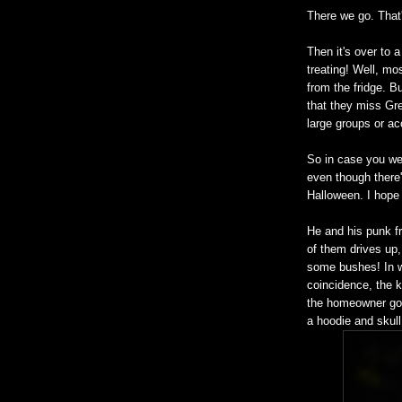
There we go. That'
Then it's over to 
treating! Well, mo
from the fridge. B
that they miss Greg
large groups or a
So in case you we
even though there'
Halloween. I hope 
He and his punk f
of them drives up, 
some bushes! In w
coincidence, the k
the homeowner goe
a hoodie and skul