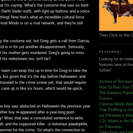
at I'm saying. What's the costume that was so hard
 Darth Vader outfit, with light-up buttons and a voice
hing! Now that's what an incredible cultural force
inal Minds is on a rival network, and they're still
Then Click on the 
ry the costume out, but Greg gets a call from Garcia,
d is in for yet another disappointment. Seriously,
FEATURES!
at his mother gets murdered, Greg's going to miss
f his milestones too, isn't he?
Looking for an index
features here at th
further!
e team can wrap this up in time for Greg to take the
ng, but given that it's the day before Halloween, and
Archive of Reviews
traveled to the crime scene yet, that would require
How To Ruin Your 
case up in like six hours, which would be quick,
The Greatest Panels
Comics
C
riminal Minds Wa
the boy was abducted on Halloween the previous year
That Profiling Is U
other boy re-appeared after a year-long post-
out Penelope's Mur
ty! Wow, that was a convoluted sentence to write.
CSI: Miami is the 
, and the supposed killer - a notorious paedophile,
on Television
slammer for the crime. So what's the connection to
Tales From the Dar