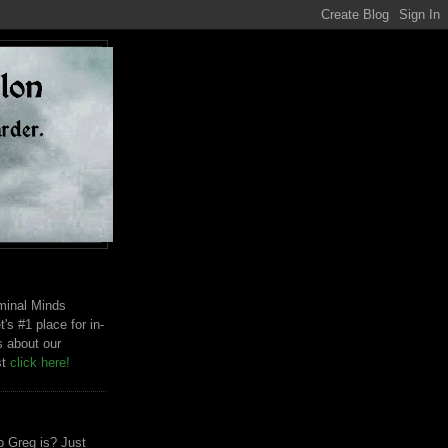
riminal Minds
t's #1 place for in-
s about our
st
click here!
 Greg is? Just