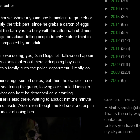
►
2017
(20)
s better.
►
2016
(79)
►
2015
(39)
a house, where a young boy is anxious to go trick-or-
stly the trick part, since he grabs a carton of eggs
►
2014
(67)
ut the family is so busy with the aftermath of dinner
►
2013
(59)
's broadcast telling people to only trick or treat in
►
2012
(142)
ccompanied by an adult!
►
2011
(366)
re wondering, yes, San Diego let Halloween happen
►
2010
(129)
s a serial killer out there kidnapping boys on
►
2009
(181)
this family sues the police department. I really do.
►
2008
(128)
►
2007
(6)
riends egg some houses, but then the owner of one
scattering the group, leaving our star kid hiding in
hat can best be described as a startling
iller is also there, waiting to abduct him the minute
CONTACT INFO-
s inside! Also, even though the kid sees a creep in
E-Mail: vardulon(at
l mask chasing him:
That is the only wa
contacted.
Unless you have the
my skype name.