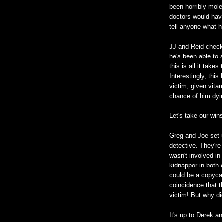
been horribly mole
doctors would hav
tell anyone what 
JJ and Reid check 
he's been able to s
this is all it take
Interestingly, thi
victim, given vitam
chance of him dyin
Let's take our wi
Greg and Joe set 
detective. They're
wasn't involved in
kidnapper in both 
could be a copycat
coincidence that t
victim! But why d
It's up to Derek a