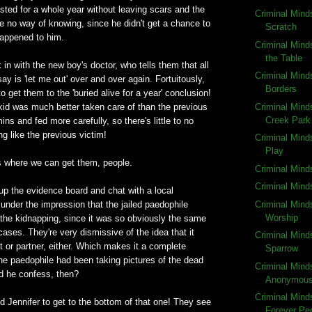
sted for a whole year without leaving scars and the
Criminal Mind
e no way of knowing, since he didn't get a chance to
Scratch
happened to him.
Criminal Mind
the Table
in with the new boy's doctor, who tells them that all
Criminal Min
ay is 'let me out' over and over again. Fortuitously,
Borders
s to get them to the 'buried alive for a year' conclusion!
Criminal Mind
s kid was much better taken care of than the previous
Creek Park
ins and fed more carefully, so there's little to no
g like the previous victim!
Criminal Mind
Play
ns where we can get them, people.
Criminal Min
Criminal Min
up the evidence board and chat with a local
Criminal Mind
 under the impression that the jailed paedophile
Worship
 the kidnapping, since it was so obviously the same
cases. They're very dismissive of the idea that it
Criminal Mind
 or partner, either. Which makes it a complete
Sparrow
he paedophile had been taking pictures of the dead
Criminal Mind
id he confess, then?
Anonymou
Criminal Mind
nd Jennifer to get to the bottom of that one! They see
Forever Pe