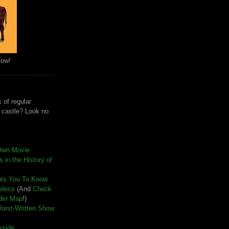
Cow!
 of regular
e castle? Look no
Own Movie
 in the History of
nts You To Know
seless
(And
Check
der Map
!)
Worst-Written Show
kside