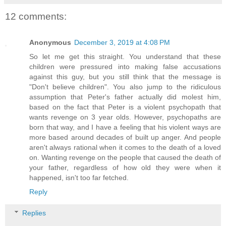
12 comments:
Anonymous
December 3, 2019 at 4:08 PM
So let me get this straight. You understand that these
children were pressured into making false accusations
against this guy, but you still think that the message is
"Don't believe children". You also jump to the ridiculous
assumption that Peter's father actually did molest him,
based on the fact that Peter is a violent psychopath that
wants revenge on 3 year olds. However, psychopaths are
born that way, and I have a feeling that his violent ways are
more based around decades of built up anger. And people
aren't always rational when it comes to the death of a loved
on. Wanting revenge on the people that caused the death of
your father, regardless of how old they were when it
happened, isn't too far fetched.
Reply
Replies