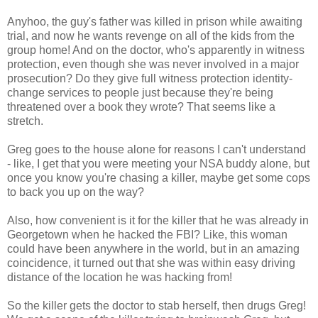
Anyhoo, the guy's father was killed in prison while awaiting
trial, and now he wants revenge on all of the kids from the
group home! And on the doctor, who's apparently in witness
protection, even though she was never involved in a major
prosecution? Do they give full witness protection identity-
change services to people just because they're being
threatened over a book they wrote? That seems like a
stretch.
Greg goes to the house alone for reasons I can't understand
- like, I get that you were meeting your NSA buddy alone, but
once you know you're chasing a killer, maybe get some cops
to back you up on the way?
Also, how convenient is it for the killer that he was already in
Georgetown when he hacked the FBI? Like, this woman
could have been anywhere in the world, but in an amazing
coincidence, it turned out that she was within easy driving
distance of the location he was hacking from!
So the killer gets the doctor to stab herself, then drugs Greg!