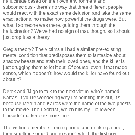
hallucinate based on their own environment and
subconscious - there's no way that three different people
would react with the exact same delusion and take the same
exact actions, no matter how powerful the drugs were. But
what if someone was there, guiding them through the
hallucination? We've had no sign of that, though, so I should
just drop it as a theory.
Greg's theory? The victims all had a similar pre-existing
mental condition that predisposes them to fantasize about
shadow beasts and stab their loved ones, and the killer is
just drugging them to let it out. Of course, even if that made
sense, which it doesn't, how would the killer have found out
about it?
Derek and JJ go to talk to the next victim, who's named
Karras. If you're wondering why I'm pointing this out, it's
because Merrin and Karras were the name of the two priests
in the movie 'The Exorcist', which hits my 'Halloween
Episode' marker one more time.
The victim remembers coming home and drinking a beer,
then smelling some 'burning sage', which the first guy