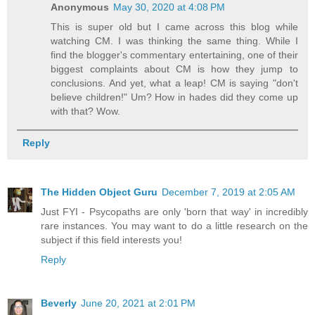
Anonymous
May 30, 2020 at 4:08 PM
This is super old but I came across this blog while
watching CM. I was thinking the same thing. While I
find the blogger's commentary entertaining, one of their
biggest complaints about CM is how they jump to
conclusions. And yet, what a leap! CM is saying "don't
believe children!" Um? How in hades did they come up
with that? Wow.
Reply
The Hidden Object Guru
December 7, 2019 at 2:05 AM
Just FYI - Psycopaths are only 'born that way' in incredibly
rare instances. You may want to do a little research on the
subject if this field interests you!
Reply
Beverly
June 20, 2021 at 2:01 PM