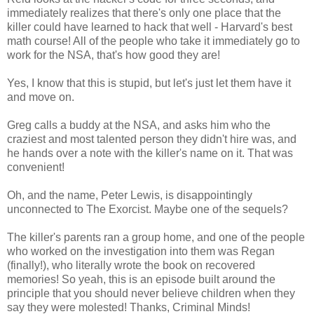
immediately realizes that there's only one place that the
killer could have learned to hack that well - Harvard's best
math course! All of the people who take it immediately go to
work for the NSA, that's how good they are!
Yes, I know that this is stupid, but let's just let them have it
and move on.
Greg calls a buddy at the NSA, and asks him who the
craziest and most talented person they didn't hire was, and
he hands over a note with the killer's name on it. That was
convenient!
Oh, and the name, Peter Lewis, is disappointingly
unconnected to The Exorcist. Maybe one of the sequels?
The killer's parents ran a group home, and one of the people
who worked on the investigation into them was Regan
(finally!), who literally wrote the book on recovered
memories! So yeah, this is an episode built around the
principle that you should never believe children when they
say they were molested! Thanks, Criminal Minds!