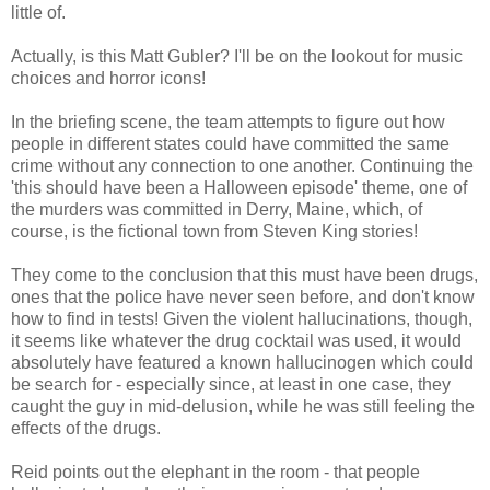
little of.
Actually, is this Matt Gubler? I'll be on the lookout for music
choices and horror icons!
In the briefing scene, the team attempts to figure out how
people in different states could have committed the same
crime without any connection to one another. Continuing the
'this should have been a Halloween episode' theme, one of
the murders was committed in Derry, Maine, which, of
course, is the fictional town from Steven King stories!
They come to the conclusion that this must have been drugs,
ones that the police have never seen before, and don't know
how to find in tests! Given the violent hallucinations, though,
it seems like whatever the drug cocktail was used, it would
absolutely have featured a known hallucinogen which could
be search for - especially since, at least in one case, they
caught the guy in mid-delusion, while he was still feeling the
effects of the drugs.
Reid points out the elephant in the room - that people