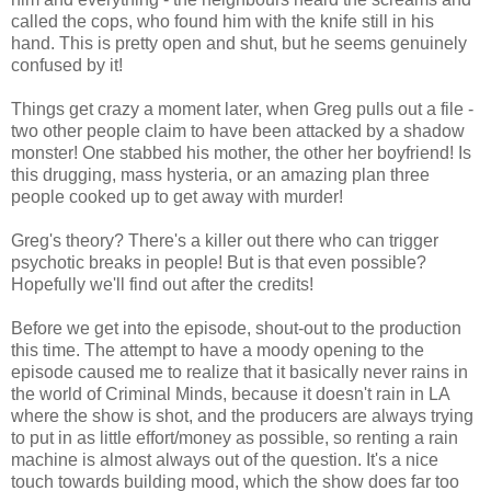
called the cops, who found him with the knife still in his
hand. This is pretty open and shut, but he seems genuinely
confused by it!
Things get crazy a moment later, when Greg pulls out a file -
two other people claim to have been attacked by a shadow
monster! One stabbed his mother, the other her boyfriend! Is
this drugging, mass hysteria, or an amazing plan three
people cooked up to get away with murder!
Greg's theory? There's a killer out there who can trigger
psychotic breaks in people! But is that even possible?
Hopefully we'll find out after the credits!
Before we get into the episode, shout-out to the production
this time. The attempt to have a moody opening to the
episode caused me to realize that it basically never rains in
the world of Criminal Minds, because it doesn't rain in LA
where the show is shot, and the producers are always trying
to put in as little effort/money as possible, so renting a rain
machine is almost always out of the question. It's a nice
touch towards building mood, which the show does far too