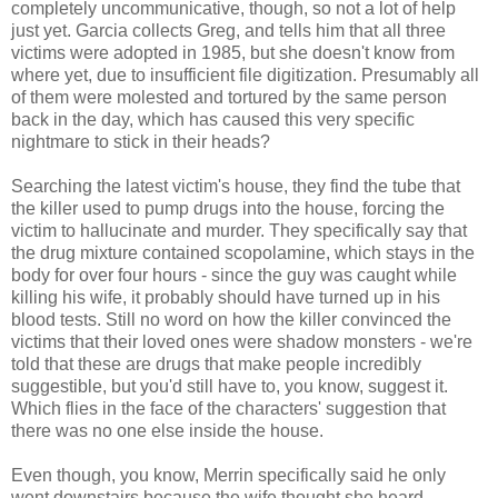
completely uncommunicative, though, so not a lot of help
just yet. Garcia collects Greg, and tells him that all three
victims were adopted in 1985, but she doesn't know from
where yet, due to insufficient file digitization. Presumably all
of them were molested and tortured by the same person
back in the day, which has caused this very specific
nightmare to stick in their heads?
Searching the latest victim's house, they find the tube that
the killer used to pump drugs into the house, forcing the
victim to hallucinate and murder. They specifically say that
the drug mixture contained scopolamine, which stays in the
body for over four hours - since the guy was caught while
killing his wife, it probably should have turned up in his
blood tests. Still no word on how the killer convinced the
victims that their loved ones were shadow monsters - we're
told that these are drugs that make people incredibly
suggestible, but you'd still have to, you know, suggest it.
Which flies in the face of the characters' suggestion that
there was no one else inside the house.
Even though, you know, Merrin specifically said he only
went downstairs because the wife thought she heard