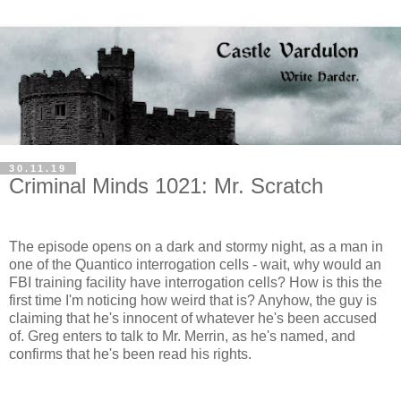
30.11.19
Criminal Minds 1021: Mr. Scratch
The episode opens on a dark and stormy night, as a man in
one of the Quantico interrogation cells - wait, why would an
FBI training facility have interrogation cells? How is this the
first time I'm noticing how weird that is? Anyhow, the guy is
claiming that he's innocent of whatever he's been accused
of. Greg enters to talk to Mr. Merrin, as he's named, and
confirms that he's been read his rights.