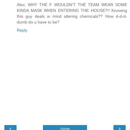
Also, WHY THE F WOULDN’T THE TEAM WEAR SOME
KINDA MASK WHEN ENTERING THE HOUSE?!! Knowing
this guy deals w mind altering chemicals?? How d-d-d-
dumb do u have to be?
Reply
‹
›
Home