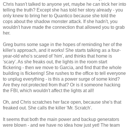
Chris hasn't talked to anyone yet, maybe he can trick her into
telling the truth? Except she has told her story already - you
only knew to bring her to Quantico because she told the
cops about the shadow monster attack. If she hadn't, you
wouldn't have made the connection that allowed you to grab
her.
Greg burns some sage in the hopes of reminding her of the
killer's approach, and it works! She starts talking as a four-
year-old who's scared of 'him', and thinks that home is
'scary'. As she freaks out, the lights in the room start
flickering - then we move to Garcia, and find that the whole
building is flickering! She rushes to the office to tell everyone
to unplug everything - is this a power surge of some kind?
Are they not protected from that? Or is it someone hacking
the FBI, which wouldn't affect the lights at all!
Oh, and Chris scratches her face open, because she's that
freaked out. She calls the killer 'Mr. Scratch'.
It seems that both the main power and backup generators
were blown - and we have no idea how just yet! The team