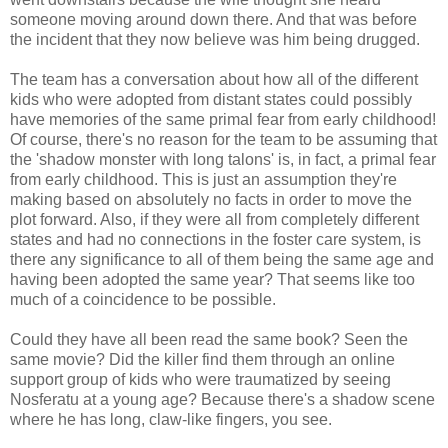
someone moving around down there. And that was before
the incident that they now believe was him being drugged.
The team has a conversation about how all of the different
kids who were adopted from distant states could possibly
have memories of the same primal fear from early childhood!
Of course, there's no reason for the team to be assuming that
the 'shadow monster with long talons' is, in fact, a primal fear
from early childhood. This is just an assumption they're
making based on absolutely no facts in order to move the
plot forward. Also, if they were all from completely different
states and had no connections in the foster care system, is
there any significance to all of them being the same age and
having been adopted the same year? That seems like too
much of a coincidence to be possible.
Could they have all been read the same book? Seen the
same movie? Did the killer find them through an online
support group of kids who were traumatized by seeing
Nosferatu at a young age? Because there's a shadow scene
where he has long, claw-like fingers, you see.