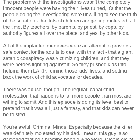
The problem with the investigations wasn't the completely
innocent people were having their lives ruined, it's that the
people doing the investigating were unwilling to see the truth
of the situation - that lots of children are getting molested, all
the time. By teachers, by parents, by priest, by cops, by
authority figures all over the place, and yes, by other kids.
All of the implanted memories were an attempt to provide a
safe context for the adults to deal with this fact - that a giant
satanic conspiracy was victimizing children, and that they
were heroes fighting against it. So they pushed kids into
helping them LARP, ruining those kids' lives, and setting
back the work of child advocates for decades.
There was abuse, though. The regular, banal child
molestation that happens to far more people than most are
willing to admit. And this episode is doing its level best to
pretend that it was all just a fantasy, and that kids can never
be trusted.
You're awful, Criminal Minds. Especially because the killer
was definitely molested by his dad. I mean, this guy is so
damaged that he's blaming people who were 3 years old at