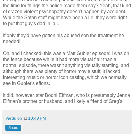
the time for things the police made them say? Yeah, that kind
of crazed violent psychopathy doesn't happen by accident.
While the Satan stuff might have been a lie, they were right
to put that guy's dad in jail.
If only they'd have gotten his abused son the treatment he
needed!
Oh, and I checked- this was a Matt Gubler episode! I was on
the fence because while it had more visual flair than a
normal episode, there wasn't anything visually startling, and
although there was plenty of horror movie stuff, it lacked
interesting music or horror icon casting, which we normally
see in Gubler's efforts.
It did, however, star Bodhi Elfman, who is presumably Jenna
Elfman's brother or husband, and likely a friend of Greg's!
Vardulon
at
10:49 PM
Share