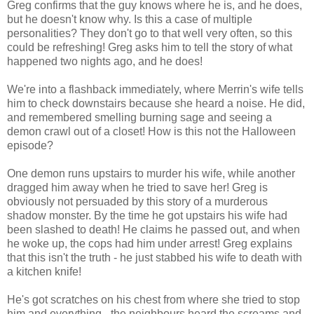
Greg confirms that the guy knows where he is, and he does,
but he doesn't know why. Is this a case of multiple
personalities? They don't go to that well very often, so this
could be refreshing! Greg asks him to tell the story of what
happened two nights ago, and he does!
We're into a flashback immediately, where Merrin's wife tells
him to check downstairs because she heard a noise. He did,
and remembered smelling burning sage and seeing a
demon crawl out of a closet! How is this not the Halloween
episode?
One demon runs upstairs to murder his wife, while another
dragged him away when he tried to save her! Greg is
obviously not persuaded by this story of a murderous
shadow monster. By the time he got upstairs his wife had
been slashed to death! He claims he passed out, and when
he woke up, the cops had him under arrest! Greg explains
that this isn't the truth - he just stabbed his wife to death with
a kitchen knife!
He's got scratches on his chest from where she tried to stop
him and everything - the neighbours heard the screams and