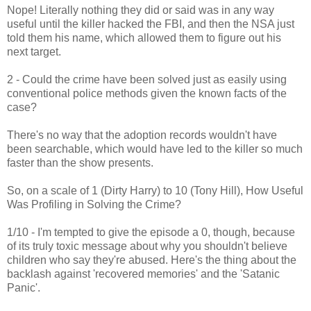
Nope! Literally nothing they did or said was in any way
useful until the killer hacked the FBI, and then the NSA just
told them his name, which allowed them to figure out his
next target.
2 - Could the crime have been solved just as easily using
conventional police methods given the known facts of the
case?
There's no way that the adoption records wouldn't have
been searchable, which would have led to the killer so much
faster than the show presents.
So, on a scale of 1 (Dirty Harry) to 10 (Tony Hill), How Useful
Was Profiling in Solving the Crime?
1/10 - I'm tempted to give the episode a 0, though, because
of its truly toxic message about why you shouldn't believe
children who say they're abused. Here's the thing about the
backlash against 'recovered memories' and the 'Satanic
Panic'.