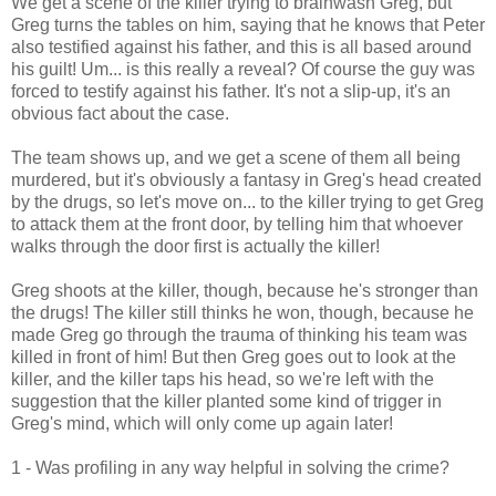
We get a scene of the killer trying to brainwash Greg, but
Greg turns the tables on him, saying that he knows that Peter
also testified against his father, and this is all based around
his guilt! Um... is this really a reveal? Of course the guy was
forced to testify against his father. It's not a slip-up, it's an
obvious fact about the case.
The team shows up, and we get a scene of them all being
murdered, but it's obviously a fantasy in Greg's head created
by the drugs, so let's move on... to the killer trying to get Greg
to attack them at the front door, by telling him that whoever
walks through the door first is actually the killer!
Greg shoots at the killer, though, because he's stronger than
the drugs! The killer still thinks he won, though, because he
made Greg go through the trauma of thinking his team was
killed in front of him! But then Greg goes out to look at the
killer, and the killer taps his head, so we're left with the
suggestion that the killer planted some kind of trigger in
Greg's mind, which will only come up again later!
1 - Was profiling in any way helpful in solving the crime?