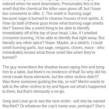
noticed when he went downstairs. Presumably this is the
smell that the chemical the killer uses gives off, but I have
two comments to offer. 1: The smell is 'burning sage'
because sage is burned to cleanse houses of evil spirits. 2:
How do both of these guys know what burning sage smells
like? Seems like a weird thing to be able to identify
immediately off of the top of your head. Like, if I smelled
cinnamon burning, I'd be able to identify that right away. But
literally any other spice? Nope. Maybe, at a stretch, I could
smell burning garlic, but sage, oregano, cloves, mace - who
immediately knows what those smell like when they're
burned?
The guy remembers the shadow beast raping him and tying
him to a table, but there's no evidence of that! So why did his
mind create those elements, but the other victims didn't?
Was there someone guiding the trip, or not? Merrin wants to
talk to the other victims to try and figure out what's happened
to them, but that's obviously a no-go.
Greg and Love go to see the next victim - will she be named
MacNeil? Or whatever the cop's name was, perhaps? She's