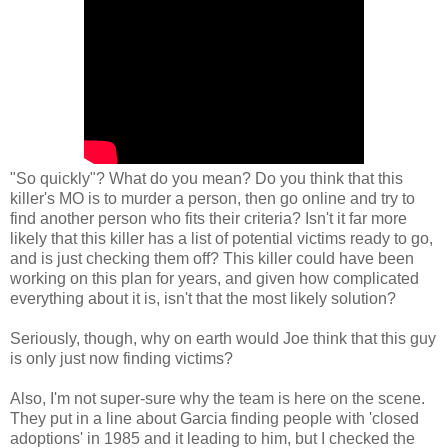
"So quickly"? What do you mean? Do you think that this
killer's MO is to murder a person, then go online and try to
find another person who fits their criteria? Isn't it far more
likely that this killer has a list of potential victims ready to go,
and is just checking them off? This killer could have been
working on this plan for years, and given how complicated
everything about it is, isn't that the most likely solution?
Seriously, though, why on earth would Joe think that this guy
is only just now finding victims?
Also, I'm not super-sure why the team is here on the scene.
They put in a line about Garcia finding people with 'closed
adoptions' in 1985 and it leading to him, but I checked the