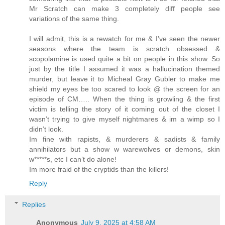
Mr Scratch can make 3 completely diff people see
variations of the same thing.
I will admit, this is a rewatch for me & I’ve seen the newer
seasons where the team is scratch obsessed &
scopolamine is used quite a bit on people in this show. So
just by the title I assumed it was a hallucination themed
murder, but leave it to Micheal Gray Gubler to make me
shield my eyes be too scared to look @ the screen for an
episode of CM….. When the thing is growling & the first
victim is telling the story of it coming out of the closet I
wasn’t trying to give myself nightmares & im a wimp so I
didn’t look.
Im fine with rapists, & murderers & sadists & family
annihilators but a show w warewolves or demons, skin
w*****s, etc I can’t do alone!
Im more fraid of the cryptids than the killers!
Reply
Replies
Anonymous
July 9, 2025 at 4:58 AM