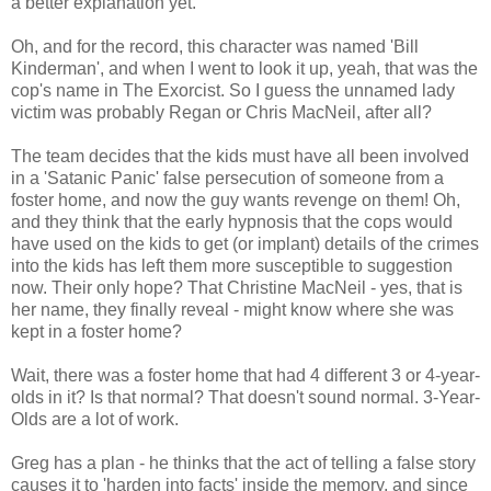
a better explanation yet.
Oh, and for the record, this character was named 'Bill
Kinderman', and when I went to look it up, yeah, that was the
cop's name in The Exorcist. So I guess the unnamed lady
victim was probably Regan or Chris MacNeil, after all?
The team decides that the kids must have all been involved
in a 'Satanic Panic' false persecution of someone from a
foster home, and now the guy wants revenge on them! Oh,
and they think that the early hypnosis that the cops would
have used on the kids to get (or implant) details of the crimes
into the kids has left them more susceptible to suggestion
now. Their only hope? That Christine MacNeil - yes, that is
her name, they finally reveal - might know where she was
kept in a foster home?
Wait, there was a foster home that had 4 different 3 or 4-year-
olds in it? Is that normal? That doesn't sound normal. 3-Year-
Olds are a lot of work.
Greg has a plan - he thinks that the act of telling a false story
causes it to 'harden into facts' inside the memory, and since