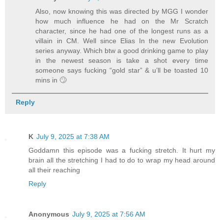
Also, now knowing this was directed by MGG I wonder
how much influence he had on the Mr Scratch
character, since he had one of the longest runs as a
villain in CM. Well since Elias In the new Evolution
series anyway. Which btw a good drinking game to play
in the newest season is take a shot every time
someone says fucking “gold star” & u’ll be toasted 10
mins in 🙄
Reply
K
July 9, 2025 at 7:38 AM
Goddamn this episode was a fucking stretch. It hurt my
brain all the stretching I had to do to wrap my head around
all their reaching
Reply
Anonymous
July 9, 2025 at 7:56 AM