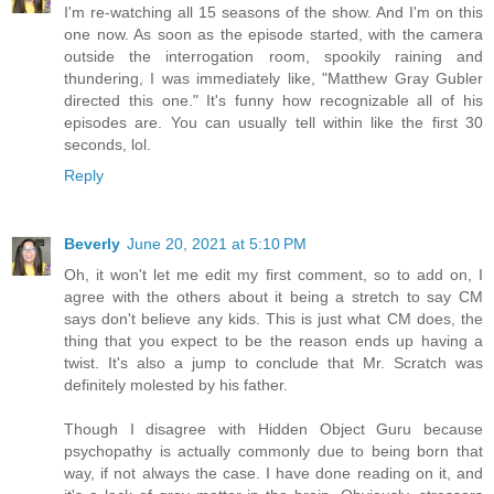
I'm re-watching all 15 seasons of the show. And I'm on this
one now. As soon as the episode started, with the camera
outside the interrogation room, spookily raining and
thundering, I was immediately like, "Matthew Gray Gubler
directed this one." It's funny how recognizable all of his
episodes are. You can usually tell within like the first 30
seconds, lol.
Reply
Beverly
June 20, 2021 at 5:10 PM
Oh, it won't let me edit my first comment, so to add on, I
agree with the others about it being a stretch to say CM
says don't believe any kids. This is just what CM does, the
thing that you expect to be the reason ends up having a
twist. It's also a jump to conclude that Mr. Scratch was
definitely molested by his father.
Though I disagree with Hidden Object Guru because
psychopathy is actually commonly due to being born that
way, if not always the case. I have done reading on it, and