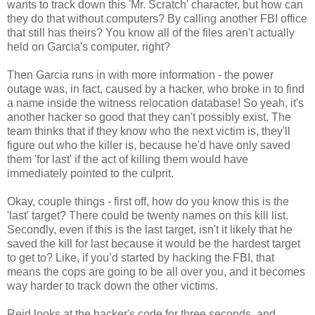
wants to track down this 'Mr. Scratch' character, but how can
they do that without computers? By calling another FBI office
that still has theirs? You know all of the files aren't actually
held on Garcia's computer, right?
Then Garcia runs in with more information - the power
outage was, in fact, caused by a hacker, who broke in to find
a name inside the witness relocation database! So yeah, it's
another hacker so good that they can't possibly exist. The
team thinks that if they know who the next victim is, they'll
figure out who the killer is, because he'd have only saved
them 'for last' if the act of killing them would have
immediately pointed to the culprit.
Okay, couple things - first off, how do you know this is the
'last' target? There could be twenty names on this kill list.
Secondly, even if this is the last target, isn't it likely that he
saved the kill for last because it would be the hardest target
to get to? Like, if you’d started by hacking the FBI, that
means the cops are going to be all over you, and it becomes
way harder to track down the other victims.
Reid looks at the hacker's code for three seconds, and