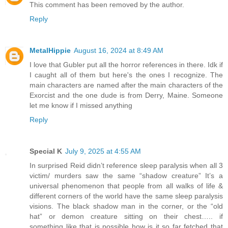
This comment has been removed by the author.
Reply
MetalHippie
August 16, 2024 at 8:49 AM
I love that Gubler put all the horror references in there. Idk if
I caught all of them but here's the ones I recognize. The
main characters are named after the main characters of the
Exorcist and the one dude is from Derry, Maine. Someone
let me know if I missed anything
Reply
Special K
July 9, 2025 at 4:55 AM
In surprised Reid didn’t reference sleep paralysis when all 3
victim/ murders saw the same “shadow creature” It’s a
universal phenomenon that people from all walks of life &
different corners of the world have the same sleep paralysis
visions. The black shadow man in the corner, or the “old
hat” or demon creature sitting on their chest….. if
something like that is possible how is it so far fetched that