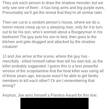
They ask each person to draw the shadow monster, but we
only see one of them - it has long arms and big purple eyes.
Presumably we'll get the reveal that they're all similar later.
Then we cut to a random person's house, where we do a
horror-movie creep up on a sleeping man, only for it to turn
out to be his son, who's worried about a Boogeyman in his
bedroom! The guy puts his son to bed, then goes to the
kitchen and gets drugged and attacked by the shadow
creature!
JJ and Joe arrive at the scene, where the guy has -
mercifully - killed himself rather than kill his own kid, as the
killer probably suggested. I guess this is a less powerful
version of the scopolamine that the boat killer was using all
of those years ago, because wasn't he able to get family
members to kill each other? Or am I remembering that
wrong?
Anyhoo, Joe wins himself a Prentiss Award for this line: