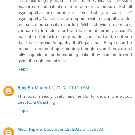
it's a lack of gray matter in the brain. Obviously, stressors
exacerbate the situation from person to person. Not all
psychopaths are murderers, etc. But you can't "fix"
psychopathy (which is now lumped in with sociopathy under
anti-social personality disorder). With behavioral disorders,
you can try to mold your brain to react differently since it's
malleable. But lack of gray matter can't be fixed, so if you
don't feel emotion/empathy, that's just that. People can be
trained to respond appropriately though, even if they aren't
fully capable of understanding. Like they can be trained
given the right incentives.
Reply
Ajay Sir
March 17, 2023 at 10:29 AM
This post is really useful and helpful to know more about.
Best Kota Coaching
Reply
MetalHippie
December 12, 2023 at 7:26 AM