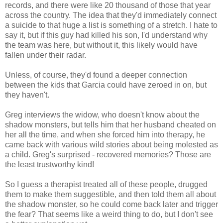
records, and there were like 20 thousand of those that year
across the country. The idea that they'd immediately connect
a suicide to that huge a list is something of a stretch. I hate to
say it, but if this guy had killed his son, I'd understand why
the team was here, but without it, this likely would have
fallen under their radar.
Unless, of course, they'd found a deeper connection
between the kids that Garcia could have zeroed in on, but
they haven't.
Greg interviews the widow, who doesn't know about the
shadow monsters, but tells him that her husband cheated on
her all the time, and when she forced him into therapy, he
came back with various wild stories about being molested as
a child. Greg's surprised - recovered memories? Those are
the least trustworthy kind!
So I guess a therapist treated all of these people, drugged
them to make them suggestible, and then told them all about
the shadow monster, so he could come back later and trigger
the fear? That seems like a weird thing to do, but I don't see