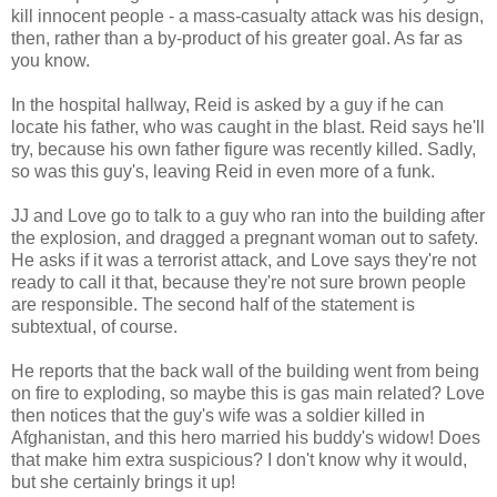
kill innocent people - a mass-casualty attack was his design,
then, rather than a by-product of his greater goal. As far as
you know.
In the hospital hallway, Reid is asked by a guy if he can
locate his father, who was caught in the blast. Reid says he'll
try, because his own father figure was recently killed. Sadly,
so was this guy's, leaving Reid in even more of a funk.
JJ and Love go to talk to a guy who ran into the building after
the explosion, and dragged a pregnant woman out to safety.
He asks if it was a terrorist attack, and Love says they're not
ready to call it that, because they're not sure brown people
are responsible. The second half of the statement is
subtextual, of course.
He reports that the back wall of the building went from being
on fire to exploding, so maybe this is gas main related? Love
then notices that the guy's wife was a soldier killed in
Afghanistan, and this hero married his buddy's widow! Does
that make him extra suspicious? I don't know why it would,
but she certainly brings it up!