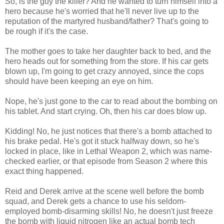
So, is the guy the killer? And he wanted to turn himself into a
hero because he's worried that he'll never live up to the
reputation of the martyred husband/father? That's going to
be rough if it's the case.
The mother goes to take her daughter back to bed, and the
hero heads out for something from the store. If his car gets
blown up, I'm going to get crazy annoyed, since the cops
should have been keeping an eye on him.
Nope, he's just gone to the car to read about the bombing on
his tablet. And start crying. Oh, then his car does blow up.
Kidding! No, he just notices that there's a bomb attached to
his brake pedal. He's got it stuck halfway down, so he's
locked in place, like in Lethal Weapon 2, which was name-
checked earlier, or that episode from Season 2 where this
exact thing happened.
Reid and Derek arrive at the scene well before the bomb
squad, and Derek gets a chance to use his seldom-
employed bomb-disarming skills! No, he doesn't just freeze
the bomb with liquid nitrogen like an actual bomb tech