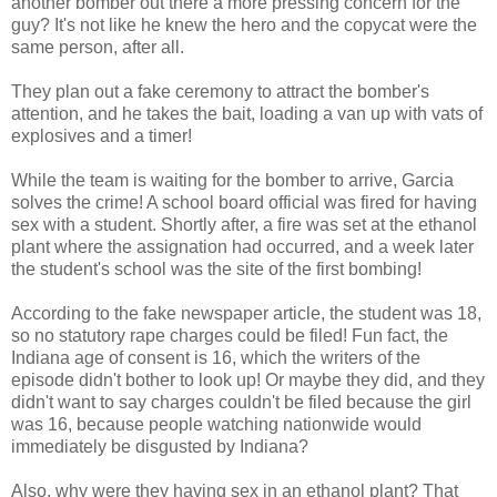
another bomber out there a more pressing concern for the
guy? It's not like he knew the hero and the copycat were the
same person, after all.
They plan out a fake ceremony to attract the bomber's
attention, and he takes the bait, loading a van up with vats of
explosives and a timer!
While the team is waiting for the bomber to arrive, Garcia
solves the crime! A school board official was fired for having
sex with a student. Shortly after, a fire was set at the ethanol
plant where the assignation had occurred, and a week later
the student's school was the site of the first bombing!
According to the fake newspaper article, the student was 18,
so no statutory rape charges could be filed! Fun fact, the
Indiana age of consent is 16, which the writers of the
episode didn't bother to look up! Or maybe they did, and they
didn't want to say charges couldn't be filed because the girl
was 16, because people watching nationwide would
immediately be disgusted by Indiana?
Also, why were they having sex in an ethanol plant? That