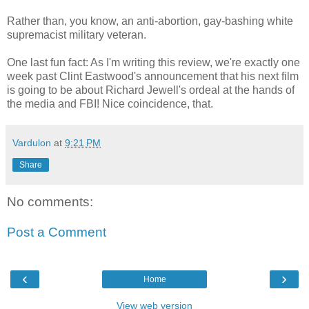
Rather than, you know, an anti-abortion, gay-bashing white
supremacist military veteran.
One last fun fact: As I'm writing this review, we're exactly one
week past Clint Eastwood's announcement that his next film
is going to be about Richard Jewell's ordeal at the hands of
the media and FBI! Nice coincidence, that.
Vardulon
at
9:21 PM
Share
No comments:
Post a Comment
‹
›
Home
View web version