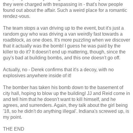
they were charged with trespassing in - that's how people
found out about the affair. Such a weird place for a romantic
rendez-vous.
The team stops a van driving up to the event, but it's just a
random guy who was driving a van weirdly fast towards a
roadblock, as one does. It's more puzzling when we discover
that it actually was the bomb! I guess he was paid by the
killer to do it? It doesn't end up mattering, though, since the
guy's bad at building bombs, and this one doesn't go off.
Actually, no - Derek confirms that it's a decoy, with no
explosives anywhere inside of it!
The bomber has taken his bomb down to the basement of
city hall, hoping to blow up the building! JJ and Reid come in
and tell him that he doesn't want to kill himself, and he
agrees, and surrenders. Again, they talk about the girl being
'18, so he didn't do anything illegal'. Indiana's screwed up, is
my point.
THE END