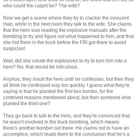
who could the culprit be? The wife?
Now we get a scene where they try to cracker the innocent
man, while in the next room they talk to the wife. She claims
that the hero was reading the explosive manuals after the
bombing to try and figure out what happened to him, and that
she hid them in the truck before the FBI got there to avoid
suspicion!
Wait, did she create the explosives to try to turn him into a
hero? No, that would be ridiculous.
Anyhoo, they insult the hero until he confesses, but then they
all think he confessed way too quickly. I guess what they're
saying is that he planted the first two bombs, for the
contrived reasons mentioned about, but then someone else
planted the third one?
They go back to talk to the hero, and they're convinced that
he wasn't involved in the truck bombing, which means
there's another bomber out there. He claims not to have an
accomplice, which leads them to the conclusion that he's a