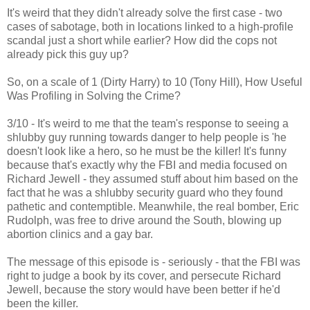
It's weird that they didn't already solve the first case - two
cases of sabotage, both in locations linked to a high-profile
scandal just a short while earlier? How did the cops not
already pick this guy up?
So, on a scale of 1 (Dirty Harry) to 10 (Tony Hill), How Useful
Was Profiling in Solving the Crime?
3/10 - It's weird to me that the team's response to seeing a
shlubby guy running towards danger to help people is 'he
doesn't look like a hero, so he must be the killer! It's funny
because that's exactly why the FBI and media focused on
Richard Jewell - they assumed stuff about him based on the
fact that he was a shlubby security guard who they found
pathetic and contemptible. Meanwhile, the real bomber, Eric
Rudolph, was free to drive around the South, blowing up
abortion clinics and a gay bar.
The message of this episode is - seriously - that the FBI was
right to judge a book by its cover, and persecute Richard
Jewell, because the story would have been better if he'd
been the killer.