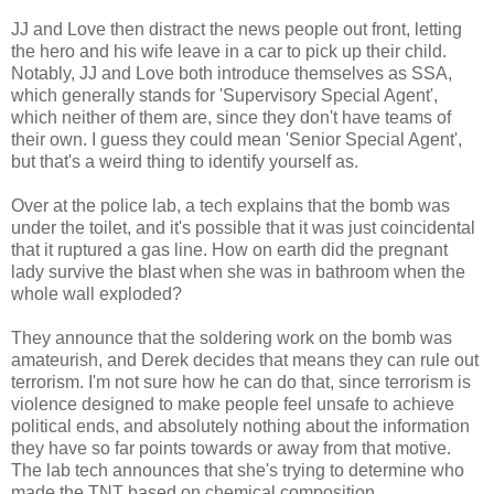
JJ and Love then distract the news people out front, letting
the hero and his wife leave in a car to pick up their child.
Notably, JJ and Love both introduce themselves as SSA,
which generally stands for 'Supervisory Special Agent',
which neither of them are, since they don't have teams of
their own. I guess they could mean 'Senior Special Agent',
but that's a weird thing to identify yourself as.
Over at the police lab, a tech explains that the bomb was
under the toilet, and it's possible that it was just coincidental
that it ruptured a gas line. How on earth did the pregnant
lady survive the blast when she was in bathroom when the
whole wall exploded?
They announce that the soldering work on the bomb was
amateurish, and Derek decides that means they can rule out
terrorism. I'm not sure how he can do that, since terrorism is
violence designed to make people feel unsafe to achieve
political ends, and absolutely nothing about the information
they have so far points towards or away from that motive.
The lab tech announces that she's trying to determine who
made the TNT based on chemical composition.