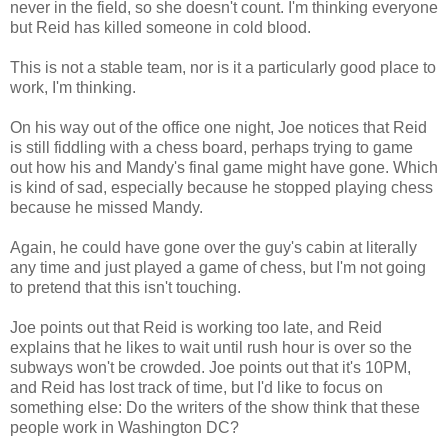
never in the field, so she doesn't count. I'm thinking everyone
but Reid has killed someone in cold blood.
This is not a stable team, nor is it a particularly good place to
work, I'm thinking.
On his way out of the office one night, Joe notices that Reid
is still fiddling with a chess board, perhaps trying to game
out how his and Mandy's final game might have gone. Which
is kind of sad, especially because he stopped playing chess
because he missed Mandy.
Again, he could have gone over the guy's cabin at literally
any time and just played a game of chess, but I'm not going
to pretend that this isn't touching.
Joe points out that Reid is working too late, and Reid
explains that he likes to wait until rush hour is over so the
subways won't be crowded. Joe points out that it's 10PM,
and Reid has lost track of time, but I'd like to focus on
something else: Do the writers of the show think that these
people work in Washington DC?