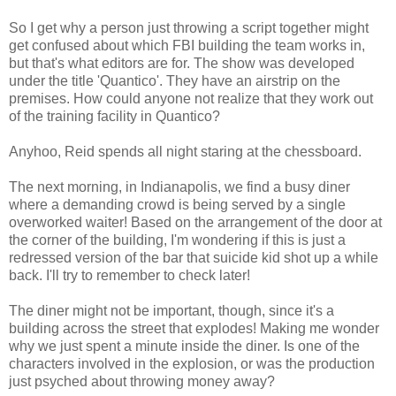
So I get why a person just throwing a script together might
get confused about which FBI building the team works in,
but that's what editors are for. The show was developed
under the title 'Quantico'. They have an airstrip on the
premises. How could anyone not realize that they work out
of the training facility in Quantico?
Anyhoo, Reid spends all night staring at the chessboard.
The next morning, in Indianapolis, we find a busy diner
where a demanding crowd is being served by a single
overworked waiter! Based on the arrangement of the door at
the corner of the building, I'm wondering if this is just a
redressed version of the bar that suicide kid shot up a while
back. I'll try to remember to check later!
The diner might not be important, though, since it's a
building across the street that explodes! Making me wonder
why we just spent a minute inside the diner. Is one of the
characters involved in the explosion, or was the production
just psyched about throwing money away?