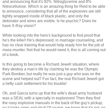
and announcing that it's 92% Nitroglycerine and 8%
Nitrocellulose. Which is an amazing thing for Reid to be able
to announce, considering that all of the explosives are still
tightly wrapped inside of black plastic, and only the
detonator and wires are visible. Is he psychic? Does he
have X-Ray vision?
While looking into the hero's background to find proof that
he's the killer! He's depressed, in marriage counseling, and
has no clear training that would help ready him for the job of
mass-murder. Not that he would need it, this is all coming out
of a book.
Is this going to become a Richard Jewell situation, where
they destroy a man's life by claiming he was the Olympic
Park Bomber, but really he was just a guy who was on the
scene and helped out? Fun fact, the real Richard Jewell got
a hefty cash settlement for his trouble!
Oh, and Garcia turns up that the wife's dead army husband
was a SEAL with a specialty in explosives! Then they find
the navy explosive manuals in the back of the guy's pickup,
so it looks open and shut! Of course, we know that it's not, so