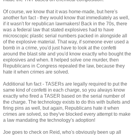
Of course, we know that it was home-made, but here's
another fun fact - they would know that immediately as well,
if it wasn't for republican lawmakers! Back in the 70s, there
was a federal law that stated explosives had to have
microscopic plastic serial numbers packed in alongside all
of the explosive material. That way, if someone ever used a
bomb in a crime, you'd just have to look at the confetti
around the blast site and you'd know exactly who bought the
explosives and when. It helped solve one murder, then
Republicans in Congress repealed the law, because they
hate it when crimes are solved.
Additional fun fact - TASERs are legally required to put the
same kind of confetti in each charge, so you always know
exactly who fired a TASER based on the serial number of
the charge. The technology exists to do this with bullets and
firing pins as well, but again, Republicans hate it when
crimes are solved, so they've blocked every attempt to make
a law mandating the technology's adoption!
Joe goes to check on Reid, who's obviously been up all