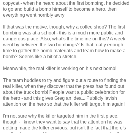
copycat - when he heard about the first bombing, he decided
to go and build a bomb himself to become a hero, then
everything went horribly awry!
If that was the motive, though, why a coffee shop? The first
bombing was at a school - this is a much more public and
dangerous place. Also, what's the timeline on this? A week
went by between the two bombings? Is that really enough
time to gather the bomb materials and learn how to make a
bomb? Seems like a bit of a stretch.
Meanwhile, the real killer is working on his next bomb!
The team huddles to try and figure out a route to finding the
real killer, when they discover that the press has found out
about the truck bomb! People want a public celebration for
the hero - and this gives Greg an idea... Publicly lavish
attention on the hero so that the killer will target him again!
I'm not sure why the killer targeted him in the first place,
though - I know they want to say that the attention he was
getting made the killer envious, but isn't the fact that there's