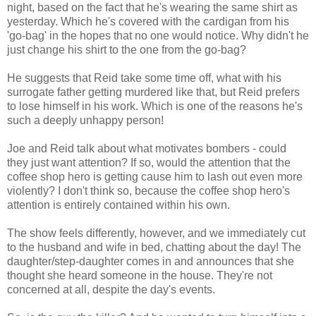
night, based on the fact that he's wearing the same shirt as
yesterday. Which he's covered with the cardigan from his
'go-bag' in the hopes that no one would notice. Why didn't he
just change his shirt to the one from the go-bag?
He suggests that Reid take some time off, what with his
surrogate father getting murdered like that, but Reid prefers
to lose himself in his work. Which is one of the reasons he's
such a deeply unhappy person!
Joe and Reid talk about what motivates bombers - could
they just want attention? If so, would the attention that the
coffee shop hero is getting cause him to lash out even more
violently? I don't think so, because the coffee shop hero's
attention is entirely contained within his own.
The show feels differently, however, and we immediately cut
to the husband and wife in bed, chatting about the day! The
daughter/step-daughter comes in and announces that she
thought she heard someone in the house. They're not
concerned at all, despite the day's events.