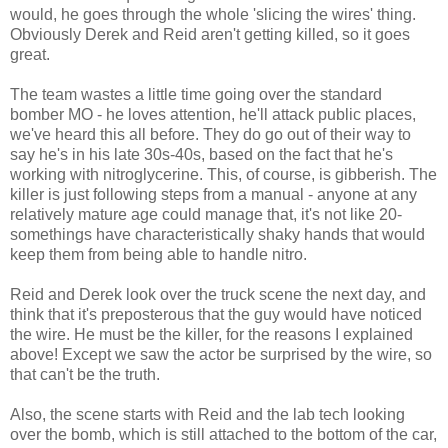
would, he goes through the whole 'slicing the wires' thing.
Obviously Derek and Reid aren't getting killed, so it goes
great.
The team wastes a little time going over the standard
bomber MO - he loves attention, he'll attack public places,
we've heard this all before. They do go out of their way to
say he's in his late 30s-40s, based on the fact that he's
working with nitroglycerine. This, of course, is gibberish. The
killer is just following steps from a manual - anyone at any
relatively mature age could manage that, it's not like 20-
somethings have characteristically shaky hands that would
keep them from being able to handle nitro.
Reid and Derek look over the truck scene the next day, and
think that it's preposterous that the guy would have noticed
the wire. He must be the killer, for the reasons I explained
above! Except we saw the actor be surprised by the wire, so
that can't be the truth.
Also, the scene starts with Reid and the lab tech looking
over the bomb, which is still attached to the bottom of the car,