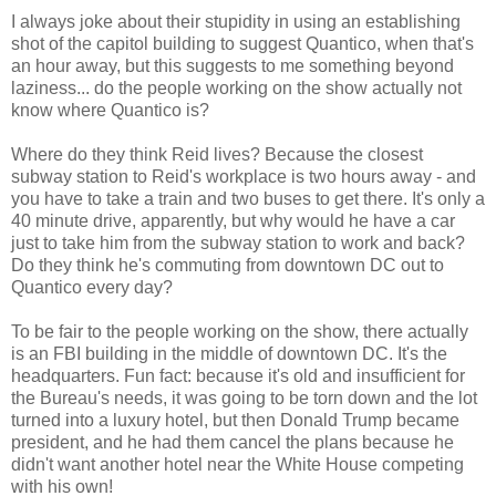
I always joke about their stupidity in using an establishing
shot of the capitol building to suggest Quantico, when that's
an hour away, but this suggests to me something beyond
laziness... do the people working on the show actually not
know where Quantico is?
Where do they think Reid lives? Because the closest
subway station to Reid's workplace is two hours away - and
you have to take a train and two buses to get there. It's only a
40 minute drive, apparently, but why would he have a car
just to take him from the subway station to work and back?
Do they think he's commuting from downtown DC out to
Quantico every day?
To be fair to the people working on the show, there actually
is an FBI building in the middle of downtown DC. It's the
headquarters. Fun fact: because it's old and insufficient for
the Bureau's needs, it was going to be torn down and the lot
turned into a luxury hotel, but then Donald Trump became
president, and he had them cancel the plans because he
didn't want another hotel near the White House competing
with his own!