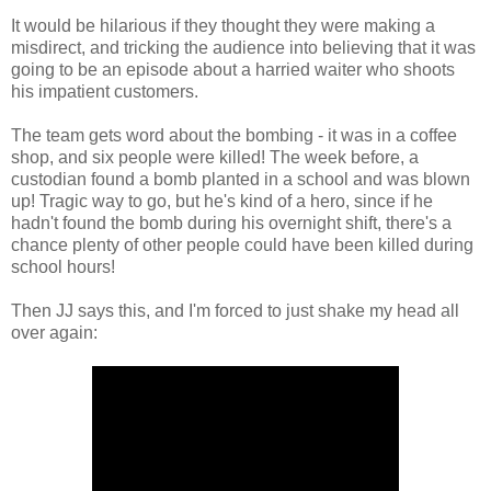
It would be hilarious if they thought they were making a
misdirect, and tricking the audience into believing that it was
going to be an episode about a harried waiter who shoots
his impatient customers.
The team gets word about the bombing - it was in a coffee
shop, and six people were killed! The week before, a
custodian found a bomb planted in a school and was blown
up! Tragic way to go, but he's kind of a hero, since if he
hadn't found the bomb during his overnight shift, there's a
chance plenty of other people could have been killed during
school hours!
Then JJ says this, and I'm forced to just shake my head all
over again: