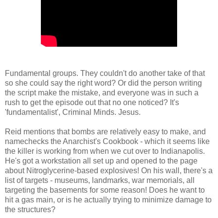
Fundamental groups. They couldn't do another take of that
so she could say the right word? Or did the person writing
the script make the mistake, and everyone was in such a
rush to get the episode out that no one noticed? It's
'fundamentalist', Criminal Minds. Jesus.
Reid mentions that bombs are relatively easy to make, and
namechecks the Anarchist's Cookbook - which it seems like
the killer is working from when we cut over to Indianapolis.
He's got a workstation all set up and opened to the page
about Nitroglycerine-based explosives! On his wall, there's a
list of targets - museums, landmarks, war memorials, all
targeting the basements for some reason! Does he want to
hit a gas main, or is he actually trying to minimize damage to
the structures?