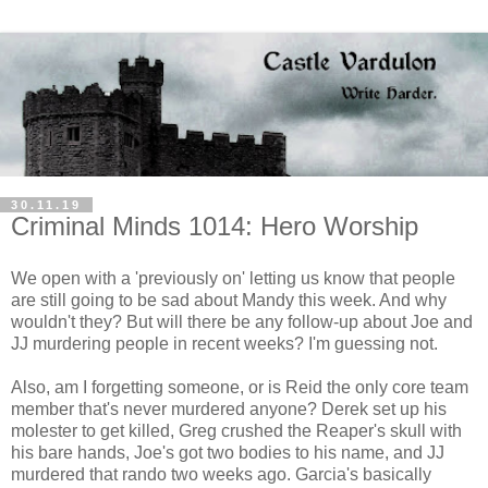
30.11.19
Criminal Minds 1014: Hero Worship
We open with a 'previously on' letting us know that people
are still going to be sad about Mandy this week. And why
wouldn't they? But will there be any follow-up about Joe and
JJ murdering people in recent weeks? I'm guessing not.
Also, am I forgetting someone, or is Reid the only core team
member that's never murdered anyone? Derek set up his
molester to get killed, Greg crushed the Reaper's skull with
his bare hands, Joe's got two bodies to his name, and JJ
murdered that rando two weeks ago. Garcia's basically