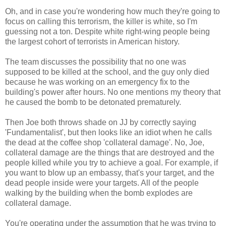
Oh, and in case you're wondering how much they're going to
focus on calling this terrorism, the killer is white, so I'm
guessing not a ton. Despite white right-wing people being
the largest cohort of terrorists in American history.
The team discusses the possibility that no one was
supposed to be killed at the school, and the guy only died
because he was working on an emergency fix to the
building's power after hours. No one mentions my theory that
he caused the bomb to be detonated prematurely.
Then Joe both throws shade on JJ by correctly saying
'Fundamentalist', but then looks like an idiot when he calls
the dead at the coffee shop 'collateral damage'. No, Joe,
collateral damage are the things that are destroyed and the
people killed while you try to achieve a goal. For example, if
you want to blow up an embassy, that's your target, and the
dead people inside were your targets. All of the people
walking by the building when the bomb explodes are
collateral damage.
You're operating under the assumption that he was trying to