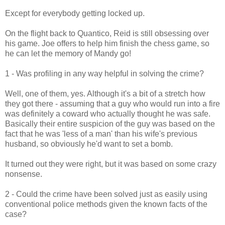
Except for everybody getting locked up.
On the flight back to Quantico, Reid is still obsessing over
his game. Joe offers to help him finish the chess game, so
he can let the memory of Mandy go!
1 - Was profiling in any way helpful in solving the crime?
Well, one of them, yes. Although it's a bit of a stretch how
they got there - assuming that a guy who would run into a fire
was definitely a coward who actually thought he was safe.
Basically their entire suspicion of the guy was based on the
fact that he was 'less of a man' than his wife's previous
husband, so obviously he'd want to set a bomb.
It turned out they were right, but it was based on some crazy
nonsense.
2 - Could the crime have been solved just as easily using
conventional police methods given the known facts of the
case?