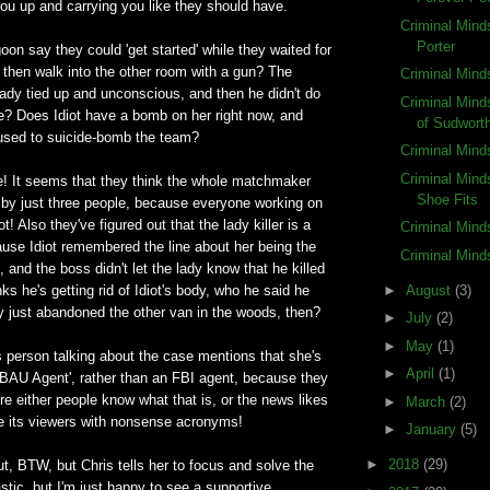
you up and carrying you like they should have.
Criminal Mind
Porter
oon say they could 'get started' while they waited for
d then walk into the other room with a gun? The
Criminal Mind
ady tied up and unconscious, and then he didn't do
Criminal Min
he? Does Idiot have a bomb on her right now, and
of Sudwort
 used to suicide-bomb the team?
Criminal Mind
Criminal Minds
le! It seems that they think the whole matchmaker
Shoe Fits
n by just three people, because everyone working on
ot! Also they've figured out that the lady killer is a
Criminal Mind
ause Idiot remembered the line about her being the
Criminal Mind
, and the boss didn't let the lady know that he killed
►
August
(3)
ks he's getting rid of Idiot's body, who he said he
ey just abandoned the other van in the woods, then?
►
July
(2)
►
May
(1)
s person talking about the case mentions that she's
►
April
(1)
 BAU Agent', rather than an FBI agent, because they
ere either people know what that is, or the news likes
►
March
(2)
se its viewers with nonsense acronyms!
►
January
(5)
►
2018
(29)
ut, BTW, but Chris tells her to focus and solve the
astic, but I'm just happy to see a supportive