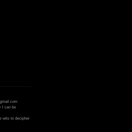
)gmail.com
y I can be
 wits to decipher