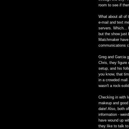
room to see if the
What about all of t
e-mail and text 
servers. Which... 
but the show just 
Matchmaker have p
communications c
Greg and Garcia go
Chris, they figure
setup, and his fol
you know, that tim
in a crowded mall 
wasn't a rock-soli
Checking in with Id
makeup and good c
date! Also, both o
information - weir
have wound up wit
they like to talk t