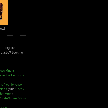
Cow!
 of regular
e castle? Look no
Own Movie
 in the History of
nts You To Know
seless
(And
Check
der Map
!)
Worst-Written Show
kside