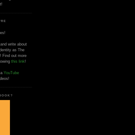
t!
'RE
es!
 and write about
dentity as The
! Find out more
llowing
this link
!
o a
YouTube
ideos!
 BOOK?