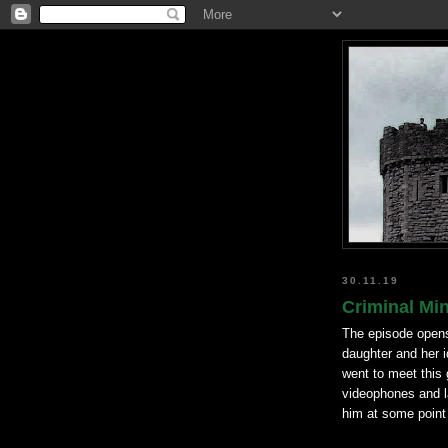
30.11.19
Criminal Mi
The episode opens 
daughter and her i
went to meet this 
videophones and l
him at some point 