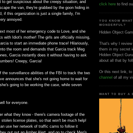
t to get suspicious about the creepy situation, and
click here
to find ou
scape the van, they're grabbed by the goon hiding in
 if this organization is just a single family, I'm
very annoyed.
YOU KNOW WHAT
WONDERFUL?
ext most of her emergency code to Love, and she
Hidden Object Gam
 with Idiot's mother! The girls are officially missing,
rcia to start an immediate phone trace! Hilariously,
That's why I review
nto the room and demands that Garcia track Meg
them in my secret i
Hidden Object Guru
hones, Garcia instantly does it without having to ask
about all that by fo
r numbers! Creepy, Garcia!
Or this next link, t
 the surveillance abilities of the FBI to track the two
channel
of all my v
ove announces that she's not going home to wait for
 she's going to be working the case, while seven
WANT TO BUY A
ell for everyone.
r what they know - there's camera footage of the
s stolen license plates, so that won't be much help!
an use her network of traffic cams to follow it
They put out an Amber Alert, and go to check Meg's