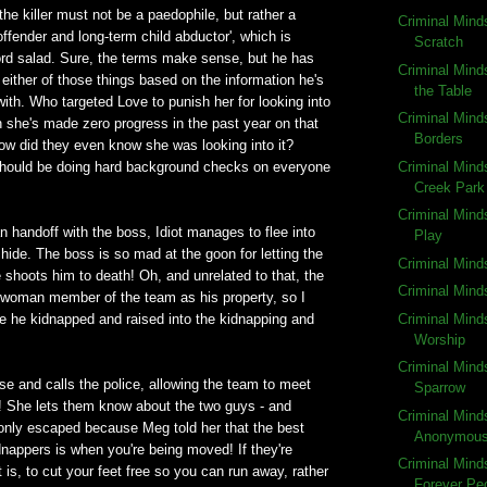
the killer must not be a paedophile, but rather a
Criminal Mind
 offender and long-term child abductor', which is
Scratch
word salad. Sure, the terms make sense, but he has
Criminal Mind
 either of those things based on the information he's
the Table
with. Who targeted Love to punish her for looking into
Criminal Min
 she's made zero progress in the past year on that
Borders
ow did they even know she was looking into it?
Criminal Mind
hould be doing hard background checks on everyone
Creek Park
Criminal Mind
n handoff with the boss, Idiot manages to flee into
Play
ide. The boss is so mad at the goon for letting the
Criminal Min
e shoots him to death! Oh, and unrelated to that, the
Criminal Min
e woman member of the team as his property, so I
Criminal Mind
e he kidnapped and raised into the kidnapping and
Worship
Criminal Mind
use and calls the police, allowing the team to meet
Sparrow
l! She lets them know about the two guys - and
Criminal Mind
 only escaped because Meg told her that the best
Anonymou
nappers is when you're being moved! If they're
Criminal Mind
is, to cut your feet free so you can run away, rather
Forever Pe