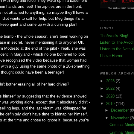
in with Meg and Idiot! They wake up in a basement
heir hands and feet! The zip-ties are in the front,
e not attached to anything, so maybe they'll have a
Idiot wants to call for help, but Meg things it's a
 keep quiet and come up with a cunning plan!
LINKS!
TheAvod's Blog!
he bomb - the whole season, she's been working on
se in secret, never mentioning it to anyone! Oh,
Listen to The Avod!
om Modesto at the end of the pilot? Yeah, she was
Listen to the Natsu
cident' in Maryland - which no one bothered to look
I Love Horror!
Love recognized the video because that woman had
ne with a guy using the same photo of a 20-something
t thought could have been a teenager!
WEBLOG ARCHIV
►
2023
(2)
n't bother erasing all of her hard drives?
►
2022
(4)
►
2020
(13)
es himself by suggesting that the evidence showed
er was working alone, except that it absolutely didn't -
▼
2019
(114)
selling legs, and the last victim was kidnapped far
►
December
(8
e definitely didn't have time to kidnap her himself.
▼
November
(2
is at the time and chose to ignore it, because you're
Criminal Mind
Criminal Mind