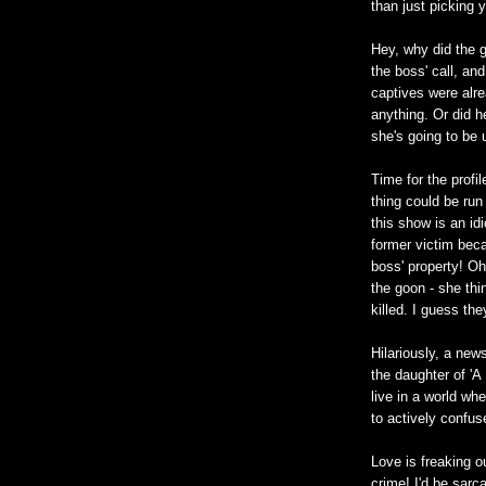
than just picking 
Hey, why did the g
the boss' call, an
captives were alre
anything. Or did 
she's going to be
Time for the profi
thing could be ru
this show is an idi
former victim bec
boss' property! Oh
the goon - she thin
killed. I guess th
Hilariously, a new
the daughter of 'A
live in a world wh
to actively confu
Love is freaking o
crime! I'd be sarc