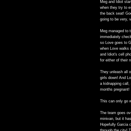
Meg and Idiot star
when they try to e
the back seat! God,
going to be very, 
Meg managed to t
immediately checks
so Love goes to Ga
when Love walks i
and Idiot's cell p
for either of thei
They unleash all of
girls down! And L
a kidnapping call,
months pregnant!
This can only go w
The team goes ove
minivan, but it ha
Hopefully Garcia c
through the city! 