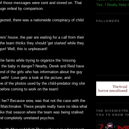
 of those messages were sent and stored on. That
Yes, I Really Hate 
uge ordeal by comparison.
gested, there was a nationwide conspiracy of child
FOLLOWERS
rs' house, the pair are waiting for a call from their
he team thinks they should 'get started' while they
gun! Well, this is unpleasant!
he faints while trying to organize the 'missing
Is the baby in danger? Nearby, Derek and Reid have
end of the girls who has information about the guy
 with! Love gets a look at the picture, and
ne of the photos used by the child-predator ring she
 before coming to work on the team!
ut her? Because wow, was that not the case with the
he Matchmaker. These people really have no idea what
THE DIVEMISTRE
s like that season where the team was being stalked
YOU TO KNOW TH
nd completely unrelated psychos.