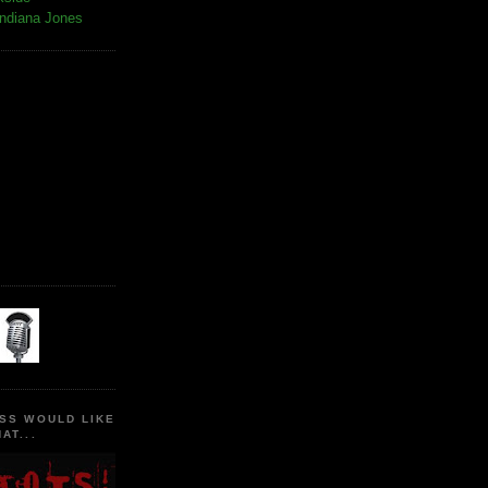
Indiana Jones
SS WOULD LIKE
AT...