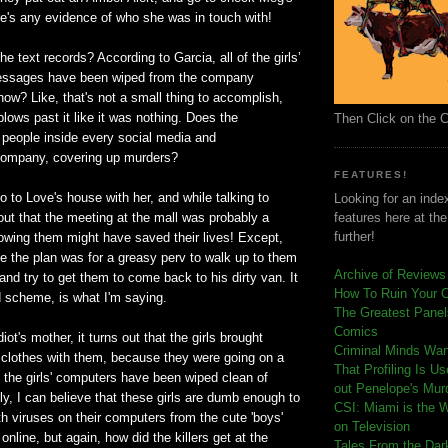
re's any evidence of who she was in touch with!
he text records? According to Garcia, all of the girls’
messages have been wiped from the company
how? Like, that's not a small thing to accomplish,
blows past it like it was nothing. Does the
Then Click on the 
eople inside every social media and
ompany, covering up murders?
FEATURES!
 to Love's house with her, and while talking to
Looking for an index
 out that the meeting at the mall was probably a
features here at th
further!
lowing them might have saved their lives! Except,
e the plan was for a greasy perv to walk up to them
Archive of Reviews
and try to get them to come back to his dirty van. It
How To Ruin Your 
d scheme, is what I'm saying.
The Greatest Panels
Comics
iot's mother, it turns out that the girls brought
C
riminal Minds Wa
lothes with them, because they were going on a
That Profiling Is U
f the girls' computers have been wiped clean of
out Penelope's Mur
dly, I can believe that these girls are dumb enough to
CSI: Miami is the 
h viruses on their computers from the cute 'boys'
on Television
o online, but again, how did the killers get at the
Tales From the Dar