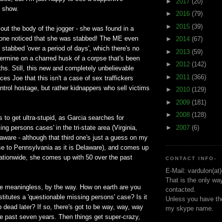
►
2017
(20)
e show.
►
2016
(79)
►
2015
(39)
ut the body of the jogger - she was found in a
 one noticed that she was stabbed! The ME even
►
2014
(67)
stabbed 'over a period of days', which there's no
►
2013
(59)
ermine on a charred husk of a corpse that's been
►
2012
(142)
ths. Still, this new and completely unbelievable
►
2011
(366)
ces Joe that this isn't a case of sex traffickers
control hostage, but rather kidnappers who sell victims
►
2010
(129)
►
2009
(181)
►
2008
(128)
 to get ultra-stupid, as Garcia searches for
►
2007
(6)
ng persons cases' in the tri-state area (Virginia,
ware - although that third one's just a guess on my
se to Pennsylvania as it is Delaware), and comes up
ationwide, she comes up with 50 over the past
CONTACT INFO-
E-Mail: vardulon(at
That is the only wa
 meaningless, by the way. How on earth are you
contacted.
titutes a 'questionable missing persons' case? Is it
Unless you have the
p dead later? If so, there's got to be way, way, way
my skype name.
he past seven years. Then things get super-crazy,