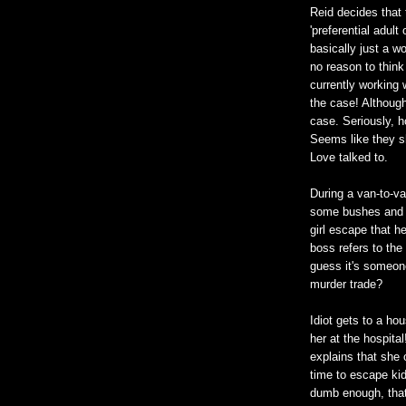
Reid decides that 
'preferential adult
basically just a 
no reason to think
currently working 
the case! Although
case. Seriously, h
Seems like they s
Love talked to.
During a van-to-va
some bushes and h
girl escape that h
boss refers to th
guess it's someon
murder trade?
Idiot gets to a ho
her at the hospita
explains that she
time to escape kid
dumb enough, that 