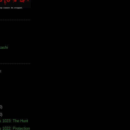
kashi
E
0)
0)
s 1023: The Hunt
s 1022: Protection