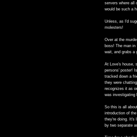
servers where all
would be such a h
Unless, as I'd sug
molesters!
Over at the murdere
boss! The man in t
wait, and grabs a 
At Love's house, s
persons' poster! 
tracked down a fri
they were chatting
recognizes it as o
was investigating
So this is all abo
introduction of t
they're doing. It'
by two separate a