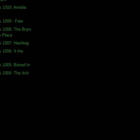
s 1010: Amelia
s 1009 - Fate
ds 1008: The Boys
h Place
s 1007: Hashtag
 1006: If the
s 1005: Boxed In
s 1004: The Itch