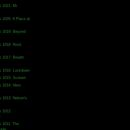
s 1021: Mr.
s 1020: A Place at
ds 1019: Beyond
s 1018: Rock
s 1017: Breath
ds 1016: Lockdown
ds 1015: Scream
s 1014: Hero
s 1013: Nelson's
s 1012:
s
s 1011: The
ople