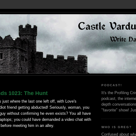
PODCAST!
nds 1023: The Hunt
It's the Profiling C
podcast, the interne
just where the last one left off, with Love's
depth conversation
diot friend getting abducted! Seriously, woman, you
"favorite" show! Ju
guy without confirming he even exists? You all have
aptops; you could have demanded a video chat with
before meeting him in an alley.
WHO IS GREG?
Confused about who