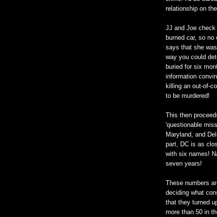
relationship on th
JJ and Joe check o
burned car, so no
says that she was 
way you could det
buried for six mon
information convin
killing an out-of-
to be murdered!
This then proceeds
'questionable missi
Maryland, and Dela
part, DC is as clo
with six names! N
seven years!
These numbers are
deciding what cons
that they turned u
more than 50 in t