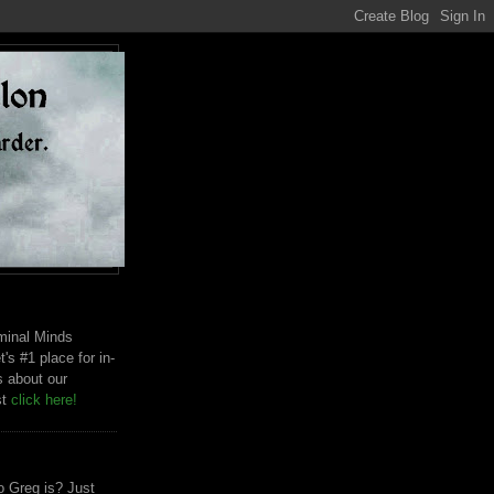
riminal Minds
t's #1 place for in-
s about our
st
click here!
 Greg is? Just