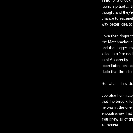
Time for a check-
room, zip-tied at t
though, and they'r
chance to escape! 
way better idea to
Love then drops t
the Matchmaker ca
and that jogger fr
killed in a 'car ac
into! Apparently 
been flirting onli
dude that the Idio
So, what - they did
Joe also humiliat
that the torso kill
he wasn't the one 
enough away that h
You knew all of th
all terrible.