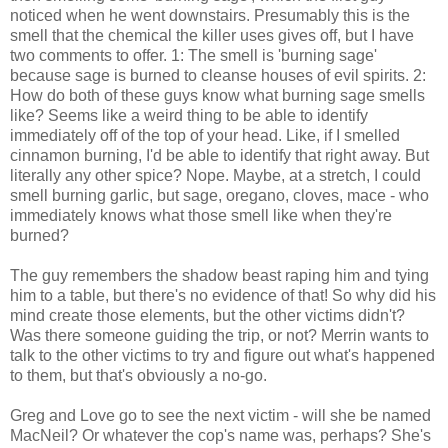
noticed when he went downstairs. Presumably this is the
smell that the chemical the killer uses gives off, but I have
two comments to offer. 1: The smell is 'burning sage'
because sage is burned to cleanse houses of evil spirits. 2:
How do both of these guys know what burning sage smells
like? Seems like a weird thing to be able to identify
immediately off of the top of your head. Like, if I smelled
cinnamon burning, I'd be able to identify that right away. But
literally any other spice? Nope. Maybe, at a stretch, I could
smell burning garlic, but sage, oregano, cloves, mace - who
immediately knows what those smell like when they're
burned?
The guy remembers the shadow beast raping him and tying
him to a table, but there's no evidence of that! So why did his
mind create those elements, but the other victims didn't?
Was there someone guiding the trip, or not? Merrin wants to
talk to the other victims to try and figure out what's happened
to them, but that's obviously a no-go.
Greg and Love go to see the next victim - will she be named
MacNeil? Or whatever the cop's name was, perhaps? She's