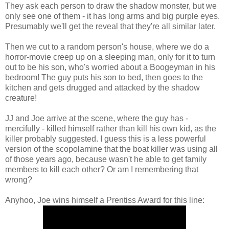
They ask each person to draw the shadow monster, but we
only see one of them - it has long arms and big purple eyes.
Presumably we'll get the reveal that they're all similar later.
Then we cut to a random person's house, where we do a
horror-movie creep up on a sleeping man, only for it to turn
out to be his son, who's worried about a Boogeyman in his
bedroom! The guy puts his son to bed, then goes to the
kitchen and gets drugged and attacked by the shadow
creature!
JJ and Joe arrive at the scene, where the guy has -
mercifully - killed himself rather than kill his own kid, as the
killer probably suggested. I guess this is a less powerful
version of the scopolamine that the boat killer was using all
of those years ago, because wasn't he able to get family
members to kill each other? Or am I remembering that
wrong?
Anyhoo, Joe wins himself a Prentiss Award for this line: