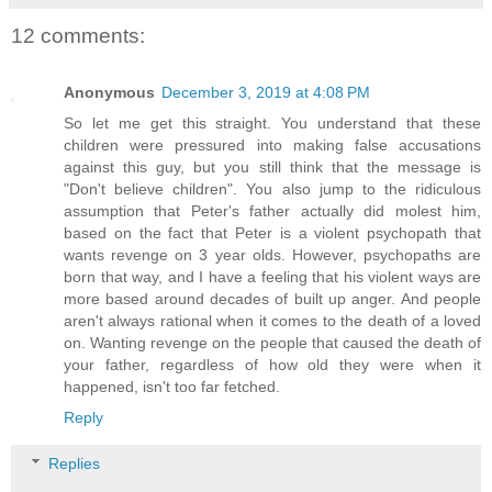
12 comments:
Anonymous
December 3, 2019 at 4:08 PM
So let me get this straight. You understand that these
children were pressured into making false accusations
against this guy, but you still think that the message is
"Don't believe children". You also jump to the ridiculous
assumption that Peter's father actually did molest him,
based on the fact that Peter is a violent psychopath that
wants revenge on 3 year olds. However, psychopaths are
born that way, and I have a feeling that his violent ways are
more based around decades of built up anger. And people
aren't always rational when it comes to the death of a loved
on. Wanting revenge on the people that caused the death of
your father, regardless of how old they were when it
happened, isn't too far fetched.
Reply
Replies