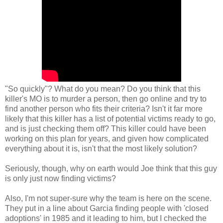
"So quickly"? What do you mean? Do you think that this
killer's MO is to murder a person, then go online and try to
find another person who fits their criteria? Isn't it far more
likely that this killer has a list of potential victims ready to go,
and is just checking them off? This killer could have been
working on this plan for years, and given how complicated
everything about it is, isn't that the most likely solution?
Seriously, though, why on earth would Joe think that this guy
is only just now finding victims?
Also, I'm not super-sure why the team is here on the scene.
They put in a line about Garcia finding people with 'closed
adoptions' in 1985 and it leading to him, but I checked the