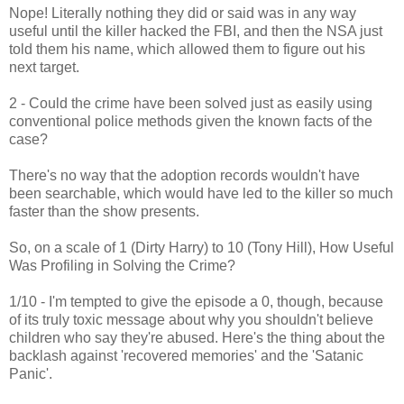
Nope! Literally nothing they did or said was in any way
useful until the killer hacked the FBI, and then the NSA just
told them his name, which allowed them to figure out his
next target.
2 - Could the crime have been solved just as easily using
conventional police methods given the known facts of the
case?
There's no way that the adoption records wouldn't have
been searchable, which would have led to the killer so much
faster than the show presents.
So, on a scale of 1 (Dirty Harry) to 10 (Tony Hill), How Useful
Was Profiling in Solving the Crime?
1/10 - I'm tempted to give the episode a 0, though, because
of its truly toxic message about why you shouldn't believe
children who say they're abused. Here's the thing about the
backlash against 'recovered memories' and the 'Satanic
Panic'.