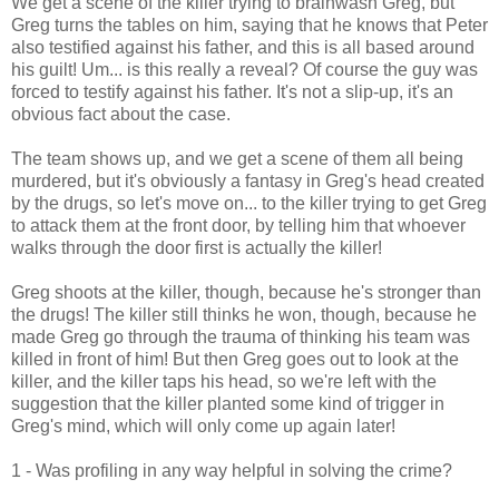
We get a scene of the killer trying to brainwash Greg, but
Greg turns the tables on him, saying that he knows that Peter
also testified against his father, and this is all based around
his guilt! Um... is this really a reveal? Of course the guy was
forced to testify against his father. It's not a slip-up, it's an
obvious fact about the case.
The team shows up, and we get a scene of them all being
murdered, but it's obviously a fantasy in Greg's head created
by the drugs, so let's move on... to the killer trying to get Greg
to attack them at the front door, by telling him that whoever
walks through the door first is actually the killer!
Greg shoots at the killer, though, because he's stronger than
the drugs! The killer still thinks he won, though, because he
made Greg go through the trauma of thinking his team was
killed in front of him! But then Greg goes out to look at the
killer, and the killer taps his head, so we're left with the
suggestion that the killer planted some kind of trigger in
Greg's mind, which will only come up again later!
1 - Was profiling in any way helpful in solving the crime?