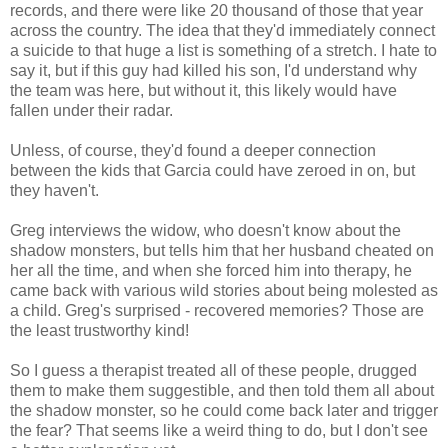
records, and there were like 20 thousand of those that year
across the country. The idea that they'd immediately connect
a suicide to that huge a list is something of a stretch. I hate to
say it, but if this guy had killed his son, I'd understand why
the team was here, but without it, this likely would have
fallen under their radar.
Unless, of course, they'd found a deeper connection
between the kids that Garcia could have zeroed in on, but
they haven't.
Greg interviews the widow, who doesn't know about the
shadow monsters, but tells him that her husband cheated on
her all the time, and when she forced him into therapy, he
came back with various wild stories about being molested as
a child. Greg's surprised - recovered memories? Those are
the least trustworthy kind!
So I guess a therapist treated all of these people, drugged
them to make them suggestible, and then told them all about
the shadow monster, so he could come back later and trigger
the fear? That seems like a weird thing to do, but I don't see