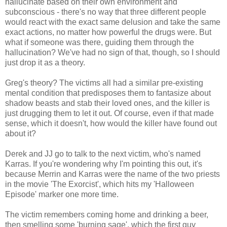
hallucinate based on their own environment and
subconscious - there's no way that three different people
would react with the exact same delusion and take the same
exact actions, no matter how powerful the drugs were. But
what if someone was there, guiding them through the
hallucination? We've had no sign of that, though, so I should
just drop it as a theory.
Greg's theory? The victims all had a similar pre-existing
mental condition that predisposes them to fantasize about
shadow beasts and stab their loved ones, and the killer is
just drugging them to let it out. Of course, even if that made
sense, which it doesn't, how would the killer have found out
about it?
Derek and JJ go to talk to the next victim, who's named
Karras. If you're wondering why I'm pointing this out, it's
because Merrin and Karras were the name of the two priests
in the movie 'The Exorcist', which hits my 'Halloween
Episode' marker one more time.
The victim remembers coming home and drinking a beer,
then smelling some 'burning sage', which the first guy