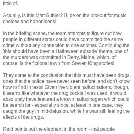
little of.
Actually, is this Matt Gubler? I'll be on the lookout for music
choices and horror icons!
In the briefing scene, the team attempts to figure out how
people in different states could have committed the same
crime without any connection to one another. Continuing the
'this should have been a Halloween episode' theme, one of
the murders was committed in Derry, Maine, which, of
course, is the fictional town from Steven King stories!
They come to the conclusion that this must have been drugs,
ones that the police have never seen before, and don't know
how to find in tests! Given the violent hallucinations, though,
it seems like whatever the drug cocktail was used, it would
absolutely have featured a known hallucinogen which could
be search for - especially since, at least in one case, they
caught the guy in mid-delusion, while he was still feeling the
effects of the drugs.
Reid points out the elephant in the room - that people