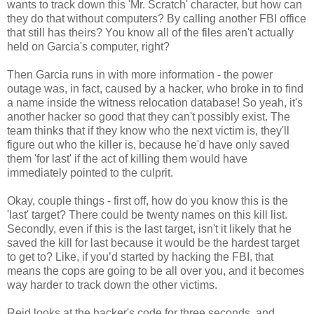
wants to track down this 'Mr. Scratch' character, but how can
they do that without computers? By calling another FBI office
that still has theirs? You know all of the files aren't actually
held on Garcia's computer, right?
Then Garcia runs in with more information - the power
outage was, in fact, caused by a hacker, who broke in to find
a name inside the witness relocation database! So yeah, it's
another hacker so good that they can't possibly exist. The
team thinks that if they know who the next victim is, they'll
figure out who the killer is, because he'd have only saved
them 'for last' if the act of killing them would have
immediately pointed to the culprit.
Okay, couple things - first off, how do you know this is the
'last' target? There could be twenty names on this kill list.
Secondly, even if this is the last target, isn't it likely that he
saved the kill for last because it would be the hardest target
to get to? Like, if you’d started by hacking the FBI, that
means the cops are going to be all over you, and it becomes
way harder to track down the other victims.
Reid looks at the hacker's code for three seconds, and