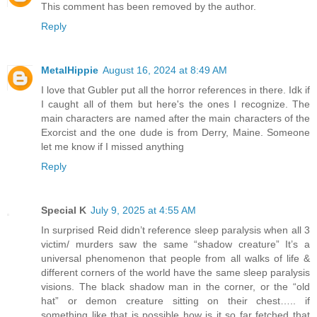
This comment has been removed by the author.
Reply
MetalHippie
August 16, 2024 at 8:49 AM
I love that Gubler put all the horror references in there. Idk if
I caught all of them but here's the ones I recognize. The
main characters are named after the main characters of the
Exorcist and the one dude is from Derry, Maine. Someone
let me know if I missed anything
Reply
Special K
July 9, 2025 at 4:55 AM
In surprised Reid didn’t reference sleep paralysis when all 3
victim/ murders saw the same “shadow creature” It’s a
universal phenomenon that people from all walks of life &
different corners of the world have the same sleep paralysis
visions. The black shadow man in the corner, or the “old
hat” or demon creature sitting on their chest….. if
something like that is possible how is it so far fetched that