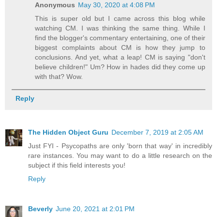
Anonymous
May 30, 2020 at 4:08 PM
This is super old but I came across this blog while
watching CM. I was thinking the same thing. While I
find the blogger's commentary entertaining, one of their
biggest complaints about CM is how they jump to
conclusions. And yet, what a leap! CM is saying "don't
believe children!" Um? How in hades did they come up
with that? Wow.
Reply
The Hidden Object Guru
December 7, 2019 at 2:05 AM
Just FYI - Psycopaths are only 'born that way' in incredibly
rare instances. You may want to do a little research on the
subject if this field interests you!
Reply
Beverly
June 20, 2021 at 2:01 PM