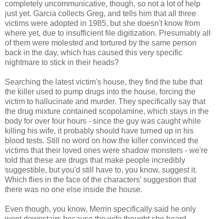
completely uncommunicative, though, so not a lot of help
just yet. Garcia collects Greg, and tells him that all three
victims were adopted in 1985, but she doesn't know from
where yet, due to insufficient file digitization. Presumably all
of them were molested and tortured by the same person
back in the day, which has caused this very specific
nightmare to stick in their heads?
Searching the latest victim's house, they find the tube that
the killer used to pump drugs into the house, forcing the
victim to hallucinate and murder. They specifically say that
the drug mixture contained scopolamine, which stays in the
body for over four hours - since the guy was caught while
killing his wife, it probably should have turned up in his
blood tests. Still no word on how the killer convinced the
victims that their loved ones were shadow monsters - we're
told that these are drugs that make people incredibly
suggestible, but you'd still have to, you know, suggest it.
Which flies in the face of the characters' suggestion that
there was no one else inside the house.
Even though, you know, Merrin specifically said he only
went downstairs because the wife thought she heard