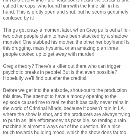
called the cops, who found him with the knife still in his
hand. This is pretty open and shut, but he seems genuinely
confused by it!
Things get crazy a moment later, when Greg pulls out a file -
two other people claim to have been attacked by a shadow
monster! One stabbed his mother, the other her boyfriend! Is
this drugging, mass hysteria, or an amazing plan three
people cooked up to get away with murder!
Greg's theory? There's a killer out there who can trigger
psychotic breaks in people! But is that even possible?
Hopefully we'll find out after the credits!
Before we get into the episode, shout-out to the production
this time. The attempt to have a moody opening to the
episode caused me to realize that it basically never rains in
the world of Criminal Minds, because it doesn't rain in LA
where the show is shot, and the producers are always trying
to put in as little effort/money as possible, so renting a rain
machine is almost always out of the question. It's a nice
touch towards building mood, which the show does far too