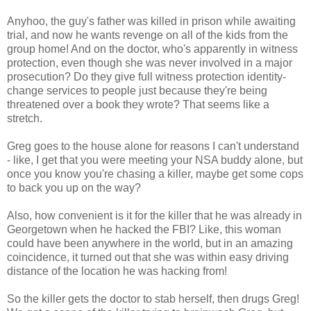
Anyhoo, the guy's father was killed in prison while awaiting
trial, and now he wants revenge on all of the kids from the
group home! And on the doctor, who's apparently in witness
protection, even though she was never involved in a major
prosecution? Do they give full witness protection identity-
change services to people just because they're being
threatened over a book they wrote? That seems like a
stretch.
Greg goes to the house alone for reasons I can't understand
- like, I get that you were meeting your NSA buddy alone, but
once you know you're chasing a killer, maybe get some cops
to back you up on the way?
Also, how convenient is it for the killer that he was already in
Georgetown when he hacked the FBI? Like, this woman
could have been anywhere in the world, but in an amazing
coincidence, it turned out that she was within easy driving
distance of the location he was hacking from!
So the killer gets the doctor to stab herself, then drugs Greg!