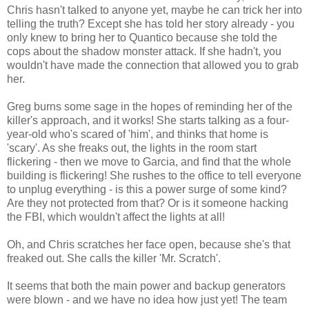
Chris hasn't talked to anyone yet, maybe he can trick her into
telling the truth? Except she has told her story already - you
only knew to bring her to Quantico because she told the
cops about the shadow monster attack. If she hadn't, you
wouldn't have made the connection that allowed you to grab
her.
Greg burns some sage in the hopes of reminding her of the
killer's approach, and it works! She starts talking as a four-
year-old who's scared of 'him', and thinks that home is
'scary'. As she freaks out, the lights in the room start
flickering - then we move to Garcia, and find that the whole
building is flickering! She rushes to the office to tell everyone
to unplug everything - is this a power surge of some kind?
Are they not protected from that? Or is it someone hacking
the FBI, which wouldn't affect the lights at all!
Oh, and Chris scratches her face open, because she's that
freaked out. She calls the killer 'Mr. Scratch'.
It seems that both the main power and backup generators
were blown - and we have no idea how just yet! The team