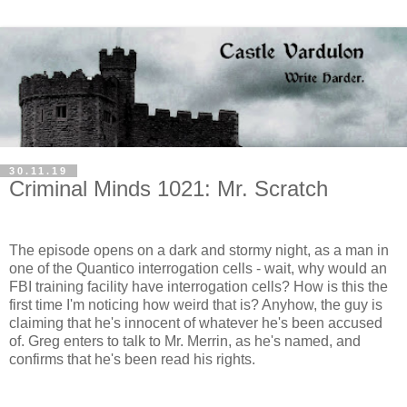
30.11.19
Criminal Minds 1021: Mr. Scratch
The episode opens on a dark and stormy night, as a man in
one of the Quantico interrogation cells - wait, why would an
FBI training facility have interrogation cells? How is this the
first time I'm noticing how weird that is? Anyhow, the guy is
claiming that he's innocent of whatever he's been accused
of. Greg enters to talk to Mr. Merrin, as he's named, and
confirms that he's been read his rights.