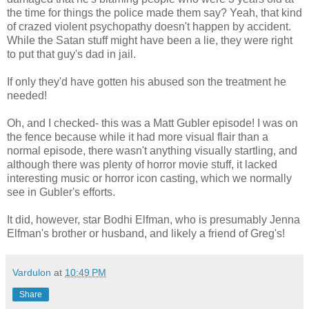
the time for things the police made them say? Yeah, that kind
of crazed violent psychopathy doesn't happen by accident.
While the Satan stuff might have been a lie, they were right
to put that guy's dad in jail.
If only they'd have gotten his abused son the treatment he
needed!
Oh, and I checked- this was a Matt Gubler episode! I was on
the fence because while it had more visual flair than a
normal episode, there wasn't anything visually startling, and
although there was plenty of horror movie stuff, it lacked
interesting music or horror icon casting, which we normally
see in Gubler's efforts.
It did, however, star Bodhi Elfman, who is presumably Jenna
Elfman's brother or husband, and likely a friend of Greg's!
Vardulon
at
10:49 PM
Share