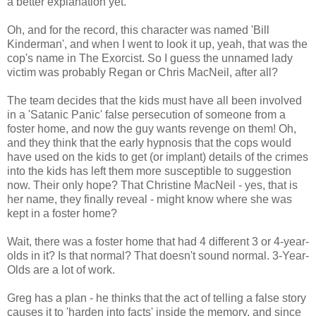
a better explanation yet.
Oh, and for the record, this character was named 'Bill
Kinderman', and when I went to look it up, yeah, that was the
cop's name in The Exorcist. So I guess the unnamed lady
victim was probably Regan or Chris MacNeil, after all?
The team decides that the kids must have all been involved
in a 'Satanic Panic' false persecution of someone from a
foster home, and now the guy wants revenge on them! Oh,
and they think that the early hypnosis that the cops would
have used on the kids to get (or implant) details of the crimes
into the kids has left them more susceptible to suggestion
now. Their only hope? That Christine MacNeil - yes, that is
her name, they finally reveal - might know where she was
kept in a foster home?
Wait, there was a foster home that had 4 different 3 or 4-year-
olds in it? Is that normal? That doesn't sound normal. 3-Year-
Olds are a lot of work.
Greg has a plan - he thinks that the act of telling a false story
causes it to 'harden into facts' inside the memory, and since