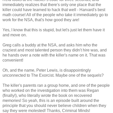
immediately realizes that there's only one place that the
killer could have learned to hack that well - Harvard's best
math course! All of the people who take it immediately go to
work for the NSA, that's how good they are!
Yes, I know that this is stupid, but let's just let them have it
and move on.
Greg calls a buddy at the NSA, and asks him who the
craziest and most talented person they didn't hire was, and
he hands over a note with the killer's name on it. That was
convenient!
Oh, and the name, Peter Lewis, is disappointingly
unconnected to The Exorcist. Maybe one of the sequels?
The killer's parents ran a group home, and one of the people
who worked on the investigation into them was Regan
(finally!), who literally wrote the book on recovered
memories! So yeah, this is an episode built around the
principle that you should never believe children when they
say they were molested! Thanks, Criminal Minds!