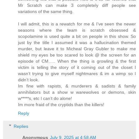
Mr Scratch can make 3 completely diff people see
variations of the same thing.
I will admit, this is a rewatch for me & I’ve seen the newer
seasons where the team is scratch obsessed &
scopolamine is used quite a bit on people in this show. So
just by the title I assumed it was a hallucination themed
murder, but leave it to Micheal Gray Gubler to make me
shield my eyes be too scared to look @ the screen for an
episode of CM….. When the thing is growling & the first
victim is telling the story of it coming out of the closet I
wasn’t trying to give myself nightmares & im a wimp so I
didn’t look.
Im fine with rapists, & murderers & sadists & family
annihilators but a show w warewolves or demons, skin
w*****s, etc I can’t do alone!
Im more fraid of the cryptids than the killers!
Reply
Replies
Anonymous
July 9, 2025 at 4:58 AM