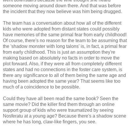
someone moving around down there. And that was before
the incident that they now believe was him being drugged.
The team has a conversation about how all of the different
kids who were adopted from distant states could possibly
have memories of the same primal fear from early childhood!
Of course, there's no reason for the team to be assuming that
the 'shadow monster with long talons' is, in fact, a primal fear
from early childhood. This is just an assumption they're
making based on absolutely no facts in order to move the
plot forward. Also, if they were all from completely different
states and had no connections in the foster care system, is
there any significance to all of them being the same age and
having been adopted the same year? That seems like too
much of a coincidence to be possible.
Could they have all been read the same book? Seen the
same movie? Did the killer find them through an online
support group of kids who were traumatized by seeing
Nosferatu at a young age? Because there's a shadow scene
where he has long, claw-like fingers, you see.