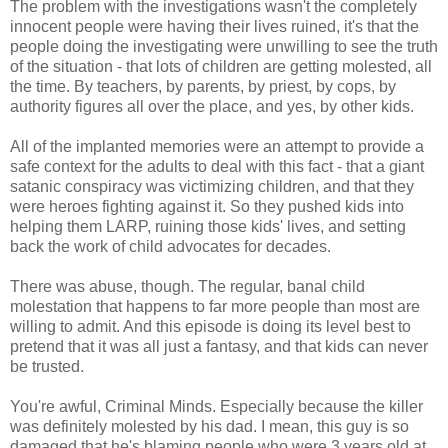
The problem with the investigations wasn't the completely
innocent people were having their lives ruined, it's that the
people doing the investigating were unwilling to see the truth
of the situation - that lots of children are getting molested, all
the time. By teachers, by parents, by priest, by cops, by
authority figures all over the place, and yes, by other kids.
All of the implanted memories were an attempt to provide a
safe context for the adults to deal with this fact - that a giant
satanic conspiracy was victimizing children, and that they
were heroes fighting against it. So they pushed kids into
helping them LARP, ruining those kids' lives, and setting
back the work of child advocates for decades.
There was abuse, though. The regular, banal child
molestation that happens to far more people than most are
willing to admit. And this episode is doing its level best to
pretend that it was all just a fantasy, and that kids can never
be trusted.
You're awful, Criminal Minds. Especially because the killer
was definitely molested by his dad. I mean, this guy is so
damaged that he's blaming people who were 3 years old at