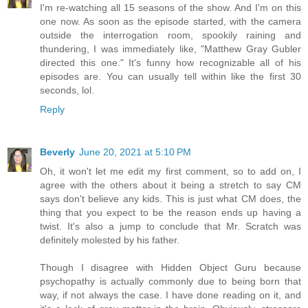
I'm re-watching all 15 seasons of the show. And I'm on this
one now. As soon as the episode started, with the camera
outside the interrogation room, spookily raining and
thundering, I was immediately like, "Matthew Gray Gubler
directed this one." It's funny how recognizable all of his
episodes are. You can usually tell within like the first 30
seconds, lol.
Reply
Beverly
June 20, 2021 at 5:10 PM
Oh, it won't let me edit my first comment, so to add on, I
agree with the others about it being a stretch to say CM
says don't believe any kids. This is just what CM does, the
thing that you expect to be the reason ends up having a
twist. It's also a jump to conclude that Mr. Scratch was
definitely molested by his father.
Though I disagree with Hidden Object Guru because
psychopathy is actually commonly due to being born that
way, if not always the case. I have done reading on it, and