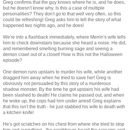
Greg confirms that the guy knows where he is, and he does,
but he doesn't know why. Is this a case of multiple
personalities? They don't go to that well very often, so this
could be refreshing! Greg asks him to tell the story of what
happened two nights ago, and he does!
We're into a flashback immediately, where Merrin's wife tells
him to check downstairs because she heard a noise. He did,
and remembered smelling burning sage and seeing a
demon crawl out of a closet! How is this not the Halloween
episode?
One demon runs upstairs to murder his wife, while another
dragged him away when he tried to save her! Greg is
obviously not persuaded by this story of a murderous
shadow monster. By the time he got upstairs his wife had
been slashed to death! He claims he passed out, and when
he woke up, the cops had him under arrest! Greg explains
that this isn't the truth - he just stabbed his wife to death with
a kitchen knife!
He's got scratches on his chest from where she tried to stop
him and everything - the neighbours heard the screams and