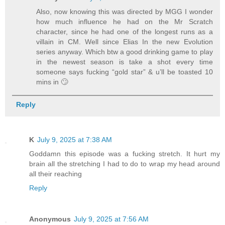
Also, now knowing this was directed by MGG I wonder
how much influence he had on the Mr Scratch
character, since he had one of the longest runs as a
villain in CM. Well since Elias In the new Evolution
series anyway. Which btw a good drinking game to play
in the newest season is take a shot every time
someone says fucking “gold star” & u’ll be toasted 10
mins in 🙄
Reply
K
July 9, 2025 at 7:38 AM
Goddamn this episode was a fucking stretch. It hurt my
brain all the stretching I had to do to wrap my head around
all their reaching
Reply
Anonymous
July 9, 2025 at 7:56 AM