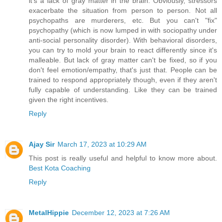
it's a lack of gray matter in the brain. Obviously, stressors
exacerbate the situation from person to person. Not all
psychopaths are murderers, etc. But you can't "fix"
psychopathy (which is now lumped in with sociopathy under
anti-social personality disorder). With behavioral disorders,
you can try to mold your brain to react differently since it's
malleable. But lack of gray matter can't be fixed, so if you
don't feel emotion/empathy, that's just that. People can be
trained to respond appropriately though, even if they aren't
fully capable of understanding. Like they can be trained
given the right incentives.
Reply
Ajay Sir
March 17, 2023 at 10:29 AM
This post is really useful and helpful to know more about.
Best Kota Coaching
Reply
MetalHippie
December 12, 2023 at 7:26 AM