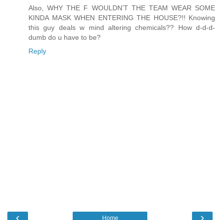
Also, WHY THE F WOULDN’T THE TEAM WEAR SOME
KINDA MASK WHEN ENTERING THE HOUSE?!! Knowing
this guy deals w mind altering chemicals?? How d-d-d-
dumb do u have to be?
Reply
‹
›
Home