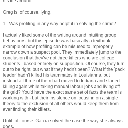
his life around.
Greg is, of course, lying.
1 - Was profiling in any way helpful in solving the crime?
I actually liked some of the writing around intuiting group
behaviours, but this episode was basically a textbook
example of how profiling can be misused to improperly
narrow down a suspect pool. They immediately jump to the
conclusion that they've got three killers who are college
students - based entirely on supposition. Of course, they turn
out to be right, but what if they hadn't been? What if the 'pack
leader' hadn't killed his teammates in Louisianna, but
instead all three of them had moved to Indiana and started
killing again while taking manual labour jobs and living off
the grid? You'd have the exact same set of facts the team is
working with - but their insistence on focusing on a single
theory to the exclusion of all others would keep them from
ever finding their killers.
Until, of course, Garcia solved the case the way she always
does.