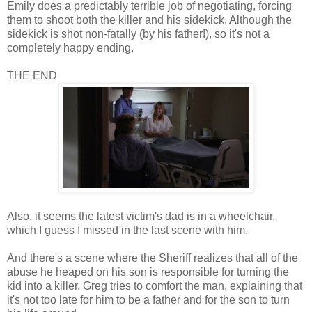
Emily does a predictably terrible job of negotiating, forcing
them to shoot both the killer and his sidekick. Although the
sidekick is shot non-fatally (by his father!), so it's not a
completely happy ending.
THE END
Also, it seems the latest victim's dad is in a wheelchair,
which I guess I missed in the last scene with him.
And there's a scene where the Sheriff realizes that all of the
abuse he heaped on his son is responsible for turning the
kid into a killer. Greg tries to comfort the man, explaining that
it's not too late for him to be a father and for the son to turn