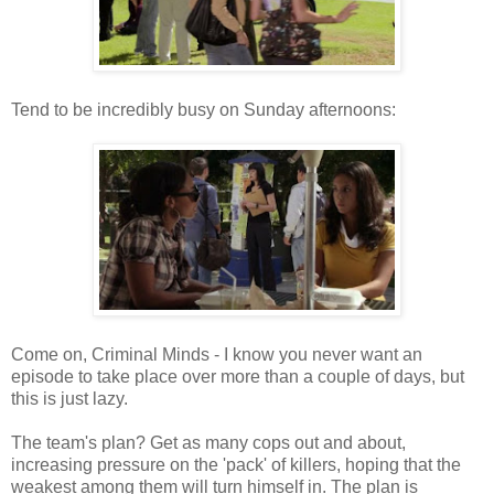
Tend to be incredibly busy on Sunday afternoons:
Come on, Criminal Minds - I know you never want an
episode to take place over more than a couple of days, but
this is just lazy.
The team's plan? Get as many cops out and about,
increasing pressure on the 'pack' of killers, hoping that the
weakest among them will turn himself in. The plan is