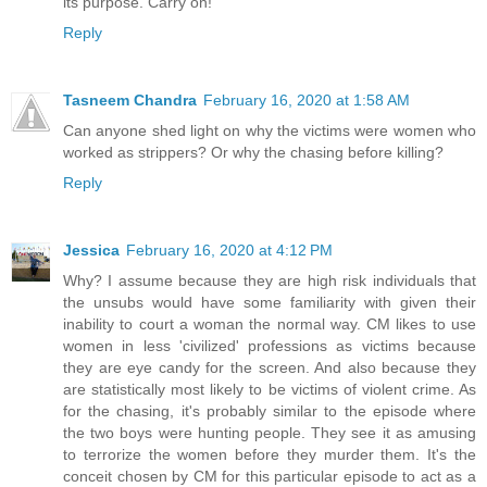
its purpose. Carry on!
Reply
Tasneem Chandra
February 16, 2020 at 1:58 AM
Can anyone shed light on why the victims were women who
worked as strippers? Or why the chasing before killing?
Reply
Jessica
February 16, 2020 at 4:12 PM
Why? I assume because they are high risk individuals that
the unsubs would have some familiarity with given their
inability to court a woman the normal way. CM likes to use
women in less 'civilized' professions as victims because
they are eye candy for the screen. And also because they
are statistically most likely to be victims of violent crime. As
for the chasing, it's probably similar to the episode where
the two boys were hunting people. They see it as amusing
to terrorize the women before they murder them. It's the
conceit chosen by CM for this particular episode to act as a