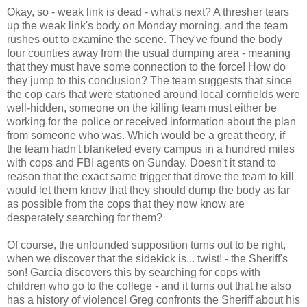
Okay, so - weak link is dead - what's next? A thresher tears
up the weak link's body on Monday morning, and the team
rushes out to examine the scene. They've found the body
four counties away from the usual dumping area - meaning
that they must have some connection to the force! How do
they jump to this conclusion? The team suggests that since
the cop cars that were stationed around local cornfields were
well-hidden, someone on the killing team must either be
working for the police or received information about the plan
from someone who was. Which would be a great theory, if
the team hadn't blanketed every campus in a hundred miles
with cops and FBI agents on Sunday. Doesn't it stand to
reason that the exact same trigger that drove the team to kill
would let them know that they should dump the body as far
as possible from the cops that they now know are
desperately searching for them?
Of course, the unfounded supposition turns out to be right,
when we discover that the sidekick is... twist! - the Sheriff's
son! Garcia discovers this by searching for cops with
children who go to the college - and it turns out that he also
has a history of violence! Greg confronts the Sheriff about his