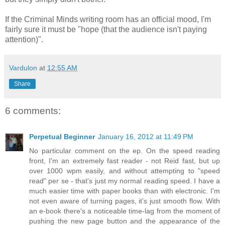
If the Criminal Minds writing room has an official mood, I'm
fairly sure it must be "hope (that the audience isn't paying
attention)".
Vardulon
at
12:55 AM
Share
6 comments:
Perpetual Beginner
January 16, 2012 at 11:49 PM
No particular comment on the ep. On the speed reading
front, I'm an extremely fast reader - not Reid fast, but up
over 1000 wpm easily, and without attempting to "speed
read" per se - that's just my normal reading speed. I have a
much easier time with paper books than with electronic. I'm
not even aware of turning pages, it's just smooth flow. With
an e-book there's a noticeable time-lag from the moment of
pushing the new page button and the appearance of the