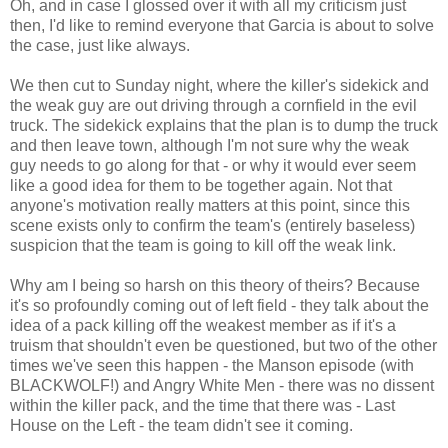
Oh, and in case I glossed over it with all my criticism just
then, I'd like to remind everyone that Garcia is about to solve
the case, just like always.
We then cut to Sunday night, where the killer's sidekick and
the weak guy are out driving through a cornfield in the evil
truck. The sidekick explains that the plan is to dump the truck
and then leave town, although I'm not sure why the weak
guy needs to go along for that - or why it would ever seem
like a good idea for them to be together again. Not that
anyone's motivation really matters at this point, since this
scene exists only to confirm the team's (entirely baseless)
suspicion that the team is going to kill off the weak link.
Why am I being so harsh on this theory of theirs? Because
it's so profoundly coming out of left field - they talk about the
idea of a pack killing off the weakest member as if it's a
truism that shouldn't even be questioned, but two of the other
times we've seen this happen - the Manson episode (with
BLACKWOLF!) and Angry White Men - there was no dissent
within the killer pack, and the time that there was - Last
House on the Left - the team didn't see it coming.