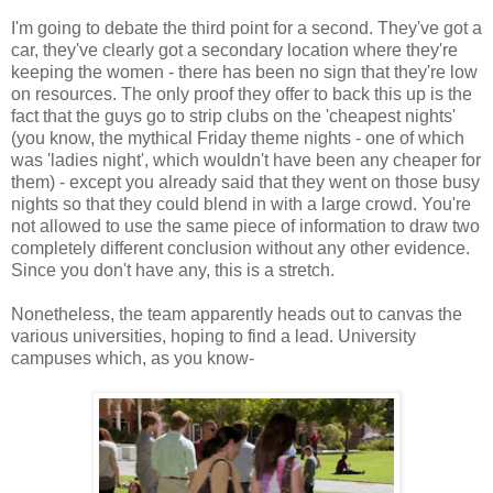
I'm going to debate the third point for a second. They've got a
car, they've clearly got a secondary location where they're
keeping the women - there has been no sign that they're low
on resources. The only proof they offer to back this up is the
fact that the guys go to strip clubs on the 'cheapest nights'
(you know, the mythical Friday theme nights - one of which
was 'ladies night', which wouldn't have been any cheaper for
them) - except you already said that they went on those busy
nights so that they could blend in with a large crowd. You're
not allowed to use the same piece of information to draw two
completely different conclusion without any other evidence.
Since you don't have any, this is a stretch.
Nonetheless, the team apparently heads out to canvas the
various universities, hoping to find a lead. University
campuses which, as you know-