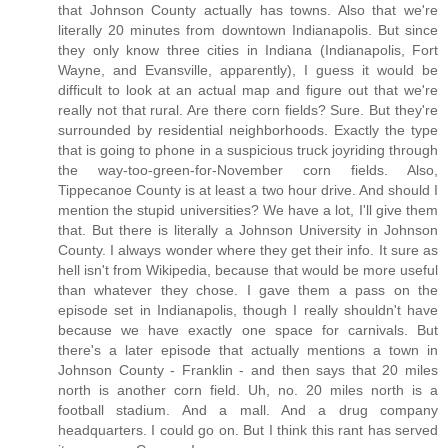
that Johnson County actually has towns. Also that we're
literally 20 minutes from downtown Indianapolis. But since
they only know three cities in Indiana (Indianapolis, Fort
Wayne, and Evansville, apparently), I guess it would be
difficult to look at an actual map and figure out that we're
really not that rural. Are there corn fields? Sure. But they're
surrounded by residential neighborhoods. Exactly the type
that is going to phone in a suspicious truck joyriding through
the way-too-green-for-November corn fields. Also,
Tippecanoe County is at least a two hour drive. And should I
mention the stupid universities? We have a lot, I'll give them
that. But there is literally a Johnson University in Johnson
County. I always wonder where they get their info. It sure as
hell isn't from Wikipedia, because that would be more useful
than whatever they chose. I gave them a pass on the
episode set in Indianapolis, though I really shouldn't have
because we have exactly one space for carnivals. But
there's a later episode that actually mentions a town in
Johnson County - Franklin - and then says that 20 miles
north is another corn field. Uh, no. 20 miles north is a
football stadium. And a mall. And a drug company
headquarters. I could go on. But I think this rant has served