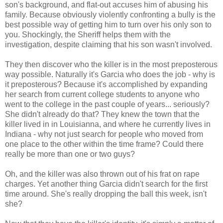
son's background, and flat-out accuses him of abusing his
family. Because obviously violently confronting a bully is the
best possible way of getting him to turn over his only son to
you. Shockingly, the Sheriff helps them with the
investigation, despite claiming that his son wasn't involved.
They then discover who the killer is in the most preposterous
way possible. Naturally it's Garcia who does the job - why is
it preposterous? Because it's accomplished by expanding
her search from current college students to anyone who
went to the college in the past couple of years... seriously?
She didn't already do that? They knew the town that the
killer lived in in Louisianna, and where he currently lives in
Indiana - why not just search for people who moved from
one place to the other within the time frame? Could there
really be more than one or two guys?
Oh, and the killer was also thrown out of his frat on rape
charges. Yet another thing Garcia didn't search for the first
time around. She's really dropping the ball this week, isn't
she?