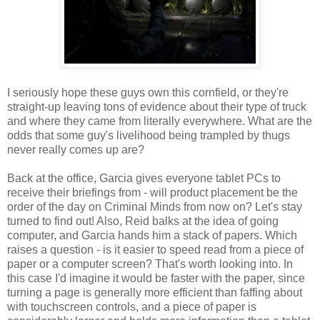
I seriously hope these guys own this cornfield, or they're
straight-up leaving tons of evidence about their type of truck
and where they came from literally everywhere. What are the
odds that some guy's livelihood being trampled by thugs
never really comes up are?
Back at the office, Garcia gives everyone tablet PCs to
receive their briefings from - will product placement be the
order of the day on Criminal Minds from now on? Let's stay
turned to find out! Also, Reid balks at the idea of going
computer, and Garcia hands him a stack of papers. Which
raises a question - is it easier to speed read from a piece of
paper or a computer screen? That's worth looking into. In
this case I'd imagine it would be faster with the paper, since
turning a page is generally more efficient than faffing about
with touchscreen controls, and a piece of paper is