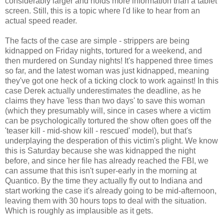
considerably larger and holds more information than a tablet
screen. Still, this is a topic where I'd like to hear from an
actual speed reader.
The facts of the case are simple - strippers are being
kidnapped on Friday nights, tortured for a weekend, and
then murdered on Sunday nights! It's happened three times
so far, and the latest woman was just kidnapped, meaning
they've got one heck of a ticking clock to work against! In this
case Derek actually underestimates the deadline, as he
claims they have 'less than two days' to save this woman
(which they presumably will, since in cases where a victim
can be psychologically tortured the show often goes off the
'teaser kill - mid-show kill - rescued' model), but that's
underplaying the desperation of this victim's plight. We know
this is Saturday because she was kidnapped the night
before, and since her file has already reached the FBI, we
can assume that this isn't super-early in the morning at
Quantico. By the time they actually fly out to Indiana and
start working the case it's already going to be mid-afternoon,
leaving them with 30 hours tops to deal with the situation.
Which is roughly as implausible as it gets.