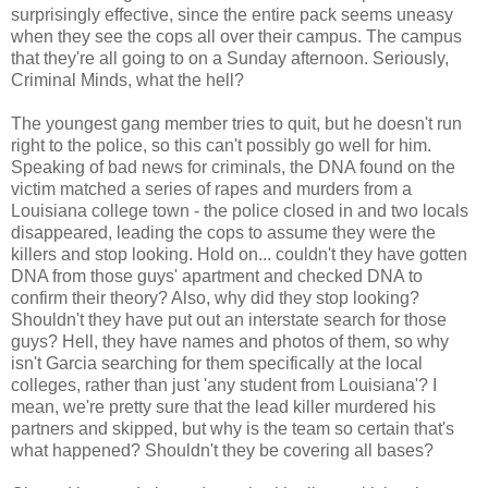
surprisingly effective, since the entire pack seems uneasy
when they see the cops all over their campus. The campus
that they're all going to on a Sunday afternoon. Seriously,
Criminal Minds, what the hell?
The youngest gang member tries to quit, but he doesn't run
right to the police, so this can't possibly go well for him.
Speaking of bad news for criminals, the DNA found on the
victim matched a series of rapes and murders from a
Louisiana college town - the police closed in and two locals
disappeared, leading the cops to assume they were the
killers and stop looking. Hold on... couldn't they have gotten
DNA from those guys' apartment and checked DNA to
confirm their theory? Also, why did they stop looking?
Shouldn't they have put out an interstate search for those
guys? Hell, they have names and photos of them, so why
isn't Garcia searching for them specifically at the local
colleges, rather than just 'any student from Louisiana'? I
mean, we're pretty sure that the lead killer murdered his
partners and skipped, but why is the team so certain that's
what happened? Shouldn't they be covering all bases?