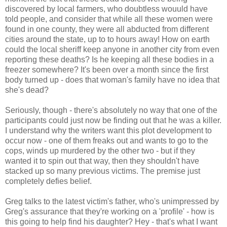
discovered by local farmers, who doubtless wouuld have
told people, and consider that while all these women were
found in one county, they were all abducted from different
cities around the state, up to to hours away! How on earth
could the local sheriff keep anyone in another city from even
reporting these deaths? Is he keeping all these bodies in a
freezer somewhere? It's been over a month since the first
body turned up - does that woman's family have no idea that
she's dead?
Seriously, though - there's absolutely no way that one of the
participants could just now be finding out that he was a killer.
I understand why the writers want this plot development to
occur now - one of them freaks out and wants to go to the
cops, winds up murdered by the other two - but if they
wanted it to spin out that way, then they shouldn't have
stacked up so many previous victims. The premise just
completely defies belief.
Greg talks to the latest victim's father, who's unimpressed by
Greg's assurance that they're working on a 'profile' - how is
this going to help find his daughter? Hey - that's what I want