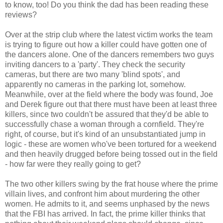
to know, too! Do you think the dad has been reading these
reviews?
Over at the strip club where the latest victim works the team
is trying to figure out how a killer could have gotten one of
the dancers alone. One of the dancers remembers two guys
inviting dancers to a 'party'. They check the security
cameras, but there are two many 'blind spots', and
apparently no cameras in the parking lot, somehow.
Meanwhile, over at the field where the body was found, Joe
and Derek figure out that there must have been at least three
killers, since two couldn't be assured that they'd be able to
successfully chase a woman through a cornfield. They're
right, of course, but it's kind of an unsubstantiated jump in
logic - these are women who've been tortured for a weekend
and then heavily drugged before being tossed out in the field
- how far were they really going to get?
The two other killers swing by the frat house where the prime
villain lives, and confront him about murdering the other
women. He admits to it, and seems unphased by the news
that the FBI has arrived. In fact, the prime killer thinks that