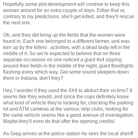
Hopefully some plot development will contrive to keep this
woman around for an extra couple of days. Either that or,
contrary to my predictions, she'll get killed, and they'll rescue
the next one.
Oh, and they did bring up the fields that the women were
found in. Each one belonged to a different farmer, and was
torn up by the killers' activities, with a dead body left in the
middle of it. So we're expected to believe that on three
separate occasions no one noticed a giant 4x4 zipping
around their fields in the middle of the night, giant floodlights
flashing every which way. Got some sound sleepers down
there in Indiana, don't they?
Hey, I wonder if they used the 4X4 to abduct their victims? It
seems like they would, and since the cops definitely know
what kind of vehicle they're looking for, checking the parking
lot and ATM cameras at the various strip clubs, looking for
the same vehicle seems like a good avenue of investigation.
Maybe they'll even do that after the opening credits!
As Greg arrives at the police station he sees the local sheriff