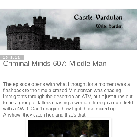
13.1.12
Criminal Minds 607: Middle Man
The episode opens with what I thought for a moment was a
flashback to the time a crazed Minuteman was chasing
immigrants through the desert on an ATV, but it just turns out
to be a group of killers chasing a woman through a corn field
with a 4WD. Can't imagine how I got those mixed up...
Anyhow, they catch her, and that's that.