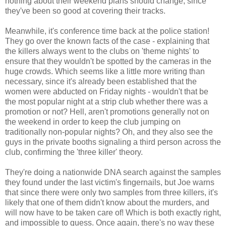
nothing about their weekend plans should change, since
they've been so good at covering their tracks.
Meanwhile, it's conference time back at the police station!
They go over the known facts of the case - explaining that
the killers always went to the clubs on 'theme nights' to
ensure that they wouldn't be spotted by the cameras in the
huge crowds. Which seems like a little more writing than
necessary, since it's already been established that the
women were abducted on Friday nights - wouldn't that be
the most popular night at a strip club whether there was a
promotion or not? Hell, aren't promotions generally not on
the weekend in order to keep the club jumping on
traditionally non-popular nights? Oh, and they also see the
guys in the private booths signaling a third person across the
club, confirming the 'three killer' theory.
They're doing a nationwide DNA search against the samples
they found under the last victim's fingernails, but Joe warns
that since there were only two samples from three killers, it's
likely that one of them didn't know about the murders, and
will now have to be taken care of! Which is both exactly right,
and impossible to guess. Once again, there's no way these