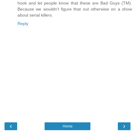
hook and let people know that these are Bad Guys (TM).
Because we wouldn't figure that out otherwise on a show
about serial killers.
Reply
‹
›
Home