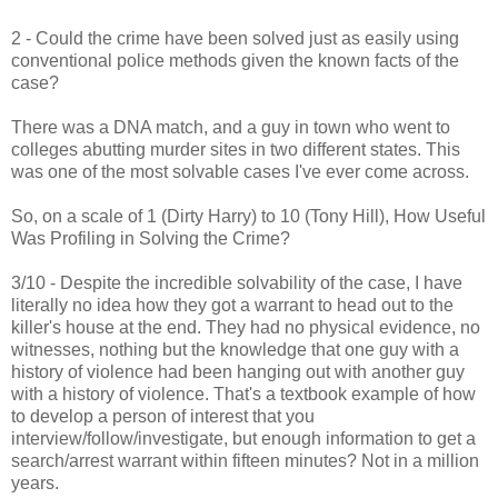
2 - Could the crime have been solved just as easily using
conventional police methods given the known facts of the
case?
There was a DNA match, and a guy in town who went to
colleges abutting murder sites in two different states. This
was one of the most solvable cases I've ever come across.
So, on a scale of 1 (Dirty Harry) to 10 (Tony Hill), How Useful
Was Profiling in Solving the Crime?
3/10 - Despite the incredible solvability of the case, I have
literally no idea how they got a warrant to head out to the
killer's house at the end. They had no physical evidence, no
witnesses, nothing but the knowledge that one guy with a
history of violence had been hanging out with another guy
with a history of violence. That's a textbook example of how
to develop a person of interest that you
interview/follow/investigate, but enough information to get a
search/arrest warrant within fifteen minutes? Not in a million
years.