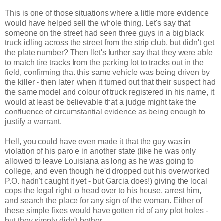
This is one of those situations where a little more evidence
would have helped sell the whole thing. Let's say that
someone on the street had seen three guys in a big black
truck idling across the street from the strip club, but didn't get
the plate number? Then llet's further say that they were able
to match tire tracks from the parking lot to tracks out in the
field, confirming that this same vehicle was being driven by
the killer - then later, when it turned out that their suspect had
the same model and colour of truck registered in his name, it
would at least be believable that a judge might take the
confluence of circumstantial evidence as being enough to
justify a warrant.
Hell, you could have even made it that the guy was in
violation of his parole in another state (like he was only
allowed to leave Louisiana as long as he was going to
college, and even though he'd dropped out his overworked
P.O. hadn't caught it yet - but Garcia does!) giving the local
cops the legal right to head over to his house, arrest him,
and search the place for any sign of the woman. Either of
these simple fixes would have gotten rid of any plot holes -
but they simply didn't bother.