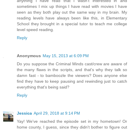
anything I have read that I wasn't interested in and
sometimes I mix up things I have read with movies I have
seen as they both play out the same way in my brain. My
reading levels have always been like this, in Elementary
School they brought in a special tutor to teach me college
level speed reading.
Reply
Anonymous
May 15, 2013 at 6:09 PM
Do you suppose the Criminal Minds cast/crew are aware of
the many flaws in the scripts, and that's why they talk so
damn fast - to bamboozle the viewers? Does anyone else
find they have to keep pausing and rewinding just to catch
everything that's being said?
Reply
Jessica
April 29, 2018 at 9:14 PM
Yay! We've reached the episode set in my hometown! Or
home county, I guess, since they didn't bother to figure out