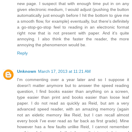
new page. I suspect that with enough time put in on any
given electronic medium, I would adjust (pushing the button
automatically just enough before I hit the bottom to give me
a smooth flow, for example) eventually, but there's definitely
a go-stop-go-stop feel to reading in an electronic format
right now that is not present with paper. And it's quite
annoying. I also think the faster the reader, the more
annoying the phenomenon would be.
Reply
Unknown
March 17, 2013 at 11:21 AM
I'm commenting over a year later and so I suppose it
doesn't matter anymore but to answer the speed reading
question, I find books easier than anything on a screen,
type easier than print and books easier than loose leaf
paper. I do not read as quickly as Reid, but am a very
advanced speed reader, with an amazing memory (again
not an eidetic memory like Reid, but I can recall almost
every book I've ever read as far back as first grade). Mine
however has a few faults unlike Reid, I cannot remember