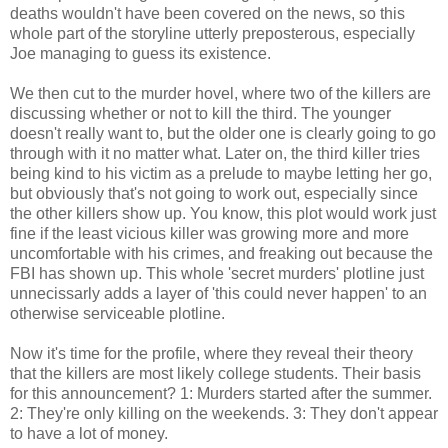
deaths wouldn't have been covered on the news, so this
whole part of the storyline utterly preposterous, especially
Joe managing to guess its existence.
We then cut to the murder hovel, where two of the killers are
discussing whether or not to kill the third. The younger
doesn't really want to, but the older one is clearly going to go
through with it no matter what. Later on, the third killer tries
being kind to his victim as a prelude to maybe letting her go,
but obviously that's not going to work out, especially since
the other killers show up. You know, this plot would work just
fine if the least vicious killer was growing more and more
uncomfortable with his crimes, and freaking out because the
FBI has shown up. This whole 'secret murders' plotline just
unnecissarly adds a layer of 'this could never happen' to an
otherwise serviceable plotline.
Now it's time for the profile, where they reveal their theory
that the killers are most likely college students. Their basis
for this announcement? 1: Murders started after the summer.
2: They're only killing on the weekends. 3: They don't appear
to have a lot of money.