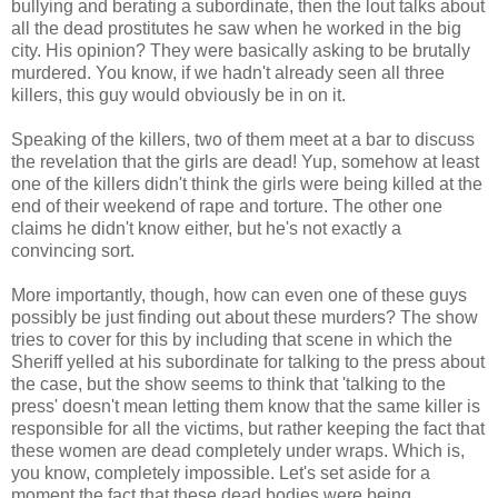
bullying and berating a subordinate, then the lout talks about
all the dead prostitutes he saw when he worked in the big
city. His opinion? They were basically asking to be brutally
murdered. You know, if we hadn't already seen all three
killers, this guy would obviously be in on it.
Speaking of the killers, two of them meet at a bar to discuss
the revelation that the girls are dead! Yup, somehow at least
one of the killers didn't think the girls were being killed at the
end of their weekend of rape and torture. The other one
claims he didn't know either, but he's not exactly a
convincing sort.
More importantly, though, how can even one of these guys
possibly be just finding out about these murders? The show
tries to cover for this by including that scene in which the
Sheriff yelled at his subordinate for talking to the press about
the case, but the show seems to think that 'talking to the
press' doesn't mean letting them know that the same killer is
responsible for all the victims, but rather keeping the fact that
these women are dead completely under wraps. Which is,
you know, completely impossible. Let's set aside for a
moment the fact that these dead bodies were being