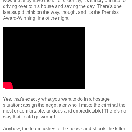
Now that they have the killer's identity, it's simply a matter of
driving over to his house and saving the day! There's one
last stupid think on the way, though, and it's the Prentiss
Award-Winning line of the night:
Yes, that's exactly what you want to do in a hostage
situation: assign the negotiator who'll make the criminal the
most uncomfortable, anxious and unpredictable! There's no
way that could go wrong!
Anyhow, the team rushes to the house and shoots the killer.