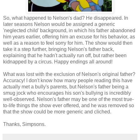
So, what happened to Nelson's dad? He disappeared. In
later seasons Nelson would be assigned a generic
'neglected child' background, in which his father abandoned
him years earlier, offering him an excuse for his behavior, as
well as a reason to feel sorry for him. The show would then
take it a step further, bringing Nelson's father back,
explaining that he hadn't actually run off, but rather been
kidnapped by a circus. Happy endings all around!
What was lost with the exclusion of Nelson's original father?
Accuracy! I don't know how many people reading this have
actually met a bully's parents, but Nelson's father being a
smug jock who encourages his son's bullying is incredibly
well-observed. Nelson's father may be one of the most true-
to-life things the show ever offered, and he was removed so
that the show could be more generic and cliched.
Thanks, Simpsons.