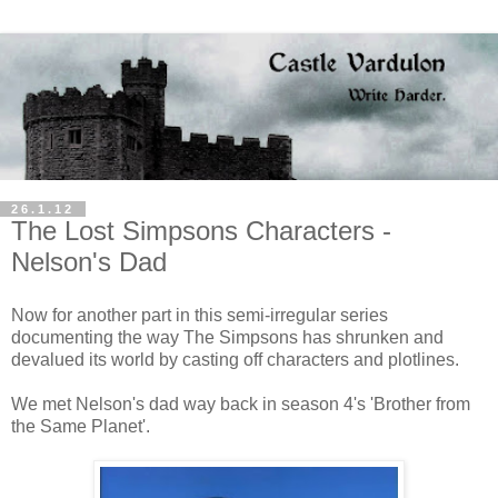
26.1.12
The Lost Simpsons Characters -
Nelson's Dad
Now for another part in this semi-irregular series
documenting the way The Simpsons has shrunken and
devalued its world by casting off characters and plotlines.
We met Nelson's dad way back in season 4's 'Brother from
the Same Planet'.