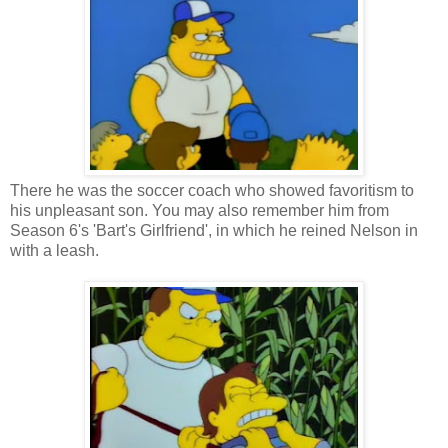
There he was the soccer coach who showed favoritism to
his unpleasant son. You may also remember him from
Season 6's 'Bart's Girlfriend', in which he reined Nelson in
with a leash.