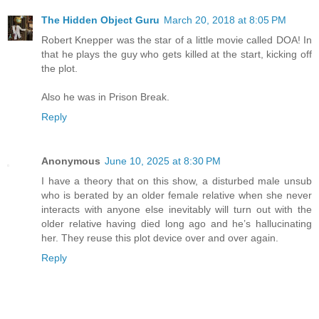
The Hidden Object Guru
March 20, 2018 at 8:05 PM
Robert Knepper was the star of a little movie called DOA! In
that he plays the guy who gets killed at the start, kicking off
the plot.
Also he was in Prison Break.
Reply
Anonymous
June 10, 2025 at 8:30 PM
I have a theory that on this show, a disturbed male unsub
who is berated by an older female relative when she never
interacts with anyone else inevitably will turn out with the
older relative having died long ago and he’s hallucinating
her. They reuse this plot device over and over again.
Reply