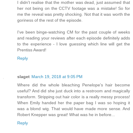
I didn't realise that the mother was dead, just assumed that
her not being on the CCTV footage was a mistake! So for
me the reveal was pretty shocking. Not that it was worth the
goriness of the rest of the episode.
I've been binge-watching CM for the past couple of weeks
and reading your reviews after each episode definitely adds
to the experience - I love guessing which line will get the
Prentiss Award!
Reply
slaget
March 19, 2018 at 9:05 PM
Where did the whole bleaching Penelope's hair become
useful? And did she just duck into a restroom and magically
transform. Stripping out hair color is a really messy process!
When Emily handed her the paper bag I was so hoping it
was a blond wig. That would have made more sense. And
Robert Knepper was great! What was he in before...
Reply