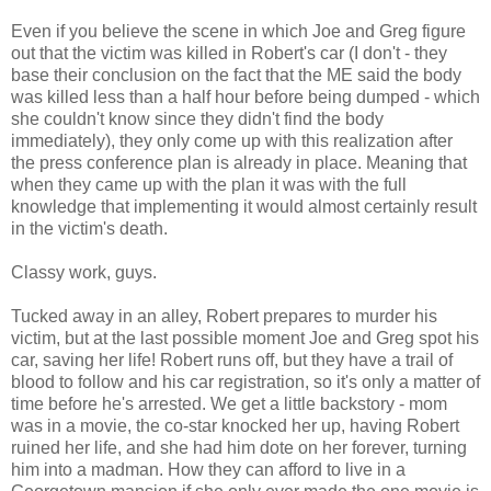
Even if you believe the scene in which Joe and Greg figure
out that the victim was killed in Robert's car (I don't - they
base their conclusion on the fact that the ME said the body
was killed less than a half hour before being dumped - which
she couldn't know since they didn't find the body
immediately), they only come up with this realization after
the press conference plan is already in place. Meaning that
when they came up with the plan it was with the full
knowledge that implementing it would almost certainly result
in the victim's death.
Classy work, guys.
Tucked away in an alley, Robert prepares to murder his
victim, but at the last possible moment Joe and Greg spot his
car, saving her life! Robert runs off, but they have a trail of
blood to follow and his car registration, so it's only a matter of
time before he's arrested. We get a little backstory - mom
was in a movie, the co-star knocked her up, having Robert
ruined her life, and she had him dote on her forever, turning
him into a madman. How they can afford to live in a