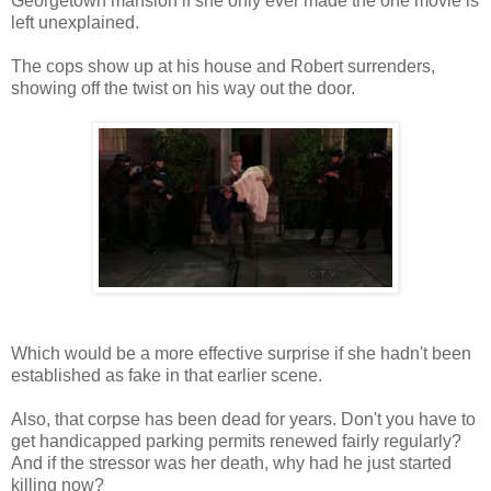
Georgetown mansion if she only ever made the one movie is
left unexplained.
The cops show up at his house and Robert surrenders,
showing off the twist on his way out the door.
Which would be a more effective surprise if she hadn't been
established as fake in that earlier scene.
Also, that corpse has been dead for years. Don't you have to
get handicapped parking permits renewed fairly regularly?
And if the stressor was her death, why had he just started
killing now?