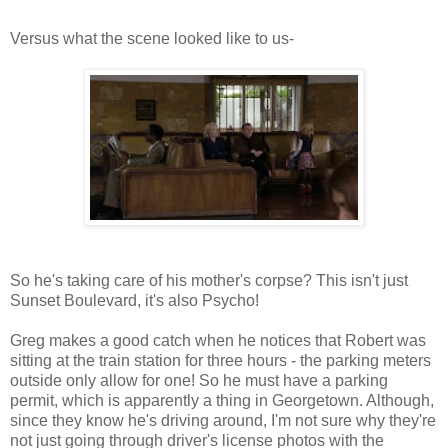
Versus what the scene looked like to us-
So he's taking care of his mother's corpse? This isn't just
Sunset Boulevard, it's also Psycho!
Greg makes a good catch when he notices that Robert was
sitting at the train station for three hours - the parking meters
outside only allow for one! So he must have a parking
permit, which is apparently a thing in Georgetown. Although,
since they know he's driving around, I'm not sure why they're
not just going through driver's license photos with the