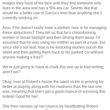
images they have of his face until they find someone who
lives in the area and has a 50s-era car. Seems like that
would be a better use of Garcia's time than anything she's
currently working on.
Also, if he doesn't really have a partner, how is he managing
these abductions? They tell us that he's chloroforming
women in broad daylight and then driving them away. I'd
assumed that he was using his mother as part of a ruse, but
since she's not real, how is he knocking women out on the
street and then getting them back to his parked car without
anyone making a fuss?
We're just going to have to chalk this one up to bad writing,
aren't we?
Okay, over at Robert's house the latest victim is proving far
better at playing along with his madness than the last one
was, meaning that she's got a great chance of surviving this
ordeal! Good for her!
She then messes up her chance by headbutting Robert