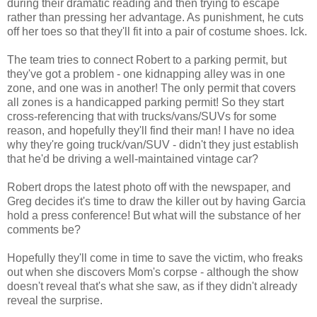
during their dramatic reading and then trying to escape
rather than pressing her advantage. As punishment, he cuts
off her toes so that they'll fit into a pair of costume shoes. Ick.
The team tries to connect Robert to a parking permit, but
they've got a problem - one kidnapping alley was in one
zone, and one was in another! The only permit that covers
all zones is a handicapped parking permit! So they start
cross-referencing that with trucks/vans/SUVs for some
reason, and hopefully they'll find their man! I have no idea
why they're going truck/van/SUV - didn't they just establish
that he'd be driving a well-maintained vintage car?
Robert drops the latest photo off with the newspaper, and
Greg decides it's time to draw the killer out by having Garcia
hold a press conference! But what will the substance of her
comments be?
Hopefully they'll come in time to save the victim, who freaks
out when she discovers Mom's corpse - although the show
doesn't reveal that's what she saw, as if they didn't already
reveal the surprise.