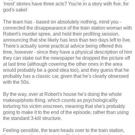
'most' stories have three acts? You're in a story with five, for
god's sake!
The team has - based on absolutely nothing, mind you -
connected the disappearance of the train station woman with
Robert's murder spree, and hold their profiling session,
announcing that she likely has less than two days left to live.
There's actually some practical advice being offered this
time, however - since they have a physical description of him
they can stake out the newspaper he dropped the picture off
at last time (although covering the other ones in the area
would probably be a good idea too), and they guess that he
probably has a classic car, given that he's clearly obsessed
with the 50s.
By the way, over at Robert's house he's doing the whole
makeup/photo thing, which counts as psychologicallly
torturing his victim onscreen, meaning that she's probably
going to make it to the end of the episode, rather than using
the standard 3-kill structure.
Feeling sensible, the team heads over to the train station,