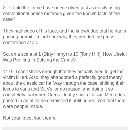
2 - Could the crime have been solved just as easily using
conventional police methods given the known facts of the
case?
They had video of his face, and the knowledge that he had a
parking permit. I'm not sure why they needed the press
conference at all.
So, on a scale of 1 (Dirty Harry) to 10 (Tony Hill), How Useful
Was Profiling in Solving the Crime?
1/10 - I can't stress enough that they actually tried to get the
victim killed. Also, they abandoned a perfectly good theory
about the classic car halfway through the case, shifting their
focus to vans and SUVs for no reason, and doing it so
completely that when Greg actually saw a classic Mercedes
parked in an alley he dismissed it until he realized that there
were people inside.
Not your finest hour, team.