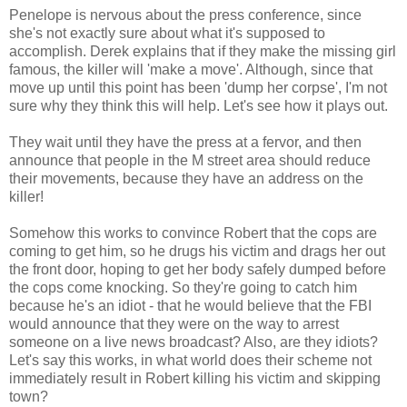
Penelope is nervous about the press conference, since
she's not exactly sure about what it's supposed to
accomplish. Derek explains that if they make the missing girl
famous, the killer will 'make a move'. Although, since that
move up until this point has been 'dump her corpse', I'm not
sure why they think this will help. Let's see how it plays out.
They wait until they have the press at a fervor, and then
announce that people in the M street area should reduce
their movements, because they have an address on the
killer!
Somehow this works to convince Robert that the cops are
coming to get him, so he drugs his victim and drags her out
the front door, hoping to get her body safely dumped before
the cops come knocking. So they're going to catch him
because he's an idiot - that he would believe that the FBI
would announce that they were on the way to arrest
someone on a live news broadcast? Also, are they idiots?
Let's say this works, in what world does their scheme not
immediately result in Robert killing his victim and skipping
town?