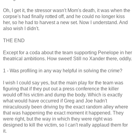
Oh, I get it, the stressor wasn't Mom's death, it was when the
corpse's had finally rotted off, and he could no longer kiss
her, so he had to harvest a new set. Now I understand. And
also wish I didn't.
THE END
Except for a coda about the team supporting Penelope in her
theatrical ambitions. How sweet! Still no Xander there, oddly.
1 - Was profiling in any way helpful in solving the crime?
I wish I could say yes, but the main play for the team was
figuring that if they put out a press conference the killer
would off his victim and dump the body. Which is exactly
what would have occurred if Greg and Joe hadn't
miraculously been driving by the exact random alley where
that was happening the exact moment it happened. They
were right, but the way in which they were right was
designed to kill the victim, so I can't really applaud them for
it.