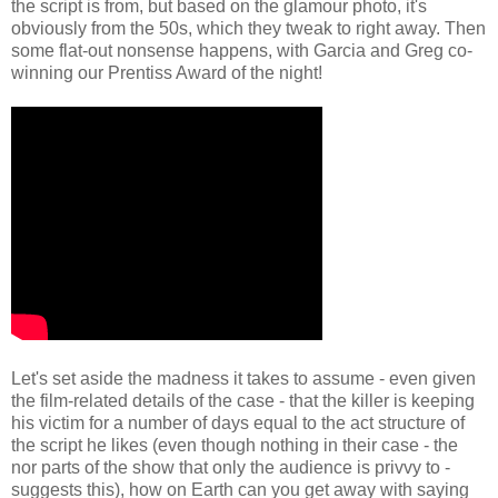
the script is from, but based on the glamour photo, it's
obviously from the 50s, which they tweak to right away. Then
some flat-out nonsense happens, with Garcia and Greg co-
winning our Prentiss Award of the night!
Let's set aside the madness it takes to assume - even given
the film-related details of the case - that the killer is keeping
his victim for a number of days equal to the act structure of
the script he likes (even though nothing in their case - the
nor parts of the show that only the audience is privvy to -
suggests this), how on Earth can you get away with saying