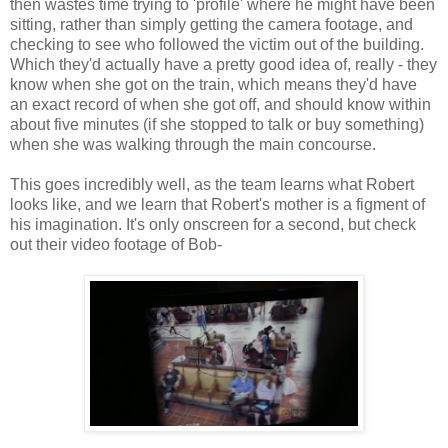
then wastes time trying to 'profile' where he might have been
sitting, rather than simply getting the camera footage, and
checking to see who followed the victim out of the building.
Which they'd actually have a pretty good idea of, really - they
know when she got on the train, which means they'd have
an exact record of when she got off, and should know within
about five minutes (if she stopped to talk or buy something)
when she was walking through the main concourse.
This goes incredibly well, as the team learns what Robert
looks like, and we learn that Robert's mother is a figment of
his imagination. It's only onscreen for a second, but check
out their video footage of Bob-