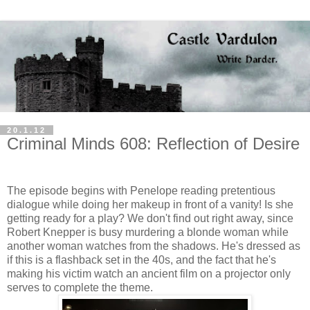
20.1.12
Criminal Minds 608: Reflection of Desire
The episode begins with Penelope reading pretentious
dialogue while doing her makeup in front of a vanity! Is she
getting ready for a play? We don't find out right away, since
Robert Knepper is busy murdering a blonde woman while
another woman watches from the shadows. He's dressed as
if this is a flashback set in the 40s, and the fact that he's
making his victim watch an ancient film on a projector only
serves to complete the theme.