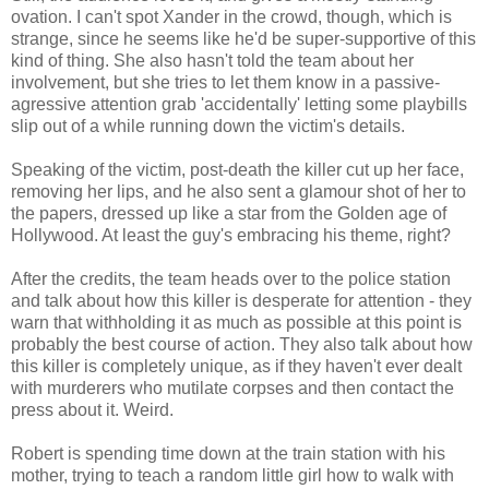
ovation. I can't spot Xander in the crowd, though, which is
strange, since he seems like he'd be super-supportive of this
kind of thing. She also hasn't told the team about her
involvement, but she tries to let them know in a passive-
agressive attention grab 'accidentally' letting some playbills
slip out of a while running down the victim's details.
Speaking of the victim, post-death the killer cut up her face,
removing her lips, and he also sent a glamour shot of her to
the papers, dressed up like a star from the Golden age of
Hollywood. At least the guy's embracing his theme, right?
After the credits, the team heads over to the police station
and talk about how this killer is desperate for attention - they
warn that withholding it as much as possible at this point is
probably the best course of action. They also talk about how
this killer is completely unique, as if they haven't ever dealt
with murderers who mutilate corpses and then contact the
press about it. Weird.
Robert is spending time down at the train station with his
mother, trying to teach a random little girl how to walk with