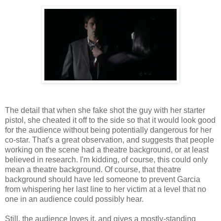
The detail that when she fake shot the guy with her starter
pistol, she cheated it off to the side so that it would look good
for the audience without being potentially dangerous for her
co-star. That's a great observation, and suggests that people
working on the scene had a theatre background, or at least
believed in research. I'm kidding, of course, this could only
mean a theatre background. Of course, that theatre
background should have led someone to prevent Garcia
from whispering her last line to her victim at a level that no
one in an audience could possibly hear.
Still, the audience loves it, and gives a mostly-standing