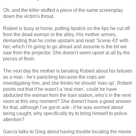
Oh, and the killer stuffed a piece of the same screenplay
down the victim's throat.
Robert is busy at home, putting lipstick on the lips he cut off
from the dead woman in the alley. His mother arrives,
demanding that he come upstairs and read 'Scene 43' with
her, which I'm going to go ahead and assume is the bit we
saw from the projector. She doesn't seem upset at all by the
pieces of flesh.
The next day the mother is berating Robert about his failures
as a man - he's panicking because the cops are
investigating him, and she thinks he should 'man up'. Robert
points out that if he wasn't a 'real man', could he have
abducted the woman from the train station, who's in the next
room at this very moment? She doesn't have a good answer
for that, although I've got to ask - if he was worried about
being caught, why specifically try to bring himself to police
attention?
Garcia talks to Greg about having trouble locating the movie