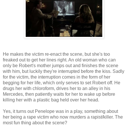
He makes the victim re-enact the scene, but she's too
freaked out to get her lines right. An old woman who can
only be Robert's mother jumps out and finishes the scene
with him, but luckily they're interrupted before the kiss. Sadly
for the victim, the interruption comes in the form of her
begging for her life, which only serves to set Robert off. He
drugs her with chloroform, drives her to an alley in his
Mercedes, then patiently waits for her to wake up before
killing her with a plastic bag held over her head.
Yes, it turns out Penelope was in a play, something about
her being a rape victim who now murders a rapist/killer. The
most fun thing about the scene?