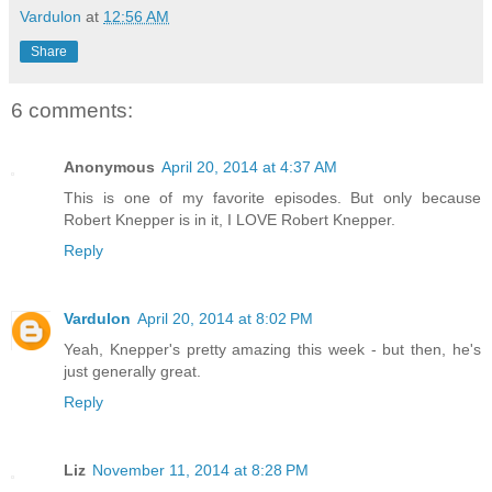
Vardulon
at
12:56 AM
Share
6 comments:
Anonymous
April 20, 2014 at 4:37 AM
This is one of my favorite episodes. But only because
Robert Knepper is in it, I LOVE Robert Knepper.
Reply
Vardulon
April 20, 2014 at 8:02 PM
Yeah, Knepper's pretty amazing this week - but then, he's
just generally great.
Reply
Liz
November 11, 2014 at 8:28 PM