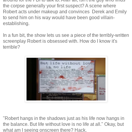
the corpse generally your first suspect? A scene where
Robert acts under makeup and convinces Derek and Emily
to send him on his way would have been good villain-
establishing.
In a fun bit, the show lets us see a piece of the terribly-written
screenplay Robert is obsessed with. How do I know it's
terrible?
"Robert hangs in the shadows just as his life now hangs in
the balance. But life without love is no life at all." Okay, but
what am I seeing onscreen there? Hack.