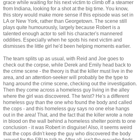
grace while waiting for his next victim to climb off a steamer
from Indiana, looking for a shot at the big time. You know,
this story would make more sense if this episode was set in
LA or New York, rather than Georgetown. The scene still
plays quite humourously, largely because Robert is a
talented enough actor to sell his character's mannered
oddities. Especially when he spots his next victim and
dismisses the little girl he'd been helping moments earlier.
The team splits up as usual, with Reid and Joe goes to
check out the corpse, while Derek and Emily head back to
the crime scene - the theory is that the killer must live in the
area, and an attention-seeker will probably be the type to
hang around the crime scene, checking out the investigation.
Then they come across a homeless guy living in the alley
where the girl was discovered. The twist? He's a different
homeless guy than the one who found the body and called
the cops - and this homeless guy says no one else hangs
out in the area! That, and the fact that the killer wrote a note
in blood on the wall behind a homeless shelter points to one
conclusion - it was Robert in disguise! Also, it seems weird
that the cops didn't keep the guy who discovered the body
around for the FBI to talk to. After all, isn't the guy who finds