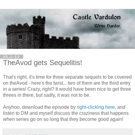
25.1.12
TheAvod gets Sequelitis!
That's right, it's time for three separate sequels to be covered
on theAvod - here's the twist... two of them are the third entry
in a series! Crazy, right? It would have been nice to get three
threes in there, but sadly, it was not to be.
Anyhoo, download the episode by
right-clicking here
, and
listen to DM and myself discuss the craziness that happens
when series go on so long that they become good again!