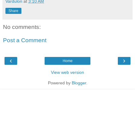
Vardulon
at
3:10 AM
Share
No comments:
Post a Comment
‹
›
Home
View web version
Powered by
Blogger
.