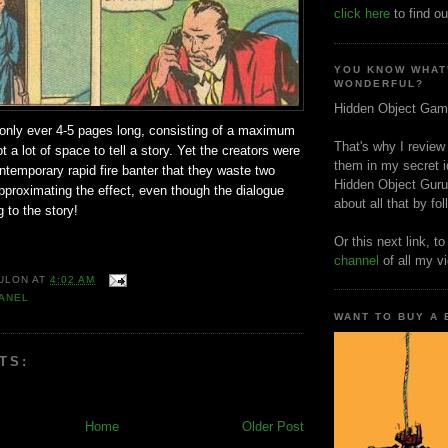
click here
to find ou
YOU KNOW WHAT
WONDERFUL?
Hidden Object Gam
 only ever 4-5 pages long, consisting of a maximum
That's why I review
t a lot of space to tell a story. Yet the creators were
them in my secret i
ntemporary rapid fire banter that they waste two
Hidden Object Guru
pproximating the effect, even though the dialogue
about all that by fo
 to the story!
Or this next link, t
channel
of all my v
ULON
AT
4:02 AM
ANEL
WANT TO BUY A
TS:
Home
Older Post