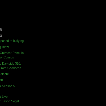
3)
1)
posed to bullying!
g Blitz!
-Greatest Panel in
 of Comics
e Darkside 310:
 From Goodness
dition!
at!
ds Season 5
t Live
: Jason Segel