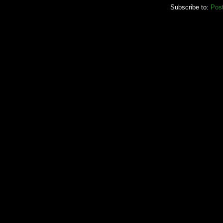
Subscribe to:
Pos