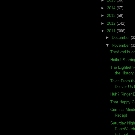
►
2015
(39)
►
2014
(67)
►
2013
(59)
►
2012
(142)
▼
2011
(366)
►
December
(3
▼
November
(3
TheAvod is op
Haiku! Starrin
The Eightieth
the History
Tales From th
Deliver Us
Huh? Ringer E
That Happy C
Criminal Min
Recap!
Saturday Nigh
RapeWatch
Edition!