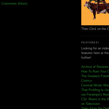
t Comments (Atom)
Then Click on the 
FEATURES!
Looking for an index
features here at th
further!
Archive of Reviews
How To Ruin Your 
The Greatest Panels
Comics
C
riminal Minds Wa
That Profiling Is U
out Penelope's Mur
CSI: Miami is the 
on Television
Tales From the Dar