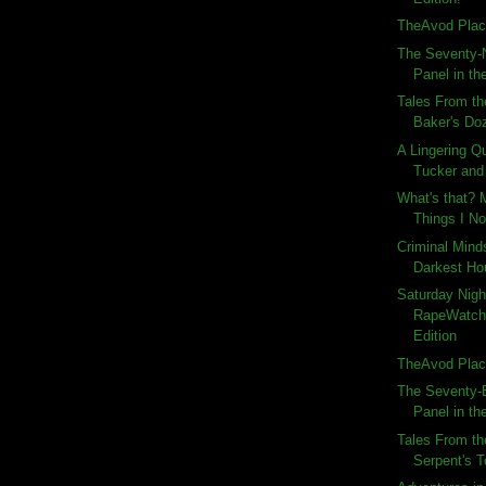
TheAvod Plac
The Seventy-N
Panel in the
Tales From th
Baker's Do
A Lingering Q
Tucker and 
What's that?
Things I No
Criminal Mind
Darkest Ho
Saturday Nigh
RapeWatch
Edition
TheAvod Plac
The Seventy-E
Panel in the
Tales From th
Serpent's T