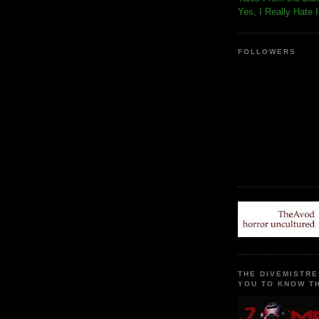
Yes, I Really Hate 
FOLLOWERS
THE DIVEMISTRE
YOU TO KNOW TH