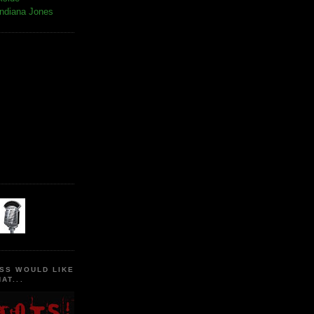
Indiana Jones
SS WOULD LIKE
AT...