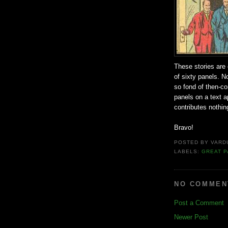
These stories are
of sixty panels. No
so fond of then-co
panels on a text a
contributes nothing
Bravo!
POSTED BY
VARD
LABELS:
GREAT P
NO COMMEN
Post a Comment
Newer Post