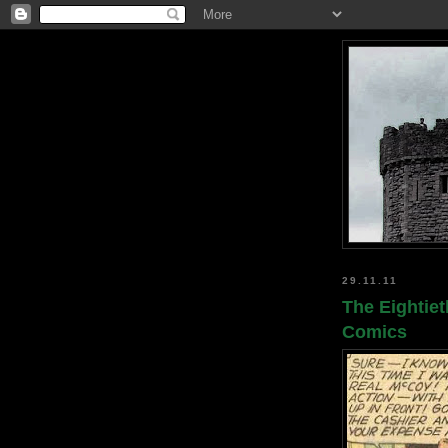
29.11.11
The Eightiet
Comics