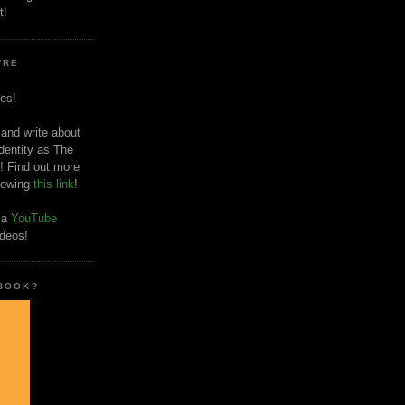
t!
'RE
es!
 and write about
dentity as The
! Find out more
llowing
this link
!
o a
YouTube
ideos!
 BOOK?