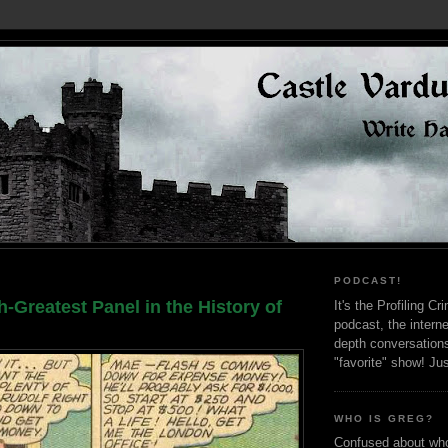
PODCAST!
h-Greatest Panel in the History of
It's the Profiling C
podcast, the interne
depth conversation
"favorite" show! Ju
WHO IS GREG?
Confused about who