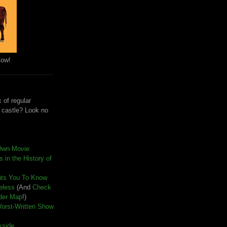
Cow!
 of regular
e castle? Look no
Own Movie
 in the History of
nts You To Know
seless
(And
Check
der Map
!)
Worst-Written Show
kside