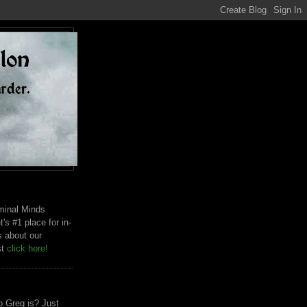
riminal Minds
t's #1 place for in-
s about our
st
click here!
 Greg is? Just