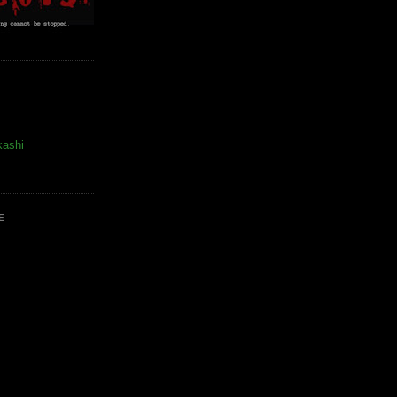
kashi
E