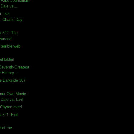
 Fake Journalism:
Dale vs....
t Live
 Charlie Day
s 522: The
 Forever
terrible web
eHolder!
Seventh-Greatest
 History ...
e Darkside 307:
Your Own Movie:
Dale vs. Evil
Chyron ever!
s 521: Exit
 of the