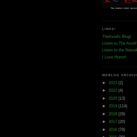
LINKS!
TheAvod's Blog!
Listen to The Avod!
Listen to the Natsu
I Love Horror!
WEBLOG ARCHIV
►
2023
(2)
►
2022
(4)
►
2020
(13)
►
2019
(114)
►
2018
(29)
►
2017
(20)
►
2016
(79)