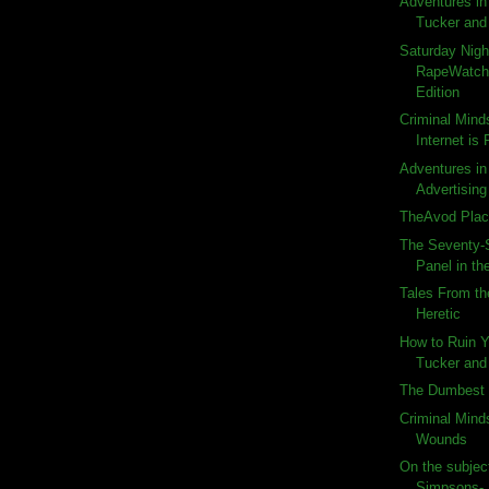
Adventures in
Tucker and 
Saturday Nigh
RapeWatch:
Edition
Criminal Mind
Internet is
Adventures in 
Advertising
TheAvod Plac
The Seventy-
Panel in the
Tales From th
Heretic
How to Ruin 
Tucker and 
The Dumbest 
Criminal Mind
Wounds
On the subject
Simpsons-