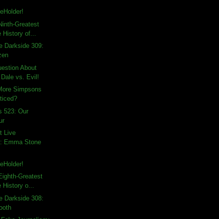
eHolder!
inth-Greatest
 History of...
e Darkside 309:
zen
uestion About
Dale vs. Evil!
 More Simpsons
ticed?
s 523: Our
ur
t Live
: Emma Stone
eHolder!
ighth-Greatest
 History o...
e Darkside 308:
ooth