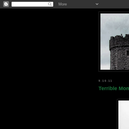
9.10.11
Terrible Mom