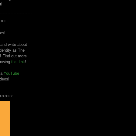
t!
'RE
es!
 and write about
dentity as The
! Find out more
llowing
this link
!
o a
YouTube
ideos!
 BOOK?