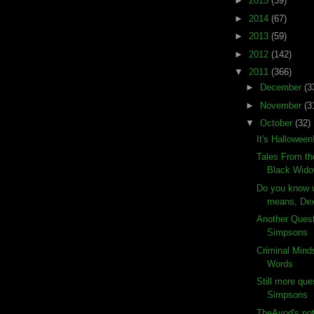
►
2015
(39)
►
2014
(67)
►
2013
(59)
►
2012
(142)
▼
2011
(366)
►
December
(3
►
November
(3
▼
October
(32)
It's Halloween
Tales From th
Black Wid
Do you know w
means, Dex
Another Ques
Simpsons
Criminal Mind
Words
Still more que
Simpsons
TheAvod's not