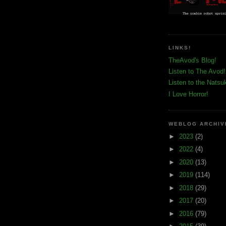
LINKS!
TheAvod's Blog!
Listen to The Avod!
Listen to the Natsu
I Love Horror!
WEBLOG ARCHIV
►
2023
(2)
►
2022
(4)
►
2020
(13)
►
2019
(114)
►
2018
(29)
►
2017
(20)
►
2016
(79)