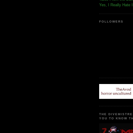
Yes, I Really Hate 
FOLLOWERS
THE DIVEMISTRE
YOU TO KNOW TH