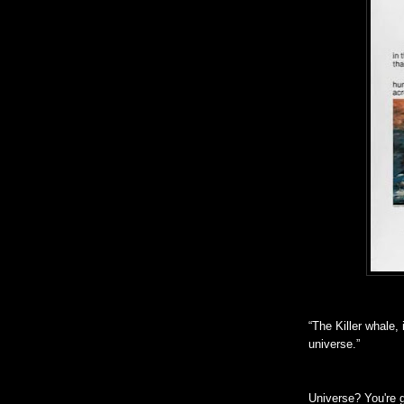
“The Killer whale, 
universe.”
Universe? You're 