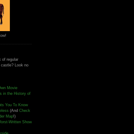
Cow!
 of regular
e castle? Look no
Own Movie
 in the History of
nts You To Know
seless
(And
Check
der Map
!)
Worst-Written Show
kside