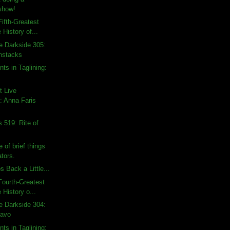
show!
ifth-Greatest
 History of...
e Darkside 305:
nstacks
ts in Taglining:
t Live
 Anna Faris
 519: Rite of
 of brief things
tors.
 Back a Little...
ourth-Greatest
 History o...
e Darkside 304:
ravo
ts in Taglining: