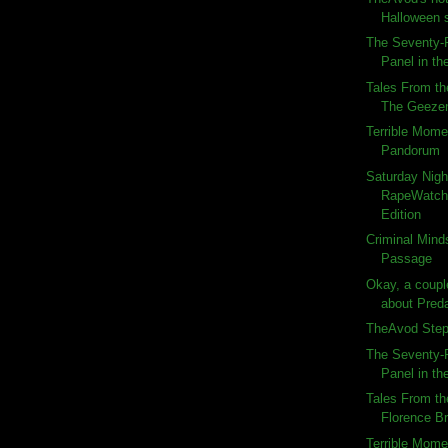
Halloween 
The Seventy-F
Panel in the
Tales From th
The Geeze
Terrible Momen
Pandorum
Saturday Nigh
RapeWatch:
Edition
Criminal Minds
Passage
Okay, a couple
about Preda
TheAvod Steps
The Seventy-F
Panel in the
Tales From th
Florence B
Terrible Momen