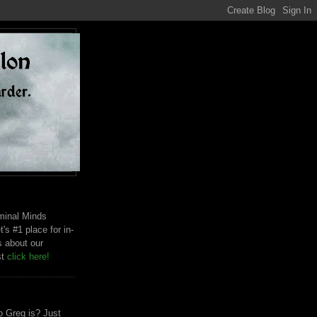
riminal Minds
t's #1 place for in-
s about our
st
click here!
 Greg is? Just