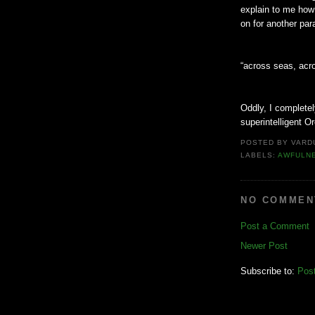
explain to me how
on for another par
“across seas, acro
Oddly, I complete
superintelligent Or
POSTED BY
VARD
LABELS:
AWFULN
NO COMMEN
Post a Comment
Newer Post
Subscribe to:
Pos