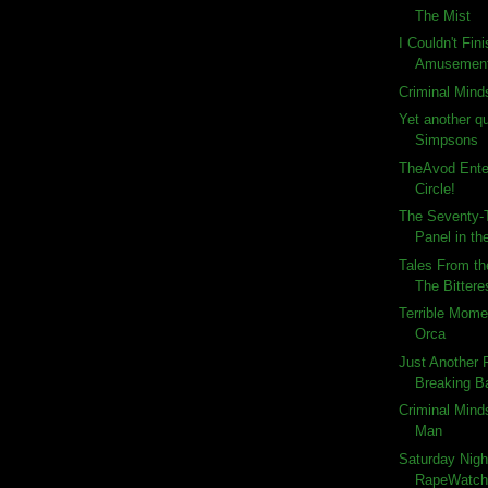
The Mist
I Couldn't Fin
Amusemen
Criminal Mind
Yet another q
Simpsons
TheAvod Ente
Circle!
The Seventy-T
Panel in the
Tales From th
The Bitteres
Terrible Momen
Orca
Just Another
Breaking Ba
Criminal Minds
Man
Saturday Nigh
RapeWatch