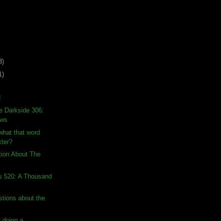
3)
1)
!
e Darkside 306:
ows
hat that word
ter?
tion About The
s 520: A Thousand
stions about the
 doing a