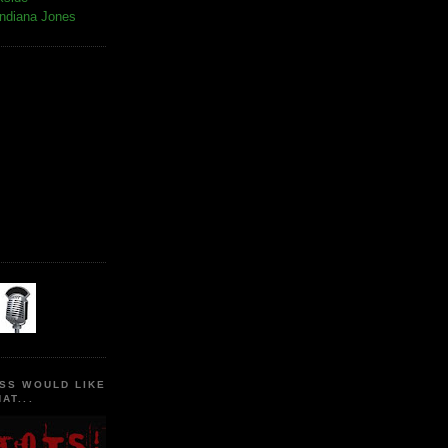
Indiana Jones
SS WOULD LIKE
AT...