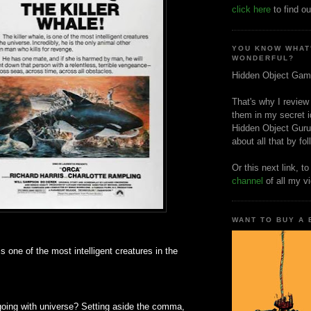
click here
to find ou
YOU KNOW WHAT
WONDERFUL?
Hidden Object Gam
That's why I review
them in my secret i
Hidden Object Guru
about all that by fo
Or this next link, t
channel
of all my v
WANT TO BUY A
is one of the most intelligent creatures in the
going with universe? Setting aside the comma,