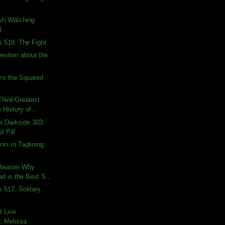
ish Watching
t
s 518: The Fight
uestion about the
rs the Squared
hird-Greatest
 History of...
e Darkside 303:
t Pill
ts in Taglining:
 Reason Why
d is the Best S...
 517: Solitary
t Live
: Melissa