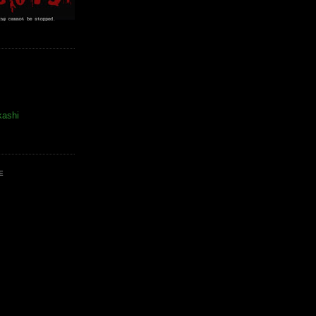
kashi
E