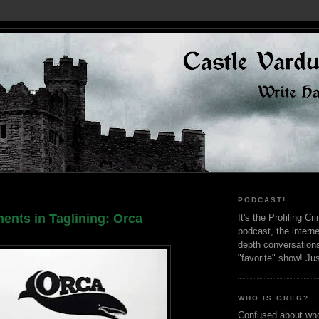
PODCAST!
ents in Taglining: Orca
It's the Profiling C
podcast, the interne
depth conversation
"favorite" show! Ju
WHO IS GREG?
Confused about who