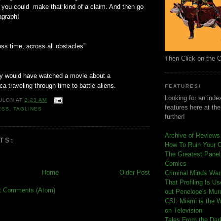
 you could make that kind of a claim. And then go
agraph!
ss time, across all obstacles”
Then Click on the 
ly would have watched a movie about a
ca traveling through time to battle aliens.
FEATURES!
Looking for an index
ULON
AT
2:23 AM
features here at th
ESS
,
TAGLINES
further!
Archive of Reviews
TS:
How To Ruin Your 
The Greatest Panels
Comics
Home
Older Post
C
riminal Minds Wa
That Profiling Is U
t Comments (Atom)
out Penelope's Mur
CSI: Miami is the 
on Television
Tales From the Dar