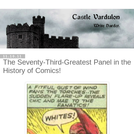
11.10.11
The Seventy-Third-Greatest Panel in the
History of Comics!