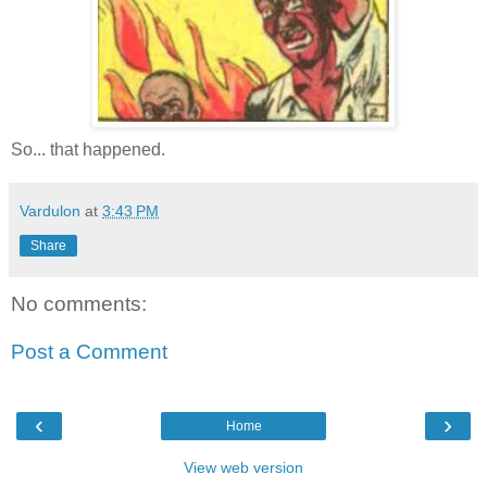
So... that happened.
Vardulon
at
3:43 PM
Share
No comments:
Post a Comment
‹
›
Home
View web version