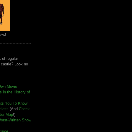
Cow!
 of regular
e castle? Look no
Own Movie
 in the History of
nts You To Know
seless
(And
Check
der Map
!)
Worst-Written Show
kside