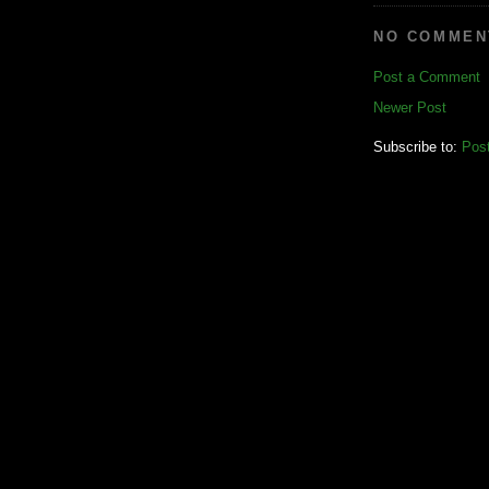
NO COMMEN
Post a Comment
Newer Post
Subscribe to:
Pos