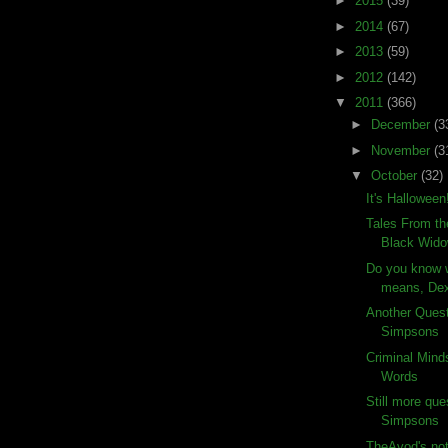
►
2015
(39)
►
2014
(67)
►
2013
(59)
►
2012
(142)
▼
2011
(366)
►
December
(3
►
November
(3
▼
October
(32)
It's Halloween
Tales From th
Black Wid
Do you know w
means, Dex
Another Ques
Simpsons
Criminal Mind
Words
Still more que
Simpsons
TheAvod's not