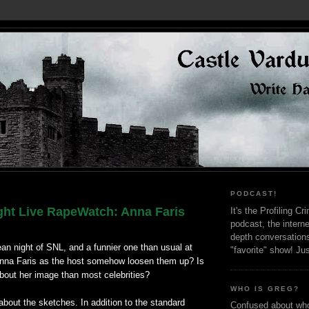
PODCAST!
ght Live RapeWatch: Anna Faris
It's the Profiling C
podcast, the interne
depth conversation
ean night of SNL, and a funnier one than usual at
"favorite" show! Ju
 Anna Faris as the host somehow loosen them up? Is
bout her image than most celebrities?
WHO IS GREG?
 about the sketches. In addition to the standard
Confused about who