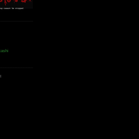
kashi
E