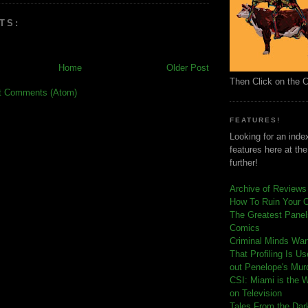
TS:
Home
Older Post
Then Click on the 
t Comments (Atom)
FEATURES!
Looking for an index
features here at th
further!
Archive of Reviews
How To Ruin Your 
The Greatest Panels
Comics
C
riminal Minds Wa
That Profiling Is U
out Penelope's Mur
CSI: Miami is the 
on Television
Tales From the Dar