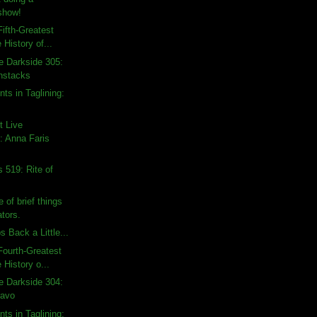
show!
ifth-Greatest
 History of...
e Darkside 305:
nstacks
ts in Taglining:
t Live
 Anna Faris
 519: Rite of
 of brief things
tors.
 Back a Little...
ourth-Greatest
 History o...
e Darkside 304:
ravo
ts in Taglining: