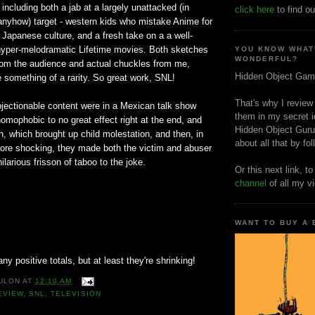
 including both a jab at a largely unattacked (in
click here
to find ou
nyhow) target - western kids who mistake Anime for
f Japanese culture, and a fresh take on a a well-
hyper-melodramatic Lifetime movies. Both sketches
YOU KNOW WHAT
WONDERFUL?
rom the audience and actual chuckles from me,
Hidden Object Gam
something of a rarity. So great work, SNL!
That's why I review
bjectionable content were in a Mexican talk show
them in my secret i
omophobic to no great effect right at the end, and
Hidden Object Guru
h, which brought up child molestation, and then, in
about all that by fo
more shocking, they made both the victim and abuser
ilarious frisson of taboo to the joke.
Or this next link, t
channel
of all my v
WANT TO BUY A
 any positive totals, but at least they're shrinking!
ULON
AT
12:10 AM
EVIEW
,
SNL
,
TELEVISION