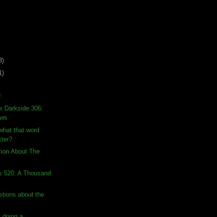
3)
1)
!
e Darkside 306:
ows
hat that word
ter?
tion About The
s 520: A Thousand
stions about the
 doing a