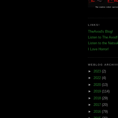
LINKS!
TheAvod's Blog!
Listen to The Avod!
Listen to the Natsu
I Love Horror!
WEBLOG ARCHIV
►
2023
(2)
►
2022
(4)
►
2020
(13)
►
2019
(114)
►
2018
(29)
►
2017
(20)
►
2016
(79)