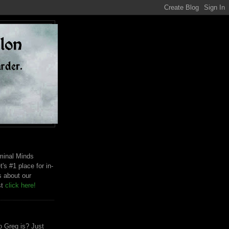
riminal Minds
t's #1 place for in-
s about our
st
click here!
 Greg is? Just