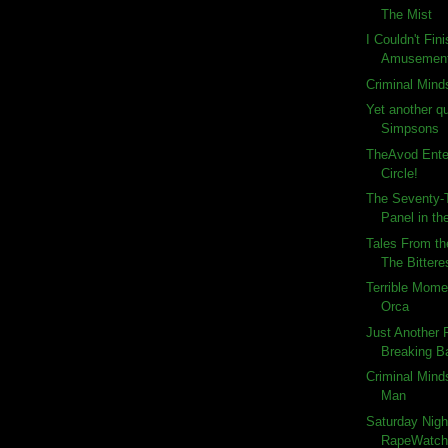
The Mist
I Couldn't Fin
Amusemen
Criminal Mind
Yet another q
Simpsons
TheAvod Ente
Circle!
The Seventy-T
Panel in the
Tales From th
The Bitteres
Terrible Momen
Orca
Just Another
Breaking Ba
Criminal Minds
Man
Saturday Nigh
RapeWatch