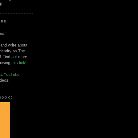
t!
'RE
es!
 and write about
dentity as The
! Find out more
llowing
this link
!
o a
YouTube
ideos!
 BOOK?