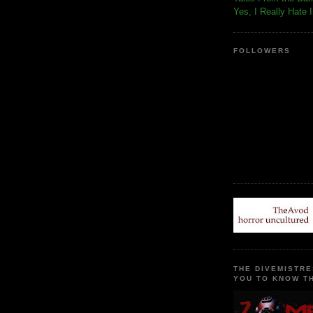
Yes, I Really Hate 
FOLLOWERS
THE DIVEMISTRE
YOU TO KNOW TH