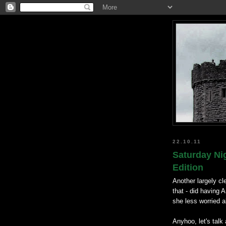
22.10.11
Saturday Ni
Edition
Another largely cl
that - did having
she less worried a
Anyhoo, let's talk