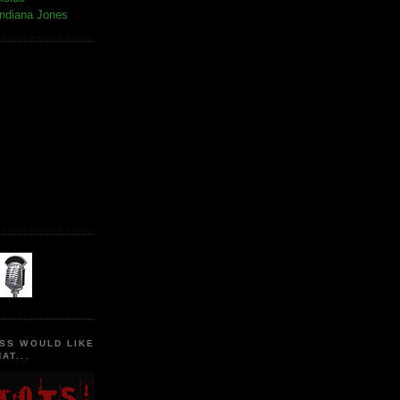
Indiana Jones
SS WOULD LIKE
AT...