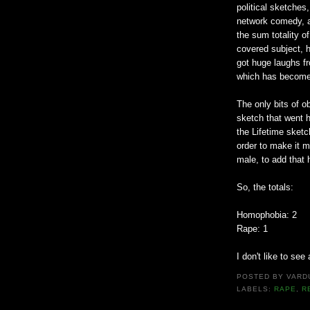
political sketches,
network comedy, a
the sum totality o
covered subject, 
got huge laughs f
which has become 
The only bits of o
sketch that went h
the Lifetime sketc
order to make it 
male, to add that h
So, the totals:
Homophobia: 2
Rape: 1
I don't like to see
POSTED BY
VARD
LABELS:
RAPE
,
R