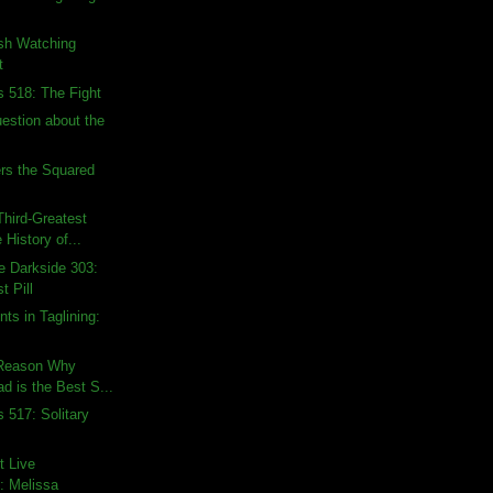
ish Watching
t
s 518: The Fight
uestion about the
rs the Squared
hird-Greatest
 History of...
e Darkside 303:
t Pill
ts in Taglining:
 Reason Why
d is the Best S...
 517: Solitary
t Live
: Melissa