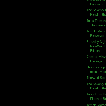
Halloween 
The Seventy-F
Panel in the
Tales From th
The Geeze
Terrible Momen
Pandorum
Saturday Nigh
RapeWatch:
Edition
Criminal Minds
Passage
Okay, a couple
about Preda
TheAvod Steps
The Seventy-F
Panel in the
Tales From th
Florence B
Terrible Momen