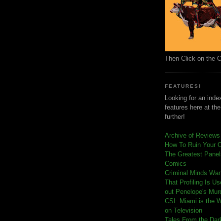
Then Click on the 
FEATURES!
Looking for an index
features here at th
further!
Archive of Reviews
How To Ruin Your 
The Greatest Panels
Comics
C
riminal Minds Wa
That Profiling Is U
out Penelope's Mur
CSI: Miami is the 
on Television
Tales From the Dar