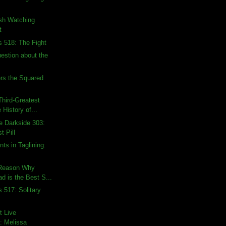
ish Watching
t
s 518: The Fight
uestion about the
rs the Squared
hird-Greatest
 History of...
e Darkside 303:
t Pill
ts in Taglining:
 Reason Why
d is the Best S...
 517: Solitary
t Live
: Melissa