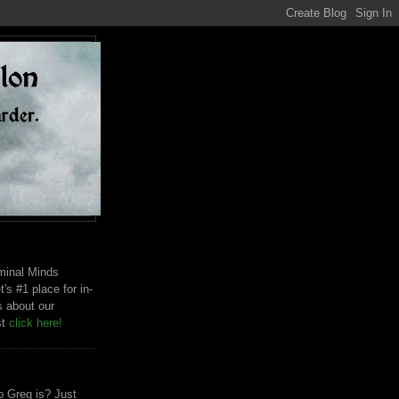
riminal Minds
t's #1 place for in-
s about our
st
click here!
 Greg is? Just