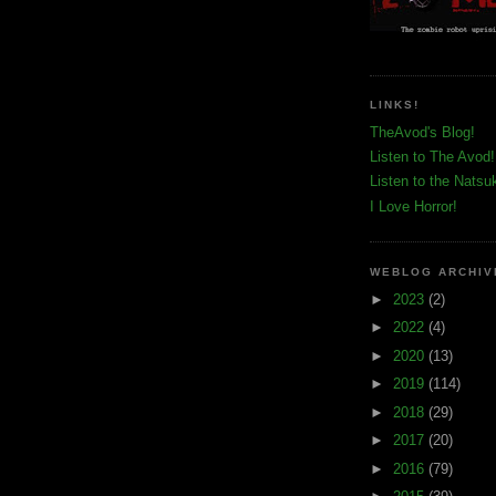
LINKS!
TheAvod's Blog!
Listen to The Avod!
Listen to the Natsu
I Love Horror!
WEBLOG ARCHIV
►
2023
(2)
►
2022
(4)
►
2020
(13)
►
2019
(114)
►
2018
(29)
►
2017
(20)
►
2016
(79)