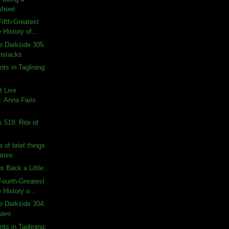
show!
ifth-Greatest
 History of...
e Darkside 305:
nstacks
ts in Taglining:
t Live
 Anna Faris
 519: Rite of
 of brief things
tors.
 Back a Little...
ourth-Greatest
 History o...
e Darkside 304:
ravo
ts in Taglining: