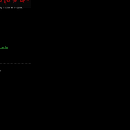
kashi
E