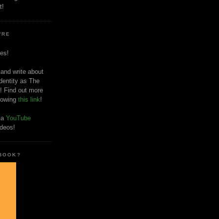
t!
'RE
es!
 and write about
dentity as The
! Find out more
llowing
this link
!
o a
YouTube
ideos!
 BOOK?