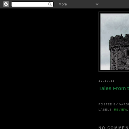
17.10.11
Tales From 
POSTED BY
VARD
LABELS:
REVIEW
NO COMMEN