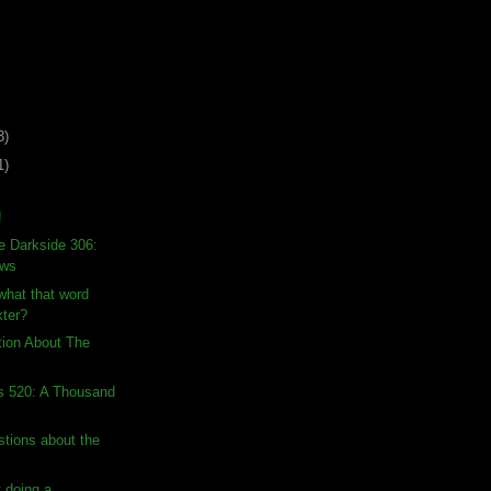
3)
1)
!
e Darkside 306:
ows
hat that word
ter?
tion About The
s 520: A Thousand
stions about the
 doing a