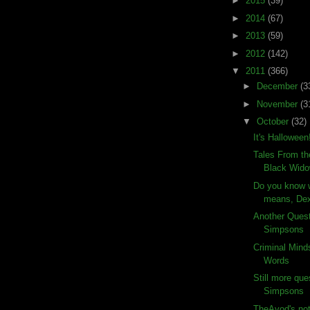
►
2015
(39)
►
2014
(67)
►
2013
(59)
►
2012
(142)
▼
2011
(366)
►
December
(3
►
November
(3
▼
October
(32)
It's Halloween
Tales From th
Black Wid
Do you know w
means, Dex
Another Ques
Simpsons
Criminal Mind
Words
Still more que
Simpsons
TheAvod's not