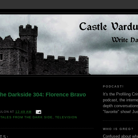
PODCAST!
the Darkside 304: Florence Bravo
It's the Profiling C
podcast, the interne
depth conversation
"favorite" show! Ju
ULON
AT
12:49 AM
,
TALES FROM THE DARK SIDE
,
TELEVISION
WHO IS GREG?
Confused about who
TS: