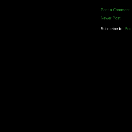
Post a Comment
Newer Post
Subscribe to:
Pos