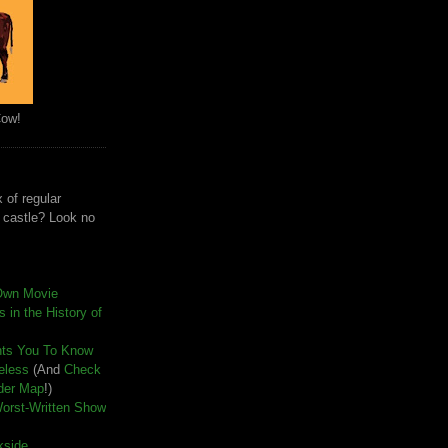
Cow!
 of regular
e castle? Look no
Own Movie
 in the History of
nts You To Know
seless
(And
Check
der Map
!)
Worst-Written Show
kside