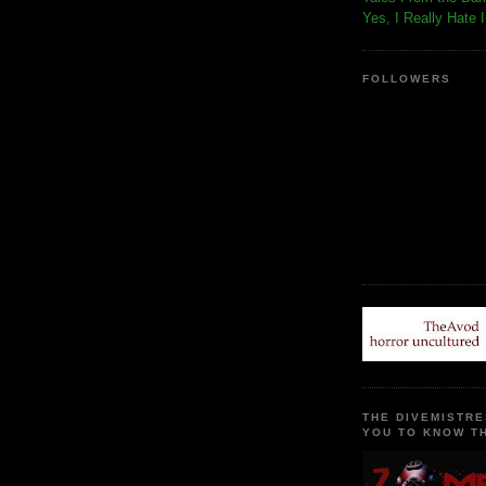
Yes, I Really Hate 
FOLLOWERS
THE DIVEMISTRE
YOU TO KNOW TH