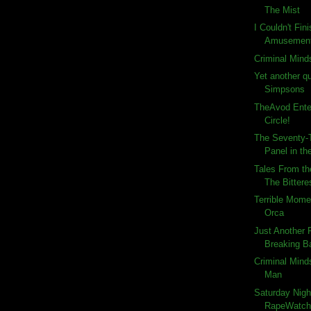
The Mist
I Couldn't Fin
Amusemen
Criminal Mind
Yet another q
Simpsons
TheAvod Ente
Circle!
The Seventy-T
Panel in the
Tales From th
The Bitteres
Terrible Momen
Orca
Just Another
Breaking Ba
Criminal Minds
Man
Saturday Nigh
RapeWatch