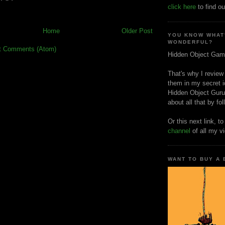
click here
to find ou
Home
Older Post
YOU KNOW WHAT
WONDERFUL?
t Comments (Atom)
Hidden Object Gam
That's why I review
them in my secret i
Hidden Object Guru
about all that by fo
Or this next link, t
channel
of all my v
WANT TO BUY A