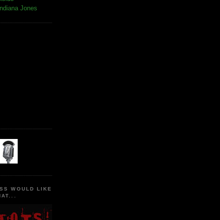
Indiana Jones
SS WOULD LIKE
AT...