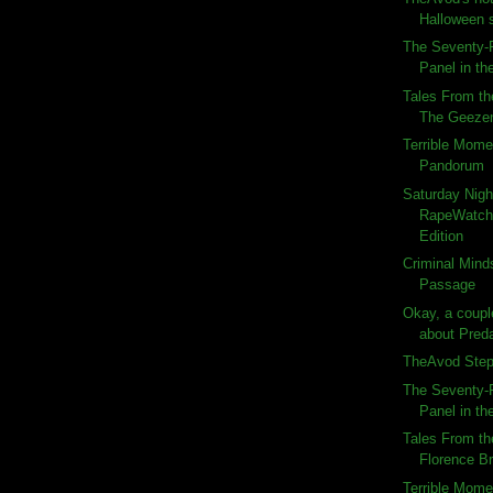
Halloween 
The Seventy-F
Panel in the
Tales From th
The Geeze
Terrible Momen
Pandorum
Saturday Nigh
RapeWatch:
Edition
Criminal Minds
Passage
Okay, a couple
about Preda
TheAvod Steps
The Seventy-F
Panel in the
Tales From th
Florence B
Terrible Momen