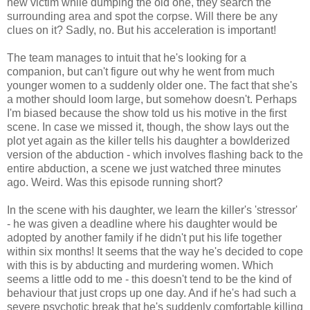
new victim while dumping the old one, they search the
surrounding area and spot the corpse. Will there be any
clues on it? Sadly, no. But his acceleration is important!
The team manages to intuit that he's looking for a
companion, but can't figure out why he went from much
younger women to a suddenly older one. The fact that she's
a mother should loom large, but somehow doesn't. Perhaps
I'm biased because the show told us his motive in the first
scene. In case we missed it, though, the show lays out the
plot yet again as the killer tells his daughter a bowlderized
version of the abduction - which involves flashing back to the
entire abduction, a scene we just watched three minutes
ago. Weird. Was this episode running short?
In the scene with his daughter, we learn the killer's 'stressor'
- he was given a deadline where his daughter would be
adopted by another family if he didn't put his life together
within six months! It seems that the way he's decided to cope
with this is by abducting and murdering women. Which
seems a little odd to me - this doesn't tend to be the kind of
behaviour that just crops up one day. And if he's had such a
severe psychotic break that he's suddenly comfortable killing