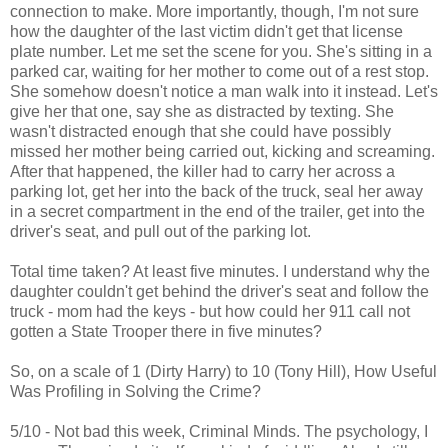
connection to make. More importantly, though, I'm not sure
how the daughter of the last victim didn't get that license
plate number. Let me set the scene for you. She's sitting in a
parked car, waiting for her mother to come out of a rest stop.
She somehow doesn't notice a man walk into it instead. Let's
give her that one, say she as distracted by texting. She
wasn't distracted enough that she could have possibly
missed her mother being carried out, kicking and screaming.
After that happened, the killer had to carry her across a
parking lot, get her into the back of the truck, seal her away
in a secret compartment in the end of the trailer, get into the
driver's seat, and pull out of the parking lot.
Total time taken? At least five minutes. I understand why the
daughter couldn't get behind the driver's seat and follow the
truck - mom had the keys - but how could her 911 call not
gotten a State Trooper there in five minutes?
So, on a scale of 1 (Dirty Harry) to 10 (Tony Hill), How Useful
Was Profiling in Solving the Crime?
5/10 - Not bad this week, Criminal Minds. The psychology, I