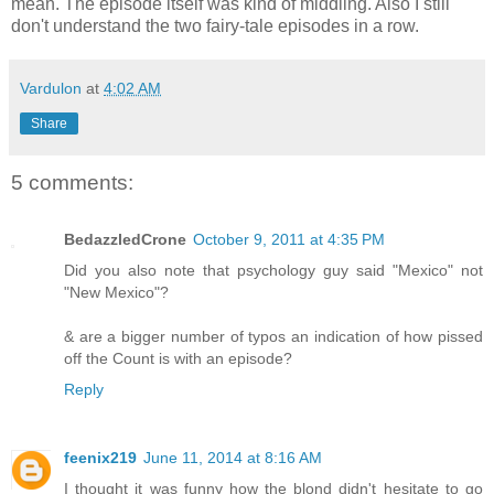
mean. The episode itself was kind of middling. Also I still
don't understand the two fairy-tale episodes in a row.
Vardulon
at
4:02 AM
Share
5 comments:
BedazzledCrone
October 9, 2011 at 4:35 PM
Did you also note that psychology guy said "Mexico" not
"New Mexico"?
& are a bigger number of typos an indication of how pissed
off the Count is with an episode?
Reply
feenix219
June 11, 2014 at 8:16 AM
I thought it was funny how the blond didn't hesitate to go