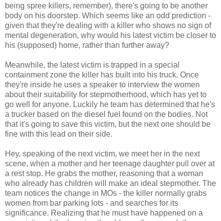
being spree killers, remember), there's going to be another
body on his doorstep. Which seems like an odd prediction -
given that they're dealing with a killer who shows no sign of
mental degeneration, why would his latest victim be closer to
his (supposed) home, rather than further away?
Meanwhile, the latest victim is trapped in a special
containment zone the killer has built into his truck. Once
they're inside he uses a speaker to interview the women
about their suitability for stepmotherhood, which has yet to
go well for anyone. Luckily he team has determined that he's
a trucker based on the diesel fuel found on the bodies. Not
that it's going to save this victim, but the next one should be
fine with this lead on their side.
Hey, speaking of the next victim, we meet her in the next
scene, when a mother and her teenage daughter pull over at
a rest stop. He grabs the mother, reasoning that a woman
who already has children will make an ideal stepmother. The
team notices the change in MOs - the killer normally grabs
women from bar parking lots - and searches for its
significance. Realizing that he must have happened on a