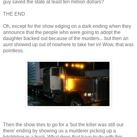
guy saved the state at least ten million dollars?
THE END
Oh, except for the show edging on a dark ending when they
announce that the people who were going to adopt the
daughter backed out because of the murders... but then an
aunt showed up out of nowhere to take her in! Wow, that was
pointless.
Then the show tries to go for a 'but the killer was still out
there' ending by showing us a murderer picking up a
hitchhiker in a truck. What does that have to do with this