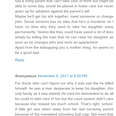
has a living parent that can't take care of them but might be
able to some day, would be placed in foster care but never
given up for adoption against the parent's will.
Maybe he'll get his shit together, meet someone or change
jobs. Social services has no idea that he's a murderer so I
have no idea why they want to take his daughter away
permenantly. Seems like they could have saved a lot of lives
simply by telling the man that he can raise his daughter as
soon as he changes jobs and rents an apartement.
Apart from the kidnapping you a mother thing, he seems to
be a good dad.
Reply
Anonymous
November 6, 2017 at 8:50 PM
For those who can't figure out why it was sad the he killed
himself, he was a man desperate to keep his daughter. (his
only family as it was stated) He tried his damnedest to do all
he could to take care of her but the court system didn't care
because she missed too much school. That's right, school.
A little girl was taken away from her last surviving parent
because of the mandated schooling bull crap. Not even that