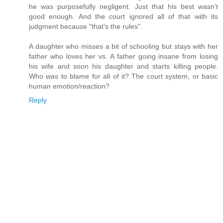
he was purposefully negligent. Just that his best wasn't
good enough. And the court ignored all of that with its
judgment because "that's the rules".
A daughter who misses a bit of schooling but stays with her
father who loves her vs. A father going insane from losing
his wife and soon his daughter and starts killing people.
Who was to blame for all of it? The court system, or basic
human emotion/reaction?
Reply