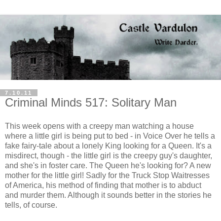
7.10.11
Criminal Minds 517: Solitary Man
This week opens with a creepy man watching a house
where a little girl is being put to bed - in Voice Over he tells a
fake fairy-tale about a lonely King looking for a Queen. It's a
misdirect, though - the little girl is the creepy guy's daughter,
and she's in foster care. The Queen he's looking for? A new
mother for the little girl! Sadly for the Truck Stop Waitresses
of America, his method of finding that mother is to abduct
and murder them. Although it sounds better in the stories he
tells, of course.