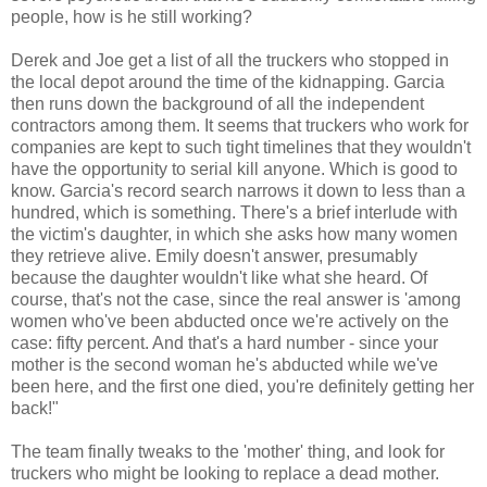
people, how is he still working?
Derek and Joe get a list of all the truckers who stopped in
the local depot around the time of the kidnapping. Garcia
then runs down the background of all the independent
contractors among them. It seems that truckers who work for
companies are kept to such tight timelines that they wouldn't
have the opportunity to serial kill anyone. Which is good to
know. Garcia's record search narrows it down to less than a
hundred, which is something. There's a brief interlude with
the victim's daughter, in which she asks how many women
they retrieve alive. Emily doesn't answer, presumably
because the daughter wouldn't like what she heard. Of
course, that's not the case, since the real answer is 'among
women who've been abducted once we're actively on the
case: fifty percent. And that's a hard number - since your
mother is the second woman he's abducted while we've
been here, and the first one died, you're definitely getting her
back!"
The team finally tweaks to the 'mother' thing, and look for
truckers who might be looking to replace a dead mother.