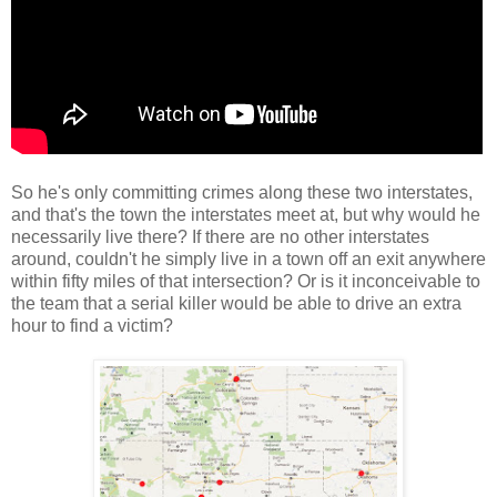
So he's only committing crimes along these two interstates,
and that's the town the interstates meet at, but why would he
necessarily live there? If there are no other interstates
around, couldn't he simply live in a town off an exit anywhere
within fifty miles of that intersection? Or is it inconceivable to
the team that a serial killer would be able to drive an extra
hour to find a victim?