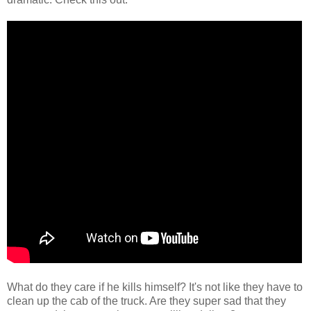
What do they care if he kills himself? It's not like they have to
clean up the cab of the truck. Are they super sad that they