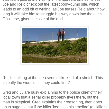
Joe and Reid check out the latest body-dump site, which
leads to an odd bit of writing, as Joe teases Reid about how
long it will take him to struggle his way down into the ditch.
Of course, given the size of the ditch:
Reid's balking at the idea seems like kind of a stretch. This
is really the worst ditch they could find?
Greg and JJ are busy explaining to the police chief of their
local town that a serial killer probably lives there, but the
man is skeptical. Greg explains their reasoning, then goes
on to suggest that if the killer 'keeps to his timeline' (all killers