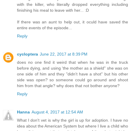
with the killer, who literally dropped everything including
finishing his meal to leave with her... :D
If there was an aunt to help out, it oculd have saved the
entire events of the episode...
Reply
cycloptera
June 22, 2017 at 8:39 PM
does no one find it weird that when he was in the truck
before dying, and using 'the mother as a shield" she was on
one side of him and they "didn't have a shot" but his other
side was open? so someone could go around and shoot
him from that angle? why does that not bother anyone?
Reply
Hanna
August 4, 2017 at 12:54 AM
What I don't vet is why the girl is up for adoption. I have no
idea about the American System but where I live a child who