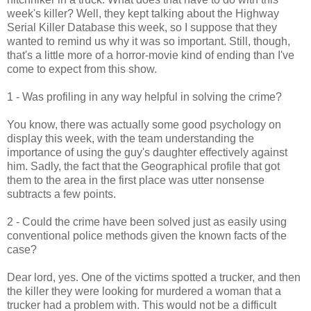
week's killer? Well, they kept talking about the Highway
Serial Killer Database this week, so I suppose that they
wanted to remind us why it was so important. Still, though,
that's a little more of a horror-movie kind of ending than I've
come to expect from this show.
1 - Was profiling in any way helpful in solving the crime?
You know, there was actually some good psychology on
display this week, with the team understanding the
importance of using the guy's daughter effectively against
him. Sadly, the fact that the Geographical profile that got
them to the area in the first place was utter nonsense
subtracts a few points.
2 - Could the crime have been solved just as easily using
conventional police methods given the known facts of the
case?
Dear lord, yes. One of the victims spotted a trucker, and then
the killer they were looking for murdered a woman that a
trucker had a problem with. This would not be a difficult