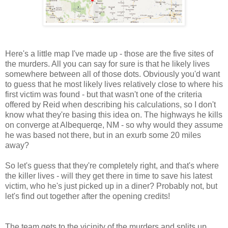
Here's a little map I've made up - those are the five sites of
the murders. All you can say for sure is that he likely lives
somewhere between all of those dots. Obviously you'd want
to guess that he most likely lives relatively close to where his
first victim was found - but that wasn't one of the criteria
offered by Reid when describing his calculations, so I don't
know what they're basing this idea on. The highways he kills
on converge at Albequerqe, NM - so why would they assume
he was based not there, but in an exurb some 20 miles
away?
So let's guess that they're completely right, and that's where
the killer lives - will they get there in time to save his latest
victim, who he's just picked up in a diner? Probably not, but
let's find out together after the opening credits!
The team gets to the vicinity of the murders and splits up.