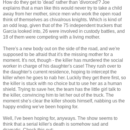
How do they get to 'dead' rather than 'divorced'? Joe
explains that a man like this would never try to take a child
away from her mother, since men who work the open road
think of themselves as chivalrous knights. Which is kind of
an odd leap, given that of the 75 independent truckers that
Garcia looked into, 26 were involved in custody battles, and
18 of them were competing with a living mother.
There's a new body out on the side of the road, and we're
supposed to be afraid that it's the missing mother for a
moment. It's not, though - the killer has murdered the social
worker in charge of his daughter's case! They rush over to
the daughter's current residence, hoping to intercept the
killer when he goes to nab her. Luckily they get there first, so
the killer is stuck with no choice but to use her as a human
shield. Trying to save her, the team has the little girl talk to
the killer, convincing him to let her out of the truck. The
moment she's clear the killer shoots himself, nabbing us the
happy ending we've been hoping for.
Well, I've been hoping for, anyways. The show seems to
think that a serial killer's death is somehow sad and
dramatic. Check this out: