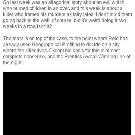
So last week was an allegorical story about an evil which
who burned children in an over, and this week is about a
killer who frames his murders as fairy tales. I don't mind them
going back to the well, of course, but it's weird doing it two
weeks in a row, isn't it?
The team is on top of the case, to the point where Reid has
already used Geographical Profiling to decide on a city
where the killer lives. Except his basis for this is almost
complete nonsense, and the Prentiss Award-Winning line of
the night: