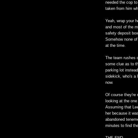
needed the cop to
taken from him wh
Yeah, wrap your h
and most of the m
safety deposit box
Somehow none of t
at the time.
The team rushes d
some clue as to th
parking lot inste
sidekick, who's a l
now.
Of course they're 
looking at the one
Assuming that Lee
her because it wa
abandoned tenemen
minutes to find the
THE END