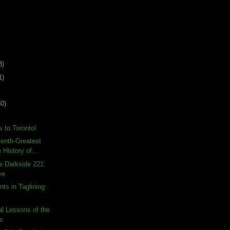
3)
1)
30)
 to Toronto!
enth-Greatest
 History of...
e Darkside 221:
ve
ts in Taglining:
l Lessons of the
e