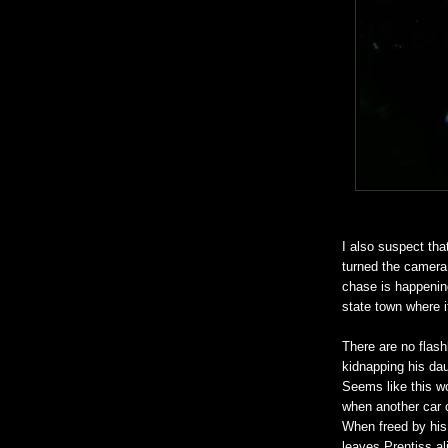
I also suspect tha
turned the camera 
chase is happening
state town where it
There are no flash
kidnapping his dau
Seems like this wo
when another car 
When freed by his
leaves Prentiss al