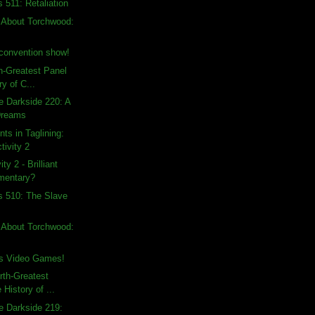
 511: Retaliation
 About Torchwood:
convention show!
th-Greatest Panel
ry of C...
e Darkside 220: A
Dreams
ts in Taglining:
tivity 2
ty 2 - Brilliant
mentary?
s 510: The Slave
 About Torchwood:
s Video Games!
rth-Greatest
 History of ...
e Darkside 219: