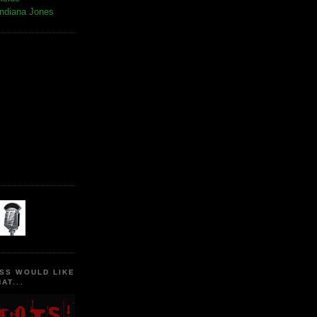
Indiana Jones
SS WOULD LIKE
AT...