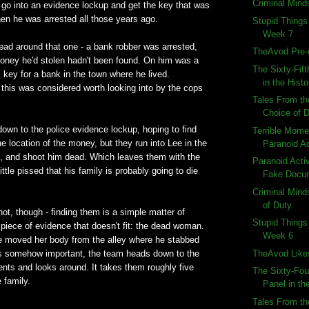
Criminal Minds
 go into an evidence lockup and get the key that was
en he was arrested all those years ago.
Stupid Things
Week 7
ead around that one - a bank robber was arrested,
TheAvod Pre-
oney he'd stolen hadn't been found. On him was a
The Sixty-Fif
 key for a bank in the town where he lived.
in the Histo
his was considered worth looking into by the cops
Tales From th
Choice of 
own to the police evidence lockup, hoping to find
Terrible Momen
e location of the money, but they run into Lee in the
Paranoid Ac
ad, and shoot him dead. Which leaves them with the
Paranoid Activi
ittle pissed that his family is probably going to die
Fake Docu
Criminal Mind
of Duty
not, though - finding them is a simple matter of
Stupid Things
 piece of evidence that doesn't fit: the dead woman.
Week 6
 moved her body from the alley where he stabbed
TheAvod Like
s somehow important, the team heads down to the
ts and looks around. It takes them roughly five
The Sixty-Fou
 family.
Panel in the
Tales From th