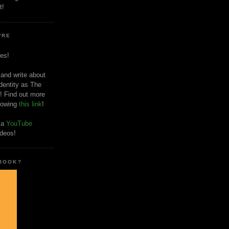
t!
'RE
es!
 and write about
dentity as The
! Find out more
llowing
this link
!
o a
YouTube
ideos!
 BOOK?