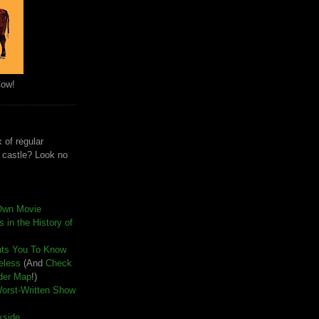
Cow!
 of regular
e castle? Look no
Own Movie
 in the History of
nts You To Know
seless
(And
Check
der Map
!)
Worst-Written Show
kside