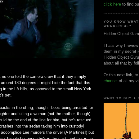
click here
to find ou
YOU KNOW WHAT
WONDERFUL?
Hidden Object Gam
That's why I review
them in my secret i
Hidden Object Guru
about all that by fo
Or this next link, t
t no one told the camera crew that if they simply
channel
of all my v
around 180 degrees it might hide the fact that this
 in the LA hills, as opposed to the small New York
's set.
WANT TO BUY A
backs in the offing, though - Lee's being arrested for
ghter and killing a woman (not the mother, though).
uld be the end of the line for him, but he's rescued
crashes into the sedan taking him into custody!
 accomplice Lee murders the driver (A Martinez!) but
ive, largely because she's in the cast, and this is an