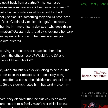
 get it back from a partner? The team also
Yes, I Really Hate 
ble revenge motivation - did someone turn Lee in?
 into the circumstances of his arrest for the 15
really seems like something they should have been
FOLLOWERS
. Didn't Garcia fully explore this guy's backstory
hunting him more than a day ago - why does this all
ormation? Garcia finds a lead by checking other bank
lea agreements - one of them made a deal just
ee was arrested.
're trying to surmise and extrapolate here, but
is be in the official record? Wouldn't the DA and
 have told them about it?
e, who's brought his sidekick along to help kill the
 now learn that the sidekick is definitely being
 Lee offers a gun so the sidekick can shoot Lee, but
s. So the sidekick hates him, but can't murder him -
THE DIVEMISTRE
YOU TO KNOW TH
ves, they discover that the sidekick is an okay
re that the rat's family wasn't hurt while Lee was