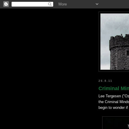
26.8.11
Criminal Min
Lee Tergesen ("Oz
the Criminal Minds
begin to wonder if