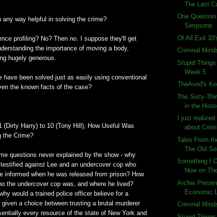
The Last C
One Question
in any way helpful in solving the crime?
Simpsons
Of All Exit 33
nce profiling? No? Then no. I suppose they'll get
 understanding the importance of moving a body,
Criminal Mind
ing hugely generous.
Stupid Things
Week 5
e have been solved just as easily using conventional
TheAvod's Ko
ven the known facts of the case?
The Sixty-Thi
in the Histo
.
I just realize
1 (Dirty Harry) to 10 (Tony Hill), How Useful Was
about Crimi
ng the Crime?
Tales From th
The Old So
ome questions never explained by the show - why
Something I O
 testified against Lee and an undercover cop who
Now on Th
e informed when he was released from prison? How
Archie Presen
who the undercover cop was, and where he lived?
Economic 
why would a trained police officer believe for a
 given a choice between trusting a brutal murderer
Criminal Mind
entially every resource of the state of New York and
Stupid Things