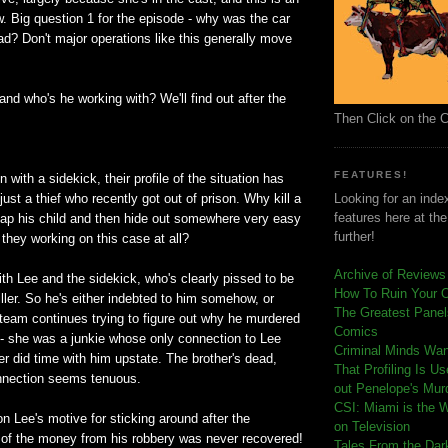
 Big question 1 for the episode - why was the car
oad? Don't major operations like this generally move
and who's he working with? We'll find out after the
Then Click on the 
FEATURES!
 with a sidekick, their profile of the situation has
ust a thief who recently got out of prison. Why kill a
Looking for an index
features here at th
p his child and then hide out somewhere very easy
further!
they working on this case at all?
Archive of Reviews
th Lee and the sidekick, who's clearly pissed to be
How To Ruin Your 
iller. So he's either indebted to him somehow, or
The Greatest Panels
team continues trying to figure out why he murdered
Comics
 - she was a junkie whose only connection to Lee
C
riminal Minds Wa
er did time with him upstate. The brother's dead,
That Profiling Is U
nnection seems tenuous.
out Penelope's Mur
CSI: Miami is the 
on Lee's motive for sticking around after the
on Television
 of the money from his robbery was never recovered!
Tales From the Dar