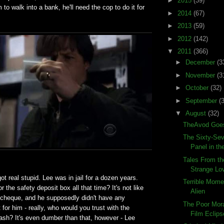
►
2015
(39)
to walk into a bank, he'll need the cop to do it for
►
2014
(67)
►
2013
(59)
►
2012
(142)
▼
2011
(366)
►
December
(3
►
November
(3
►
October
(32)
►
September
(
▼
August
(32)
TheAvod Goes
The Sixty-Sev
Panel in the
Tales From th
Strange Lo
ot real stupid. Lee was in jail for a dozen years.
Terrible Momen
 the safety deposit box all that time? It's not like
Alien
a cheque, and he supposedly didn't have any
The Poor Mora
 for him - really, who would you trust with the
Film Eclips
tash? It's even dumber than that, however - Lee