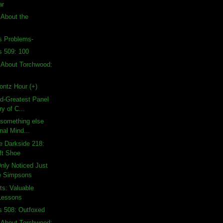
ar
 About the
's Problems-
s 509: 100
 About Torchwood:
ontz Hour (+)
rd-Greatest Panel
ry of C...
d something else
nal Mind...
e Darkside 218:
ft Shoe
nly Noticed Just
e Simpsons
ts: Valuable
Lessons
s 508: Outfoxed
 About Torchwood: