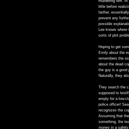
murdering him. In 
little before reali
farther, essentiall
prevent any furthe
possible explanati
Lee knows where th
sorts of plot probl
Hoping to get som
Emily about the ev
remembers the side
about the dead cop
the guy is a good 
Naturally, they al
They search the c
supposed to testify 
empty for a low-c
police officer! Sea
recognizes the cop
Assuming that the 
something, the te
money in a safety 