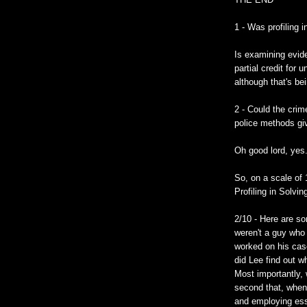
1 - Was profiling 
Is examining evide
partial credit for
although that's be
2 - Could the crim
police methods gi
Oh good lord, yes
So, on a scale of 
Profiling in Solvi
2/10 - Here are s
weren't a guy who
worked on his cas
did Lee find out 
Most importantly, 
second that, when
and employing ess