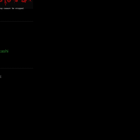
kashi
E