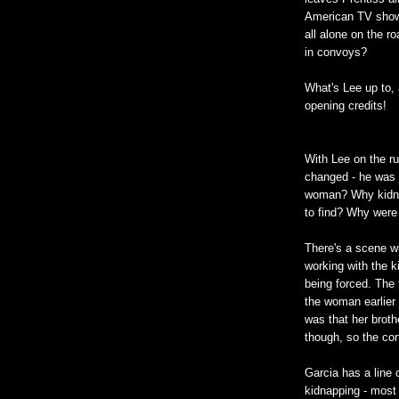
American TV show.
all alone on the r
in convoys?
What's Lee up to, 
opening credits!
With Lee on the run
changed - he was j
woman? Why kidna
to find? Why were 
There's a scene wi
working with the k
being forced. The 
the woman earlier
was that her broth
though, so the co
Garcia has a line 
kidnapping - most