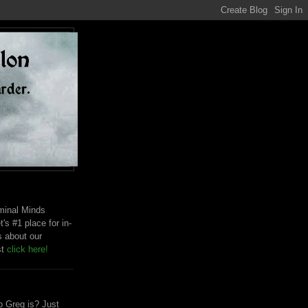
riminal Minds
t's #1 place for in-
s about our
st
click here!
 Greg is? Just