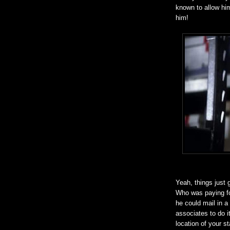
known to allow him 
him!
Yeah, things just g
Who was paying for
he could mail in 
associates to do it
location of your s