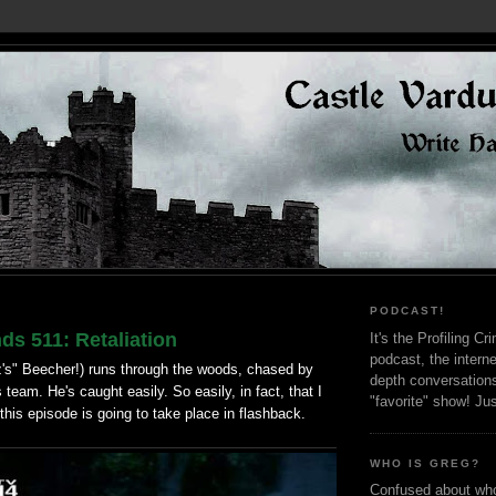
PODCAST!
ds 511: Retaliation
It's the Profiling C
podcast, the interne
's" Beecher!) runs through the woods, chased by
depth conversation
 team. He's caught easily. So easily, in fact, that I
"favorite" show! Ju
 this episode is going to take place in flashback.
WHO IS GREG?
Confused about who