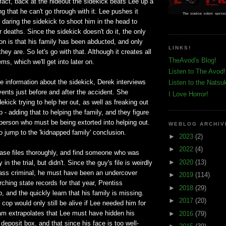
fact, back at the hideout the sidekick beats Lee up a
zing that he can't go through with it. Lee pushes it
y daring the sidekick to shoot him in the head to
r deaths. Since the sidekick doesn't do it, the only
on is that his family has been abducted, and only
LINKS!
ey are. So let's go with that. Although it creates all
TheAvod's Blog!
ems, which we'll get into later on.
Listen to The Avod!
e information about the sidekick, Derek interviews
Listen to the Natsu
ents just before and after the accident. She
I Love Horror!
kick trying to help her out, as well as freaking out
 - adding that to helping the family, and they figure
person who must be being extorted into helping out.
WEBLOG ARCHIV
so jump to the 'kidnapped family' conclusion.
►
2023
(2)
►
2022
(4)
ase files thoroughly, and find someone who was
►
2020
(13)
in the trial, but didn't. Since the guy's file is weirdly
lass criminal, he must have been an undercover
►
2019
(114)
rching state records for that year, Prentiss
►
2018
(29)
, and the quickly learn that his family is missing.
►
2017
(20)
cop would only still be alive if Lee needed him for
am extrapolates that Lee must have hidden his
►
2016
(79)
deposit box, and that since his face is too well-