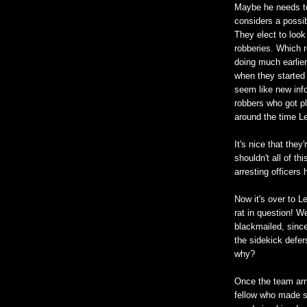
Maybe he needs to
considers a possi
They elect to look
robberies. Which 
doing much earlier
when they started 
seem like new inf
robbers who got p
around the time L
It's nice that they
shouldn't all of th
arresting officers
Now it's over to Le
rat in question! We
blackmailed, since
the sidekick defer
why?
Once the team arri
fellow who made su