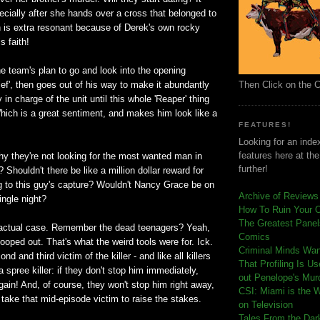
ecially after she hands over a cross that belonged to
h is extra resonant because of Derek's own rocky
s faith!
e team's plan to go and look into the opening
Then Click on the 
ief', then goes out of his way to make it abundantly
y in charge of the unit until this whole 'Reaper' thing
hich is a great sentiment, and makes him look like a
FEATURES!
Looking for an index
features here at th
y they're not looking for the most wanted man in
further!
 Shouldn't there be like a million dollar reward for
g to this guy's capture? Wouldn't Nancy Grace be on
Archive of Reviews
ingle night?
How To Ruin Your 
The Greatest Panels
 actual case. Remember the dead teenagers? Yeah,
Comics
ooped out. That's what the weird tools were for. Ick.
C
riminal Minds Wa
d and third victim of the killer - and like all killers
That Profiling Is U
 spree killer: if they don't stop him immediately,
out Penelope's Mur
again! And, of course, they won't stop him right away,
CSI: Miami is the 
o take that mid-episode victim to raise the stakes.
on Television
Tales From the Dar