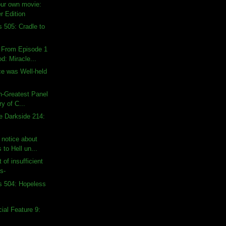
our own movie:
r Edition
s 505: Cradle to
s From Episode 1
d: Miracle...
e was Well-held
th-Greatest Panel
ry of C...
e Darkside 214:
t notice about
to Hell un...
 of insufficient
s-
s 504: Hopeless
al Feature 9: