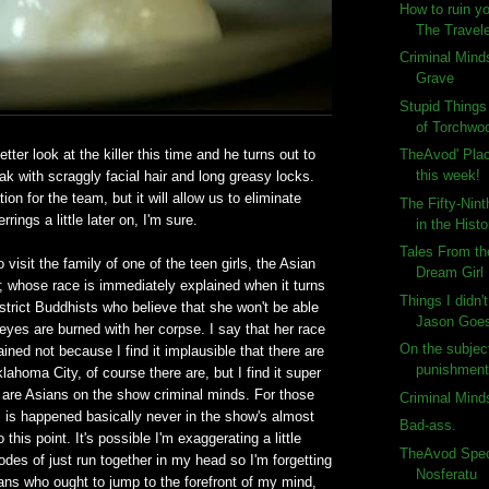
How to ruin y
The Travele
Criminal Mind
Grave
Stupid Thing
of Torchwoo
er look at the killer this time and he turns out to
TheAvod' Plac
this week!
k with scraggly facial hair and long greasy locks.
ion for the team, but it will allow us to eliminate
The Fifty-Nin
rings a little later on, I'm sure.
in the Histo
Tales From th
visit the family of one of the teen girls, the Asian
Dream Girl
t; whose race is immediately explained when it turns
Things I didn'
 strict Buddhists who believe that she won't be able
Jason Goes 
 eyes are burned with her corpse. I say that her race
On the subject
ined not because I find it implausible that there are
punishment
lahoma City, of course there are, but I find it super
 are Asians on the show criminal minds. For those
Criminal Mind
s is happened basically never in the show's almost
Bad-ass.
this point. It's possible I'm exaggerating a little
TheAvod Speci
odes of just run together in my head so I'm forgetting
Nosferatu
ns who ought to jump to the forefront of my mind,