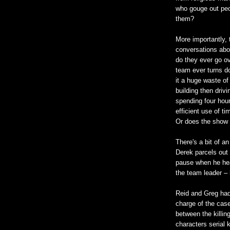
who gouge out peop
them?
More importantly,
conversations abou
do they ever go ov
team ever turns do
it a huge waste of
building then driv
spending four hou
efficient use of t
Or does the show n
There's a bit of 
Derek parcels out 
pause when he hear
the team leader – 
Reid and Greg had 
charge of the case
between the killin
characters serial 