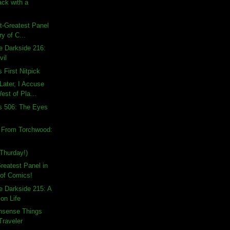
ck with a
!
st-Greatest Panel
ry of C...
e Darkside 216:
vil
 First Nitpick
Later, I Accuse
est of Pla...
s 506: The Eyes
s From Torchwood:
Thurday!)
Greatest Panel in
 of Comics!
e Darkside 215: A
on Life
nsense Things
Traveler