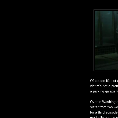
Of course it's not
victim's not a pre
a parking garage w
Over in Washington
sister from two w
for a third episode
gradually getting o