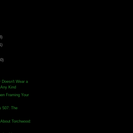
3)
1)
30)
 Doesn't Wear a
f Any Kind
hen Framing Your
s 507: The
 About Torchwood: