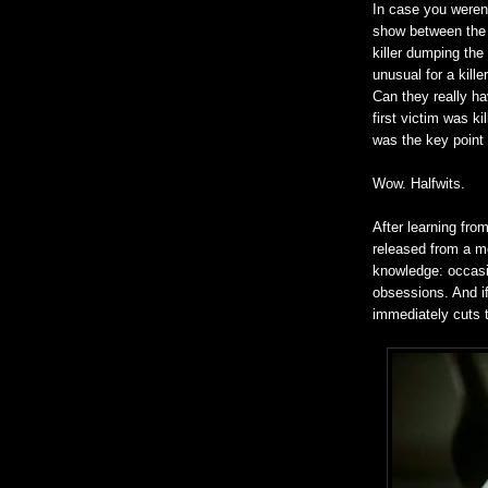
In case you weren't
show between the 
killer dumping the
unusual for a kill
Can they really ha
first victim was k
was the key point 
Wow. Halfwits.
After learning fro
released from a me
knowledge: occasio
obsessions. And if
immediately cuts t