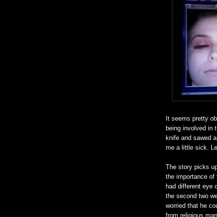
It seems pretty o
being involved in t
knife and sawed a
me a little sick. L
The story picks u
the importance of 
had different eye 
the second two wer
worried that he cou
from religious man