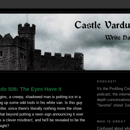
PODCAST!
ds 506: The Eyes Have It
It's the Profiling C
podcast, the interne
gins, a creepy, shadowed man is putting ice in a
depth conversation
ng up some odd tools in his white van. Is this guy
"favorite" show! Ju
iller, since there's literally nothing more the show
that beyond putting a neon sign announcing it over
is a clever misdirect, and he'll be revealed to be the
WHO IS GREG?
night?
Confused about who