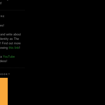
t!
'RE
es!
 and write about
dentity as The
! Find out more
llowing
this link
!
o a
YouTube
ideos!
 BOOK?