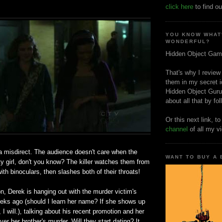
click here
to find ou
YOU KNOW WHAT
WONDERFUL?
Hidden Object Gam
That's why I review
them in my secret i
Hidden Object Guru
about all that by fo
Or this next link, t
channel
of all my v
 a misdirect. The audience doesn't care when the
WANT TO BUY A
tty girl, don't you know? The killer watches them from
ith binoculars, then slashes both of their throats!
, Derek is hanging out with the murder victim's
eeks ago (should I learn her name? If she shows up
, I will.), talking about his recent promotion and her
ver her brother's murder. Will they start dating? It