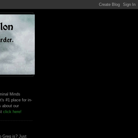
riminal Minds
t's #1 place for in-
s about our
st
click here!
 Greg is? Just