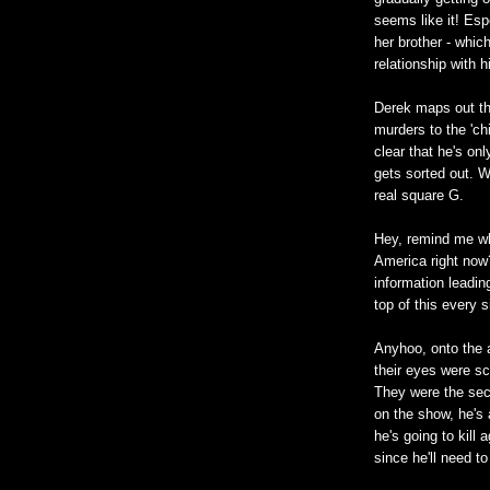
seems like it! Esp
her brother - whic
relationship with hi
Derek maps out th
murders to the 'ch
clear that he's onl
gets sorted out. W
real square G.
Hey, remind me wh
America right now?
information leadin
top of this every s
Anyhoo, onto the
their eyes were sc
They were the secon
on the show, he's a
he's going to kill 
since he'll need t