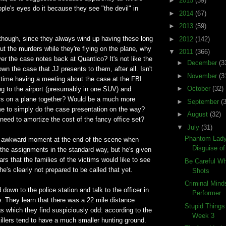
►
2015
(39)
le's eyes do it because they see "the devil" in
►
2014
(67)
►
2013
(59)
 though, since they always wind up having these long
►
2012
(142)
t the murders while they're flying on the plane, why
▼
2011
(366)
er the case notes back at Quantico? It's not like the
►
December
(3
wn the case that JJ presents to them, after all. Isn't
►
November
(3
 time having a meeting about the case at the FBI
►
October
(32)
ing to the airport (presumably in one SUV) and
rs on a plane together? Would be a much more
►
September
(
ime to simply do the case presentation on the way?
►
August
(32)
eed to amortize the cost of the fancy office set?
▼
July
(31)
Phantom Lady
an awkward moment at the end of the scene when
Disguise o
the assignments in the standard way, but he's given
s that the families of the victims would like to see
Be Careful W
he's clearly not prepared to be called that yet.
Shots
Criminal Mind
down to the police station and talk to the officer in
Performer
. They learn that there was a 22 mile distance
Stupid Things
gs which they find suspiciously odd: according to the
Week 3
killers tend to have a much smaller hunting ground.