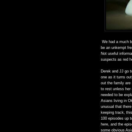
We had a much bett
be an unkempt frea
Not useful informat
suspects as red her
Derek and JJ go to 
one as it turns ou
out the family are
to rest unless her
needed to be expla
Asians living in Ok
unusual that there
keeping track, thi
100 episodes up to 
here, and the epis
some obvious Asia