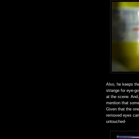
Also, he keeps the
strange for eye-go
at the scene. And, 
mention that some
Given that the ones
removed eyes can 
untouched-