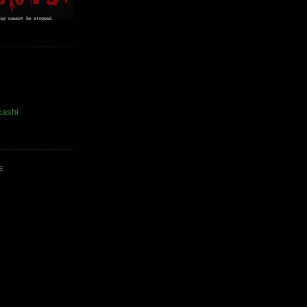
kashi
E