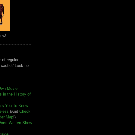
Cow!
 of regular
e castle? Look no
Own Movie
 in the History of
nts You To Know
seless
(And
Check
der Map
!)
Worst-Written Show
kside