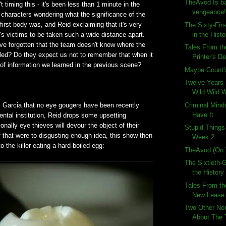
TheAvod Is ba
 timing this - it's been less than 1 minute in the
vengeance
characters wondering what the significance of the
 first body was, and Reid exclaiming that it's very
The Sixty-Fir
in the Histo
er's victims to be taken such a wide distance apart.
ve forgotten that the team doesn't know where the
Tales From th
illed? Do they expect us not to remember that when it
Printer's De
of information we learned in the previous scene?
Maybe Count's
Twelve Years 
Wild Wild W
Criminal Mind
m Garcia that no eye gougers have been recently
Have It
ntal institution, Reid drops some upsetting
nally eye thieves will devour the object of their
Stupid Thing
 that were to disgusting enough idea, this show then
Week 2
o the killer eating a hard-boiled egg:
TheAvod (On 
The Sixtieth-
the History
Tales From th
New Lease 
Two Other No
About The 