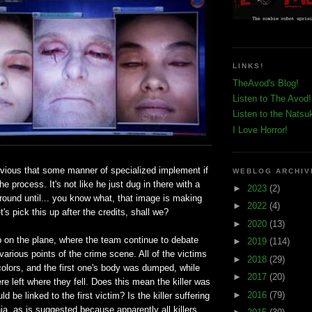
LINKS!
TheAvod's Blog!
Listen to The Avod!
Listen to the Natsu
I Love Horror!
bvious that some manner of specialized implement if
WEBLOG ARCHIV
he process. It's not like he just dug in there with a
►
2023
(2)
round until... you know what, that image is making
►
2022
(4)
et's pick this up after the credits, shall we?
►
2020
(13)
p on the plane, where the team continue to debate
►
2019
(114)
various points of the crime scene. All of the victims
►
2018
(29)
colors, and the first one's body was dumped, while
►
2017
(20)
e left where they fell. Does this mean the killer was
►
2016
(79)
ld be linked to the first victim? Is the killer suffering
ia, as is suggested because apparently all killers