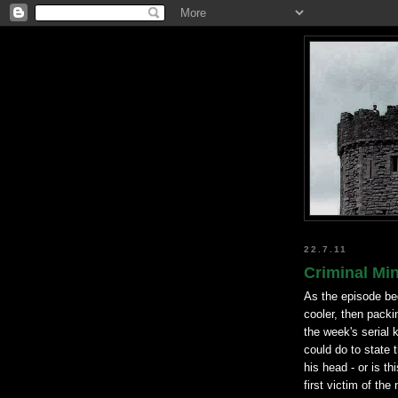
22.7.11
Criminal Min
As the episode be
cooler, then packi
the week's serial k
could do to state 
his head - or is th
first victim of the 