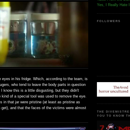
Yes, I Really Hate 
FOLLOWERS
 eyes in his fridge. Which, according to the team, is
ugers, who tend to leave the body parts in question
I know this is a little disgusting, but they didn't
 kind of a special tool was used to remove the eye.
 in that jar were pristine (at least as pristine as
get), and that the faces of the victims were almost
THE DIVEMISTRE
YOU TO KNOW TH