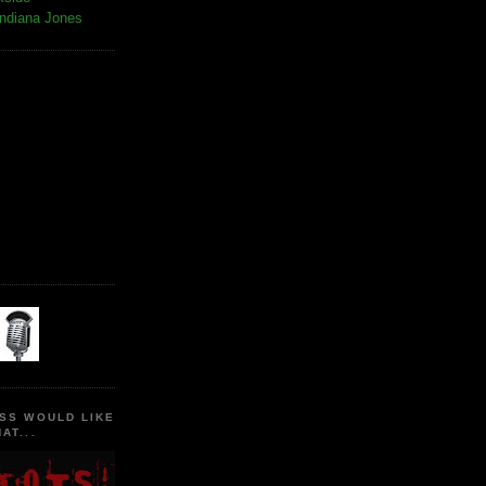
Indiana Jones
SS WOULD LIKE
AT...