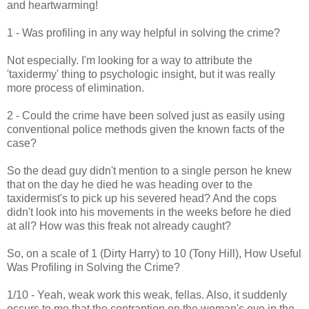
and heartwarming!
1 - Was profiling in any way helpful in solving the crime?
Not especially. I'm looking for a way to attribute the
'taxidermy' thing to psychologic insight, but it was really
more process of elimination.
2 - Could the crime have been solved just as easily using
conventional police methods given the known facts of the
case?
So the dead guy didn't mention to a single person he knew
that on the day he died he was heading over to the
taxidermist's to pick up his severed head? And the cops
didn't look into his movements in the weeks before he died
at all? How was this freak not already caught?
So, on a scale of 1 (Dirty Harry) to 10 (Tony Hill), How Useful
Was Profiling in Solving the Crime?
1/10 - Yeah, weak work this weak, fellas. Also, it suddenly
occurs to me that the contraption on the woman's eye in the