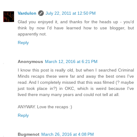
Vardulon
July 22, 2011 at 12:50 PM
Glad you enjoyed it, and thanks for the heads up - you'd
think by now I'd have learned how to use blogger, but
apparently not.
Reply
Anonymous
March 12, 2016 at 6:21 PM
I know this post is really old, but when I searched Criminal
Minds recaps these were far and away the best ones I've
read. And I completely missed that this was filmed (? maybe
just took place in?) in OKC, which is weird because I've
lived there many many years and could not tell at all.
ANYWAY. Love the recaps :)
Reply
Bugmenot
March 26, 2016 at 4:08 PM