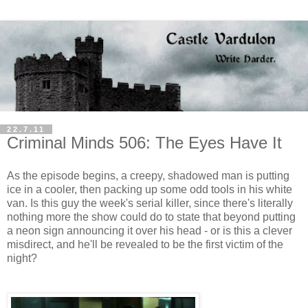
22.7.11
Criminal Minds 506: The Eyes Have It
As the episode begins, a creepy, shadowed man is putting
ice in a cooler, then packing up some odd tools in his white
van. Is this guy the week's serial killer, since there's literally
nothing more the show could do to state that beyond putting
a neon sign announcing it over his head - or is this a clever
misdirect, and he'll be revealed to be the first victim of the
night?