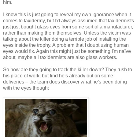
him.
I know this is just going to reveal my own ignorance when it
comes to taxidermy, but I'd always assumed that taxidermists
just just bought glass eyes from some sort of a manufacturer,
rather than making them themselves. Unless the victim was
talking about the killer doing a terrible job of installing the
eyes inside the trophy. A problem that I doubt using human
eyes would fix. Again this might just be something I'm naïve
about, maybe all taxidermists are also glass workers.
So how are they going to track the killer down? They rush to
his place of work, but find he's already out on some
deliveries – the team does discover what he's been doing
with the eyes though: