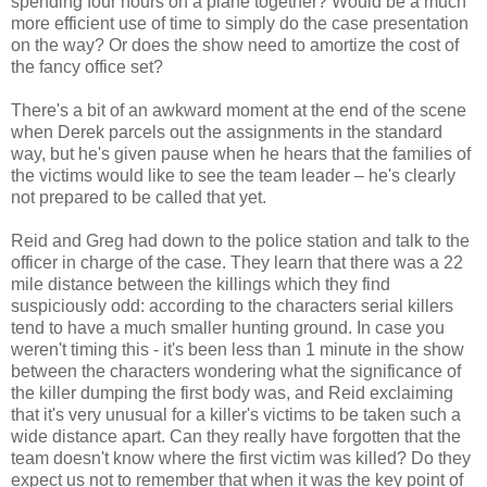
spending four hours on a plane together? Would be a much
more efficient use of time to simply do the case presentation
on the way? Or does the show need to amortize the cost of
the fancy office set?
There's a bit of an awkward moment at the end of the scene
when Derek parcels out the assignments in the standard
way, but he's given pause when he hears that the families of
the victims would like to see the team leader – he's clearly
not prepared to be called that yet.
Reid and Greg had down to the police station and talk to the
officer in charge of the case. They learn that there was a 22
mile distance between the killings which they find
suspiciously odd: according to the characters serial killers
tend to have a much smaller hunting ground. In case you
weren't timing this - it's been less than 1 minute in the show
between the characters wondering what the significance of
the killer dumping the first body was, and Reid exclaiming
that it's very unusual for a killer's victims to be taken such a
wide distance apart. Can they really have forgotten that the
team doesn't know where the first victim was killed? Do they
expect us not to remember that when it was the key point of