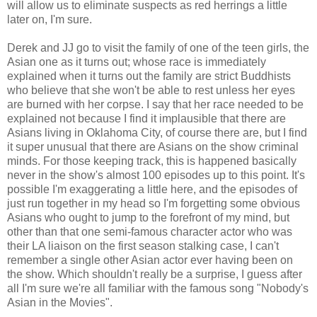
will allow us to eliminate suspects as red herrings a little
later on, I'm sure.
Derek and JJ go to visit the family of one of the teen girls, the
Asian one as it turns out; whose race is immediately
explained when it turns out the family are strict Buddhists
who believe that she won't be able to rest unless her eyes
are burned with her corpse. I say that her race needed to be
explained not because I find it implausible that there are
Asians living in Oklahoma City, of course there are, but I find
it super unusual that there are Asians on the show criminal
minds. For those keeping track, this is happened basically
never in the show's almost 100 episodes up to this point. It's
possible I'm exaggerating a little here, and the episodes of
just run together in my head so I'm forgetting some obvious
Asians who ought to jump to the forefront of my mind, but
other than that one semi-famous character actor who was
their LA liaison on the first season stalking case, I can't
remember a single other Asian actor ever having been on
the show. Which shouldn't really be a surprise, I guess after
all I'm sure we're all familiar with the famous song "Nobody's
Asian in the Movies".