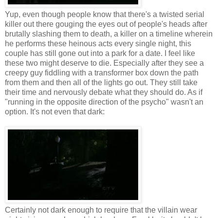
Yup, even though people know that there's a twisted serial
killer out there gouging the eyes out of people's heads after
brutally slashing them to death, a killer on a timeline wherein
he performs these heinous acts every single night, this
couple has still gone out into a park for a date. I feel like
these two might deserve to die. Especially after they see a
creepy guy fiddling with a transformer box down the path
from them and then all of the lights go out. They still take
their time and nervously debate what they should do. As if
"running in the opposite direction of the psycho" wasn't an
option. It's not even that dark:
Certainly not dark enough to require that the villain wear