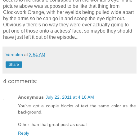
picture above was supposed to be like that thing from
Clockwork Orange, with her eyelids being pulled wide apart
by the arms so he can go in and scoop the eye right out.
Obviously there's no way they were ever actually going to
put one of those onto a actress' face, so maybe they should
have just left it out of the episode...
Vardulon
at
3:54 AM
Share
4 comments:
Anonymous
July 22, 2011 at 4:18 AM
You've got a couple blocks of text the same color as the
background.
Other than that great post as usual
Reply