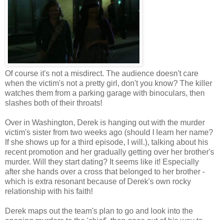
Of course it's not a misdirect. The audience doesn't care
when the victim's not a pretty girl, don't you know? The killer
watches them from a parking garage with binoculars, then
slashes both of their throats!
Over in Washington, Derek is hanging out with the murder
victim's sister from two weeks ago (should I learn her name?
If she shows up for a third episode, I will.), talking about his
recent promotion and her gradually getting over her brother's
murder. Will they start dating? It seems like it! Especially
after she hands over a cross that belonged to her brother -
which is extra resonant because of Derek's own rocky
relationship with his faith!
Derek maps out the team's plan to go and look into the