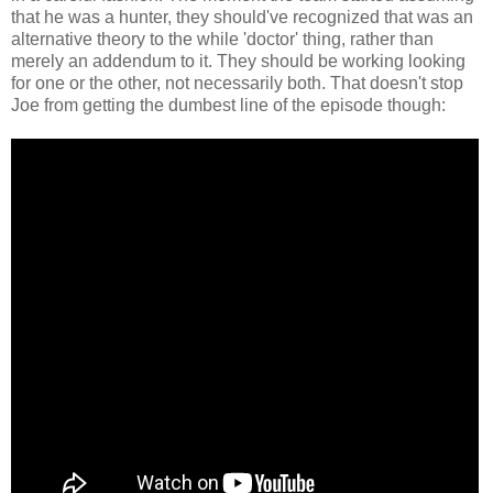
that he was a hunter, they should've recognized that was an
alternative theory to the while 'doctor' thing, rather than
merely an addendum to it. They should be working looking
for one or the other, not necessarily both. That doesn't stop
Joe from getting the dumbest line of the episode though: