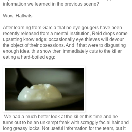
information we learned in the previous scene?
Wow. Halfwits.
After learning from Garcia that no eye gougers have been
recently released from a mental institution, Reid drops some
upsetting knowledge: occasionally eye thieves will devour
the object of their obsessions. And if that were to disgusting
enough idea, this show then immediately cuts to the killer
eating a hard-boiled egg:
We had a much better look at the killer this time and he
turns out to be an unkempt freak with scraggly facial hair and
long greasy locks. Not useful information for the team, but it