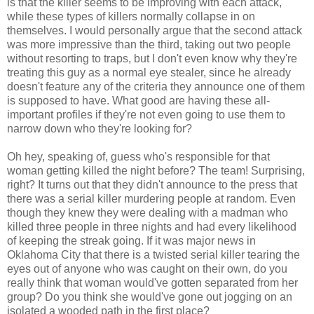
is that the killer seems to be improving with each attack,
while these types of killers normally collapse in on
themselves. I would personally argue that the second attack
was more impressive than the third, taking out two people
without resorting to traps, but I don't even know why they're
treating this guy as a normal eye stealer, since he already
doesn't feature any of the criteria they announce one of them
is supposed to have. What good are having these all-
important profiles if they're not even going to use them to
narrow down who they're looking for?
Oh hey, speaking of, guess who's responsible for that
woman getting killed the night before? The team! Surprising,
right? It turns out that they didn't announce to the press that
there was a serial killer murdering people at random. Even
though they knew they were dealing with a madman who
killed three people in three nights and had every likelihood
of keeping the streak going. If it was major news in
Oklahoma City that there is a twisted serial killer tearing the
eyes out of anyone who was caught on their own, do you
really think that woman would've gotten separated from her
group? Do you think she would've gone out jogging on an
isolated a wooded path in the first place?