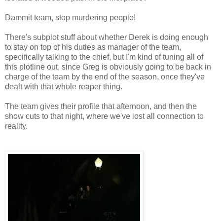
Dammit team, stop murdering people!
There's subplot stuff about whether Derek is doing enough
to stay on top of his duties as manager of the team,
specifically talking to the chief, but I'm kind of tuning all of
this plotline out, since Greg is obviously going to be back in
charge of the team by the end of the season, once they've
dealt with that whole reaper thing.
The team gives their profile that afternoon, and then the
show cuts to that night, where we've lost all connection to
reality.