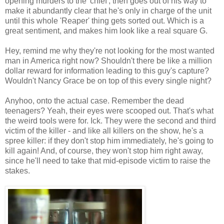
opening murders to the 'chief', then goes out of his way to
make it abundantly clear that he's only in charge of the unit
until this whole 'Reaper' thing gets sorted out. Which is a
great sentiment, and makes him look like a real square G.
Hey, remind me why they're not looking for the most wanted
man in America right now? Shouldn't there be like a million
dollar reward for information leading to this guy's capture?
Wouldn't Nancy Grace be on top of this every single night?
Anyhoo, onto the actual case. Remember the dead
teenagers? Yeah, their eyes were scooped out. That's what
the weird tools were for. Ick. They were the second and third
victim of the killer - and like all killers on the show, he's a
spree killer: if they don't stop him immediately, he's going to
kill again! And, of course, they won't stop him right away,
since he'll need to take that mid-episode victim to raise the
stakes.