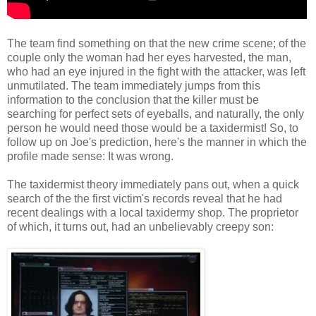
The team find something on that the new crime scene; of the
couple only the woman had her eyes harvested, the man,
who had an eye injured in the fight with the attacker, was left
unmutilated. The team immediately jumps from this
information to the conclusion that the killer must be
searching for perfect sets of eyeballs, and naturally, the only
person he would need those would be a taxidermist! So, to
follow up on Joe's prediction, here's the manner in which the
profile made sense: It was wrong.
The taxidermist theory immediately pans out, when a quick
search of the the first victim's records reveal that he had
recent dealings with a local taxidermy shop. The proprietor
of which, it turns out, had an unbelievably creepy son: