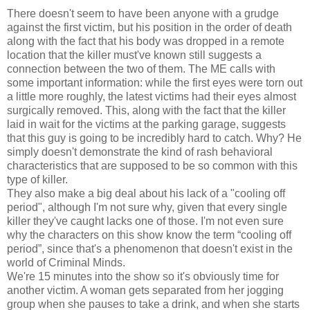
There doesn't seem to have been anyone with a grudge
against the first victim, but his position in the order of death
along with the fact that his body was dropped in a remote
location that the killer must've known still suggests a
connection between the two of them. The ME calls with
some important information: while the first eyes were torn out
a little more roughly, the latest victims had their eyes almost
surgically removed. This, along with the fact that the killer
laid in wait for the victims at the parking garage, suggests
that this guy is going to be incredibly hard to catch. Why? He
simply doesn't demonstrate the kind of rash behavioral
characteristics that are supposed to be so common with this
type of killer.
They also make a big deal about his lack of a "cooling off
period", although I'm not sure why, given that every single
killer they've caught lacks one of those. I'm not even sure
why the characters on this show know the term “cooling off
period”, since that's a phenomenon that doesn't exist in the
world of Criminal Minds.
We're 15 minutes into the show so it's obviously time for
another victim. A woman gets separated from her jogging
group when she pauses to take a drink, and when she starts