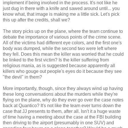
implement if being involved in the process. It's not like he
just dug in there with a knife and sawed around until... you
know what, that image is making me a little sick. Let's pick
this up after the credits, shall we?
The story picks up on the plane, where the team continue to
debate the importance of various points of the crime scene.
All of the victims had different eye colors, and the first one's
body was dumped, while the second two were left where
they fell. Does this mean the killer was worried that he could
be linked to the first victim? Is the killer suffering from
religious mania, as is suggested because apparently all
killers who gouge out people's eyes do it because they see
"the devil" in them?
More importantly, though, since they always wind up having
these long conversations about the murders while they're
flying on the plane, why do they ever go over the case notes
back at Quantico? It's not like the team ever turns down the
case that JJ presents to them, after all. Isn't it a huge waste
of time having a meeting about the case at the FBI building
then driving to the airport (presumably in one SUV) and