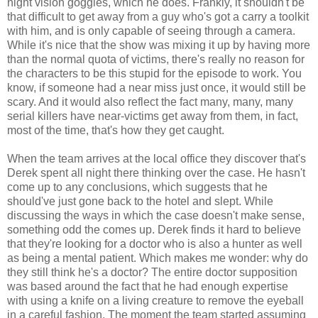
night vision goggles, which he does. Frankly, it shouldn't be
that difficult to get away from a guy who's got a carry a toolkit
with him, and is only capable of seeing through a camera.
While it's nice that the show was mixing it up by having more
than the normal quota of victims, there's really no reason for
the characters to be this stupid for the episode to work. You
know, if someone had a near miss just once, it would still be
scary. And it would also reflect the fact many, many, many
serial killers have near-victims get away from them, in fact,
most of the time, that's how they get caught.
When the team arrives at the local office they discover that's
Derek spent all night there thinking over the case. He hasn't
come up to any conclusions, which suggests that he
should've just gone back to the hotel and slept. While
discussing the ways in which the case doesn't make sense,
something odd the comes up. Derek finds it hard to believe
that they're looking for a doctor who is also a hunter as well
as being a mental patient. Which makes me wonder: why do
they still think he's a doctor? The entire doctor supposition
was based around the fact that he had enough expertise
with using a knife on a living creature to remove the eyeball
in a careful fashion. The moment the team started assuming