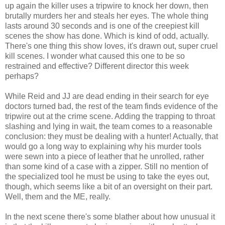
up again the killer uses a tripwire to knock her down, then
brutally murders her and steals her eyes. The whole thing
lasts around 30 seconds and is one of the creepiest kill
scenes the show has done. Which is kind of odd, actually.
There's one thing this show loves, it's drawn out, super cruel
kill scenes. I wonder what caused this one to be so
restrained and effective? Different director this week
perhaps?
While Reid and JJ are dead ending in their search for eye
doctors turned bad, the rest of the team finds evidence of the
tripwire out at the crime scene. Adding the trapping to throat
slashing and lying in wait, the team comes to a reasonable
conclusion: they must be dealing with a hunter! Actually, that
would go a long way to explaining why his murder tools
were sewn into a piece of leather that he unrolled, rather
than some kind of a case with a zipper. Still no mention of
the specialized tool he must be using to take the eyes out,
though, which seems like a bit of an oversight on their part.
Well, them and the ME, really.
In the next scene there's some blather about how unusual it