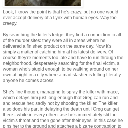
Look, I know the point is that he's crazy, but no one would
ever accept delivery of a Lynx with human eyes. Way too
creepy.
By searching the killer's ledger they find a connection to all
of the murder sites: they were all in areas where he
delivered a finished product on the same day. Now it's
simply a matter of catching him at his latest delivery. Of
course they're moments too late and have to run through the
neighborhood, desperately searching for the final victim, a
woman who's stupid enough to be walking around on her
own at night in a city where a mad slasher is killing literally
anyone he comes across.
She's fine though, managing to spray the killer with mace,
which delays him just long enough that Greg can run and
and rescue her; sadly not by shooting the killer. The killer
also does his part in delaying the death until Greg can get
there - while in every other case he's immediately slit the
victim's throat and then gone after their eyes, in this case he
pins her to the ground and attaches a bizarre contraption to