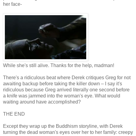
her face-
While she's still alive. Thanks for the help, madman!
There's a ridiculous beat where Derek critiques Greg for not
awaiting backup before taking the killer down – I say it's
ridiculous because Greg arrived literally one second before
a knife was jammed into the woman's eye. What would
waiting around have accomplished?
THE END
Except they wrap up the Buddhism storyline, with Derek
turning the dead woman's eyes over her to her family: creepy