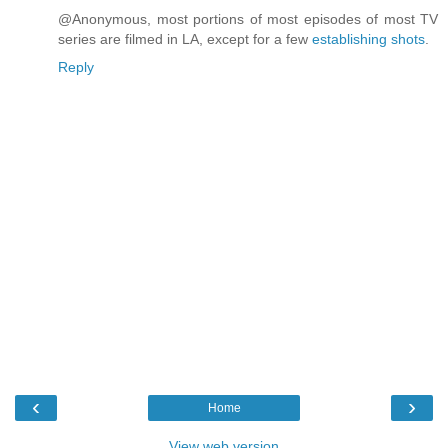
@Anonymous, most portions of most episodes of most TV
series are filmed in LA, except for a few
establishing shots
.
Reply
‹
›
Home
View web version