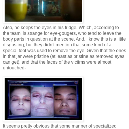
Also, he keeps the eyes in his fridge. Which, according to
the team, is strange for eye-gougers, who tend to leave the
body parts in question at the scene. And, I know this is a little
disgusting, but they didn't mention that some kind of a
special tool was used to remove the eye. Given that the ones
in that jar were pristine (at least as pristine as removed eyes
can get), and that the faces of the victims were almost
untouched-
It seems pretty obvious that some manner of specialized