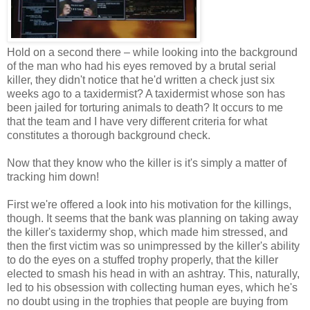
Hold on a second there – while looking into the background
of the man who had his eyes removed by a brutal serial
killer, they didn't notice that he'd written a check just six
weeks ago to a taxidermist? A taxidermist whose son has
been jailed for torturing animals to death? It occurs to me
that the team and I have very different criteria for what
constitutes a thorough background check.
Now that they know who the killer is it's simply a matter of
tracking him down!
First we're offered a look into his motivation for the killings,
though. It seems that the bank was planning on taking away
the killer's taxidermy shop, which made him stressed, and
then the first victim was so unimpressed by the killer's ability
to do the eyes on a stuffed trophy properly, that the killer
elected to smash his head in with an ashtray. This, naturally,
led to his obsession with collecting human eyes, which he's
no doubt using in the trophies that people are buying from