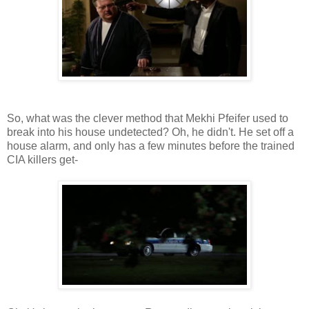
So, what was the clever method that Mekhi Pfeifer used to
break into his house undetected? Oh, he didn't. He set off a
house alarm, and only has a few minutes before the trained
CIA killers get-