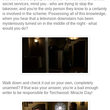
secret services, mind you - who are trying to stop the
takeover, and you're the only person they know to a certainty
is involved in the scheme. Possessing all of this knowledge,
when you hear that a television downstairs has been
mysteriously turned on in the middle of the night - what
would you do?
Walk down and check it out on your own, completely
unarmed? If that was your answer, you're a bad enough
writer to be responsible for Torchwood: Miracle Day!