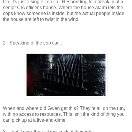
Oh, it's just a single cop car. Responding to a break in at a
senior CIA officer's house. Where the house alarm lets the
cops know someone is inside, but the actual people inside
the house are left to twist in the wind.
2 - Speaking of the cop car...
When and where did Gwen get this? They're all on the run,
with no access to resources. This isn't the kind of thing you
can pick up at a five-and-dime.
3 - I get it now, they all just suck at their jobs.