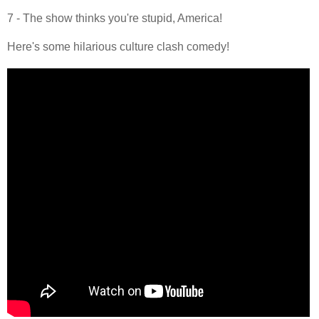
7 - The show thinks you're stupid, America!
Here's some hilarious culture clash comedy!