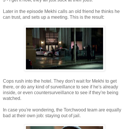
Later in the episode Mekhi calls an old friend he thinks he
can trust, and sets up a meeting. This is the result:
Cops rush into the hotel. They don't wait for Mekhi to get
there, or do any kind of surveillance to see if he's already
inside, or even countersurveillance to see if they're being
watched.
In case you're wondering, the Torchwood team are equally
bad at their own job: staying out of jail.