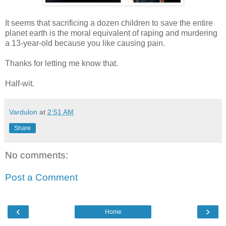
It seems that sacrificing a dozen children to save the entire
planet earth is the moral equivalent of raping and murdering
a 13-year-old because you like causing pain.
Thanks for letting me know that.
Half-wit.
Vardulon
at
2:51 AM
Share
No comments:
Post a Comment
‹
›
Home