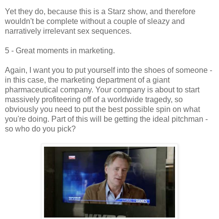
Yet they do, because this is a Starz show, and therefore
wouldn't be complete without a couple of sleazy and
narratively irrelevant sex sequences.
5 - Great moments in marketing.
Again, I want you to put yourself into the shoes of someone -
in this case, the marketing department of a giant
pharmaceutical company. Your company is about to start
massively profiteering off of a worldwide tragedy, so
obviously you need to put the best possible spin on what
you're doing. Part of this will be getting the ideal pitchman -
so who do you pick?