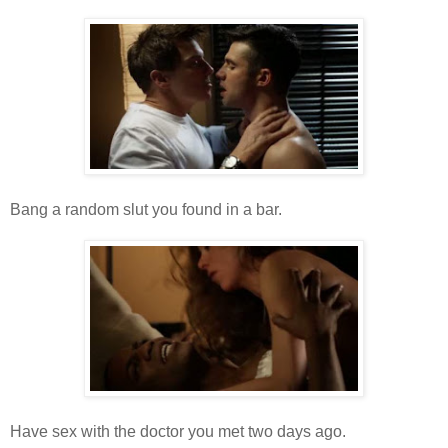
Bang a random slut you found in a bar.
Have sex with the doctor you met two days ago.