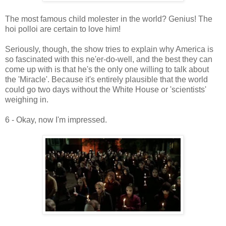
The most famous child molester in the world? Genius! The
hoi polloi are certain to love him!
Seriously, though, the show tries to explain why America is
so fascinated with this ne'er-do-well, and the best they can
come up with is that he's the only one willing to talk about
the 'Miracle'. Because it's entirely plausible that the world
could go two days without the White House or 'scientists'
weighing in.
6 - Okay, now I'm impressed.