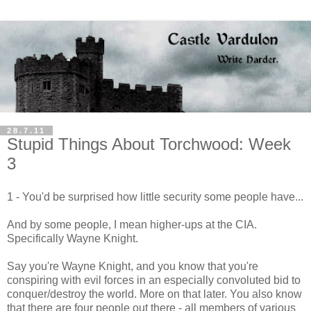
28.7.11
Stupid Things About Torchwood: Week
3
1 - You'd be surprised how little security some people have...
And by some people, I mean higher-ups at the CIA.
Specifically Wayne Knight.
Say you're Wayne Knight, and you know that you're
conspiring with evil forces in an especially convoluted bid to
conquer/destroy the world. More on that later. You also know
that there are four people out there - all members of various