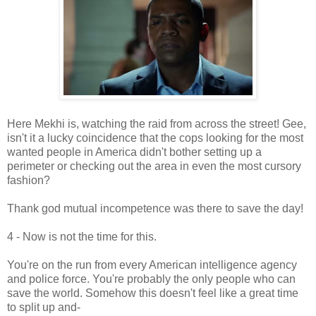
Here Mekhi is, watching the raid from across the street! Gee,
isn't it a lucky coincidence that the cops looking for the most
wanted people in America didn't bother setting up a
perimeter or checking out the area in even the most cursory
fashion?
Thank god mutual incompetence was there to save the day!
4 - Now is not the time for this.
You're on the run from every American intelligence agency
and police force. You're probably the only people who can
save the world. Somehow this doesn't feel like a great time
to split up and-