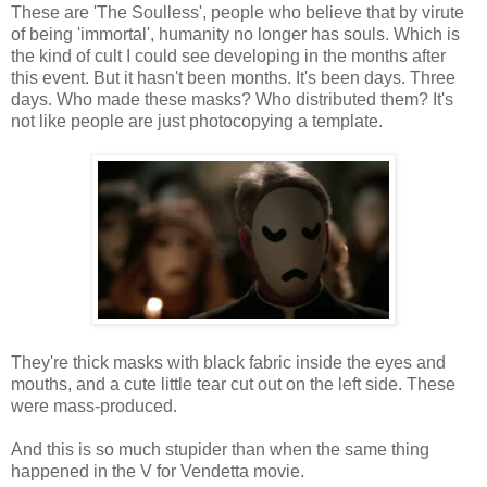
These are 'The Soulless', people who believe that by virute
of being 'immortal', humanity no longer has souls. Which is
the kind of cult I could see developing in the months after
this event. But it hasn't been months. It's been days. Three
days. Who made these masks? Who distributed them? It's
not like people are just photocopying a template.
They're thick masks with black fabric inside the eyes and
mouths, and a cute little tear cut out on the left side. These
were mass-produced.
And this is so much stupider than when the same thing
happened in the V for Vendetta movie.