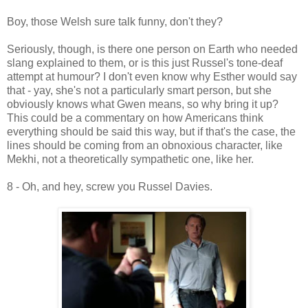
Boy, those Welsh sure talk funny, don't they?
Seriously, though, is there one person on Earth who needed
slang explained to them, or is this just Russel's tone-deaf
attempt at humour? I don't even know why Esther would say
that - yay, she's not a particularly smart person, but she
obviously knows what Gwen means, so why bring it up?
This could be a commentary on how Americans think
everything should be said this way, but if that's the case, the
lines should be coming from an obnoxious character, like
Mekhi, not a theoretically sympathetic one, like her.
8 - Oh, and hey, screw you Russel Davies.