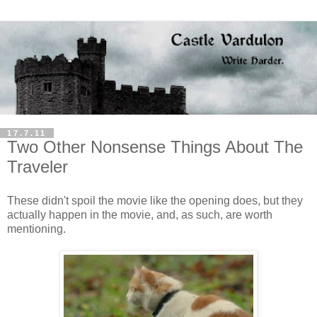
17.7.11
Two Other Nonsense Things About The
Traveler
These didn't spoil the movie like the opening does, but they
actually happen in the movie, and, as such, are worth
mentioning.