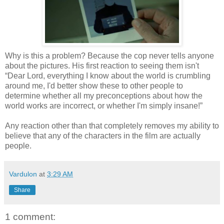
Why is this a problem? Because the cop never tells anyone
about the pictures. His first reaction to seeing them isn't
“Dear Lord, everything I know about the world is crumbling
around me, I'd better show these to other people to
determine whether all my preconceptions about how the
world works are incorrect, or whether I'm simply insane!”
Any reaction other than that completely removes my ability to
believe that any of the characters in the film are actually
people.
Vardulon
at
3:29 AM
Share
1 comment: