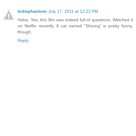
Indiephantom
July 17, 2011 at 12:22 PM
Haha. Yes, this film was indeed full of questions. Watched it
on Netflix recently. A cat named "Shining" is pretty funny,
though.
Reply