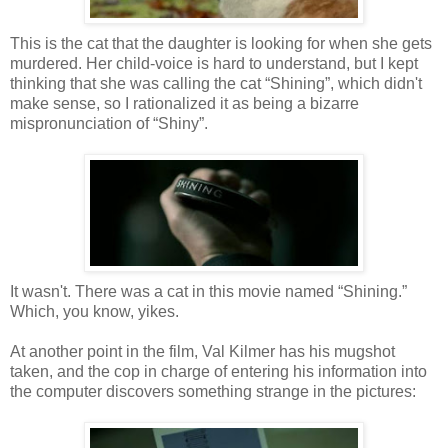
This is the cat that the daughter is looking for when she gets
murdered. Her child-voice is hard to understand, but I kept
thinking that she was calling the cat “Shining”, which didn't
make sense, so I rationalized it as being a bizarre
mispronunciation of “Shiny”.
It wasn't. There was a cat in this movie named “Shining.”
Which, you know, yikes.
At another point in the film, Val Kilmer has his mugshot
taken, and the cop in charge of entering his information into
the computer discovers something strange in the pictures: