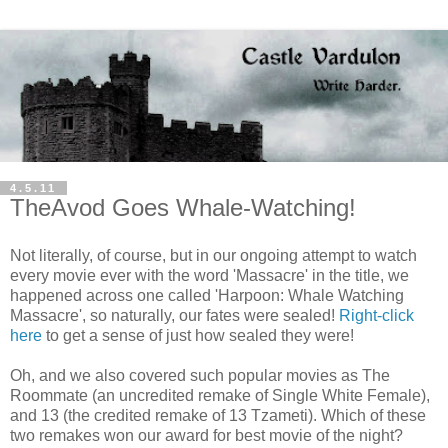
4.5.11
TheAvod Goes Whale-Watching!
Not literally, of course, but in our ongoing attempt to watch
every movie ever with the word 'Massacre' in the title, we
happened across one called 'Harpoon: Whale Watching
Massacre', so naturally, our fates were sealed!
Right-click
here
to get a sense of just how sealed they were!
Oh, and we also covered such popular movies as The
Roommate (an uncredited remake of Single White Female),
and 13 (the credited remake of 13 Tzameti). Which of these
two remakes won our award for best movie of the night?