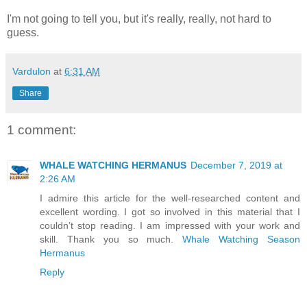
I'm not going to tell you, but it's really, really, not hard to
guess.
Vardulon
at
6:31 AM
Share
1 comment:
WHALE WATCHING HERMANUS
December 7, 2019 at
2:26 AM
I admire this article for the well-researched content and
excellent wording. I got so involved in this material that I
couldn’t stop reading. I am impressed with your work and
skill. Thank you so much.
Whale Watching Season
Hermanus
Reply