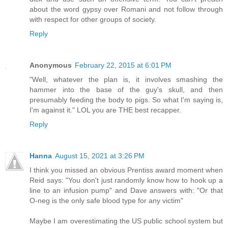
about the word gypsy over Romani and not follow through
with respect for other groups of society.
Reply
Anonymous
February 22, 2015 at 6:01 PM
"Well, whatever the plan is, it involves smashing the
hammer into the base of the guy's skull, and then
presumably feeding the body to pigs. So what I'm saying is,
I'm against it." LOL you are THE best recapper.
Reply
Hanna
August 15, 2021 at 3:26 PM
I think you missed an obvious Prentiss award moment when
Reid says: "You don't just randomly know how to hook up a
line to an infusion pump" and Dave answers with: "Or that
O-neg is the only safe blood type for any victim"
Maybe I am overestimating the US public school system but