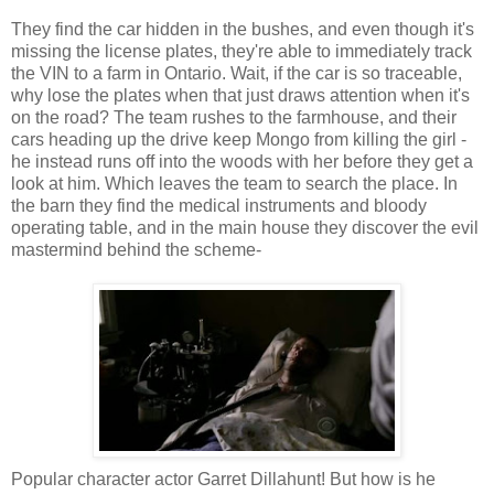
They find the car hidden in the bushes, and even though it's
missing the license plates, they're able to immediately track
the VIN to a farm in Ontario. Wait, if the car is so traceable,
why lose the plates when that just draws attention when it's
on the road? The team rushes to the farmhouse, and their
cars heading up the drive keep Mongo from killing the girl -
he instead runs off into the woods with her before they get a
look at him. Which leaves the team to search the place. In
the barn they find the medical instruments and bloody
operating table, and in the main house they discover the evil
mastermind behind the scheme-
Popular character actor Garret Dillahunt! But how is he