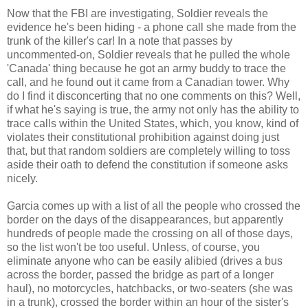
Now that the FBI are investigating, Soldier reveals the
evidence he's been hiding - a phone call she made from the
trunk of the killer's car! In a note that passes by
uncommented-on, Soldier reveals that he pulled the whole
'Canada' thing because he got an army buddy to trace the
call, and he found out it came from a Canadian tower. Why
do I find it disconcerting that no one comments on this? Well,
if what he's saying is true, the army not only has the ability to
trace calls within the United States, which, you know, kind of
violates their constitutional prohibition against doing just
that, but that random soldiers are completely willing to toss
aside their oath to defend the constitution if someone asks
nicely.
Garcia comes up with a list of all the people who crossed the
border on the days of the disappearances, but apparently
hundreds of people made the crossing on all of those days,
so the list won't be too useful. Unless, of course, you
eliminate anyone who can be easily alibied (drives a bus
across the border, passed the bridge as part of a longer
haul), no motorcycles, hatchbacks, or two-seaters (she was
in a trunk), crossed the border within an hour of the sister's