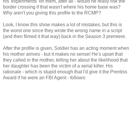
his 'experiments' on them, after all - would he really risk the
border crossing if that wasn't where his home base was?
Why aren't you giving this profile to the RCMP?
Look, I know this show makes a lot of mistakes, but this is
the worst one since they wrote the wrong name in a script
(and then filmed it that way) back in the Season 3 premiere.
After the profile is given, Soldier has an acting moment when
his mother arrives - but it makes no sense! He's upset that
they called in the mother, telling her about the likelihood that
her daughter has been the victim of a serial killer. His
rationale - which is stupid enough that I'd give it the Prentiss
Award if he were an FBI Agent - follows: