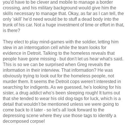
you'd have to be clever and mobile to manage a border
crossing, and his military background would give him the
skills necessary to manage that. Okay, as far as I can tell, the
only 'skill' he'd need would be to stuff a dead body into the
trunk of his car. Not a huge investment of time or effort in that,
is there?
They elect to play mind-games with the soldier, letting him
stew in an interrogation cell while the team looks for
evidence in Detroit. Talking to the homeless reveals that
people have gone missing - but don't let us hear what's said.
This is so we can be surprised when Greg reveals the
information in their interview. That information? He was
obviously trying to look out for the homeless people, not
murder them. It seems the Detroit cops weren't interested in
searching for indigents. As we guessed, he's looking for his
sister, a drug addict who's been sleeping rough! It turns out
that she tended to wear his old dog-tags for luck, which is a
detail that wouldn't be mentioned unless we were going to
come back to it later - so let's all look forward to the
depressing scene where they use those tags to identify a
decomposed corpse!