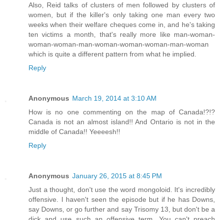
Also, Reid talks of clusters of men followed by clusters of
women, but if the killer's only taking one man every two
weeks when their welfare cheques come in, and he's taking
ten victims a month, that's really more like man-woman-
woman-woman-man-woman-woman-woman-man-woman
which is quite a different pattern from what he implied.
Reply
Anonymous
March 19, 2014 at 3:10 AM
How is no one commenting on the map of Canada!?!?
Canada is not an almost island!! And Ontario is not in the
middle of Canada!! Yeeeesh!!
Reply
Anonymous
January 26, 2015 at 8:45 PM
Just a thought, don't use the word mongoloid. It's incredibly
offensive. I haven't seen the episode but if he has Downs,
say Downs, or go further and say Trisomy 13, but don't be a
dick and use such an offensive term. You can't preach