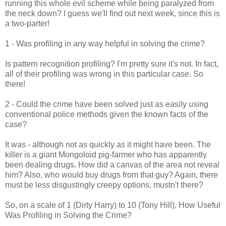
running this whole evil scheme while being paralyzed from
the neck down? I guess we'll find out next week, since this is
a two-parter!
1 - Was profiling in any way helpful in solving the crime?
Is pattern recognition profiling? I'm pretty sure it's not. In fact,
all of their profiling was wrong in this particular case. So
there!
2 - Could the crime have been solved just as easily using
conventional police methods given the known facts of the
case?
It was - although not as quickly as it might have been. The
killer is a giant Mongoloid pig-farmer who has apparently
been dealing drugs. How did a canvas of the area not reveal
him? Also, who would buy drugs from that guy? Again, there
must be less disgustingly creepy options, mustn't there?
So, on a scale of 1 (Dirty Harry) to 10 (Tony Hill), How Useful
Was Profiling in Solving the Crime?