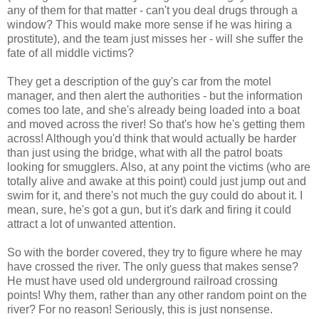
any of them for that matter - can't you deal drugs through a
window? This would make more sense if he was hiring a
prostitute), and the team just misses her - will she suffer the
fate of all middle victims?
They get a description of the guy's car from the motel
manager, and then alert the authorities - but the information
comes too late, and she's already being loaded into a boat
and moved across the river! So that's how he's getting them
across! Although you'd think that would actually be harder
than just using the bridge, what with all the patrol boats
looking for smugglers. Also, at any point the victims (who are
totally alive and awake at this point) could just jump out and
swim for it, and there's not much the guy could do about it. I
mean, sure, he's got a gun, but it's dark and firing it could
attract a lot of unwanted attention.
So with the border covered, they try to figure where he may
have crossed the river. The only guess that makes sense?
He must have used old underground railroad crossing
points! Why them, rather than any other random point on the
river? For no reason! Seriously, this is just nonsense.