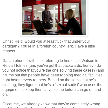
Christ, Reid, would you at least tuck that under your
cardigan? You're in a foreign country, jerk. Have a little
respect.
Garcia phones with info, referring to herself as Watson to
Reid's Holmes (um, you've got that backwards, honey - do
you not notice that you're the one solving these cases?) and
it turns out that people have been robbing medical facilities
right before every robbery. Based on the items that he's
stealing, they figure that he's a 'sexual sadist' who uses the
equipment to keep them alive so the torture can go on and
on.
Of course, we already know that they're completely wrong,