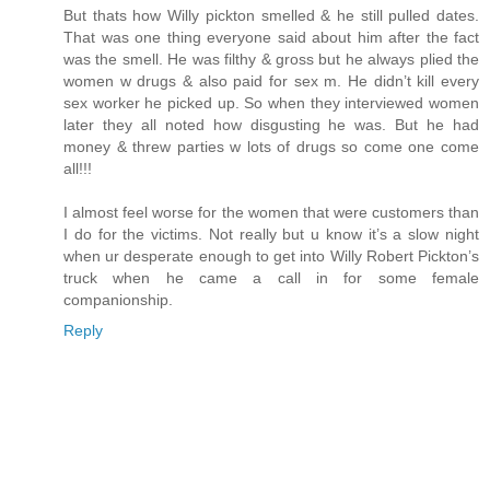
But thats how Willy pickton smelled & he still pulled dates.
That was one thing everyone said about him after the fact
was the smell. He was filthy & gross but he always plied the
women w drugs & also paid for sex m. He didn’t kill every
sex worker he picked up. So when they interviewed women
later they all noted how disgusting he was. But he had
money & threw parties w lots of drugs so come one come
all!!!
I almost feel worse for the women that were customers than
I do for the victims. Not really but u know it’s a slow night
when ur desperate enough to get into Willy Robert Pickton’s
truck when he came a call in for some female
companionship.
Reply