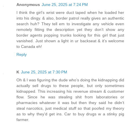
Anonymous
June 25, 2025 at 7:24 PM
I think the girl’s wrist were duct taped when he loaded her
into his dingy. & also, border patrol really gives an authentic
search huh? They tell em to investigate any vehicle even
remotely fitting the description yet they don’t show any
border agents popping trunks looking for this girl that just
vanished. Just shown a light in ur backseat & it’s welcome
to Canada eh!
Reply
K
June 25, 2025 at 7:30 PM
Oh & I was figuring the dude who’s doing the kidnapping did
actually sell drugs to these people, but only sometimes
kidnapped. This increasing his revenue stream & customer
flow. Since he was stealing shit from laboratories or
pharmacies whatever it was but then they said he didn’t
steal narcotics, just medical stuff so that poofed my theory
as to why they’d get ins. Car to buy drugs w a stinky pig
farmer.