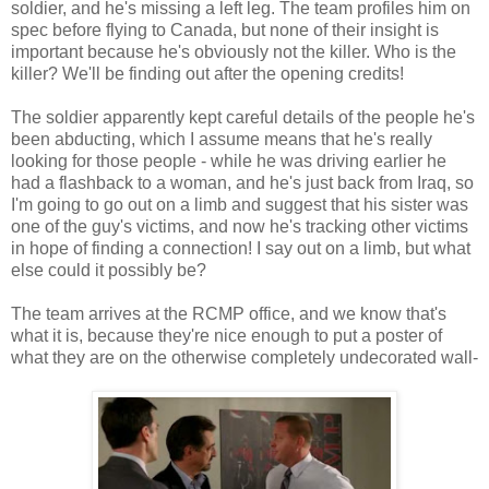
soldier, and he's missing a left leg. The team profiles him on
spec before flying to Canada, but none of their insight is
important because he's obviously not the killer. Who is the
killer? We'll be finding out after the opening credits!
The soldier apparently kept careful details of the people he's
been abducting, which I assume means that he's really
looking for those people - while he was driving earlier he
had a flashback to a woman, and he's just back from Iraq, so
I'm going to go out on a limb and suggest that his sister was
one of the guy's victims, and now he's tracking other victims
in hope of finding a connection! I say out on a limb, but what
else could it possibly be?
The team arrives at the RCMP office, and we know that's
what it is, because they're nice enough to put a poster of
what they are on the otherwise completely undecorated wall-