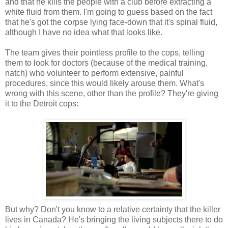
and that he kills the people with a club before extracting a
white fluid from them. I'm going to guess based on the fact
that he's got the corpse lying face-down that it's spinal fluid,
although I have no idea what that looks like.
The team gives their pointless profile to the cops, telling
them to look for doctors (because of the medical training,
natch) who volunteer to perform extensive, painful
procedures, since this would likely arouse them. What's
wrong with this scene, other than the profile? They're giving
it to the Detroit cops:
But why? Don't you know to a relative certainty that the killer
lives in Canada? He's bringing the living subjects there to do