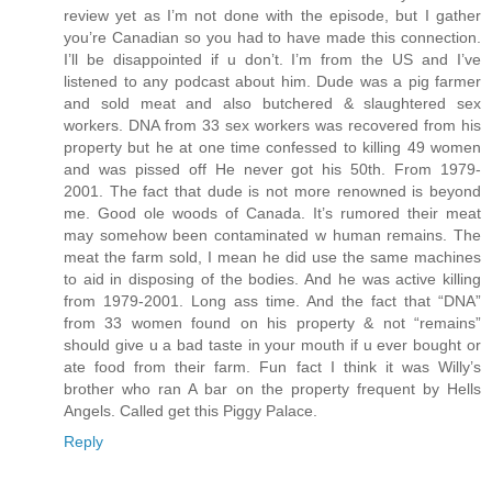
review yet as I’m not done with the episode, but I gather
you’re Canadian so you had to have made this connection.
I’ll be disappointed if u don’t. I’m from the US and I’ve
listened to any podcast about him. Dude was a pig farmer
and sold meat and also butchered & slaughtered sex
workers. DNA from 33 sex workers was recovered from his
property but he at one time confessed to killing 49 women
and was pissed off He never got his 50th. From 1979-
2001. The fact that dude is not more renowned is beyond
me. Good ole woods of Canada. It’s rumored their meat
may somehow been contaminated w human remains. The
meat the farm sold, I mean he did use the same machines
to aid in disposing of the bodies. And he was active killing
from 1979-2001. Long ass time. And the fact that “DNA”
from 33 women found on his property & not “remains”
should give u a bad taste in your mouth if u ever bought or
ate food from their farm. Fun fact I think it was Willy’s
brother who ran A bar on the property frequent by Hells
Angels. Called get this Piggy Palace.
Reply