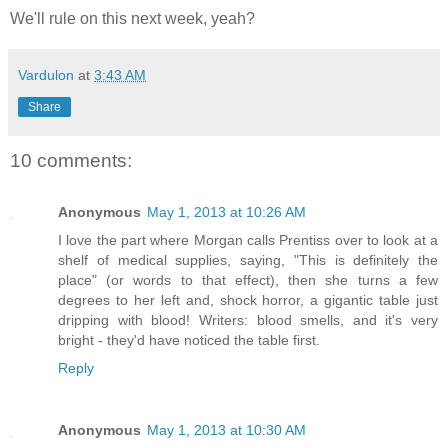
We'll rule on this next week, yeah?
Vardulon
at
3:43 AM
Share
10 comments:
Anonymous
May 1, 2013 at 10:26 AM
I love the part where Morgan calls Prentiss over to look at a
shelf of medical supplies, saying, "This is definitely the
place" (or words to that effect), then she turns a few
degrees to her left and, shock horror, a gigantic table just
dripping with blood! Writers: blood smells, and it's very
bright - they'd have noticed the table first.
Reply
Anonymous
May 1, 2013 at 10:30 AM