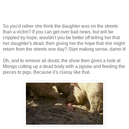
So you'd rather she think the daughter was on the streets
than a victim? If you can get over bad news, but will be
crippled by hope, wouldn't you be better off telling her that
her daughter's dead, then giving her the hope that she might
return from the streets one day? Start making sense, damn it!
Oh, and to remove all doubt, the show then gives a look at
Mongo cutting up a dead body with a jigsaw and feeding the
pieces to pigs. Because it's classy like that.