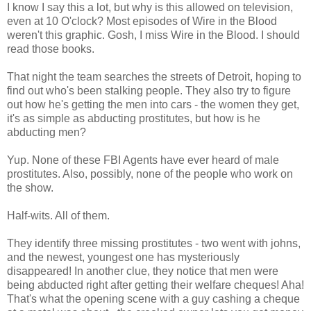
I know I say this a lot, but why is this allowed on television,
even at 10 O'clock? Most episodes of Wire in the Blood
weren't this graphic. Gosh, I miss Wire in the Blood. I should
read those books.
That night the team searches the streets of Detroit, hoping to
find out who's been stalking people. They also try to figure
out how he's getting the men into cars - the women they get,
it's as simple as abducting prostitutes, but how is he
abducting men?
Yup. None of these FBI Agents have ever heard of male
prostitutes. Also, possibly, none of the people who work on
the show.
Half-wits. All of them.
They identify three missing prostitutes - two went with johns,
and the newest, youngest one has mysteriously
disappeared! In another clue, they notice that men were
being abducted right after getting their welfare cheques! Aha!
That's what the opening scene with a guy cashing a cheque