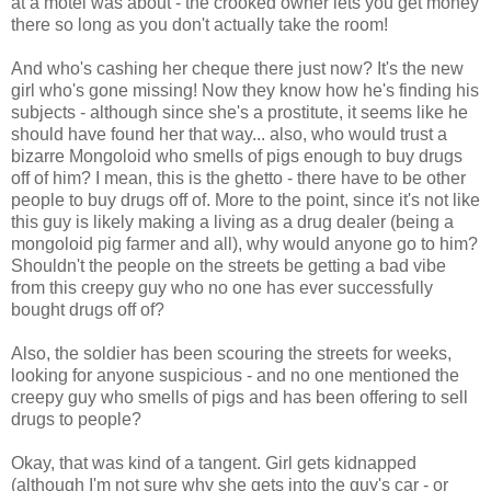
at a motel was about - the crooked owner lets you get money
there so long as you don't actually take the room!
And who's cashing her cheque there just now? It's the new
girl who's gone missing! Now they know how he's finding his
subjects - although since she's a prostitute, it seems like he
should have found her that way... also, who would trust a
bizarre Mongoloid who smells of pigs enough to buy drugs
off of him? I mean, this is the ghetto - there have to be other
people to buy drugs off of. More to the point, since it's not like
this guy is likely making a living as a drug dealer (being a
mongoloid pig farmer and all), why would anyone go to him?
Shouldn't the people on the streets be getting a bad vibe
from this creepy guy who no one has ever successfully
bought drugs off of?
Also, the soldier has been scouring the streets for weeks,
looking for anyone suspicious - and no one mentioned the
creepy guy who smells of pigs and has been offering to sell
drugs to people?
Okay, that was kind of a tangent. Girl gets kidnapped
(although I'm not sure why she gets into the guy's car - or