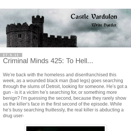
27.5.11
Criminal Minds 425: To Hell...
We're back with the homeless and disenfranchised this
week, as a wounded black man (bad legs) goes searching
through the slums of Detroit, looking for someone. He's got a
gun - is it a victim he's searching for, or something more
benign? I'm guessing the second, because they rarely show
us the killer's face in the first second of the episode. While
he's busy searching fruitlessly, the real killer is abducting a
drug user-