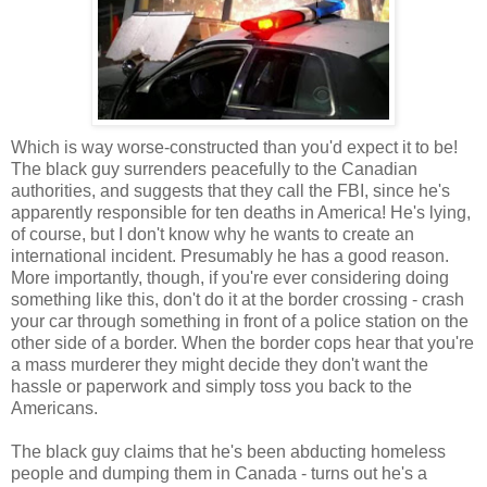
Which is way worse-constructed than you'd expect it to be!
The black guy surrenders peacefully to the Canadian
authorities, and suggests that they call the FBI, since he's
apparently responsible for ten deaths in America! He's lying,
of course, but I don't know why he wants to create an
international incident. Presumably he has a good reason.
More importantly, though, if you're ever considering doing
something like this, don't do it at the border crossing - crash
your car through something in front of a police station on the
other side of a border. When the border cops hear that you're
a mass murderer they might decide they don't want the
hassle or paperwork and simply toss you back to the
Americans.
The black guy claims that he's been abducting homeless
people and dumping them in Canada - turns out he's a