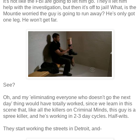
it's not like the FBI are going to let him go. They'll let him
help with the investigation, but then it's off to jail! What, is the
Mountie worried the guy is going to run away? He's only got
one leg. He won't get far.
See?
Oh, and my 'eliminating everyone who doesn't go the next
day' thing would have totally worked, since we learn in this
scene that, like all the killers on Criminal Minds, this guy is a
spree killer, and he's working in 2-3 day cycles. Half-wits.
They start working the streets in Detroit, and-