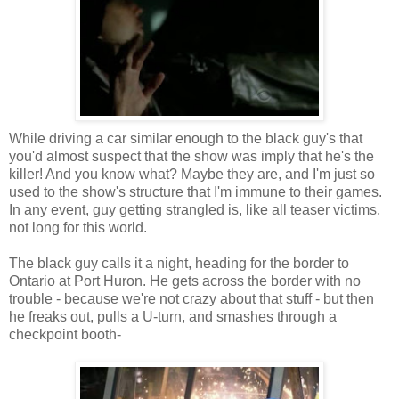
While driving a car similar enough to the black guy's that
you'd almost suspect that the show was imply that he's the
killer! And you know what? Maybe they are, and I'm just so
used to the show's structure that I'm immune to their games.
In any event, guy getting strangled is, like all teaser victims,
not long for this world.
The black guy calls it a night, heading for the border to
Ontario at Port Huron. He gets across the border with no
trouble - because we're not crazy about that stuff - but then
he freaks out, pulls a U-turn, and smashes through a
checkpoint booth-