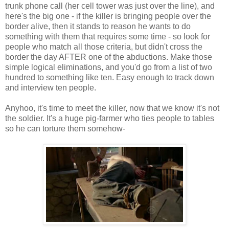
trunk phone call (her cell tower was just over the line), and
here's the big one - if the killer is bringing people over the
border alive, then it stands to reason he wants to do
something with them that requires some time - so look for
people who match all those criteria, but didn't cross the
border the day AFTER one of the abductions. Make those
simple logical eliminations, and you'd go from a list of two
hundred to something like ten. Easy enough to track down
and interview ten people.
Anyhoo, it's time to meet the killer, now that we know it's not
the soldier. It's a huge pig-farmer who ties people to tables
so he can torture them somehow-