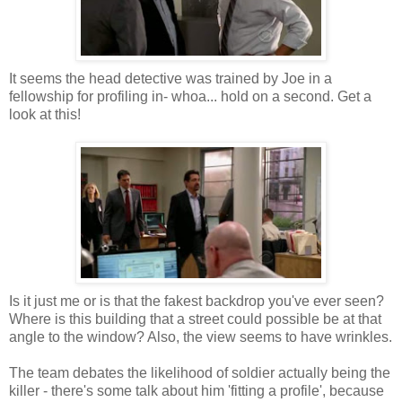
It seems the head detective was trained by Joe in a
fellowship for profiling in- whoa... hold on a second. Get a
look at this!
Is it just me or is that the fakest backdrop you've ever seen?
Where is this building that a street could possible be at that
angle to the window? Also, the view seems to have wrinkles.
The team debates the likelihood of soldier actually being the
killer - there's some talk about him 'fitting a profile', because