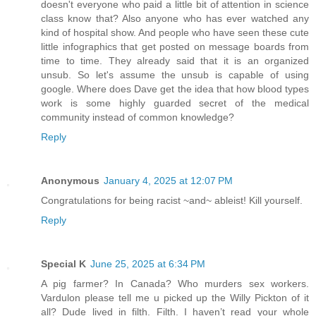
doesn't everyone who paid a little bit of attention in science
class know that? Also anyone who has ever watched any
kind of hospital show. And people who have seen these cute
little infographics that get posted on message boards from
time to time. They already said that it is an organized
unsub. So let's assume the unsub is capable of using
google. Where does Dave get the idea that how blood types
work is some highly guarded secret of the medical
community instead of common knowledge?
Reply
Anonymous
January 4, 2025 at 12:07 PM
Congratulations for being racist ~and~ ableist! Kill yourself.
Reply
Special K
June 25, 2025 at 6:34 PM
A pig farmer? In Canada? Who murders sex workers.
Vardulon please tell me u picked up the Willy Pickton of it
all? Dude lived in filth. Filth. I haven’t read your whole