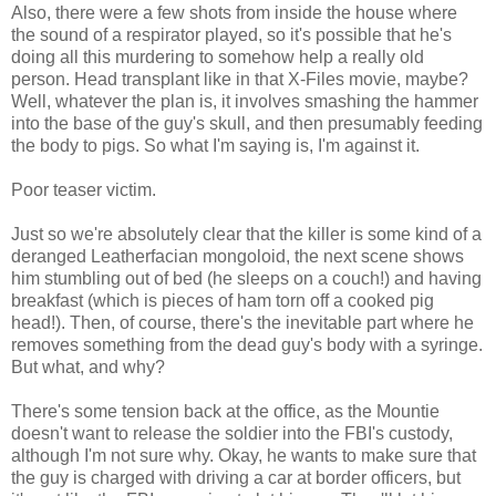
Also, there were a few shots from inside the house where
the sound of a respirator played, so it's possible that he's
doing all this murdering to somehow help a really old
person. Head transplant like in that X-Files movie, maybe?
Well, whatever the plan is, it involves smashing the hammer
into the base of the guy's skull, and then presumably feeding
the body to pigs. So what I'm saying is, I'm against it.
Poor teaser victim.
Just so we're absolutely clear that the killer is some kind of a
deranged Leatherfacian mongoloid, the next scene shows
him stumbling out of bed (he sleeps on a couch!) and having
breakfast (which is pieces of ham torn off a cooked pig
head!). Then, of course, there's the inevitable part where he
removes something from the dead guy's body with a syringe.
But what, and why?
There's some tension back at the office, as the Mountie
doesn't want to release the soldier into the FBI's custody,
although I'm not sure why. Okay, he wants to make sure that
the guy is charged with driving a car at border officers, but