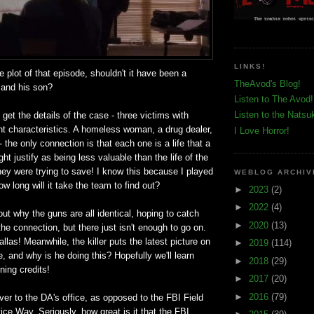
LINKS!
e plot of that episode, shouldn't it have been a
TheAvod's Blog!
 and his son?
Listen to The Avod!
Listen to the Natsu
get the details of the case - three victims with
nt characteristics. A homeless woman, a drug dealer,
I Love Horror!
 the only connection is that each one is a life that a
t justify as being less valuable than the life of the
hey were trying to save! I know this because I played
WEBLOG ARCHIV
w long will it take the team to find out?
►
2023
(2)
►
2022
(4)
out why the guns are all identical, hoping to catch
►
2020
(13)
the connection, but there just isn't enough to go on.
allas! Meanwhile, the killer puts the latest picture on
►
2019
(114)
e, and why is he doing this? Hopefully we'll learn
►
2018
(29)
ning credits!
►
2017
(20)
►
2016
(79)
er to the DA's office, as opposed to the FBI Field
ice Way. Seriously, how great is it that the FBI