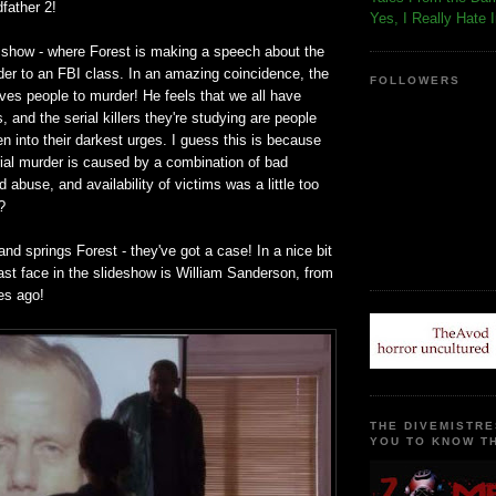
dfather 2!
Yes, I Really Hate 
 show - where Forest is making a speech about the
der to an FBI class. In an amazing coincidence, the
FOLLOWERS
ives people to murder! He feels that we all have
, and the serial killers they're studying are people
n into their darkest urges. I guess this is because
rial murder is caused by a combination of bad
 abuse, and availability of victims was a little too
?
 springs Forest - they've got a case! In a nice bit
 last face in the slideshow is William Sanderson, from
es ago!
THE DIVEMISTRE
YOU TO KNOW TH