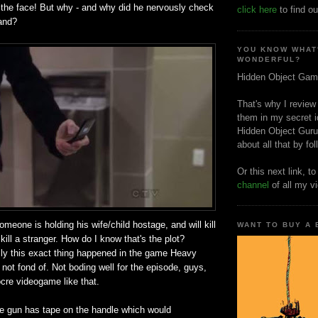
 the face! But why - and why did he nervously check
click here
to find ou
and?
YOU KNOW WHAT
WONDERFUL?
Hidden Object Gam
That's why I review
them in my secret i
Hidden Object Guru
about all that by fo
Or this next link, t
channel
of all my v
omeone is holding his wife/child hostage, and will kill
WANT TO BUY A
kill a stranger. How do I know that's the plot?
ly this exact thing happened in the game Heavy
not fond of. Not boding well for the episode, guys,
ocre videogame like that.
he gun has tape on the handle which would