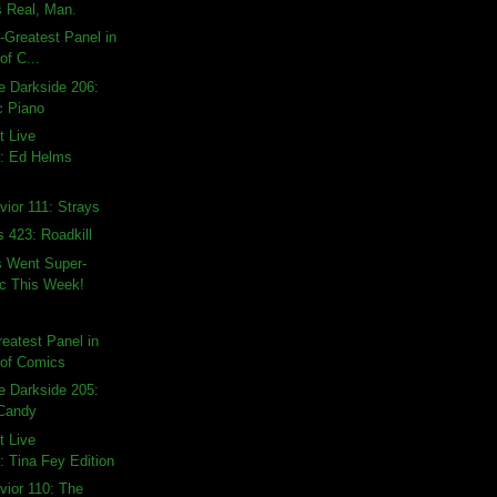
 Real, Man.
t-Greatest Panel in
of C...
e Darkside 206:
c Piano
t Live
: Ed Helms
ior 111: Strays
s 423: Roadkill
 Went Super-
ic This Week!
reatest Panel in
 of Comics
e Darkside 205:
 Candy
t Live
 Tina Fey Edition
vior 110: The