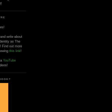
t!
'RE
es!
 and write about
dentity as The
! Find out more
llowing
this link
!
o a
YouTube
ideos!
 BOOK?