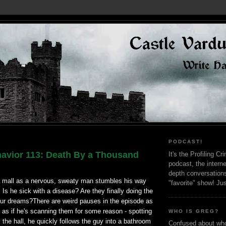
PODCAST!
avior 113: Death By a Thousand
It's the Profiling C
podcast, the interne
depth conversation
 a mall as a nervous, sweaty man stumbles his way
"favorite" show! Ju
 Is he sick with a disease? Are they finally doing the
our dreams?There are weird pauses in the episode as
 as if he's scanning them for some reason - spotting
WHO IS GREG?
the hall, he quickly follows the guy into a bathroom
Confused about who