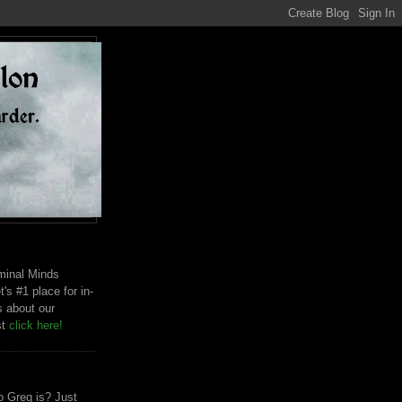
riminal Minds
t's #1 place for in-
s about our
st
click here!
 Greg is? Just