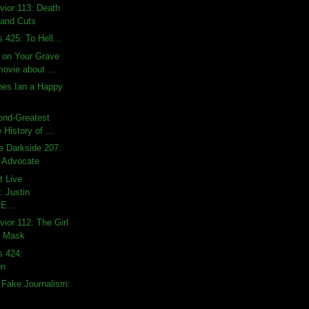
ior 113: Death
and Cuts
 425: To Hell...
t on Your Grave
ovie about ...
es Ian a Happy
ond-Greatest
 History of ...
e Darkside 207:
s Advocate
t Live
 Justin
E...
ior 112: The Girl
e Mask
s 424:
on
 Fake Journalism:
l