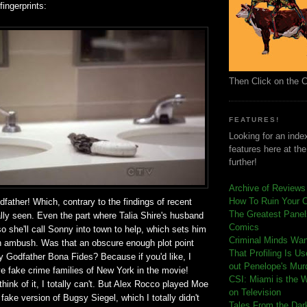
fingerprints:
Then Click on the 
FEATURES!
Looking for an index
features here at th
further!
Archive of Reviews
How To Ruin Your 
odfather! Which, contrary to the findings of recent
The Greatest Panels
ally seen. Even the part where Talia Shire's husband
Comics
so she'll call Sonny into town to help, which sets him
C
riminal Minds Wa
oth ambush. Was that an obscure enough plot point
That Profiling Is U
y Godfather Bona Fides? Because if you'd like, I
out Penelope's Mur
e fake crime families of New York in the movie!
CSI: Miami is the 
think of it, I totally can't. But Alex Rocco played Moe
on Television
ake version of Bugsy Siegel, which I totally didn't
Tales From the Dar