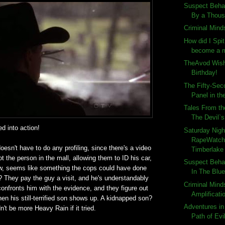
Suspect Behav
By a Thous
Criminal Minds
How did I Spi
become a m
TheAvod Wish
Birthday!
The Fifty-Sec
Panel in the
Tales From th
The Devil`
ed into action!
Saturday Nigh
RapeWatch:
oesn't have to do any profiling, since there's a video
Timberlake 
t the person in the mall, allowing them to ID his car,
Suspect Behav
, seems like something the cops could have done
In The Blu
t? They pay the guy a visit, and he's understandably
Criminal Mind
onfronts him with the evidence, and they figure out
Amplificati
en his still-terrified son shows up. A kidnapped son?
Adventures in
n't be more Heavy Rain if it tried.
Path of Evi