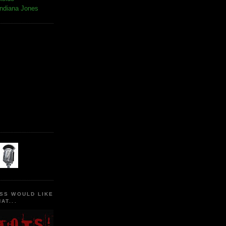
Indiana Jones
SS WOULD LIKE
AT...