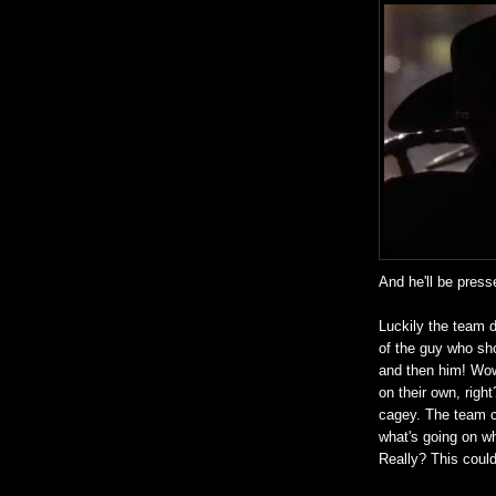
And he'll be press
Luckily the team d
of the guy who sho
and then him! Wow
on their own, righ
cagey. The team c
what's going on wh
Really? This could