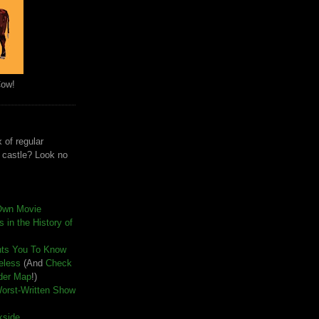
Cow!
 of regular
e castle? Look no
Own Movie
 in the History of
nts You To Know
seless
(And
Check
der Map
!)
Worst-Written Show
kside