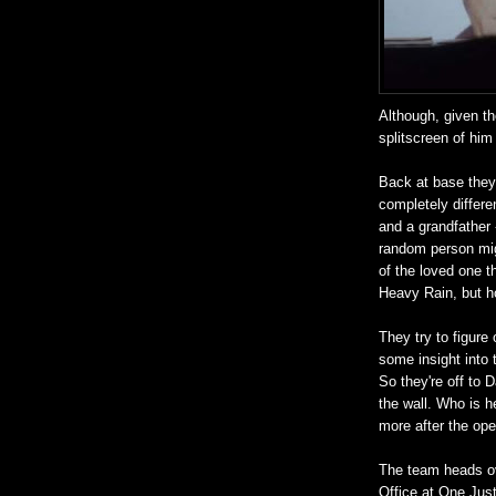
Although, given th
splitscreen of him
Back at base they 
completely differe
and a grandfather -
random person migh
of the loved one t
Heavy Rain, but ho
They try to figure 
some insight into 
So they're off to D
the wall. Who is h
more after the ope
The team heads ov
Office at One Just