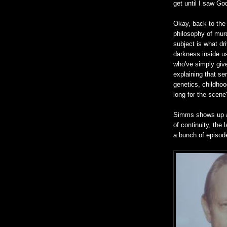
get until I saw Go
Okay, back to the
philosophy of mur
subject is what dr
darkness inside us
who've simply give
explaining that se
genetics, childhood
long for the scene
Simms shows up and
of continuity, the
a bunch of episod