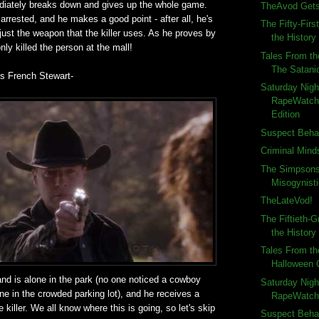
iately breaks down and gives up the whole game.
TheAvod Gets
arrested, and he makes a good point - after all, he's
The Fifty-Firs
s just the weapon that the killer uses. As he proves by
the History 
nly killed the person at the mall!
Tales From th
The Satani
 is French Stewart-
Saturday Nigh
RapeWatch
Edition
Suspect Behav
Criminal Mind
The Simpsons
Misogynist
TheLateVod!
The Fiftieth-G
the History
Tales From th
Halloween
nd is alone in the park (no one noticed a cowboy
Saturday Nigh
e in the crowded parking lot), and he receives a
RapeWatch:
 killer. We all know where this is going, so let's skip
Suspect Beha