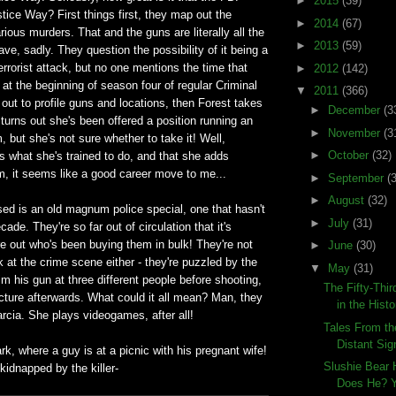
►
2015
(39)
stice Way? First things first, they map out the
►
2014
(67)
rious murders. That and the guns are literally all the
►
2013
(59)
ave, sadly. They question the possibility of it being a
terrorist attack, but no one mentions the time that
►
2012
(142)
at the beginning of season four of regular Criminal
▼
2011
(366)
ut to profile guns and locations, then Forest takes
►
December
(3
 turns out she's been offered a position running an
►
November
(3
, but she's not sure whether to take it! Well,
►
October
(32)
t's what she's trained to do, and that she adds
m, it seems like a good career move to me...
►
September
(
►
August
(32)
ed is an old magnum police special, one that hasn't
►
July
(31)
de. They're so far out of circulation that it's
re out who's been buying them in bulk! They're not
►
June
(30)
ck at the crime scene either - they're puzzled by the
▼
May
(31)
aim his gun at three different people before shooting,
The Fifty-Thi
cture afterwards. What could it all mean? Man, they
in the Histo
rcia. She plays videogames, after all!
Tales From th
Distant Sig
ark, where a guy is at a picnic with his pregnant wife!
Slushie Bear 
 kidnapped by the killer-
Does He? Y