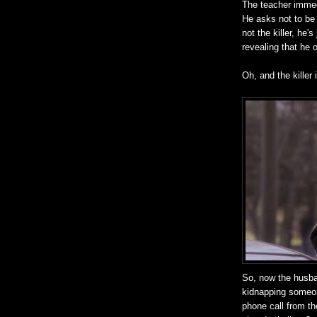
The teacher immed
He asks not to be 
not the killer, he'
revealing that he o
Oh, and the killer
So, now the husba
kidnapping someon
phone call from the