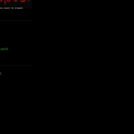
kashi
E