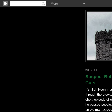
28.5.11
Suspect Beh
Cuts
It's High Noon in
through the crowd.
ebola episode of 
he passes people,
an old man across 