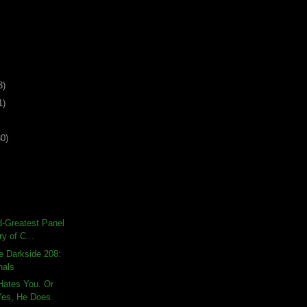
3)
1)
30)
rd-Greatest Panel
ry of C...
e Darkside 208:
nals
Hates You. Or
es, He Does.