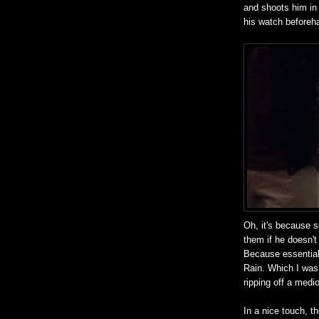
and shoots him in
his watch beforeh
Oh, it's because s
them if he doesn't 
Because essential
Rain. Which I was 
ripping off a medi
In a nice touch, t