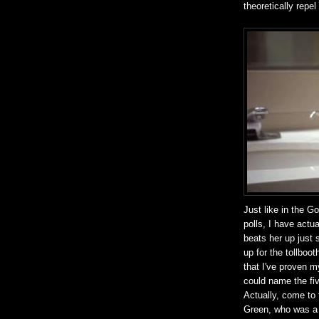
theoretically repel 
Just like in the G
polls, I have actu
beats her up just 
up for the tollbo
that I've proven m
could name the fiv
Actually, come to 
Green, who was a f