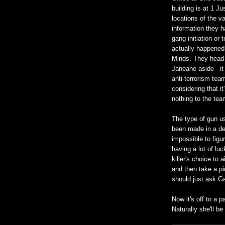
building is at 1 Ju
locations of the va
information they h
gang initiation or 
actually happened 
Minds. They head o
Janeane aside - it
anti-terrorism team
considering that i
nothing to the tea
The type of gun us
been made in a deca
impossible to figu
having a lot of lu
killer's choice to 
and then take a pi
should just ask Ga
Now it's off to a p
Naturally she'll be