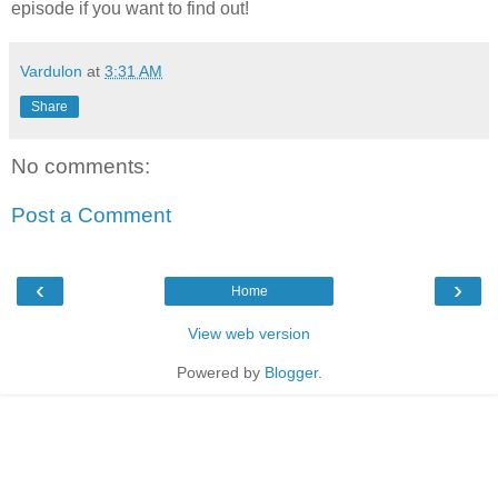
episode if you want to find out!
Vardulon
at
3:31 AM
Share
No comments:
Post a Comment
‹
›
Home
View web version
Powered by
Blogger
.