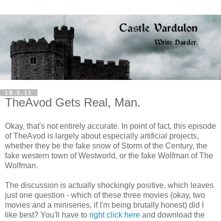
18.5.11
TheAvod Gets Real, Man.
Okay, that's not entirely accurate. In point of fact, this episode
of TheAvod is largely about especially artificial projects,
whether they be the fake snow of Storm of the Century, the
fake western town of Westworld, or the fake Wolfman of The
Wolfman.
The discussion is actually shockingly positive, which leaves
just one question - which of these three movies (okay, two
movies and a miniseries, if I'm being brutally honest) did I
like best? You'll have to
right click here
and download the