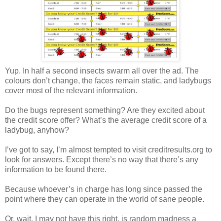
Yup. In half a second insects swarm all over the ad. The
colours don’t change, the faces remain static, and ladybugs
cover most of the relevant information.
Do the bugs represent something? Are they excited about
the credit score offer? What’s the average credit score of a
ladybug, anyhow?
I’ve got to say, I’m almost tempted to visit creditresults.org to
look for answers. Except there’s no way that there’s any
information to be found there.
Because whoever’s in charge has long since passed the
point where they can operate in the world of sane people.
Or, wait, I may not have this right, is random madness a