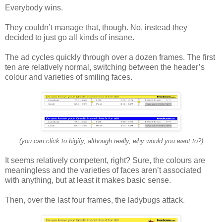
Everybody wins.
They couldn’t manage that, though. No, instead they
decided to just go all kinds of insane.
The ad cycles quickly through over a dozen frames. The first
ten are relatively normal, switching between the header’s
colour and varieties of smiling faces.
(you can click to bigify, although really, why would you want to?)
It seems relatively competent, right? Sure, the colours are
meaningless and the varieties of faces aren’t associated
with anything, but at least it makes basic sense.
Then, over the last four frames, the ladybugs attack.