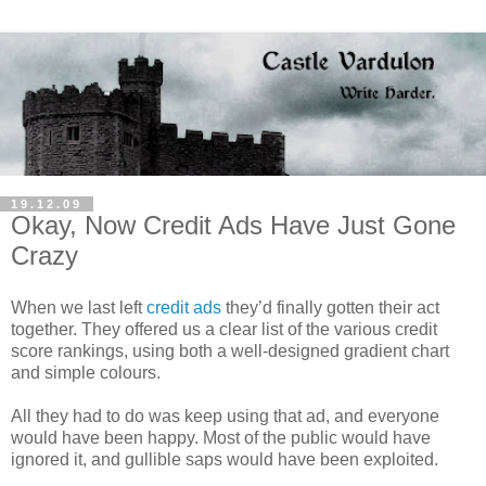
19.12.09
Okay, Now Credit Ads Have Just Gone
Crazy
When we last left
credit ads
they’d finally gotten their act
together. They offered us a clear list of the various credit
score rankings, using both a well-designed gradient chart
and simple colours.
All they had to do was keep using that ad, and everyone
would have been happy. Most of the public would have
ignored it, and gullible saps would have been exploited.