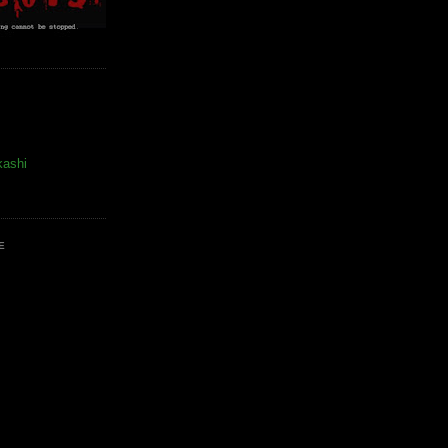
kashi
E