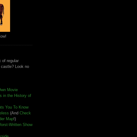
Cow!
 of regular
e castle? Look no
Own Movie
 in the History of
nts You To Know
seless
(And
Check
der Map
!)
Worst-Written Show
kside