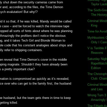
efly shut down the security cameras came from
Taylor Laut
 and, according to the files, the Time Demon
The Sixth-Gre
sych evalutation! But why!?
The History
Criminal Mind
id it so that, if he was killed, Mandy would be called
King
he case – and be forced to watch the interview tape
opped all sorts of hints about where he was planning
Time for Avod
. Amazingly the profilers don’t notice the obvious
Mythbusters C
ng, and it takes Tech Girl and Blonde Woman to
Only I Car
ble code that his constant analogies about ships and
V is Terrible
ly refer to shipping containers.
Reasons
Saturday Nigh
hen reveal that Time Demon’s cover in the middle
RapeWatch:
pping magnate. Shouldn’t they have already been
Edition
s a pretty important clue?
The Christoph
Club: Chain
rmation is compromised as quickly as it’s revealed,
ace over who can get to the family first, the husband
Criminal Mind
and Lies
Wrong Turn 3 
s the husband, but the team gets there in time to keep
Amazingly
etting killed.
The Fiftieth A