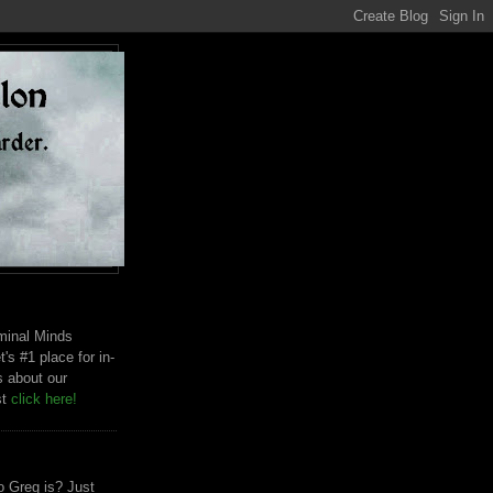
riminal Minds
t's #1 place for in-
s about our
st
click here!
 Greg is? Just