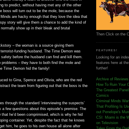
ing to predict, without having met any of the other
he boss will turn out to be the mole, because the
l Minds are hacky enough that they love the idea that
 spy story will give them a chance to add the kind of
t normally show up in their bleak and brutal
Then Click on the 
kstory – the woman is a source giving them
FEATURES!
r terrorist-funding husband. The Time Demon was
to safety before the husband can find and kill them.
Looking for an index
o problems – they have to both find the mole and
features here at th
further!
the Time Demon hid the family!
Archive of Reviews
duced to Gina, Spence and Olivia, who are the red
How To Ruin Your 
distract the team from figuring out that the boss is the
The Greatest Panels
Comics
C
riminal Minds Wa
s through the standard ‘interviewing the suspects’
That Profiling Is U
 a few questions about this episode’s premise. The
out Penelope's Mur
that he’d been comprimised, which is why he hid
CSI: Miami is the 
ipping container. Yet, despite the fact that he knows
on Television
et him, he goes to his own house all alone after
Tales From the Dar