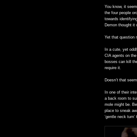
You know, it seem
the four people or
towards identifyin
Demon thought it
Yet that question
In a cute, yet oddl
CIA agents on the 
bosses can kill th
require it.
Doesn’t that seem 
In one of their in
a back room to sul
mole might be. Be
place to sneak awa
‘gentle neck turn’