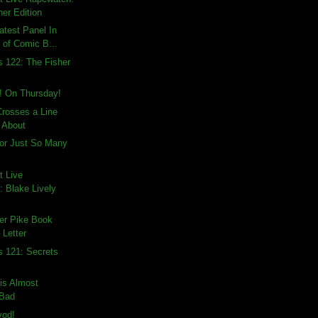
ner Edition
atest Panel In
 of Comic B...
s 122: The Fisher
! On Thursday!
rosses a Line
e About
 For Just So Many
t Live
 Blake Lively
er Pike Book
 Letter
s 121: Secrets
is Almost
 Bad
vod!