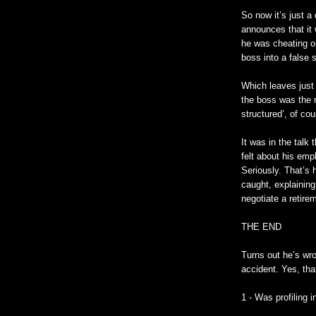
So now it’s just a
announces that it 
he was cheating on 
boss into a false 
Which leaves just 
the boss was the 
structured’, of cou
It was in the tal
felt about his empl
Seriously. That’s 
caught, explaining
negotiate a retir
THE END
Turns out he’s wr
accident. Yes, tha
1 - Was profiling 