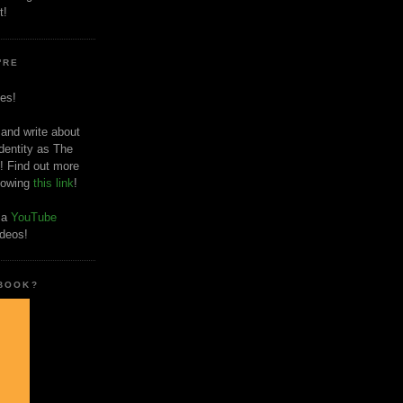
t!
'RE
es!
 and write about
dentity as The
! Find out more
llowing
this link
!
o a
YouTube
ideos!
 BOOK?