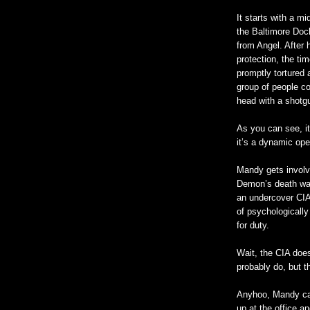
It starts with a m
the Baltimore Doc
from Angel. After
protection, the t
promptly tortured
group of people c
head with a shotgun
As you can see, it
it’s a dynamic ope
Mandy gets involv
Demon’s death was
an undercover CI
of psychologicall
for duty.
Wait, the CIA does
probably do, but t
Anyhoo, Mandy cal
up at the office 