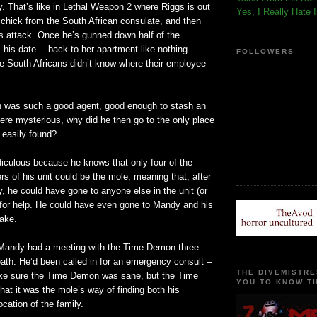
y. That’s like in Lethal Weapon 2 where Riggs is out
Yes, I Really Hate 
 chick from the South African consulate, and then
es attack. Once he’s gunned down half of the
his date… back to her apartment like nothing
FOLLOWERS
he South Africans didn’t know where their employee
 was such a good agent, good enough to stash an
re mysterious, why did he then go to the only place
 easily found?
ridiculous because he knows that only four of the
 of his unit could be the mole, meaning that, after
y, he could have gone to anyone else in the unit (or
, for help. He could have even gone to Mandy and his
sake.
 Mandy had a meeting with the Time Demon three
ath. He’d been called in for an emergency consult –
THE DIVEMISTRE
ke sure the Time Demon was sane, but the Time
YOU TO KNOW TH
at it was the mole’s way of finding both his
ocation of the family.