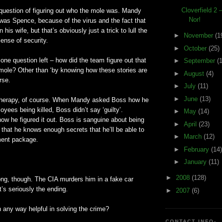
Cloverfield 2
 question of figuring out who the mole was. Mandy
Nor!
was Spence, because of the virus and the fact that
his wife, but that’s obviously just a trick to lull the
►
November
(1
sense of security.
►
October
(25)
one question left – how did the team figure out that
►
September
(
mole? Other than ‘by knowing how these stories are
►
August
(4)
rse.
►
July
(11)
►
June
(13)
k therapy, of course. When Mandy asked Boss how he
oyees being killed, Boss didn’t say ‘guilty’.
►
May
(14)
how he figured it out. Boss is sanguine about being
►
April
(23)
 that he knows enough secrets that he’ll be able to
►
March
(12)
ement package.
►
February
(14)
►
January
(11)
►
2008
(128)
ong, though. The CIA murders him in a fake car
t’s seriously the ending.
►
2007
(6)
in any way helpful in solving the crime?
CONTACT INFO-