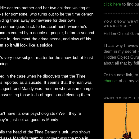
click here
to find ou
iddle-eastern mother and her two children waiting at
ks for someone, who turns out to be the time demon
 hiding them away somewhere for their own
YOU KNOW WHAT
ime demon goes back to his apartment, where he’s
WONDERFUL?
 and executed by a couple of people, before a second
Hidden Object Gam
ome in, document the crime scene, and blow off his
 so it will look like a suicide.
That's why I review
them in my secret i
Hidden Object Guru
’s very new subject matter for the show, but at least
about all that by fo
ning.
Or this next link, t
ed in the case when he discovers that the Time
channel
of all my v
 reported as a suicide. It seems that the man was
A agent, and Mandy was the man who was in charge
y assessing those kids of agents and clearing them
WANT TO BUY A
n’t have its own psychologists? Well, they’re
hey’re just not as good as Mandy.
ls the head of the Time Demon’s unit, who shows
and asks Mandy’s team to uncover who the mole in