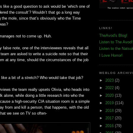
s like a good question to ask would be ‘which one of
dered the consult’? Wouldn’t that go a long way
g the mole, since that’s obviously who the Time
 was?
LINKS!
TheAvod's Blog!
 manages not to come up. Huh.
Listen to The Avod!
y false note, one of the interviewees reveals that all
Listen to the Natsu
team are asked to write a suicide note so that their
I Love Horror!
em at any time, should the circumstances of the job
WEBLOG ARCHIV
like a bit of a stretch? Who would take that job?
►
2023
(2)
►
2022
(4)
terviews the team really upsets Olivia, who heads into
►
2020
(13)
k alone, while doing a little research into who the
cause a high-security CIA situation room is a simple
►
2019
(114)
y from and kill a person, that happens, with the old
►
2018
(29)
 that we see on TV so often-
►
2017
(20)
►
2016
(79)