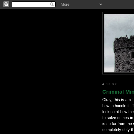
4.12.09
Criminal Min
Okay, this is a bit
how to handle it. T
looking at how th
to solve crimes in
is so far from the 
completely defy t