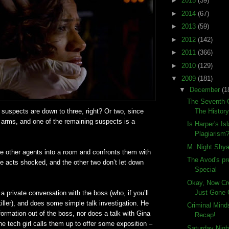
►
2015
(39)
►
2014
(67)
►
2013
(59)
►
2012
(142)
►
2011
(366)
►
2010
(129)
▼
2009
(181)
▼
December
(1
The Seventh-G
The History
ir suspects are down to three, right? Or two, since
 arms, and one of the remaining suspects is a
Is Harper's Is
Plagiarism
M. Night Shya
e other agents into a room and confronts them with
The Avod's pr
e acts shocked, and the other two don’t let down
Special
Okay, Now Cr
Just Gone 
a private conversation with the boss (who, if you’ll
iller), and does some simple talk investigation. He
Criminal Min
formation out of the boss, nor does a talk with Gina
Recap!
he tech girl calls them up to offer some exposition –
Saturday Nigh