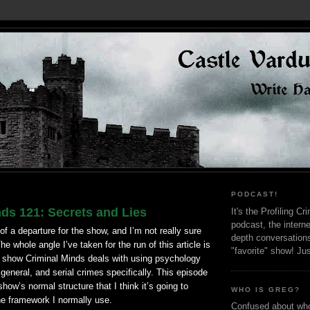
PODCAST!
ds 121: Secrets and Lies
It's the Profiling C
podcast, the interne
 of a departure for the show, and I’m not really sure
depth conversation
he whole angle I’ve taken for the run of this article is
"favorite" show! Ju
e show Criminal Minds deals with using psychology
 general, and serial crimes specifically. This episode
show’s normal structure that I think it’s going to
WHO IS GREG?
he framework I normally use.
Confused about who