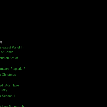
8)
reatest Panel In
 of Comic...
land an Act of
?
malan: Plagiarist?
e-Christmas
edit Ads Have
Crazy
ds Season 1
t Live Rapewatch: