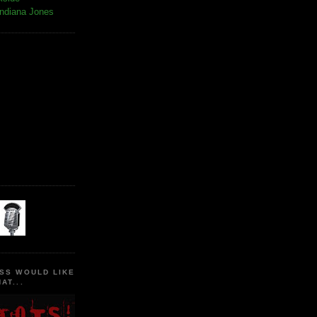
Indiana Jones
SS WOULD LIKE
AT...