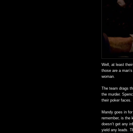
Well, at least the
those are a man’s
woman.
The team drags th
the murder. Spenc
their poker faces.
Mandy goes in for 
remember, is the k
doesn’t get any in
yield any leads. T