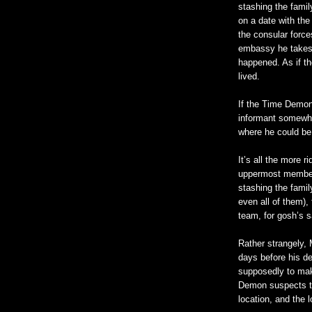
stashing the famil
on a date with the
the consular forc
embassy he takes 
happened. As if t
lived.
If the Time Demon
informant somewhe
where he could be
It’s all the more 
uppermost members
stashing the famil
even all of them)
team, for gosh’s 
Rather strangely,
days before his de
supposedly to ma
Demon suspects th
location, and the l