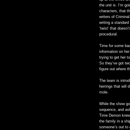
the unit is. I’m go
characters, that t
writers of Crimina
writing a standard
‘twist’ that doesn’
procedural.
Time for some bac
information on he
trying to get her 
So they’ve got tw
figure out where 
The team is intro
herrings that will 
mole.
While the show goe
sequence, and ask
Time Demon knew 
the family in a sh
someone’s out to g