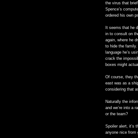
the virus that bri
Spence’s computer
ordered his own p
It seems that he d
in to consult on t
again, where he dr
to hide the family
language he’s usi
crack the impossi
boxes might actual
Of course, they t
east was as a shi
considering that a
Naturally the info
and we’re into a r
or the team?
Spoiler alert, it’
anyone nice from g