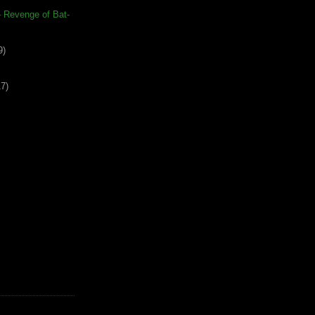
 – Revenge of Bat-
9)
17)