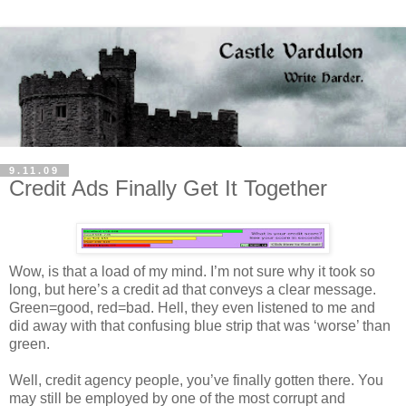
9.11.09
Credit Ads Finally Get It Together
Wow, is that a load of my mind. I’m not sure why it took so
long, but here’s a credit ad that conveys a clear message.
Green=good, red=bad. Hell, they even listened to me and
did away with that confusing blue strip that was ‘worse’ than
green.
Well, credit agency people, you’ve finally gotten there. You
may still be employed by one of the most corrupt and