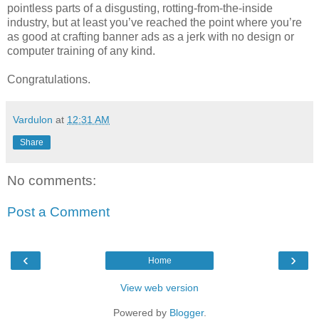
pointless parts of a disgusting, rotting-from-the-inside
industry, but at least you’ve reached the point where you’re
as good at crafting banner ads as a jerk with no design or
computer training of any kind.
Congratulations.
Vardulon
at
12:31 AM
Share
No comments:
Post a Comment
‹
›
Home
View web version
Powered by
Blogger
.